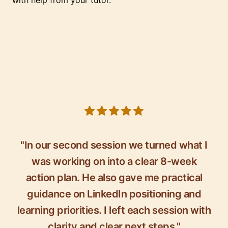
with help from your tutor.
5 out of 5 stars
"In our second session we turned what I
was working on into a clear 8-week
action plan. He also gave me practical
guidance on LinkedIn positioning and
learning priorities. I left each session with
clarity and clear next steps."