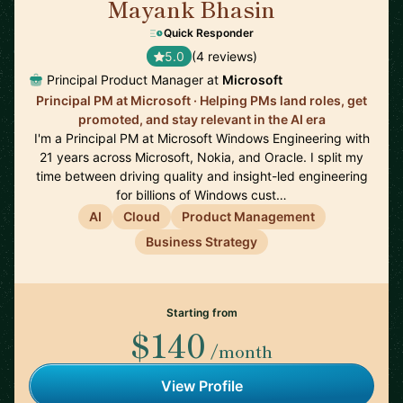
Mayank Bhasin
🇬🇧
Quick Responder
5.0
(4 reviews)
Principal Product Manager at
Microsoft
Principal PM at Microsoft · Helping PMs land roles, get
promoted, and stay relevant in the AI era
I'm a Principal PM at Microsoft Windows Engineering with
21 years across Microsoft, Nokia, and Oracle. I split my
time between driving quality and insight-led engineering
for billions of Windows cust…
AI
Cloud
Product Management
Business Strategy
Starting from
$140
/month
View Profile