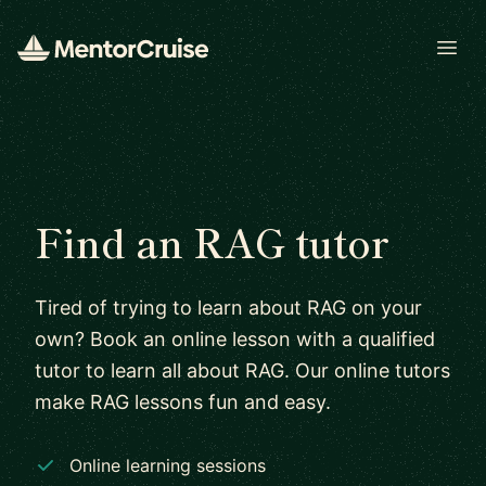
Open
Find an RAG tutor
Tired of trying to learn about RAG on your
own? Book an online lesson with a qualified
tutor to learn all about RAG. Our online tutors
make RAG lessons fun and easy.
Online learning sessions