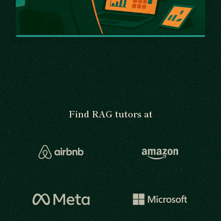
Find RAG tutors at