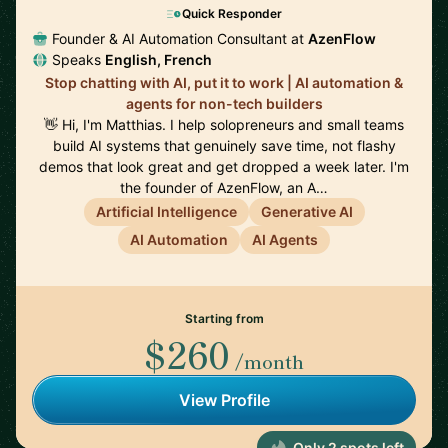
Quick Responder
Founder & AI Automation Consultant at
AzenFlow
Speaks
English, French
Stop chatting with AI, put it to work | AI automation &
agents for non-tech builders
👋 Hi, I'm Matthias. I help solopreneurs and small teams
build AI systems that genuinely save time, not flashy
demos that look great and get dropped a week later. I'm
the founder of AzenFlow, an A…
Artificial Intelligence
Generative AI
AI Automation
AI Agents
Starting from
$260
/month
View Profile
Only 2 spots left