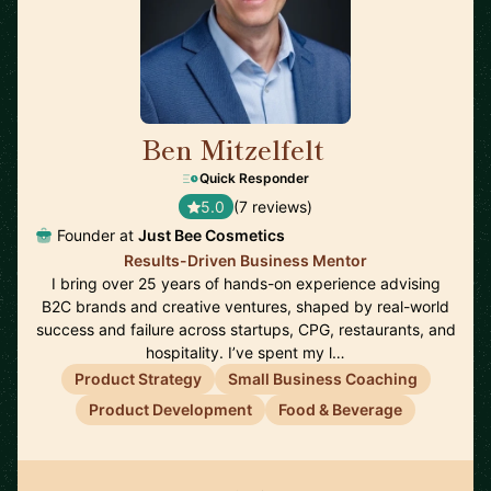
Ben Mitzelfelt
🇺🇸
Quick Responder
5.0
(7 reviews)
Founder at
Just Bee Cosmetics
Results-Driven Business Mentor
I bring over 25 years of hands-on experience advising
B2C brands and creative ventures, shaped by real-world
success and failure across startups, CPG, restaurants, and
hospitality. I’ve spent my l…
Product Strategy
Small Business Coaching
Product Development
Food & Beverage