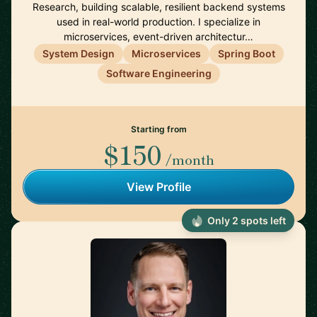
Research, building scalable, resilient backend systems
used in real-world production. I specialize in
microservices, event-driven architectur…
System Design
Microservices
Spring Boot
Software Engineering
Starting from
$150
/month
View Profile
Only 2 spots left