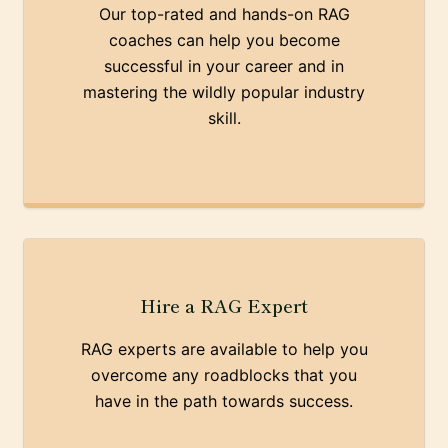
Our top-rated and hands-on RAG
coaches can help you become
successful in your career and in
mastering the wildly popular industry
skill.
Hire a RAG Expert
RAG experts are available to help you
overcome any roadblocks that you
have in the path towards success.