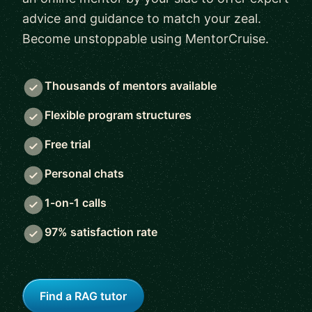
advice and guidance to match your zeal.
Become unstoppable using MentorCruise.
Thousands of mentors available
Flexible program structures
Free trial
Personal chats
1-on-1 calls
97% satisfaction rate
Find a RAG tutor