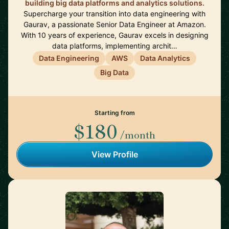
building big data platforms and analytics solutions.
Supercharge your transition into data engineering with
Gaurav, a passionate Senior Data Engineer at Amazon.
With 10 years of experience, Gaurav excels in designing
data platforms, implementing archit…
Data Engineering
AWS
Data Analytics
Big Data
Starting from
$180
/month
View Profile