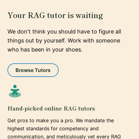
Your RAG tutor is waiting
We don't think you should have to figure all
things out by yourself. Work with someone
who has been in your shoes.
Browse Tutors
Hand-picked online RAG tutors
Get pros to make you a pro. We mandate the
highest standards for competency and
communication, and meticulously vet every RAG