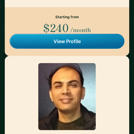
Starting from
$240
/month
View Profile