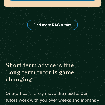
Find more RAG tutors
Short-term advice is fine.
Long-term tutor is game-
changing.
One-off calls rarely move the needle. Our
tutors work with you over weeks and months –