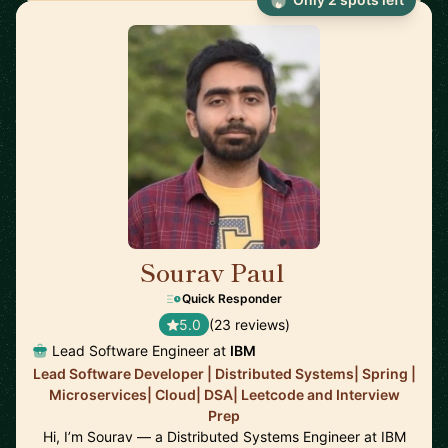
Sourav Paul
🇺🇸
Quick Responder
5.0
(23 reviews)
Lead Software Engineer at
IBM
Lead Software Developer | Distributed Systems| Spring |
Microservices| Cloud| DSA| Leetcode and Interview
Prep
Hi, I’m Sourav — a Distributed Systems Engineer at IBM