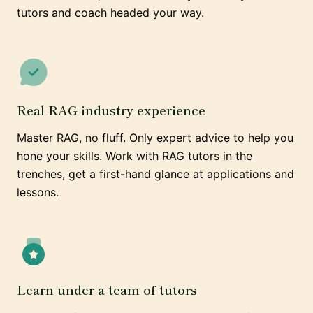
tutors and coach headed your way.
Real RAG industry experience
Master RAG, no fluff. Only expert advice to help you
hone your skills. Work with RAG tutors in the
trenches, get a first-hand glance at applications and
lessons.
Learn under a team of tutors