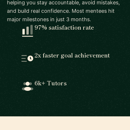
helping you stay accountable, avoid mistakes,
and build real confidence. Most mentees hit
major milestones in just 3 months.
97% satisfaction rate
2x faster goal achievement
6k+ Tutors