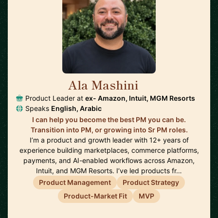
Ala Mashini
🇺🇸
Product Leader at
ex- Amazon, Intuit, MGM Resorts
Speaks
English, Arabic
I can help you become the best PM you can be.
Transition into PM, or growing into Sr PM roles.
I’m a product and growth leader with 12+ years of
experience building marketplaces, commerce platforms,
payments, and AI-enabled workflows across Amazon,
Intuit, and MGM Resorts. I’ve led products fr…
Product Management
Product Strategy
Product-Market Fit
MVP