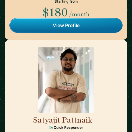
Starting from
$180
/month
View Profile
Satyajit Pattnaik
🇭🇰
Quick Responder