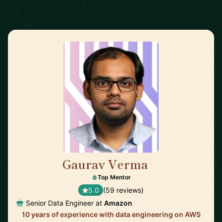
Gaurav Verma
🇬🇧
Top Mentor
5.0
(59 reviews)
Senior Data Engineer at
Amazon
10 years of experience with data engineering on AWS