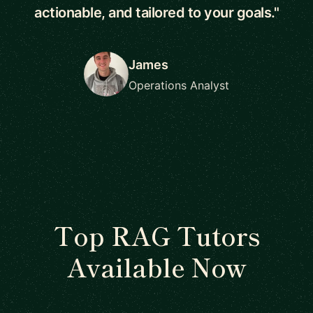
actionable, and tailored to your goals."
James
Operations Analyst
Top RAG Tutors
Available Now