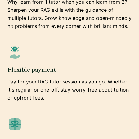
Why learn from 1 tutor when you can learn from 2?
Sharpen your RAG skills with the guidance of
multiple tutors. Grow knowledge and open-mindedly
hit problems from every corner with brilliant minds.
Flexible payment
Pay for your RAG tutor session as you go. Whether
it's regular or one-off, stay worry-free about tuition
or upfront fees.