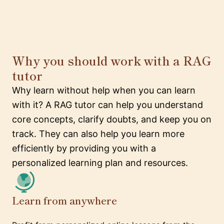
Why you should work with a RAG
tutor
Why learn without help when you can learn
with it? A RAG tutor can help you understand
core concepts, clarify doubts, and keep you on
track. They can also help you learn more
efficiently by providing you with a
personalized learning plan and resources.
Learn from anywhere