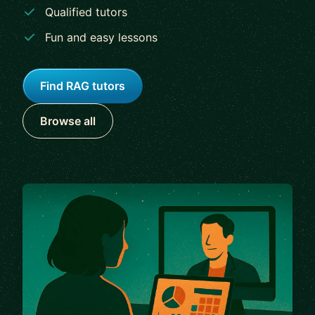
Qualified tutors
Fun and easy lessons
Find RAG tutors
Browse all