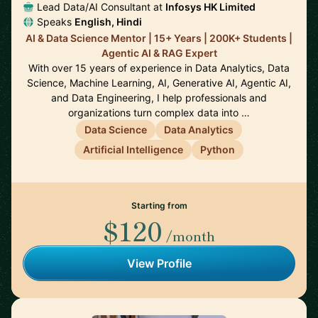
Lead Data/AI Consultant at
Infosys HK Limited
Speaks
English, Hindi
AI & Data Science Mentor | 15+ Years | 200K+ Students |
Agentic AI & RAG Expert
With over 15 years of experience in Data Analytics, Data
Science, Machine Learning, AI, Generative AI, Agentic AI,
and Data Engineering, I help professionals and
organizations turn complex data into …
Data Science
Data Analytics
Artificial Intelligence
Python
Starting from
$120
/month
View Profile