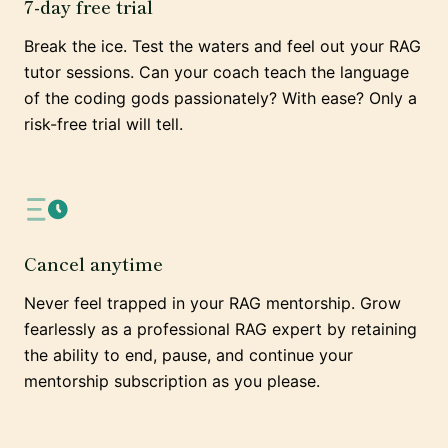
7-day free trial
Break the ice. Test the waters and feel out your RAG
tutor sessions. Can your coach teach the language
of the coding gods passionately? With ease? Only a
risk-free trial will tell.
Cancel anytime
Never feel trapped in your RAG mentorship. Grow
fearlessly as a professional RAG expert by retaining
the ability to end, pause, and continue your
mentorship subscription as you please.