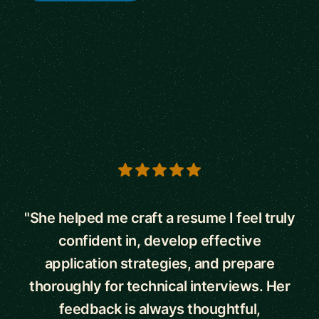
5 out of 5 stars
"She helped me craft a resume I feel truly
confident in, develop effective
application strategies, and prepare
thoroughly for technical interviews. Her
feedback is always thoughtful,