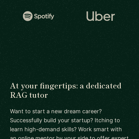
At your fingertips: a dedicated
RAG tutor
Want to start a new dream career?
Successfully build your startup? Itching to
learn high-demand skills? Work smart with
an online mentor by your side to offer expert