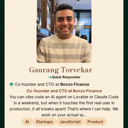
Gaurang Torvekar
🇬🇧
Quick Responder
Co-founder and CTO at
Bonzo Finance
Co-founder and CTO at Bonzo Finance
You can vibe code an AI agent on Lovable or Claude Code
in a weekend, but when it touches the first real user in
production, it all breaks apart! That’s where I can help. We
work on your actual sy…
AI
Startups
JavaScript
Product