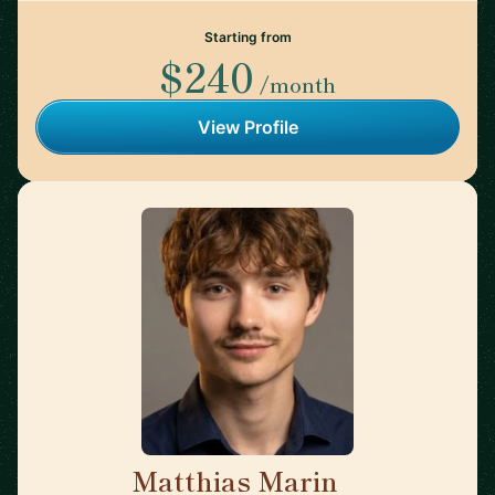
Starting from
$240
/month
View Profile
Matthias Marin
🇯🇵