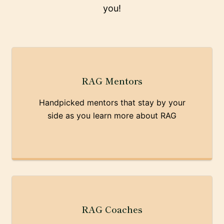
you!
RAG Mentors
Handpicked mentors that stay by your
side as you learn more about RAG
RAG Coaches