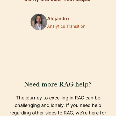
Alejandro
Analytics Transition
Need more RAG help?
The journey to excelling in RAG can be
challenging and lonely. If you need help
regarding other sides to RAG, we're here for