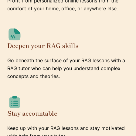
Profit from personalized online lessons from the
comfort of your home, office, or anywhere else.
Deepen your RAG skills
Go beneath the surface of your RAG lessons with a
RAG tutor who can help you understand complex
concepts and theories.
Stay accountable
Keep up with your RAG lessons and stay motivated