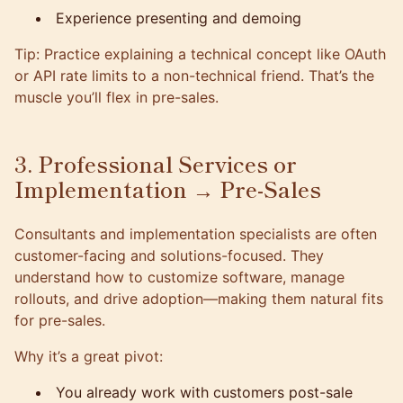
Experience presenting and demoing
Tip: Practice explaining a technical concept like OAuth
or API rate limits to a non-technical friend. That’s the
muscle you’ll flex in pre-sales.
3. Professional Services or
Implementation → Pre-Sales
Consultants and implementation specialists are often
customer-facing and solutions-focused. They
understand how to customize software, manage
rollouts, and drive adoption—making them natural fits
for pre-sales.
Why it’s a great pivot:
You already work with customers post-sale