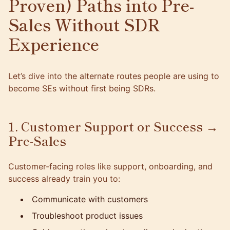
Proven) Paths into Pre-
Sales Without SDR
Experience
Let’s dive into the alternate routes people are using to
become SEs without first being SDRs.
1. Customer Support or Success →
Pre-Sales
Customer-facing roles like support, onboarding, and
success already train you to:
Communicate with customers
Troubleshoot product issues