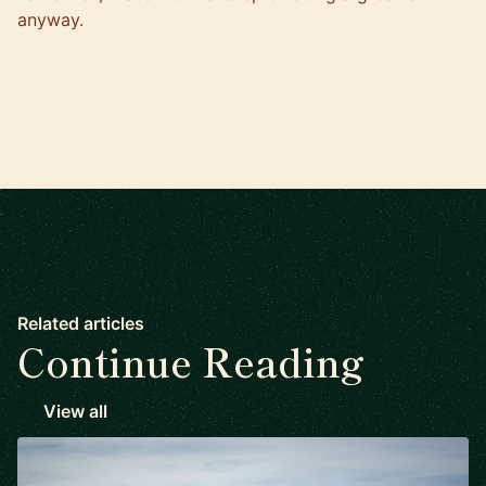
anyway.
Related articles
Continue Reading
View all