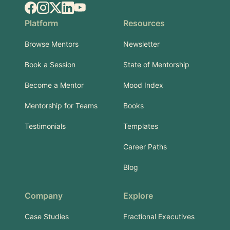
Facebook
Instagram
X.com
LinkedIn
YouTube
Platform
Resources
Browse Mentors
Newsletter
Book a Session
State of Mentorship
Become a Mentor
Mood Index
Mentorship for Teams
Books
Testimonials
Templates
Career Paths
Blog
Company
Explore
Case Studies
Fractional Executives