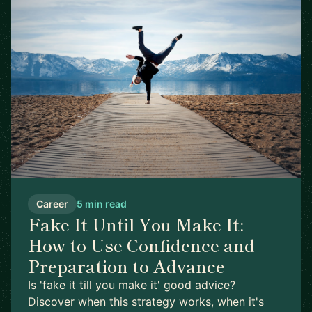
Career
5 min read
Fake It Until You Make It:
How to Use Confidence and
Preparation to Advance
Is 'fake it till you make it' good advice?
Discover when this strategy works, when it's