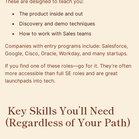
These are designed to teach you:
The product inside and out
Discovery and demo techniques
How to work with Sales teams
Companies with entry programs include: Salesforce,
Google, Cisco, Oracle, Workday, and many startups.
If you find one of these roles—go for it. They’re often
more accessible than full SE roles and are great
launchpads into tech.
Key Skills You’ll Need
(Regardless of Your Path)