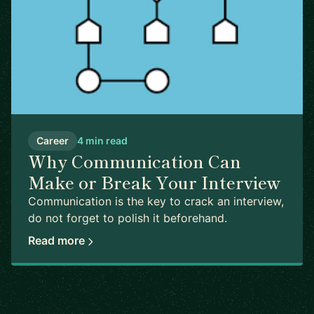
Career
4 min read
Why Communication Can
Make or Break Your Interview
Communication is the key to crack an interview,
do not forget to polish it beforehand.
Read more