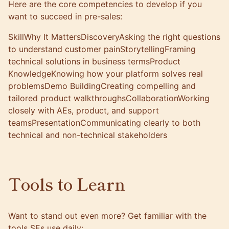
Here are the core competencies to develop if you
want to succeed in pre-sales:
SkillWhy It MattersDiscoveryAsking the right questions
to understand customer painStorytellingFraming
technical solutions in business termsProduct
KnowledgeKnowing how your platform solves real
problemsDemo BuildingCreating compelling and
tailored product walkthroughsCollaborationWorking
closely with AEs, product, and support
teamsPresentationCommunicating clearly to both
technical and non-technical stakeholders
Tools to Learn
Want to stand out even more? Get familiar with the
tools SEs use daily: