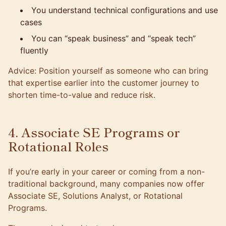
You understand technical configurations and use
cases
You can “speak business” and “speak tech”
fluently
Advice: Position yourself as someone who can bring
that expertise earlier into the customer journey to
shorten time-to-value and reduce risk.
4. Associate SE Programs or
Rotational Roles
If you’re early in your career or coming from a non-
traditional background, many companies now offer
Associate SE, Solutions Analyst, or Rotational
Programs.