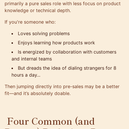
primarily a pure sales role with less focus on product
knowledge or technical depth.
If you're someone who:
Loves solving problems
Enjoys learning how products work
Is energized by collaboration with customers
and internal teams
But dreads the idea of dialing strangers for 8
hours a day...
Then jumping directly into pre-sales may be a better
fit—and it’s absolutely doable.
Four Common (and