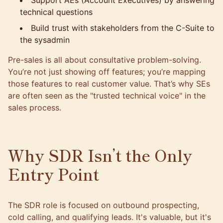
Support AEs (Account Executives) by answering
technical questions
Build trust with stakeholders from the C-Suite to
the sysadmin
Pre-sales is all about consultative problem-solving.
You’re not just showing off features; you’re mapping
those features to real customer value. That’s why SEs
are often seen as the "trusted technical voice" in the
sales process.
Why SDR Isn’t the Only
Entry Point
The SDR role is focused on outbound prospecting,
cold calling, and qualifying leads. It's valuable, but it's