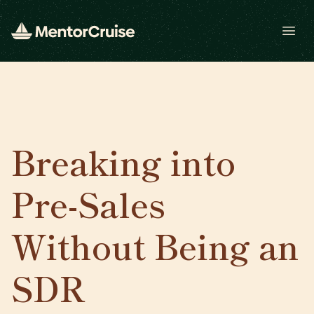
Open
Breaking into
Pre-Sales
Without Being an
SDR