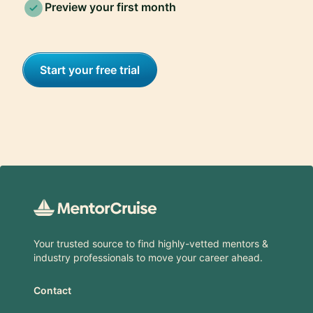
Preview your first month
Start your free trial
Footer
Your trusted source to find highly-vetted mentors &
industry professionals to move your career ahead.
Contact