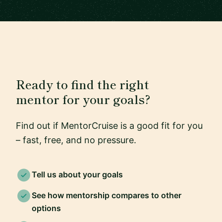
Ready to find the right
mentor for your goals?
Find out if MentorCruise is a good fit for you
– fast, free, and no pressure.
Tell us about your goals
See how mentorship compares to other
options