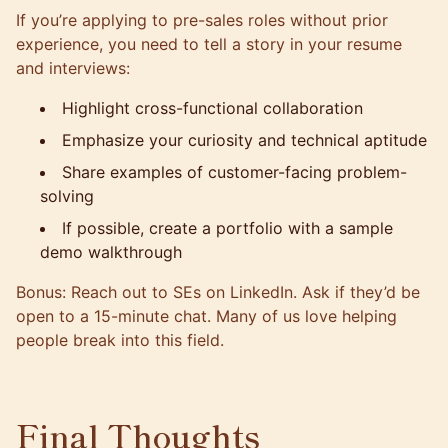
If you’re applying to pre-sales roles without prior
experience, you need to tell a story in your resume
and interviews:
Highlight cross-functional collaboration
Emphasize your curiosity and technical aptitude
Share examples of customer-facing problem-
solving
If possible, create a portfolio with a sample
demo walkthrough
Bonus: Reach out to SEs on LinkedIn. Ask if they’d be
open to a 15-minute chat. Many of us love helping
people break into this field.
Final Thoughts