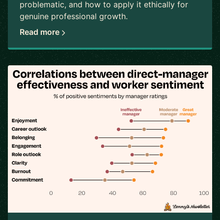
problematic, and how to apply it ethically for
genuine professional growth.
Read more