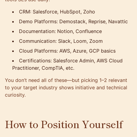
CRM: Salesforce, HubSpot, Zoho
Demo Platforms: Demostack, Reprise, Navattic
Documentation: Notion, Confluence
Communication: Slack, Loom, Zoom
Cloud Platforms: AWS, Azure, GCP basics
Certifications: Salesforce Admin, AWS Cloud
Practitioner, CompTIA, etc.
You don’t need all of these—but picking 1–2 relevant
to your target industry shows initiative and technical
curiosity.
How to Position Yourself