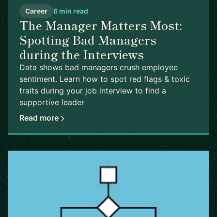
Career
6 min read
The Manager Matters Most:
Spotting Bad Managers
during the Interviews
Data shows bad managers crush employee
sentiment. Learn how to spot red flags & toxic
traits during your job interview to find a
supportive leader
Read more