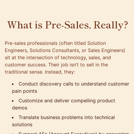
What is Pre-Sales, Really?
Pre-sales professionals (often titled Solution
Engineers, Solutions Consultants, or Sales Engineers)
sit at the intersection of technology, sales, and
customer success. Their job isn’t to sell in the
traditional sense. Instead, they:
Conduct discovery calls to understand customer
pain points
Customize and deliver compelling product
demos
Translate business problems into technical
solutions