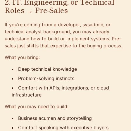
2. IT, Engineering, or Technical
Roles → Pre-Sales
If you’re coming from a developer, sysadmin, or
technical analyst background, you may already
understand how to build or implement systems. Pre-
sales just shifts that expertise to the buying process.
What you bring:
Deep technical knowledge
Problem-solving instincts
Comfort with APIs, integrations, or cloud
infrastructure
What you may need to build:
Business acumen and storytelling
Comfort speaking with executive buyers