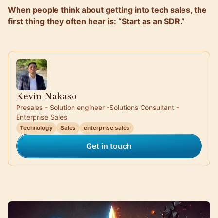
When people think about getting into tech sales, the
first thing they often hear is: “Start as an SDR.”
Kevin Nakaso
Presales - Solution engineer -Solutions Consultant -
Enterprise Sales
Technology
Sales
enterprise sales
Get in touch