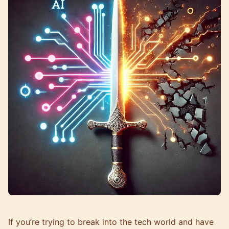
If you’re trying to break into the tech world and have