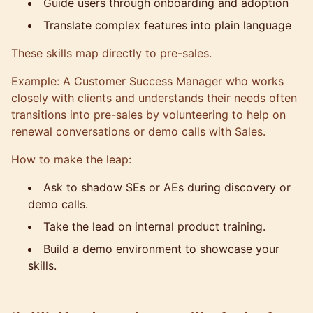
Guide users through onboarding and adoption
Translate complex features into plain language
These skills map directly to pre-sales.
Example: A Customer Success Manager who works
closely with clients and understands their needs often
transitions into pre-sales by volunteering to help on
renewal conversations or demo calls with Sales.
How to make the leap:
Ask to shadow SEs or AEs during discovery or
demo calls.
Take the lead on internal product training.
Build a demo environment to showcase your
skills.