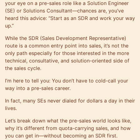
your eye on a pre-sales role like a Solution Engineer
(SE) or Solutions Consultant—chances are, you’ve
heard this advice: “Start as an SDR and work your way
up.”
While the SDR (Sales Development Representative)
route is a common entry point into sales, it’s not the
only path especially for those interested in the more
technical, consultative, and solution-oriented side of
the sales cycle.
I’m here to tell you: You don’t have to cold-call your
way into a pre-sales career.
In fact, many SEs never dialed for dollars a day in their
lives.
Let’s break down what the pre-sales world looks like,
why it’s different from quota-carrying sales, and how
you can get in—without becoming an SDR first.