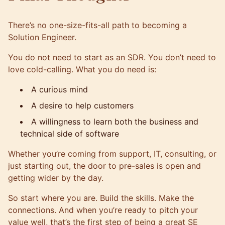
There’s no one-size-fits-all path to becoming a
Solution Engineer.
You do not need to start as an SDR. You don’t need to
love cold-calling. What you do need is:
A curious mind
A desire to help customers
A willingness to learn both the business and
technical side of software
Whether you’re coming from support, IT, consulting, or
just starting out, the door to pre-sales is open and
getting wider by the day.
So start where you are. Build the skills. Make the
connections. And when you’re ready to pitch your
value well, that’s the first step of being a great SE