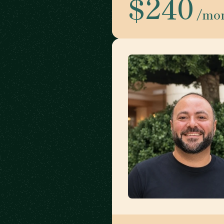
$240
/mo