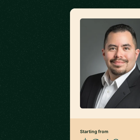
Starting from