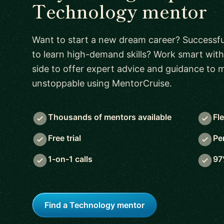
Technology mentor
Want to start a new dream career? Successful
to learn high-demand skills? Work smart with
side to offer expert advice and guidance to
unstoppable using MentorCruise.
Thousands of mentors available
Fl
Free trial
Pe
1-on-1 calls
97
Find a Technology mentor