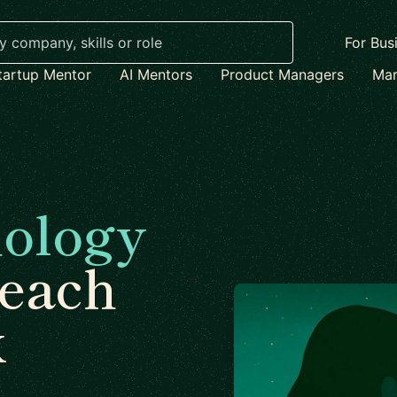
For Bus
tartup Mentor
AI Mentors
Product Managers
Mar
ology
each
x