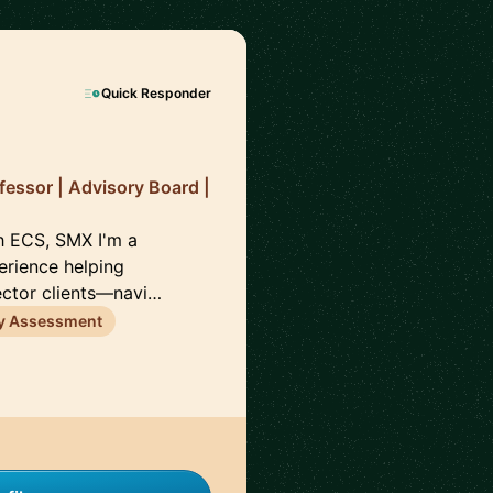
Quick Responder
fessor | Advisory Board |
h ECS, SMX I'm a
erience helping
ector clients—navi…
ty Assessment