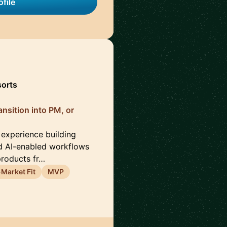
file
sorts
nsition into PM, or
 experience building
d AI-enabled workflows
products fr…
Market Fit
MVP