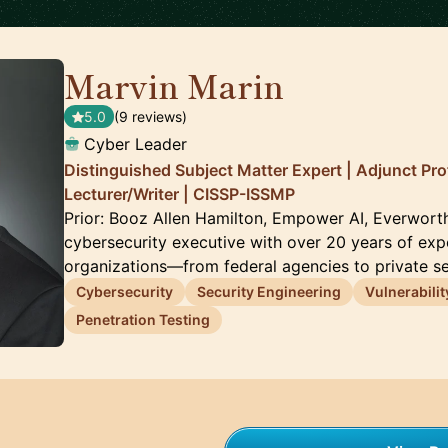
Marvin Marin
🇺🇸
5.0
(9 reviews)
Cyber Leader
Distinguished Subject Matter Expert | Adjunct Pro
Lecturer/Writer | CISSP-ISSMP
Prior: Booz Allen Hamilton, Empower AI, Everwort
cybersecurity executive with over 20 years of exp
organizations—from federal agencies to private s
Cybersecurity
Security Engineering
Vulnerabili
Penetration Testing