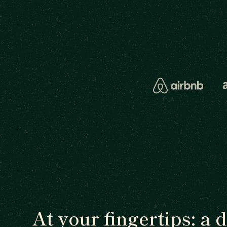
At your fingertips: a 