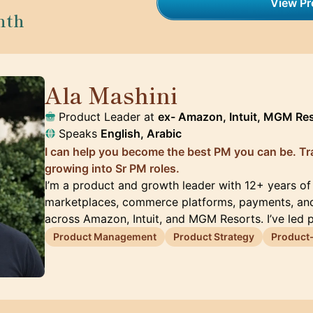
View Pro
nth
Ala Mashini
🇺🇸
Product Leader at
ex- Amazon, Intuit, MGM Re
Speaks
English, Arabic
I can help you become the best PM you can be. Tra
growing into Sr PM roles.
I’m a product and growth leader with 12+ years of
marketplaces, commerce platforms, payments, an
across Amazon, Intuit, and MGM Resorts. I’ve led 
Product Management
Product Strategy
Product-