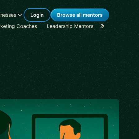
inesses
Login
Browse all mentors
keting Coaches
Leadership Mentors
Career Coache