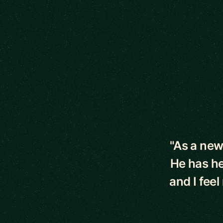
5 out of 5 star
"As a new
He has he
and I fee