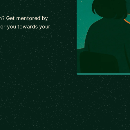
wn? Get mentored by
tor you towards your