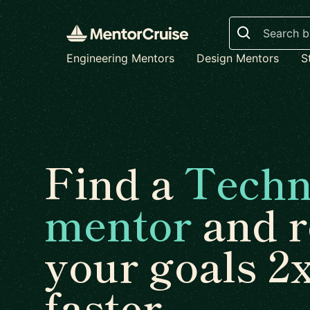
Search
Engineering Mentors
Design Mentors
S
Find a
Techn
mentor
and r
your goals 2
faster.