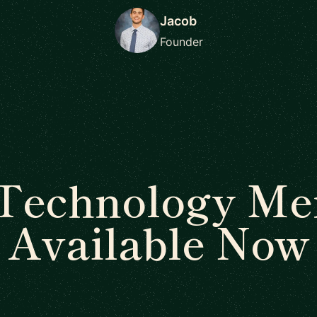
Jacob
Founder
Technology Me
Available Now