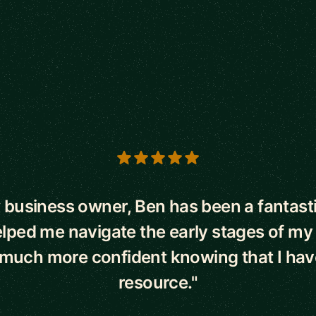
s
 business owner, Ben has been a fantast
lped me navigate the early stages of my
l much more confident knowing that I hav
resource."