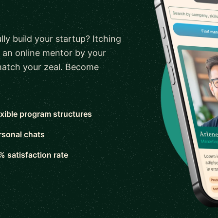
ly build your startup? Itching
 an online mentor by your
 match your zeal. Become
exible program structures
rsonal chats
% satisfaction rate