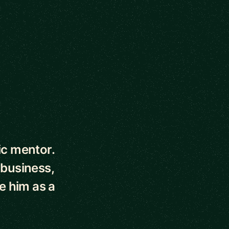
ic mentor.
 business,
e him as a