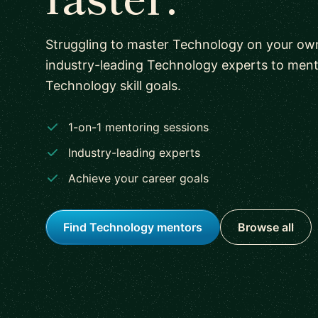
Struggling to master Technology on your o
industry-leading Technology experts to men
Technology skill goals.
1-on-1 mentoring sessions
Industry-leading experts
Achieve your career goals
Find Technology mentors
Browse all