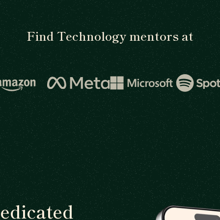
Find Technology mentors at
dedicated