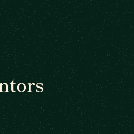
ntors