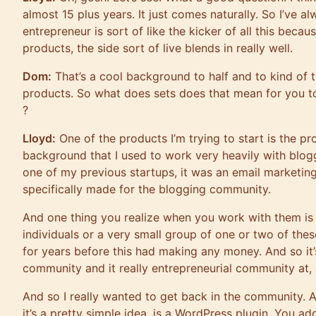
almost 15 plus years. It just comes naturally. So I’ve 
entrepreneur is sort of like the kicker of all this beca
products, the side sort of live blends in really well.
Dom:
That’s a cool background to half and to kind of t
products. So what does sets does that mean for you t
?
Lloyd:
One of the products I’m trying to start is the p
background that I used to work very heavily with blogg
one of my previous startups, it was an email marketi
specifically made for the blogging community.
And one thing you realize when you work with them is
individuals or a very small group of one or two of the
for years before this had making any money. And so it’s
community and it really entrepreneurial community at, a
And so I really wanted to get back in the community. A
it’s a pretty simple idea. is a WordPress plugin. You ad