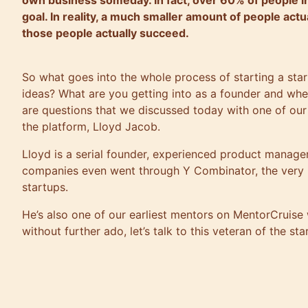
own business someday. In fact, over 60% of people in t
goal. In reality, a much smaller amount of people actu
those people actually succeed.
So what goes into the whole process of starting a sta
ideas? What are you getting into as a founder and wh
are questions that we discussed today with one of ou
the platform, Lloyd Jacob.
Lloyd is a serial founder, experienced product manager
companies even went through Y Combinator, the very p
startups.
He’s also one of our earliest mentors on MentorCruise
without further ado, let’s talk to this veteran of the sta