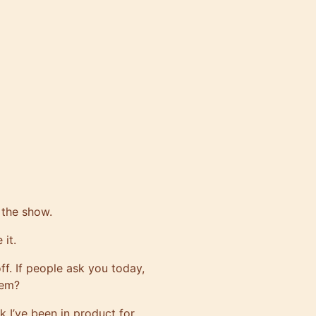
 the show.
 it.
ff. If people ask you today,
hem?
k I’ve been in product for