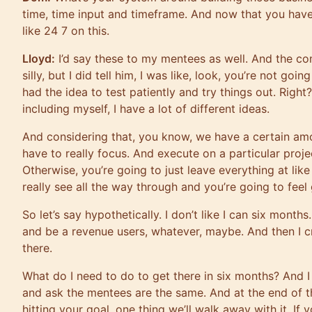
time, time input and timeframe. And now that you hav
like 24 7 on this.
Lloyd:
I’d say these to my mentees as well. And the co
silly, but I did tell him, I was like, look, you’re not goi
had the idea to test patiently and try things out. Right
including myself, I have a lot of different ideas.
And considering that, you know, we have a certain amo
have to really focus. And execute on a particular proj
Otherwise, you’re going to just leave everything at lik
really see all the way through and you’re going to feel 
So let’s say hypothetically. I don’t like I can six months.
and be a revenue users, whatever, maybe. And then I 
there.
What do I need to do to get there in six months? And I 
and ask the mentees are the same. And at the end of th
hitting your goal, one thing we’ll walk away with it. I