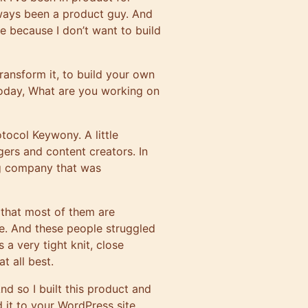
always been a product guy. And
use because I don’t want to build
ransform it, to build your own
oday, What are you working on
rotocol
Keywony
. A little
ers and content creators. In
ng company that was
 that most of them are
se. And these people struggled
 a very tight knit, close
t all best.
nd so I built this product and
d it to your WordPress site.