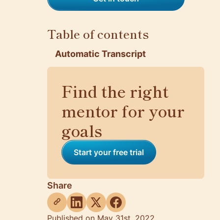
Table of contents
Automatic Transcript
Find the right
mentor for your
goals
Start your free trial
Share
Published on May 31st, 2022