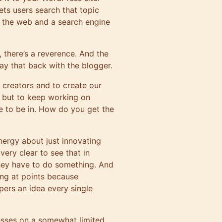
 lets users search that topic
on the web and a search engine
, there’s a reverence. And the
say that back with the blogger.
r creators and to create our
, but to keep working on
ce to be in. How do you get the
energy about just innovating
 very clear to see that in
they have to do something. And
ating at points because
pers an idea every single
esses on a somewhat limited