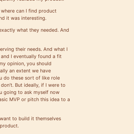
 where can I find product
d it was interesting.
 exactly what they needed. And
erving their needs. And what I
nd I eventually found a fit
 my opinion, you should
ally an extent we have
u do these sort of like role
’t. But ideally, if I were to
u going to ask myself now
basic MVP or pitch this idea to a
 want to build it themselves
 product.