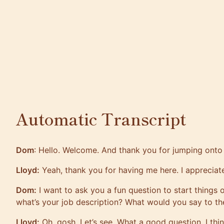
Automatic Transcript
Dom
: Hello. Welcome. And thank you for jumping onto
Lloyd:
Yeah, thank you for having me here. I appreciate
Dom:
I want to ask you a fun question to start things o
what’s your job description? What would you say to t
Lloyd:
Oh, gosh. Let’s see. What a good question. I thin