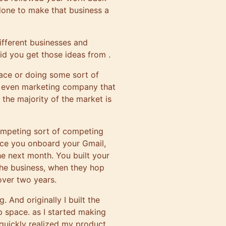
 done to make that business a
different businesses and
id you get those ideas from .
pace or doing some sort of
he even marketing company that
 the majority of the market is
competing sort of competing
once you onboard your Gmail,
he next month. You built your
 the business, when they hop
 over two years.
g. And originally I built the
p space. as I started making
 quickly realized my product.