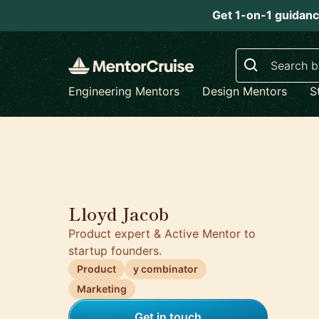
Get 1-on-1 guidanc
Search
Engineering Mentors
Design Mentors
S
5.0
Lloyd Jacob
Product expert & Active Mentor to
startup founders.
Product
y combinator
Marketing
Get in touch