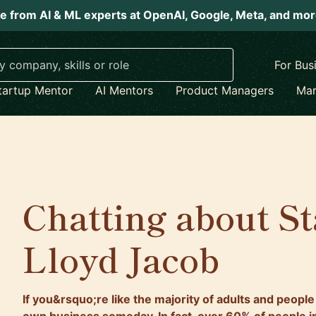
e from AI & ML experts at OpenAI, Google, Meta, and mo
For Bus
tartup Mentor
AI Mentors
Product Managers
Mar
Chatting about St
Lloyd Jacob
If you&rsquo;re like the majority of adults and people