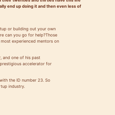
heir twenties and thirties have this life
ally end up doing it and then even less of
rtup or building out your own
ere can you go for help?Those
r most experienced mentors on
, and one of his past
restigious accelerator for
 with the ID number 23. So
rtup industry.