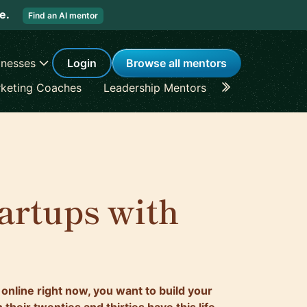
re.
Find an AI mentor
inesses
Login
Browse all mentors
keting Coaches
Leadership Mentors
Career Coache
artups with
 online right now, you want to build your