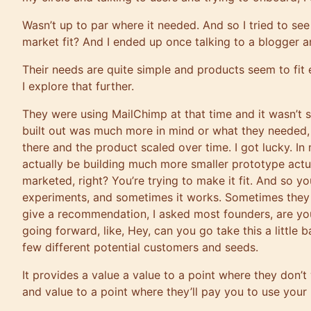
Wasn’t up to par where it needed. And so I tried to see
market fit? And I ended up once talking to a blogger an
Their needs are quite simple and products seem to fit
I explore that further.
They were using MailChimp at that time and it wasn’t s
built out was much more in mind or what they needed, a
there and the product scaled over time. I got lucky. In
actually be building much more smaller prototype actu
marketed, right? You’re trying to make it fit. And so yo
experiments, and sometimes it works. Sometimes they don
give a recommendation, I asked most founders, are yo
going forward, like, Hey, can you go take this a little 
few different potential customers and seeds.
It provides a value a value to a point where they don’t
and value to a point where they’ll pay you to use your