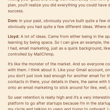
plan, you’ll realize you did everything you could have
success.
Dom:
In your past, obviously you’ve built quite a few 
obviously you had quite a few different ideas. Where d
Lloyd:
A lot of ideas. Came from either being in the s
learning by being space. So I can give an example, t
I had, email marketing, just as a quick background, like
controlled by MailChimp.
It’s like the monster of the market. And so everyone 
with them. I think about it. Like your Gmail account, 
you don’t just look bad enough for another email for t
contacts in there, your details in there, the same with
onto an email marketing to stick around for like, well,
So user retention is really high and it’s a very interestin
platform to go after startups because I’m in the startu
my circle and talking to users and trying to onboard, I