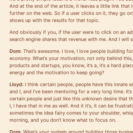
And at the end of the article, it leaves a little link that
further on the web. So if a user clicks on it, they go 
shows up with the results for that topic.
And obviously if you, if the user were to click on an ad
search engine shares that revenue with me. And I will 
Dom:
That’s awesome. I love, I love people building fo
economy. What’s your motivation, not only behind this
products and startups, you know, it’s a, it’s a hard pla
energy and the motivation to keep going?
Lloyd:
I think certain people, people have this innate 
and I, and I’ve been mentoring for a very long time. It’s
certain people and just like this unknown desire that 
I, I have that in me as well. And it it’s, it can be frustr
sometimes the idea fairy comes to your shoulder, whis
morning, and you don’t know what to focus on.
Dom:
What’s your system around building those busin