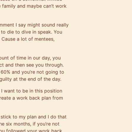
e family and maybe can’t work
mment I say might sound really
ng to die to dive in speak. You
? Cause a lot of mentees,
unt of time in our day, you
ect and then see you through.
e 60% and you’re not going to
guilty at the end of the day.
 I want to be in this position
create a work back plan from
stick to my plan and I do that
e six months, if you’re not
f you followed your work back