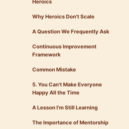
Heroics
Why Heroics Don't Scale
A Question We Frequently Ask
Continuous Improvement
Framework
Common Mistake
5. You Can't Make Everyone
Happy All the Time
A Lesson I'm Still Learning
The Importance of Mentorship