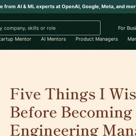
e from AI & ML experts at OpenAI, Google, Meta, and mo
For Bus
tartup Mentor
AI Mentors
Product Managers
Mar
Five Things I Wi
Before Becoming
Engineering Man