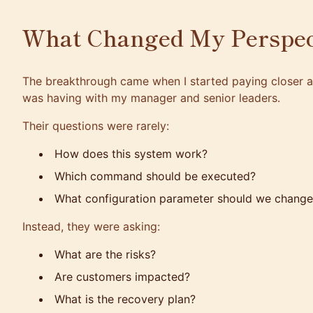
What Changed My Perspec
The breakthrough came when I started paying closer at
was having with my manager and senior leaders.
Their questions were rarely:
How does this system work?
Which command should be executed?
What configuration parameter should we change
Instead, they were asking:
What are the risks?
Are customers impacted?
What is the recovery plan?