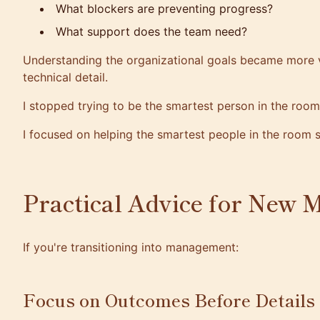
What blockers are preventing progress?
What support does the team need?
Understanding the organizational goals became more 
technical detail.
I stopped trying to be the smartest person in the room
I focused on helping the smartest people in the room 
Practical Advice for New 
If you're transitioning into management:
Focus on Outcomes Before Details