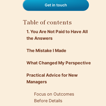
Get in touch
Table of contents
1. You Are Not Paid to Have All
the Answers
The Mistake I Made
What Changed My Perspective
Practical Advice for New
Managers
Focus on Outcomes
Before Details