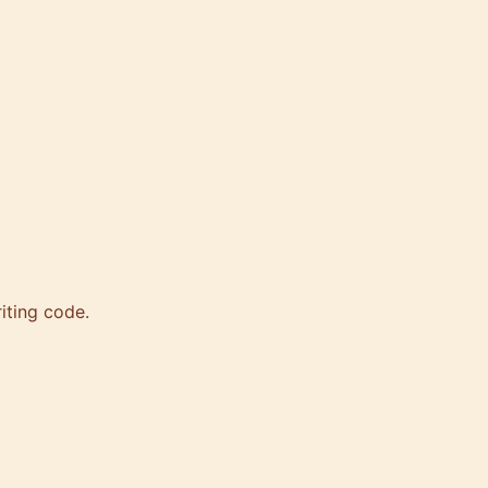
iting code.