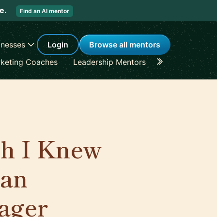
re.
Find an AI mentor
inesses
Login
Browse all mentors
keting Coaches
Leadership Mentors
Career Coache
sh I Knew
 an
ager