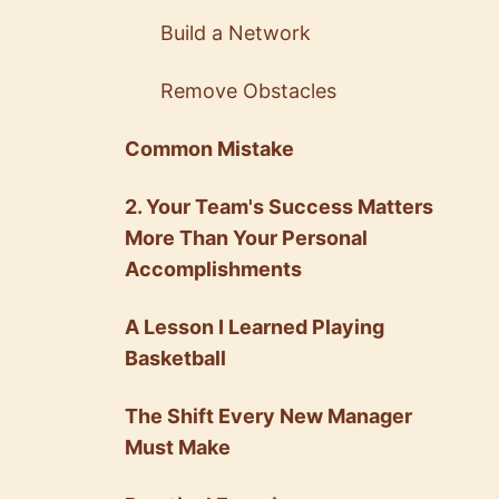
Build a Network
Remove Obstacles
Common Mistake
2. Your Team's Success Matters
More Than Your Personal
Accomplishments
A Lesson I Learned Playing
Basketball
The Shift Every New Manager
Must Make