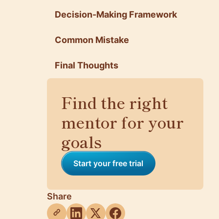
Decision-Making Framework
Common Mistake
Final Thoughts
Find the right
mentor for your
goals
Start your free trial
Share