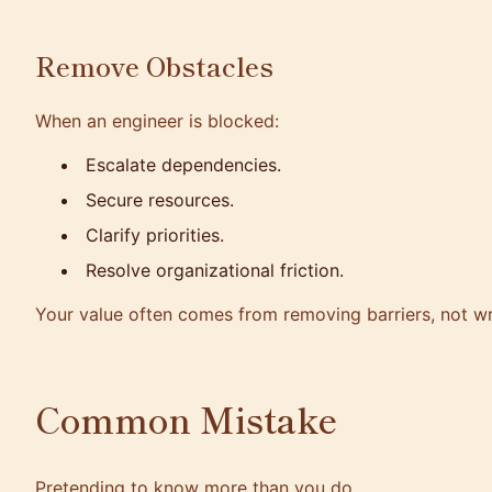
Remove Obstacles
When an engineer is blocked:
Escalate dependencies.
Secure resources.
Clarify priorities.
Resolve organizational friction.
Your value often comes from removing barriers, not wr
Common Mistake
Pretending to know more than you do.