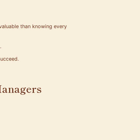
valuable than knowing every
.
succeed.
Managers