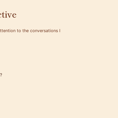
tive
tention to the conversations I
?