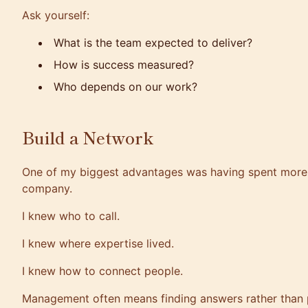
Ask yourself:
What is the team expected to deliver?
How is success measured?
Who depends on our work?
Build a Network
One of my biggest advantages was having spent more 
company.
I knew who to call.
I knew where expertise lived.
I knew how to connect people.
Management often means finding answers rather than 