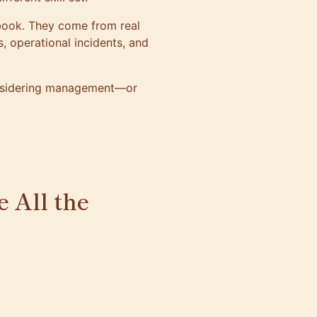
 book. They come from real
s, operational incidents, and
onsidering management—or
e All the