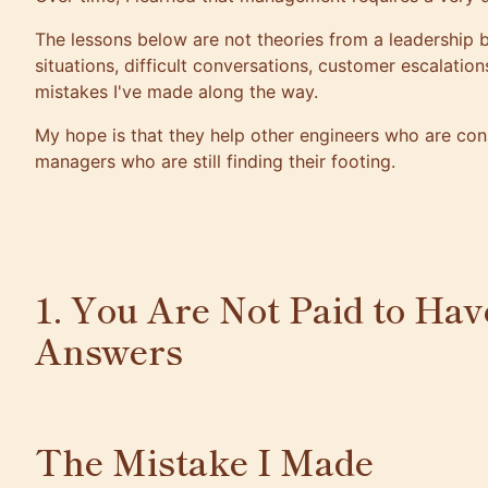
The lessons below are not theories from a leadership
situations, difficult conversations, customer escalation
mistakes I've made along the way.
My hope is that they help other engineers who are c
managers who are still finding their footing.
1. You Are Not Paid to Hav
Answers
The Mistake I Made