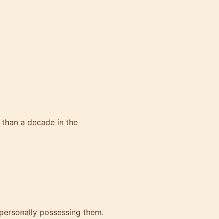
than a decade in the
personally possessing them.