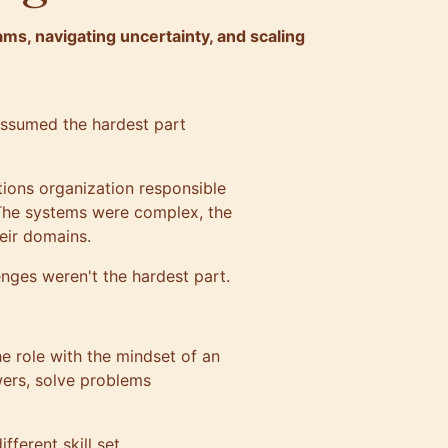
s, navigating uncertainty, and scaling
assumed the hardest part
ations organization responsible
. The systems were complex, the
eir domains.
enges weren't the hardest part.
he role with the mindset of an
wers, solve problems
ferent skill set.