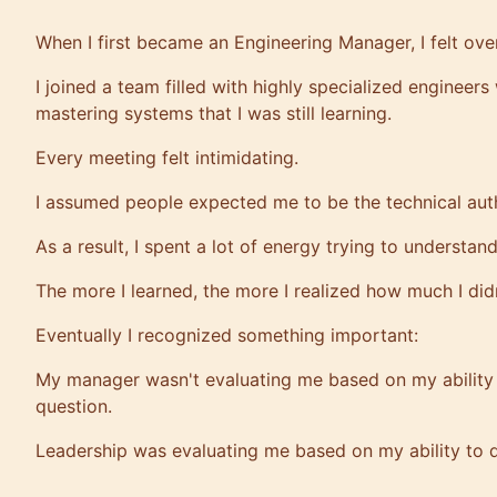
When I first became an Engineering Manager, I felt ov
I joined a team filled with highly specialized engineer
mastering systems that I was still learning.
Every meeting felt intimidating.
I assumed people expected me to be the technical auth
As a result, I spent a lot of energy trying to understan
The more I learned, the more I realized how much I did
Eventually I recognized something important:
My manager wasn't evaluating me based on my ability 
question.
Leadership was evaluating me based on my ability to 