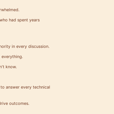
erwhelmed.
s who had spent years
ority in every discussion.
d everything.
n't know.
to answer every technical
drive outcomes.