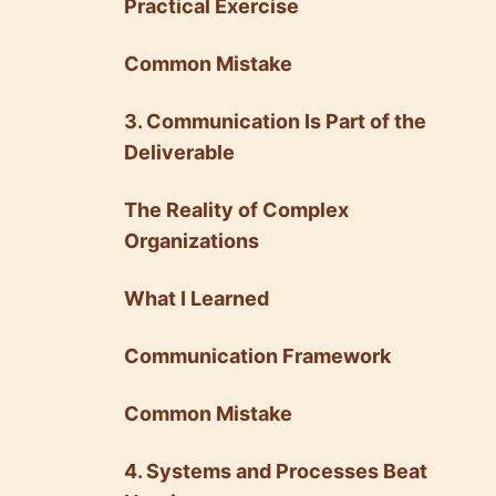
Practical Exercise
Common Mistake
3. Communication Is Part of the
Deliverable
The Reality of Complex
Organizations
What I Learned
Communication Framework
Common Mistake
4. Systems and Processes Beat