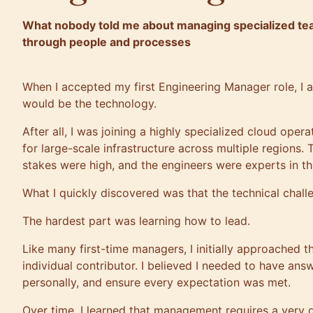
What nobody told me about managing specialized team
through people and processes
When I accepted my first Engineering Manager role, I 
would be the technology.
After all, I was joining a highly specialized cloud oper
for large-scale infrastructure across multiple regions
stakes were high, and the engineers were experts in th
What I quickly discovered was that the technical chall
The hardest part was learning how to lead.
Like many first-time managers, I initially approached t
individual contributor. I believed I needed to have ans
personally, and ensure every expectation was met.
Over time, I learned that management requires a very dif