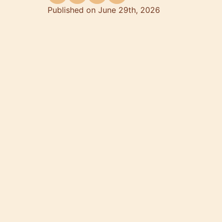
Published on June 29th, 2026