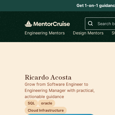
Get 1-on-1 guidanc
Search
Engineering Mentors
Design Mentors
S
Ricardo Acosta
Grow from Software Engineer to
Engineering Manager with practical,
actionable guidance
SQL
oracle
Cloud Infrastructure