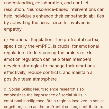
understanding, collaboration, and conflict
resolution. Neuroscience-based interventions can
help individuals enhance their empathetic abilities
by activating the neural circuits involved in
empathy
c) Emotional Regulation: The prefrontal cortex,
specifically the vmPFC, is crucial for emotional
regulation. Understanding the brain's role in
emotion regulation can help team members
develop strategies to manage their emotions
effectively, reduce conflicts, and maintain a
positive team atmosphere.
d) Social Skills: Neuroscience research also
emphasizes the importance of social skills in
emotional intelligence. Brain regions involved in social
cognition, such as the prefrontal cortex, contribute to