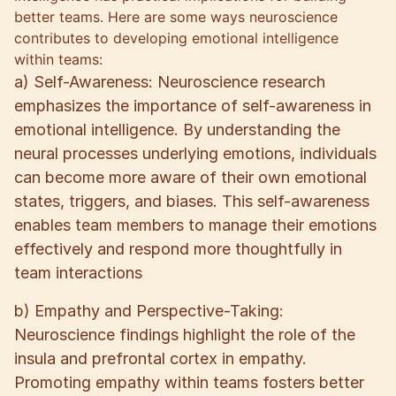
better teams. Here are some ways neuroscience
contributes to developing emotional intelligence
within teams:
a) Self-Awareness: Neuroscience research
emphasizes the importance of self-awareness in
emotional intelligence. By understanding the
neural processes underlying emotions, individuals
can become more aware of their own emotional
states, triggers, and biases. This self-awareness
enables team members to manage their emotions
effectively and respond more thoughtfully in
team interactions
b) Empathy and Perspective-Taking:
Neuroscience findings highlight the role of the
insula and prefrontal cortex in empathy.
Promoting empathy within teams fosters better