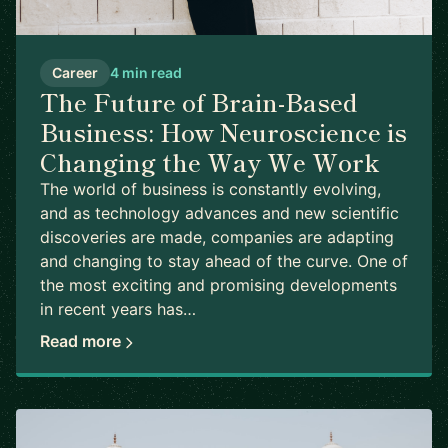
Career
4 min read
The Future of Brain-Based
Business: How Neuroscience is
Changing the Way We Work
The world of business is constantly evolving,
and as technology advances and new scientific
discoveries are made, companies are adapting
and changing to stay ahead of the curve. One of
the most exciting and promising developments
in recent years has…
Read more