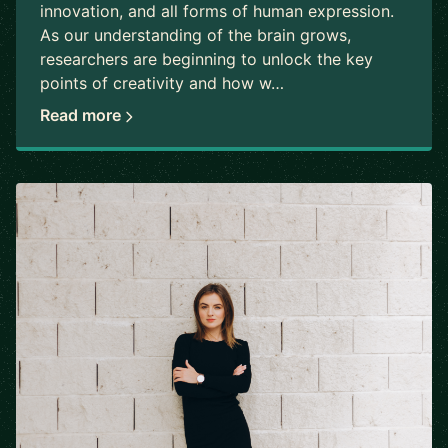
innovation, and all forms of human expression.
As our understanding of the brain grows,
researchers are beginning to unlock the key
points of creativity and how w…
Read more