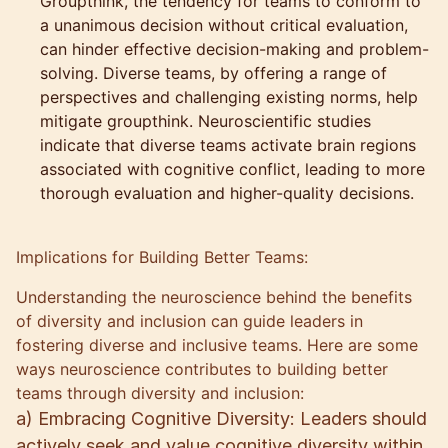
Groupthink, the tendency for teams to conform to
a unanimous decision without critical evaluation,
can hinder effective decision-making and problem-
solving. Diverse teams, by offering a range of
perspectives and challenging existing norms, help
mitigate groupthink. Neuroscientific studies
indicate that diverse teams activate brain regions
associated with cognitive conflict, leading to more
thorough evaluation and higher-quality decisions.
Implications for Building Better Teams:
Understanding the neuroscience behind the benefits
of diversity and inclusion can guide leaders in
fostering diverse and inclusive teams. Here are some
ways neuroscience contributes to building better
teams through diversity and inclusion:
a) Embracing Cognitive Diversity: Leaders should
actively seek and value cognitive diversity within