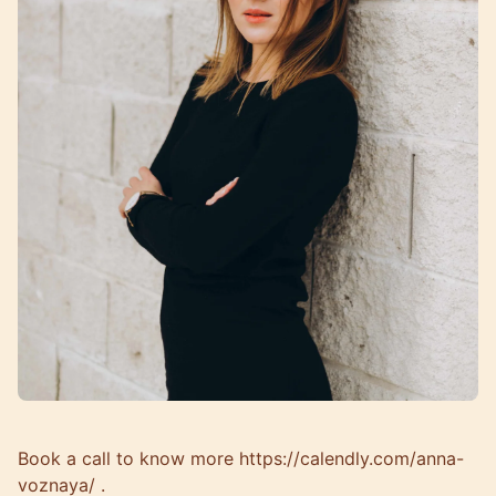
Book a call to know more
https://calendly.com/anna-
voznaya/
.