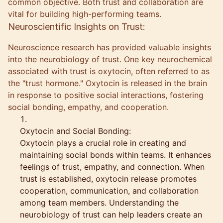
common objective. Both trust and collaboration are
vital for building high-performing teams.
Neuroscientific Insights on Trust:
Neuroscience research has provided valuable insights
into the neurobiology of trust. One key neurochemical
associated with trust is oxytocin, often referred to as
the "trust hormone." Oxytocin is released in the brain
in response to positive social interactions, fostering
social bonding, empathy, and cooperation.
Oxytocin and Social Bonding:
Oxytocin plays a crucial role in creating and
maintaining social bonds within teams. It enhances
feelings of trust, empathy, and connection. When
trust is established, oxytocin release promotes
cooperation, communication, and collaboration
among team members. Understanding the
neurobiology of trust can help leaders create an