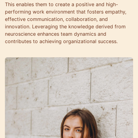
This enables them to create a positive and high-
performing work environment that fosters empathy,
effective communication, collaboration, and
innovation. Leveraging the knowledge derived from
neuroscience enhances team dynamics and
contributes to achieving organizational success.