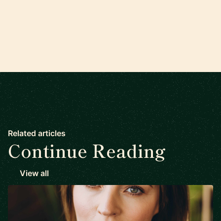
Related articles
Continue Reading
View all