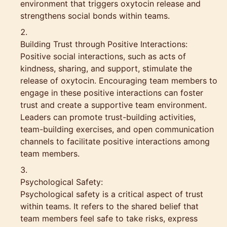
environment that triggers oxytocin release and
strengthens social bonds within teams.
Building Trust through Positive Interactions:
Positive social interactions, such as acts of
kindness, sharing, and support, stimulate the
release of oxytocin. Encouraging team members to
engage in these positive interactions can foster
trust and create a supportive team environment.
Leaders can promote trust-building activities,
team-building exercises, and open communication
channels to facilitate positive interactions among
team members.
Psychological Safety:
Psychological safety is a critical aspect of trust
within teams. It refers to the shared belief that
team members feel safe to take risks, express