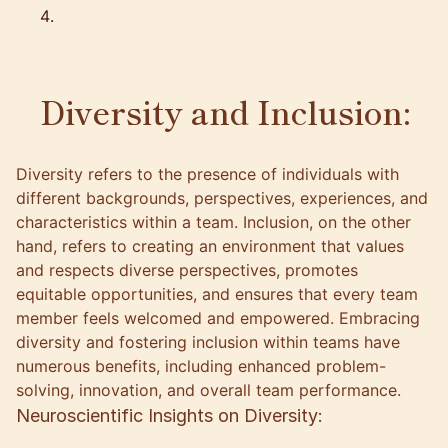
Diversity and Inclusion:
Diversity refers to the presence of individuals with
different backgrounds, perspectives, experiences, and
characteristics within a team. Inclusion, on the other
hand, refers to creating an environment that values
and respects diverse perspectives, promotes
equitable opportunities, and ensures that every team
member feels welcomed and empowered. Embracing
diversity and fostering inclusion within teams have
numerous benefits, including enhanced problem-
solving, innovation, and overall team performance.
Neuroscientific Insights on Diversity: