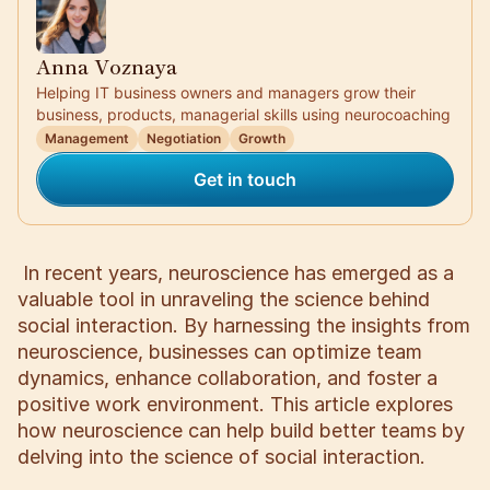
Anna Voznaya
Helping IT business owners and managers grow their
business, products, managerial skills using neurocoaching
Management
Negotiation
Growth
Get in touch
In recent years, neuroscience has emerged as a
valuable tool in unraveling the science behind
social interaction. By harnessing the insights from
neuroscience, businesses can optimize team
dynamics, enhance collaboration, and foster a
positive work environment. This article explores
how neuroscience can help build better teams by
delving into the science of social interaction.