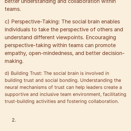
better understanding and collaboration within
teams.
c) Perspective-Taking: The social brain enables
individuals to take the perspective of others and
understand different viewpoints. Encouraging
perspective-taking within teams can promote
empathy, open-mindedness, and better decision-
making.
d) Building Trust: The social brain is involved in
building trust and social bonding. Understanding the
neural mechanisms of trust can help leaders create a
supportive and inclusive team environment, facilitating
trust-building activities and fostering collaboration.