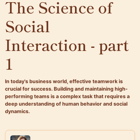
The Science of
Social
Interaction - part
1
In today's business world, effective teamwork is
crucial for success. Building and maintaining high-
performing teams is a complex task that requires a
deep understanding of human behavior and social
dynamics.