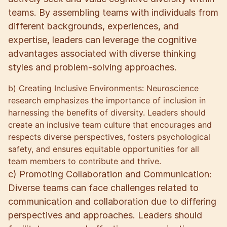
teams. By assembling teams with individuals from
different backgrounds, experiences, and
expertise, leaders can leverage the cognitive
advantages associated with diverse thinking
styles and problem-solving approaches.
b) Creating Inclusive Environments: Neuroscience
research emphasizes the importance of inclusion in
harnessing the benefits of diversity. Leaders should
create an inclusive team culture that encourages and
respects diverse perspectives, fosters psychological
safety, and ensures equitable opportunities for all
team members to contribute and thrive.
c) Promoting Collaboration and Communication:
Diverse teams can face challenges related to
communication and collaboration due to differing
perspectives and approaches. Leaders should