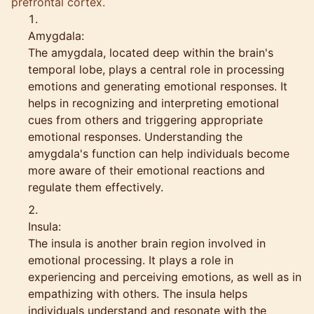
prefrontal cortex.
Amygdala:
The amygdala, located deep within the brain's
temporal lobe, plays a central role in processing
emotions and generating emotional responses. It
helps in recognizing and interpreting emotional
cues from others and triggering appropriate
emotional responses. Understanding the
amygdala's function can help individuals become
more aware of their emotional reactions and
regulate them effectively.
Insula:
The insula is another brain region involved in
emotional processing. It plays a role in
experiencing and perceiving emotions, as well as in
empathizing with others. The insula helps
individuals understand and resonate with the