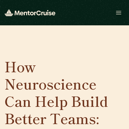
Open
How
Neuroscience
Can Help Build
Better Teams: