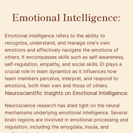
Emotional Intelligence:
Emotional intelligence refers to the ability to
recognize, understand, and manage one's own
emotions and effectively navigate the emotions of
others. It encompasses skills such as self-awareness,
self-regulation, empathy, and social skills. EI plays a
crucial role in team dynamics as it influences how
team members perceive, interpret, and respond to
emotions, both their own and those of others.
Neuroscientific Insights on Emotional Intelligence:
Neuroscience research has shed light on the neural
mechanisms underlying emotional intelligence. Several
brain regions are involved in emotional processing and
regulation, including the amygdala, insula, and