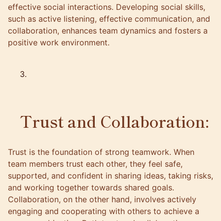
effective social interactions. Developing social skills,
such as active listening, effective communication, and
collaboration, enhances team dynamics and fosters a
positive work environment.
Trust and Collaboration:
Trust is the foundation of strong teamwork. When
team members trust each other, they feel safe,
supported, and confident in sharing ideas, taking risks,
and working together towards shared goals.
Collaboration, on the other hand, involves actively
engaging and cooperating with others to achieve a