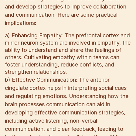
and develop strategies to improve collaboration
and communication. Here are some practical
implications:
a) Enhancing Empathy: The prefrontal cortex and
mirror neuron system are involved in empathy, the
ability to understand and share the feelings of
others. Cultivating empathy within teams can
foster understanding, reduce conflicts, and
strengthen relationships.
b) Effective Communication: The anterior
cingulate cortex helps in interpreting social cues
and regulating emotions. Understanding how the
brain processes communication can aid in
developing effective communication strategies,
including active listening, non-verbal
communication, and clear feedback, leading to