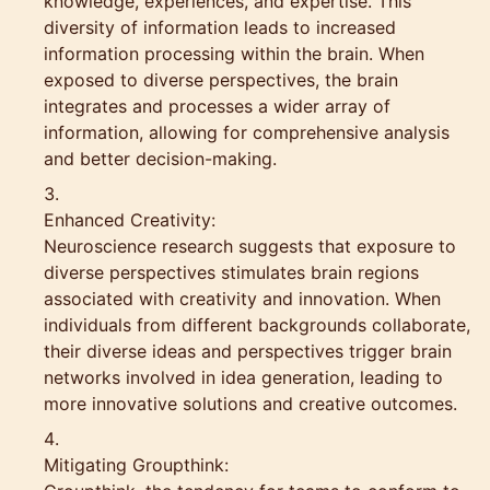
knowledge, experiences, and expertise. This
diversity of information leads to increased
information processing within the brain. When
exposed to diverse perspectives, the brain
integrates and processes a wider array of
information, allowing for comprehensive analysis
and better decision-making.
Enhanced Creativity:
Neuroscience research suggests that exposure to
diverse perspectives stimulates brain regions
associated with creativity and innovation. When
individuals from different backgrounds collaborate,
their diverse ideas and perspectives trigger brain
networks involved in idea generation, leading to
more innovative solutions and creative outcomes.
Mitigating Groupthink: