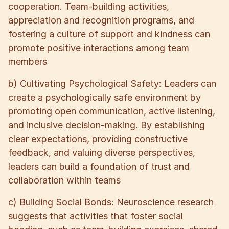
cooperation. Team-building activities,
appreciation and recognition programs, and
fostering a culture of support and kindness can
promote positive interactions among team
members
b) Cultivating Psychological Safety: Leaders can
create a psychologically safe environment by
promoting open communication, active listening,
and inclusive decision-making. By establishing
clear expectations, providing constructive
feedback, and valuing diverse perspectives,
leaders can build a foundation of trust and
collaboration within teams
c) Building Social Bonds: Neuroscience research
suggests that activities that foster social