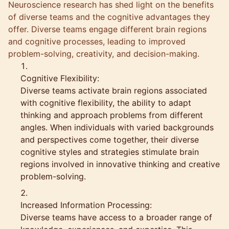
Neuroscience research has shed light on the benefits
of diverse teams and the cognitive advantages they
offer. Diverse teams engage different brain regions
and cognitive processes, leading to improved
problem-solving, creativity, and decision-making.
Cognitive Flexibility:
Diverse teams activate brain regions associated
with cognitive flexibility, the ability to adapt
thinking and approach problems from different
angles. When individuals with varied backgrounds
and perspectives come together, their diverse
cognitive styles and strategies stimulate brain
regions involved in innovative thinking and creative
problem-solving.
Increased Information Processing:
Diverse teams have access to a broader range of