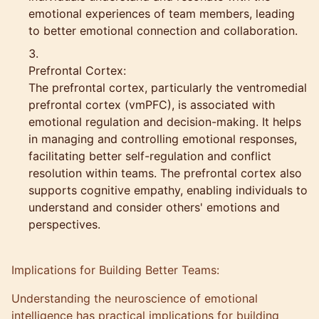
emotional experiences of team members, leading
to better emotional connection and collaboration.
Prefrontal Cortex:
The prefrontal cortex, particularly the ventromedial
prefrontal cortex (vmPFC), is associated with
emotional regulation and decision-making. It helps
in managing and controlling emotional responses,
facilitating better self-regulation and conflict
resolution within teams. The prefrontal cortex also
supports cognitive empathy, enabling individuals to
understand and consider others' emotions and
perspectives.
Implications for Building Better Teams:
Understanding the neuroscience of emotional
intelligence has practical implications for building