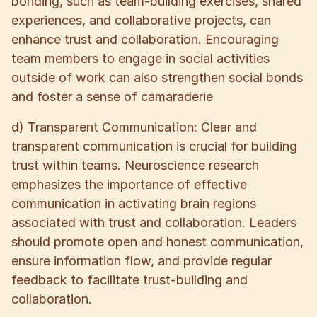
bonding, such as team-building exercises, shared
experiences, and collaborative projects, can
enhance trust and collaboration. Encouraging
team members to engage in social activities
outside of work can also strengthen social bonds
and foster a sense of camaraderie
d) Transparent Communication: Clear and
transparent communication is crucial for building
trust within teams. Neuroscience research
emphasizes the importance of effective
communication in activating brain regions
associated with trust and collaboration. Leaders
should promote open and honest communication,
ensure information flow, and provide regular
feedback to facilitate trust-building and
collaboration.