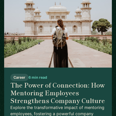
Career
6 min read
The Power of Connection: How
Mentoring Employees
Strengthens Company Culture
Explore the transformative impact of mentoring
employees, fostering a powerful company