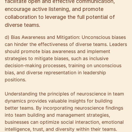
facilitate open and effective communication,
encourage active listening, and promote
collaboration to leverage the full potential of
diverse teams.
d) Bias Awareness and Mitigation: Unconscious biases
can hinder the effectiveness of diverse teams. Leaders
should promote bias awareness and implement
strategies to mitigate biases, such as inclusive
decision-making processes, training on unconscious
bias, and diverse representation in leadership
positions.
Understanding the principles of neuroscience in team
dynamics provides valuable insights for building
better teams. By incorporating neuroscience findings
into team building and management strategies,
businesses can optimize social interaction, emotional
intelligence, trust, and diversity within their teams.