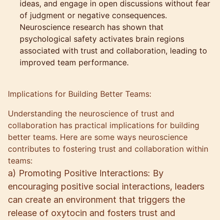
ideas, and engage in open discussions without fear
of judgment or negative consequences.
Neuroscience research has shown that
psychological safety activates brain regions
associated with trust and collaboration, leading to
improved team performance.
Implications for Building Better Teams:
Understanding the neuroscience of trust and
collaboration has practical implications for building
better teams. Here are some ways neuroscience
contributes to fostering trust and collaboration within
teams:
a) Promoting Positive Interactions: By
encouraging positive social interactions, leaders
can create an environment that triggers the
release of oxytocin and fosters trust and