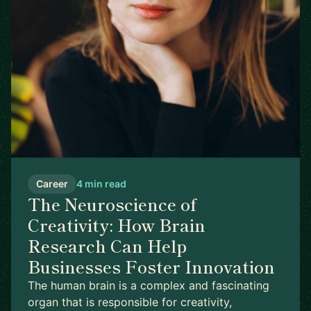
Career
4 min read
The Neuroscience of
Creativity: How Brain
Research Can Help
Businesses Foster Innovation
The human brain is a complex and fascinating
organ that is responsible for creativity,