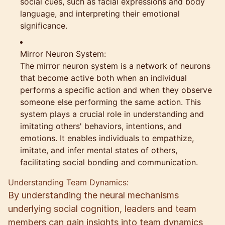
social cues, such as facial expressions and body
language, and interpreting their emotional
significance.
Mirror Neuron System:
The mirror neuron system is a network of neurons
that become active both when an individual
performs a specific action and when they observe
someone else performing the same action. This
system plays a crucial role in understanding and
imitating others' behaviors, intentions, and
emotions. It enables individuals to empathize,
imitate, and infer mental states of others,
facilitating social bonding and communication.
Understanding Team Dynamics:
By understanding the neural mechanisms
underlying social cognition, leaders and team
members can gain insights into team dynamics