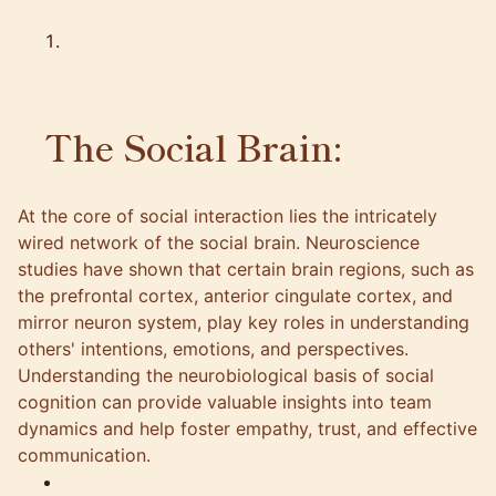
The Social Brain:
At the core of social interaction lies the intricately
wired network of the social brain. Neuroscience
studies have shown that certain brain regions, such as
the prefrontal cortex, anterior cingulate cortex, and
mirror neuron system, play key roles in understanding
others' intentions, emotions, and perspectives.
Understanding the neurobiological basis of social
cognition can provide valuable insights into team
dynamics and help foster empathy, trust, and effective
communication.