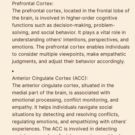
Prefrontal Cortex:
The prefrontal cortex, located in the frontal lobe of
the brain, is involved in higher-order cognitive
functions such as decision-making, problem-
solving, and social behavior. It plays a vital role in
understanding others' intentions, perspectives, and
emotions. The prefrontal cortex enables individuals
to consider multiple viewpoints, make empathetic
judgments, and adjust their behavior accordingly.
Anterior Cingulate Cortex (ACC):
The anterior cingulate cortex, situated in the
medial part of the brain, is associated with
emotional processing, conflict monitoring, and
empathy. It helps individuals navigate social
situations by detecting and resolving conflicts,
regulating emotions, and empathizing with others'
experiences. The ACC is involved in detecting