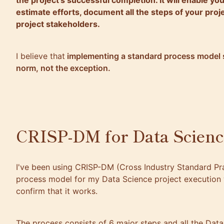
the project’s successful completion. It will enable yo
estimate efforts, document all the steps of your proje
project stakeholders.
I believe that
implementing a standard process model 
norm, not the exception.
CRISP-DM for Data Scienc
I've been using CRISP-DM (Cross Industry Standard Pra
process model for my Data Science project execution 
confirm that it works.
The process consists of 6 major steps and all the Dat