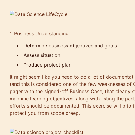
1. Business Understanding
Determine business objectives and goals
Assess situation
Produce project plan
It might seem like you need to do a lot of documentati
(and this is considered one of the few weaknesses of
pager with the signed-off Business Case, that clearly 
machine learning objectives, along with listing the past
efforts should be documented. This exercise will prior
protect you from scope creep.