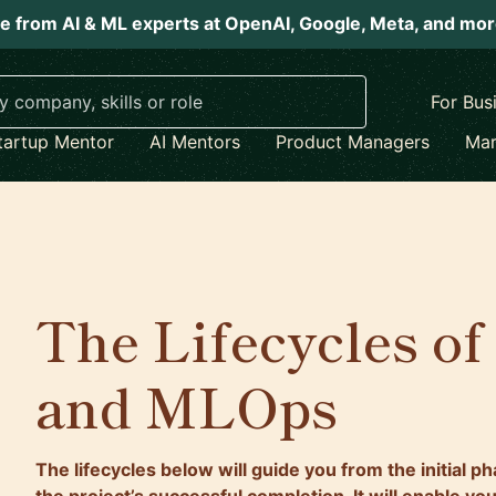
e from AI & ML experts at OpenAI, Google, Meta, and mo
For Bus
tartup Mentor
AI Mentors
Product Managers
Mar
The Lifecycles of
and MLOps
The lifecycles below will guide you from the initial p