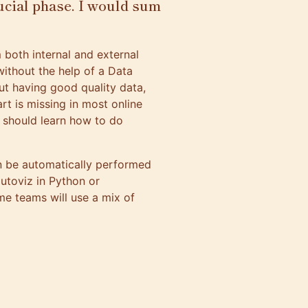
ucial phase. I would sum
 both internal and external
without the help of a Data
ut having good quality data,
rt is missing in most online
 should learn how to do
an be automatically performed
utoviz
in Python or
me teams will use a mix of