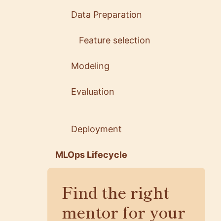
Data Preparation
Feature selection
Modeling
Evaluation
Deployment
MLOps Lifecycle
Find the right
mentor for your