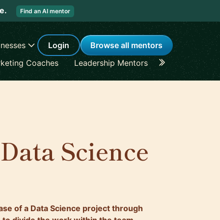
re.
Find an AI mentor
inesses
Login
Browse all mentors
keting Coaches
Leadership Mentors
Career Coache
 Data Science
hase of a Data Science project through