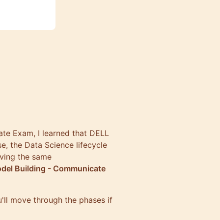
ate Exam
, I learned that DELL
e, the Data Science lifecycle
aving the same
odel Building - Communicate
u'll move through the phases if