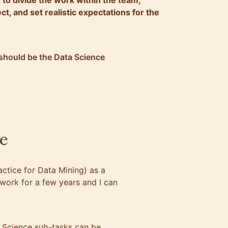
u to divide the work within the team,
ct, and set realistic expectations for the
should be the Data Science
e
ctice for Data Mining) as a
work for a few years and I can
a Science sub-tasks can be