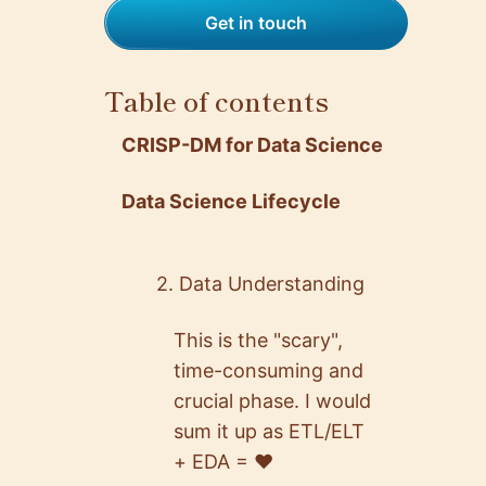
Get in touch
Table of contents
CRISP-DM for Data Science
Data Science Lifecycle
2. Data Understanding
This is the "scary",
time-consuming and
crucial phase. I would
sum it up as ETL/ELT
+ EDA = ♥