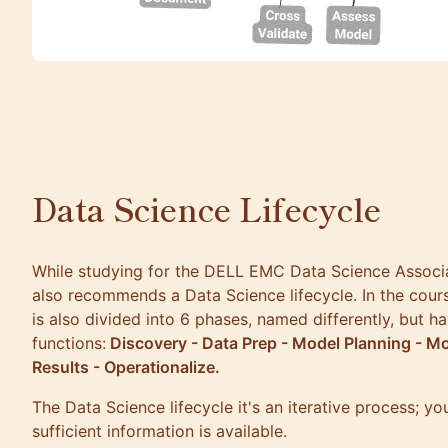
Data Science Lifecycle
While studying for the
DELL EMC Data Science Associ
also recommends a Data Science lifecycle. In the cours
is also divided into 6 phases, named differently, but h
functions:
Discovery - Data Prep - Model Planning - M
Results - Operationalize.
The Data Science lifecycle it's an iterative process; yo
sufficient information is available.