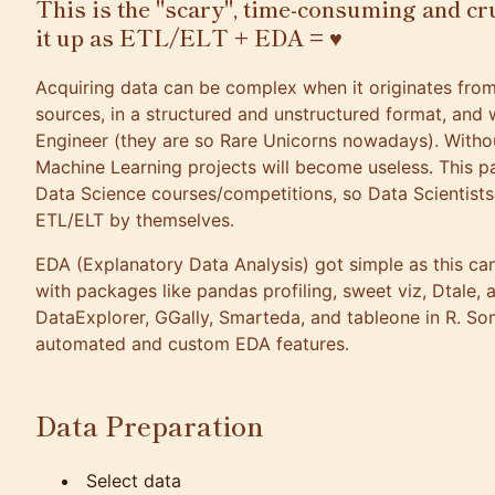
This is the "scary", time-consuming and cr
it up as ETL/ELT + EDA = ♥
Acquiring data can be complex when it originates from
sources, in a structured and unstructured format, and 
Engineer (they are so Rare Unicorns nowadays). Witho
Machine Learning projects will become useless. This pa
Data Science courses/competitions, so Data Scientists
ETL/ELT by themselves.
EDA (Explanatory Data Analysis) got simple as this c
with packages like
pandas profiling
,
sweet viz
,
Dtale
,
a
DataExplorer
,
GGally
,
Smarteda
, and
tableone
in R. So
automated and custom EDA features.
Data Preparation
Select data