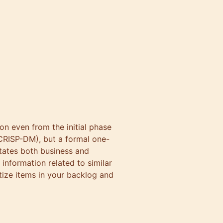
on even from the initial phase
 CRISP-DM), but a formal one-
states both business and
 information related to similar
itize items in your backlog and