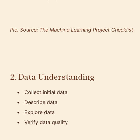
Pic. Source:
The Machine Learning Project Checklist
2. Data Understanding
Collect initial data
Describe data
Explore data
Verify data quality