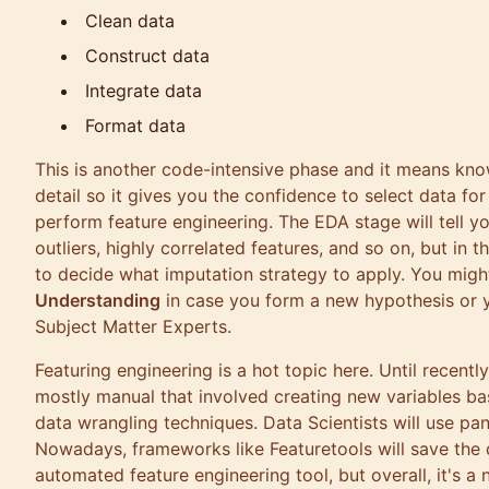
Clean data
Construct data
Integrate data
Format data
This is another code-intensive phase and it means kno
detail so it gives you the confidence to select data for
perform feature engineering. The EDA stage will tell yo
outliers, highly correlated features, and so on, but in t
to decide what imputation strategy to apply. You mig
Understanding
in case you form a new hypothesis or 
Subject Matter Experts.
Featuring engineering is a hot topic here. Until recently
mostly manual that involved creating new variables ba
data wrangling techniques. Data Scientists will use
pa
Nowadays, frameworks like
Featuretools
will save the 
automated feature engineering tool, but overall, it's a