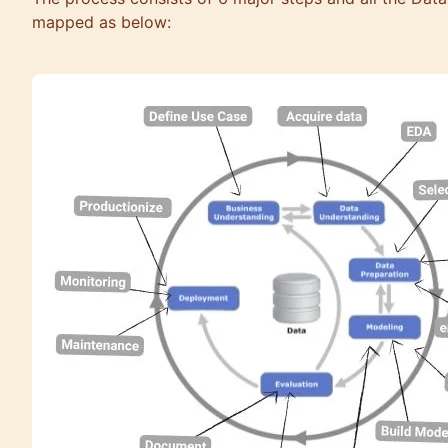
mapped as below: