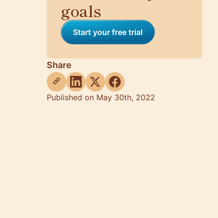
goals
Start your free trial
Share
Published on May 30th, 2022