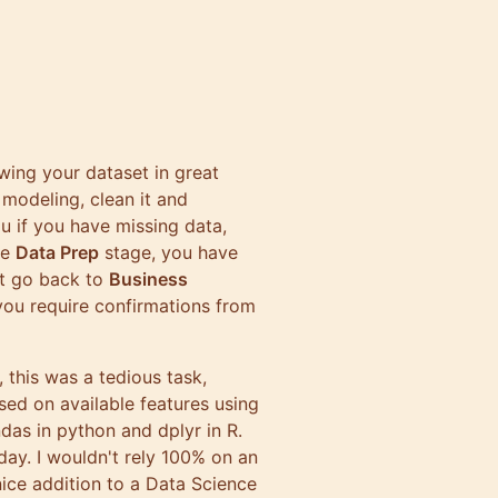
wing your dataset in great
 modeling, clean it and
u if you have missing data,
he
Data Prep
stage, you have
ht go back to
Business
you require confirmations from
, this was a tedious task,
sed on available features using
ndas
in python and
dplyr
in R.
day. I wouldn't rely 100% on an
 nice addition to a Data Science