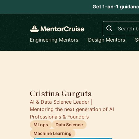
Get 1-on-1 guidanc
Search
Engineering Mentors
Design Mentors
S
5.0
Cristina Gurguta
AI & Data Science Leader |
Mentoring the next generation of AI
Professionals & Founders
MLops
Data Science
Machine Learning