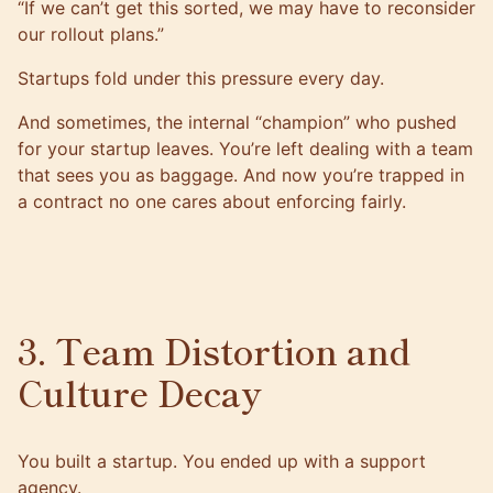
“If we can’t get this sorted, we may have to reconsider
our rollout plans.”
Startups fold under this pressure every day.
And sometimes, the internal “champion” who pushed
for your startup leaves. You’re left dealing with a team
that sees you as baggage. And now you’re trapped in
a contract no one cares about enforcing fairly.
3. Team Distortion and
Culture Decay
You built a startup. You ended up with a support
agency.