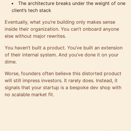
The architecture breaks under the weight of one
client’s tech stack
Eventually, what you’re building only makes sense
inside their organization. You can’t onboard anyone
else without major rewrites.
You haven’t built a product. You’ve built an extension
of their internal system. And you’ve done it on your
dime.
Worse, founders often believe this distorted product
will still impress investors. It rarely does. Instead, it
signals that your startup is a bespoke dev shop with
no scalable market fit.