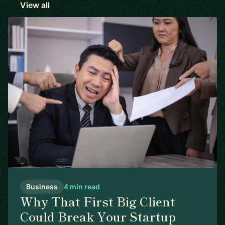
View all
Business
4 min read
Why That First Big Client
Could Break Your Startup