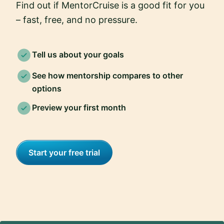
Find out if MentorCruise is a good fit for you
– fast, free, and no pressure.
Tell us about your goals
See how mentorship compares to other
options
Preview your first month
Start your free trial