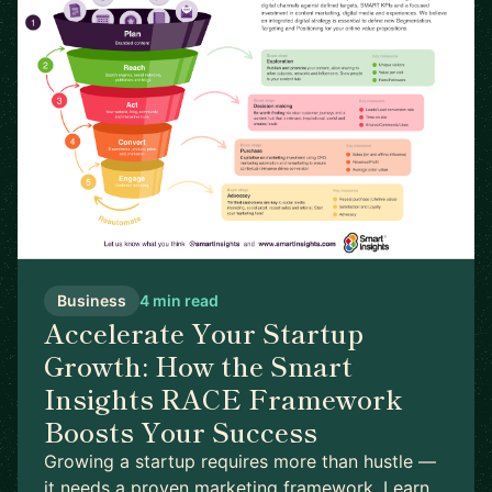
Business
4 min read
Accelerate Your Startup
Growth: How the Smart
Insights RACE Framework
Boosts Your Success
Growing a startup requires more than hustle —
it needs a proven marketing framework. Learn