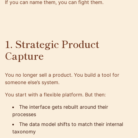
If you can name them, you can fight them.
1. Strategic Product
Capture
You no longer sell a product. You build a tool for
someone else’s system.
You start with a flexible platform. But then:
The interface gets rebuilt around their
processes
The data model shifts to match their internal
taxonomy