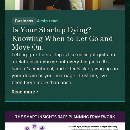
Business
4 min read
Is Your Startup Dying?
Knowing When to Let Go and
Move On.
Letting go of a startup is like calling it quits on
a relationship you’ve put everything into. It’s
hard, it’s emotional, and it feels like giving up on
your dream or your marriage. Trust me, I’ve
been there more than once.
Read more