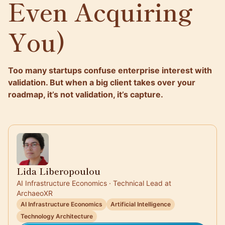
Even Acquiring
You)
Too many startups confuse enterprise interest with
validation. But when a big client takes over your
roadmap, it’s not validation, it’s capture.
Lida Liberopoulou
AI Infrastructure Economics · Technical Lead at
ArchaeoXR
AI Infrastructure Economics
Artificial Intelligence
Technology Architecture