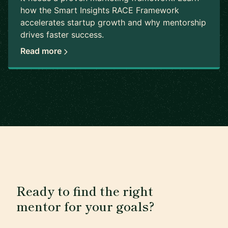
how the Smart Insights RACE Framework
accelerates startup growth and why mentorship
drives faster success.
Read more
Ready to find the right
mentor for your goals?