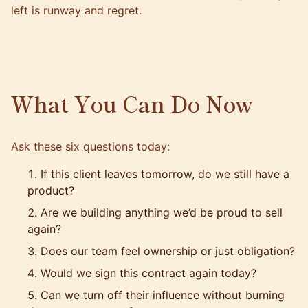
left is runway and regret.
What You Can Do Now
Ask these six questions today:
If this client leaves tomorrow, do we still have a
product?
Are we building anything we’d be proud to sell
again?
Does our team feel ownership or just obligation?
Would we sign this contract again today?
Can we turn off their influence without burning