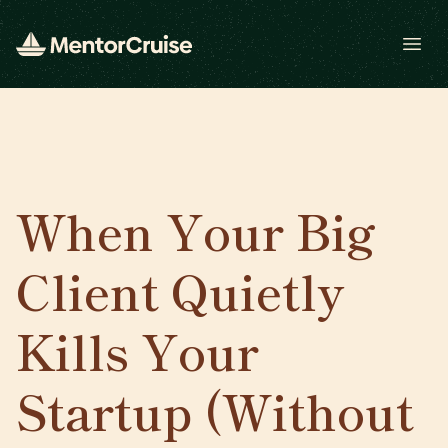
Open
When Your Big
Client Quietly
Kills Your
Startup (Without