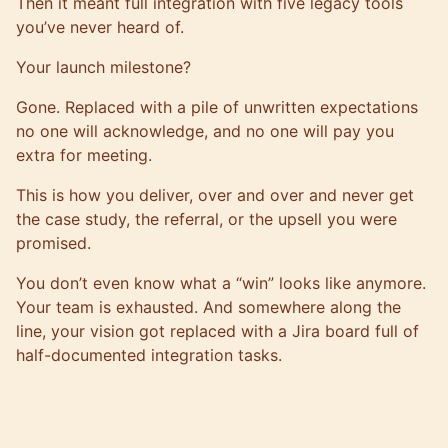
Then it meant full integration with five legacy tools
you’ve never heard of.
Your launch milestone?
Gone. Replaced with a pile of unwritten expectations
no one will acknowledge, and no one will pay you
extra for meeting.
This is how you deliver, over and over and never get
the case study, the referral, or the upsell you were
promised.
You don’t even know what a “win” looks like anymore.
Your team is exhausted. And somewhere along the
line, your vision got replaced with a Jira board full of
half-documented integration tasks.