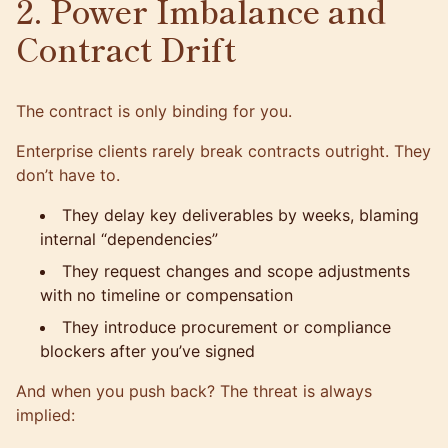
2. Power Imbalance and
Contract Drift
The contract is only binding for you.
Enterprise clients rarely break contracts outright. They
don’t have to.
They delay key deliverables by weeks, blaming
internal “dependencies”
They request changes and scope adjustments
with no timeline or compensation
They introduce procurement or compliance
blockers after you’ve signed
And when you push back? The threat is always
implied: