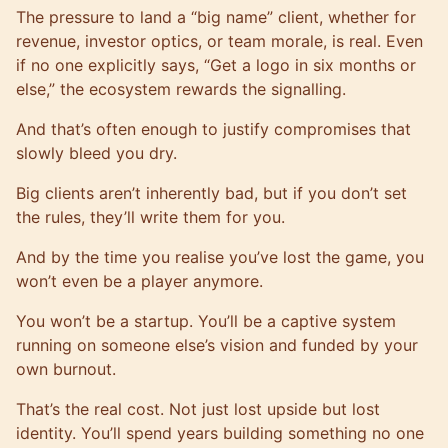
The pressure to land a “big name” client, whether for
revenue, investor optics, or team morale, is real. Even
if no one explicitly says, “Get a logo in six months or
else,” the ecosystem rewards the signalling.
And that’s often enough to justify compromises that
slowly bleed you dry.
Big clients aren’t inherently bad, but if you don’t set
the rules, they’ll write them for you.
And by the time you realise you’ve lost the game, you
won’t even be a player anymore.
You won’t be a startup. You’ll be a captive system
running on someone else’s vision and funded by your
own burnout.
That’s the real cost. Not just lost upside but lost
identity. You’ll spend years building something no one