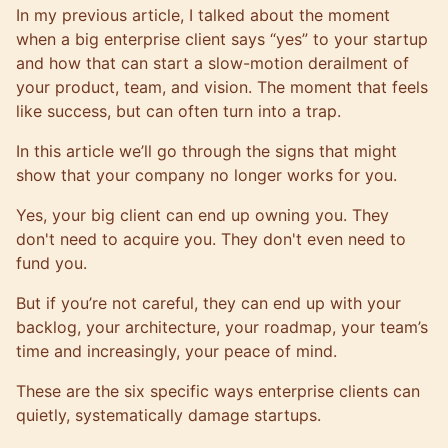
In my
previous article
, I talked about the moment
when a big enterprise client says “yes” to your startup
and how that can start a slow-motion derailment of
your product, team, and vision. The moment that feels
like success, but can often turn into a trap.
In this article we’ll go through the signs that might
show that your company no longer works for you.
Yes, your big client can end up owning you. They
don't need to acquire you. They don't even need to
fund you.
But if you’re not careful, they can end up with your
backlog, your architecture, your roadmap, your team’s
time and increasingly, your peace of mind.
These are the six specific ways enterprise clients can
quietly, systematically damage startups.