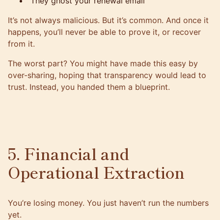
They ghost your renewal email
It’s not always malicious. But it’s common. And once it
happens, you’ll never be able to prove it, or recover
from it.
The worst part? You might have made this easy by
over-sharing, hoping that transparency would lead to
trust. Instead, you handed them a blueprint.
5. Financial and
Operational Extraction
You’re losing money. You just haven’t run the numbers
yet.