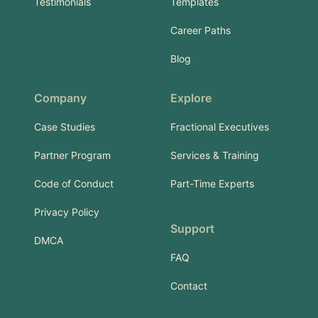
Testimonials
Templates
Career Paths
Blog
Company
Explore
Case Studies
Fractional Executives
Partner Program
Services & Training
Code of Conduct
Part-Time Experts
Privacy Policy
Support
DMCA
FAQ
Contact