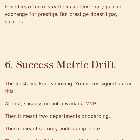
Founders often misread this as temporary pain in
exchange for prestige. But prestige doesn’t pay
salaries.
6. Success Metric Drift
The finish line keeps moving. You never signed up for
this.
At first, success meant a working MVP.
Then it meant two departments onboarding.
Then it meant security audit compliance.