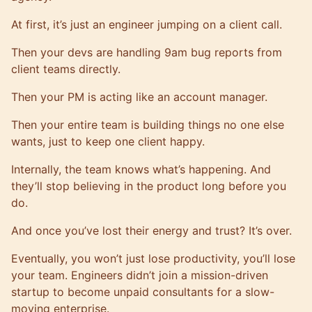
At first, it’s just an engineer jumping on a client call.
Then your devs are handling 9am bug reports from
client teams directly.
Then your PM is acting like an account manager.
Then your entire team is building things no one else
wants, just to keep one client happy.
Internally, the team knows what’s happening. And
they’ll stop believing in the product long before you
do.
And once you’ve lost their energy and trust? It’s over.
Eventually, you won’t just lose productivity, you’ll lose
your team. Engineers didn’t join a mission-driven
startup to become unpaid consultants for a slow-
moving enterprise.