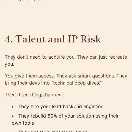
4. Talent and IP Risk
They don’t need to acquire you. They can just recreate
you.
You give them access. They ask smart questions. They
bring their devs into “technical deep dives.”
Then three things happen:
They hire your lead backend engineer
They rebuild 60% of your solution using their
own tools