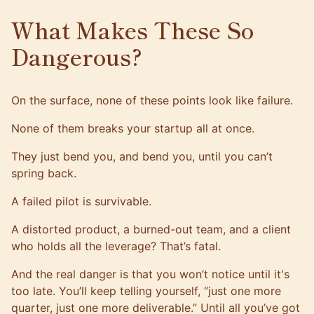
What Makes These So
Dangerous?
On the surface, none of these points look like failure.
None of them breaks your startup all at once.
They just bend you, and bend you, until you can’t
spring back.
A failed pilot is survivable.
A distorted product, a burned-out team, and a client
who holds all the leverage? That’s fatal.
And the real danger is that you won’t notice until it's
too late. You’ll keep telling yourself, “just one more
quarter, just one more deliverable.” Until all you’ve got