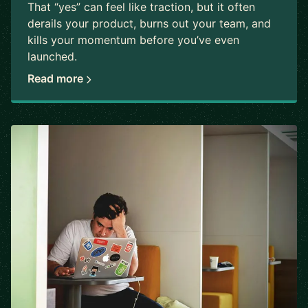
That “yes” can feel like traction, but it often
derails your product, burns out your team, and
kills your momentum before you’ve even
launched.
Read more