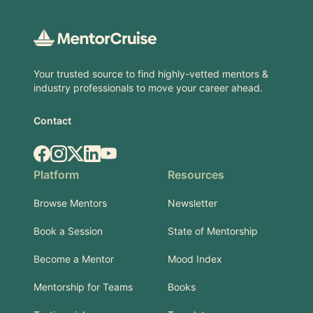
Footer
Your trusted source to find highly-vetted mentors &
industry professionals to move your career ahead.
Contact
Facebook
Instagram
X.com
LinkedIn
YouTube
Platform
Resources
Browse Mentors
Newsletter
Book a Session
State of Mentorship
Become a Mentor
Mood Index
Mentorship for Teams
Books