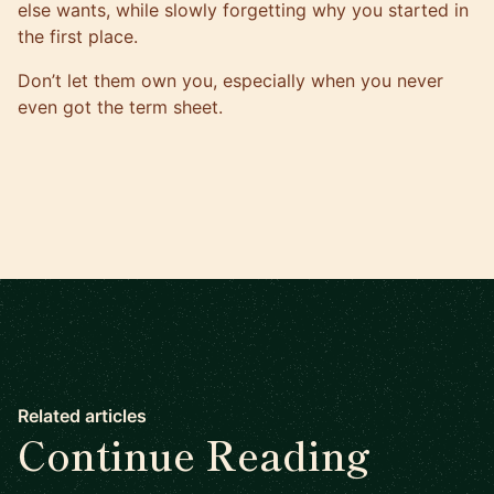
else wants, while slowly forgetting why you started in
the first place.
Don’t let them own you, especially when you never
even got the term sheet.
Related articles
Continue Reading