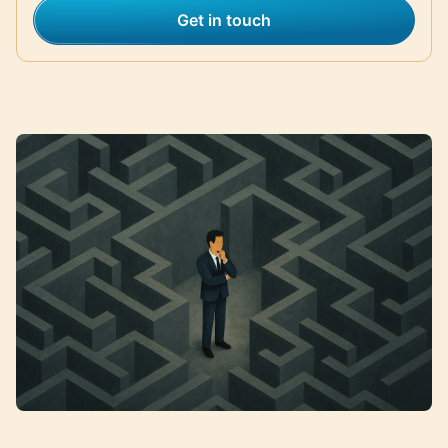
Get in touch