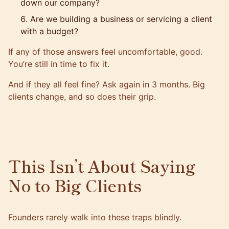
down our company?
Are we building a business or servicing a client
with a budget?
If any of those answers feel uncomfortable, good.
You’re still in time to fix it.
And if they all feel fine? Ask again in 3 months. Big
clients change, and so does their grip.
This Isn’t About Saying
No to Big Clients
Founders rarely walk into these traps blindly.