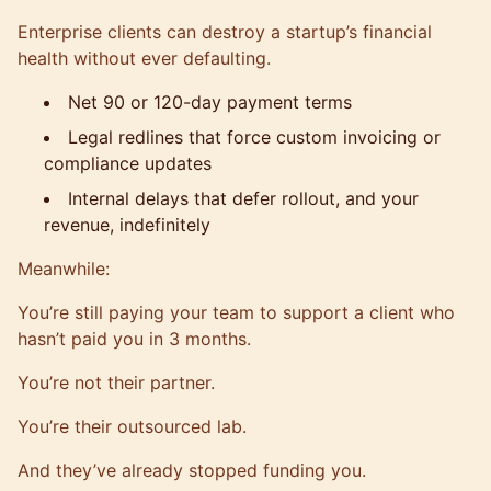
Enterprise clients can destroy a startup’s financial
health without ever defaulting.
Net 90 or 120-day payment terms
Legal redlines that force custom invoicing or
compliance updates
Internal delays that defer rollout, and your
revenue, indefinitely
Meanwhile:
You’re still paying your team to support a client who
hasn’t paid you in 3 months.
You’re not their partner.
You’re their outsourced lab.
And they’ve already stopped funding you.