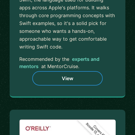
apps across Apple's platforms. It walks
through core programming concepts with
Swift examples, so it's a solid pick for
someone who wants a hands-on,
approachable way to get comfortable
writing Swift code.
Recommended by the
experts and
mentors
at MentorCruise.
View