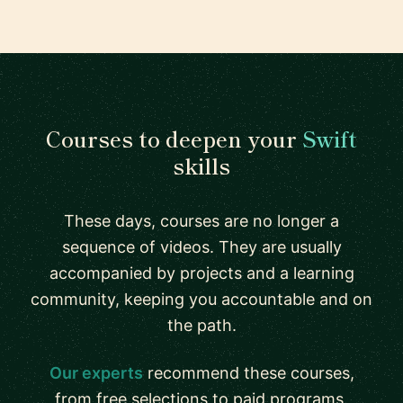
Courses to deepen your
Swift
skills
These days, courses are no longer a
sequence of videos. They are usually
accompanied by projects and a learning
community, keeping you accountable and on
the path.
Our experts
recommend these courses,
from free selections to paid programs.