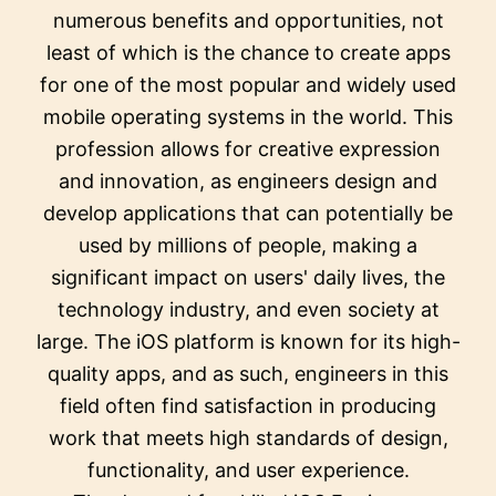
numerous benefits and opportunities, not
least of which is the chance to create apps
for one of the most popular and widely used
mobile operating systems in the world. This
profession allows for creative expression
and innovation, as engineers design and
develop applications that can potentially be
used by millions of people, making a
significant impact on users' daily lives, the
technology industry, and even society at
large. The iOS platform is known for its high-
quality apps, and as such, engineers in this
field often find satisfaction in producing
work that meets high standards of design,
functionality, and user experience.