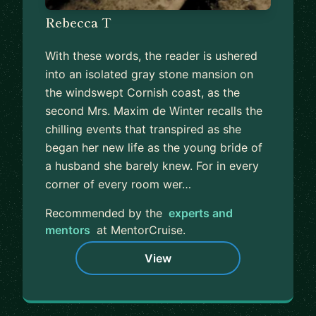
Rebecca T
With these words, the reader is ushered
into an isolated gray stone mansion on
the windswept Cornish coast, as the
second Mrs. Maxim de Winter recalls the
chilling events that transpired as she
began her new life as the young bride of
a husband she barely knew. For in every
corner of every room wer…
Recommended by the
experts and
mentors
at MentorCruise.
View