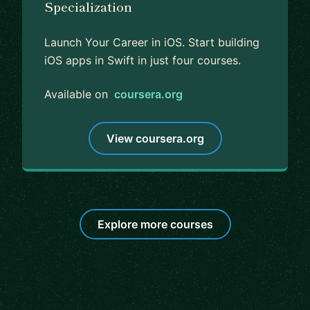
Specialization
Launch Your Career in iOS. Start building
iOS apps in Swift in just four courses.
Available on
coursera.org
View coursera.org
Explore more courses