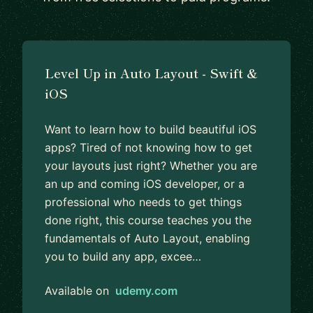
Level Up in Auto Layout - Swift &
iOS
Want to learn how to build beautiful iOS
apps? Tired of not knowing how to get
your layouts just right? Whether you are
an up and coming iOS developer, or a
professional who needs to get things
done right, this course teaches you the
fundamentals of Auto Layout, enabling
you to build any app, excee…
Available on
udemy.com