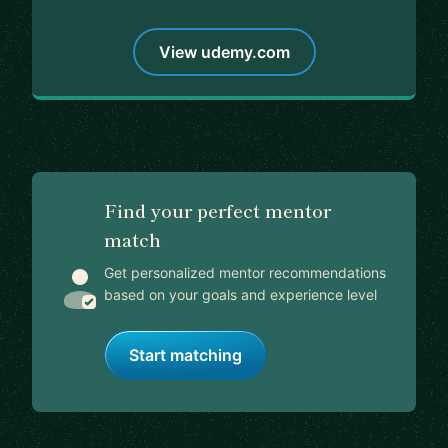
View udemy.com
Find your perfect mentor
match
Get personalized mentor recommendations
based on your goals and experience level
Start matching