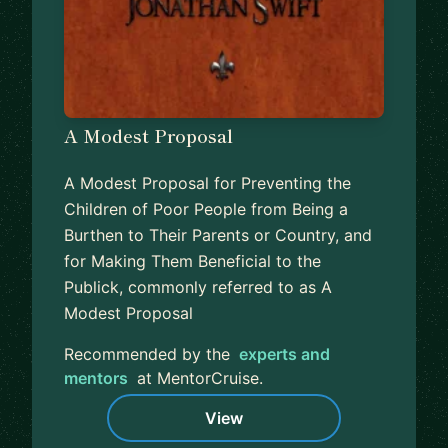
A Modest Proposal
A Modest Proposal for Preventing the
Children of Poor People from Being a
Burthen to Their Parents or Country, and
for Making Them Beneficial to the
Publick, commonly referred to as A
Modest Proposal
Recommended by the
experts and
mentors
at MentorCruise.
View