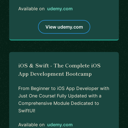
Available on
udemy.com
View udemy.com
iOS & Swift - The Complete iOS
App Development Bootcamp
From Beginner to iOS App Developer with
Just One Course! Fully Updated with a
Comprehensive Module Dedicated to
SwiftUI!
Available on
udemy.com