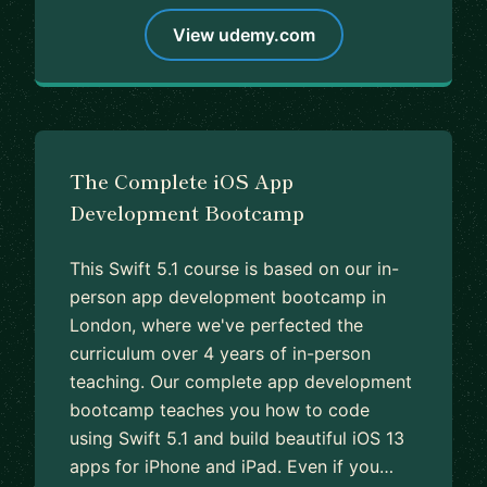
View udemy.com
The Complete iOS App
Development Bootcamp
This Swift 5.1 course is based on our in-
person app development bootcamp in
London, where we've perfected the
curriculum over 4 years of in-person
teaching. Our complete app development
bootcamp teaches you how to code
using Swift 5.1 and build beautiful iOS 13
apps for iPhone and iPad. Even if you…