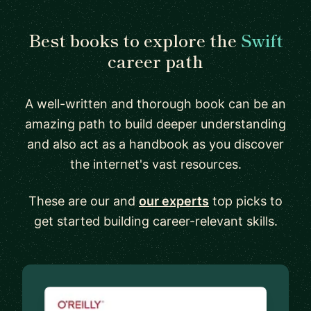
Best books to explore the
Swift
career path
A well-written and thorough book can be an
amazing path to build deeper understanding
and also act as a handbook as you discover
the internet's vast resources.
These are our and
our experts
top picks to
get started building career-relevant skills.