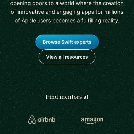
opening doors to a world where the creation
of innovative and engaging apps for millions
of Apple users becomes a fulfilling reality.
Browse Swift experts
View all resources
Find mentors at