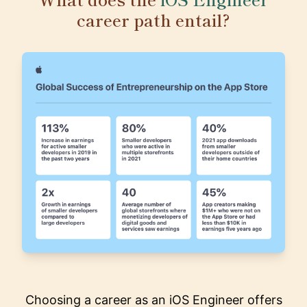
career path entail?
Choosing a career as an iOS Engineer offers