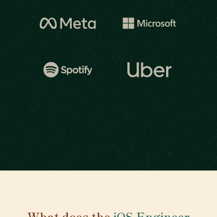
What does the
iOS Engineer