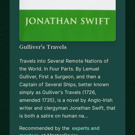
Gulliver's Travels
Travels into Several Remote Nations of
the World. In Four Parts. By Lemuel
Gulliver, First a Surgeon, and then a
Captain of Several Ships, better known
simply as Gulliver's Travels (1726,
amended 1735), is a novel by Anglo-Irish
writer and clergyman Jonathan Swift, that
is both a satire on human na…
Recommended by the
experts and