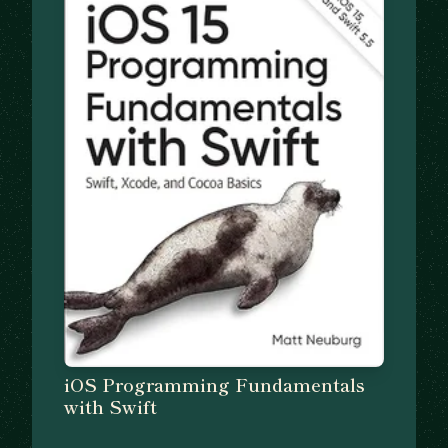
iOS Programming Fundamentals
with Swift