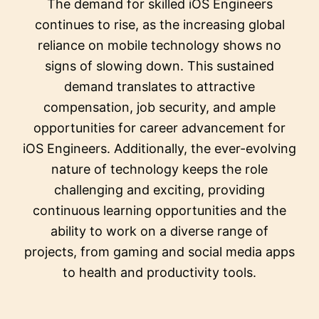
The demand for skilled iOS Engineers
continues to rise, as the increasing global
reliance on mobile technology shows no
signs of slowing down. This sustained
demand translates to attractive
compensation, job security, and ample
opportunities for career advancement for
iOS Engineers. Additionally, the ever-evolving
nature of technology keeps the role
challenging and exciting, providing
continuous learning opportunities and the
ability to work on a diverse range of
projects, from gaming and social media apps
to health and productivity tools.