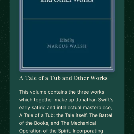
A Tale of a Tub and Other Works
This volume contains the three works
which together make up Jonathan Swift's
early satiric and intellectual masterpiece,
A Tale of a Tub: the Tale itself, The Battel
of the Books, and The Mechanical
Operation of the Spirit. Incorporating