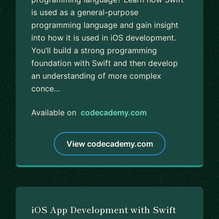
is used as a general-purpose
programming language and gain insight
into how it is used in iOS development.
You’ll build a strong programming
foundation with Swift and then develop
an understanding of more complex
conce…
Available on
codecademy.com
View codecademy.com
iOS App Development with Swift