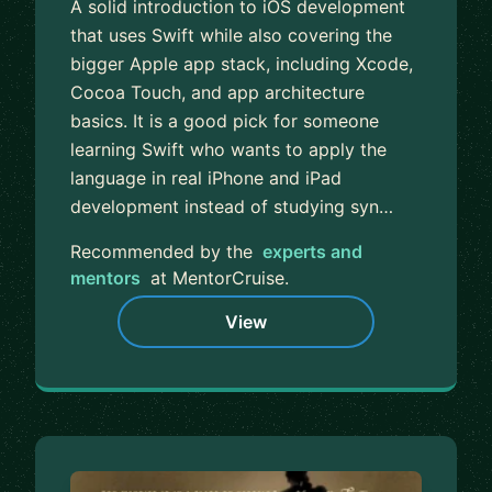
A solid introduction to iOS development
that uses Swift while also covering the
bigger Apple app stack, including Xcode,
Cocoa Touch, and app architecture
basics. It is a good pick for someone
learning Swift who wants to apply the
language in real iPhone and iPad
development instead of studying syn…
Recommended by the
experts and
mentors
at MentorCruise.
View