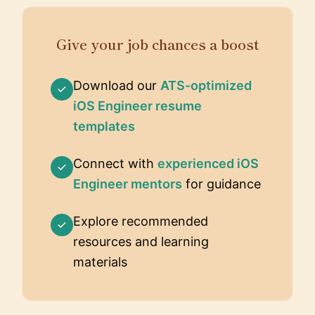
Give your job chances a boost
Download our
ATS-optimized
iOS Engineer resume
templates
Connect with
experienced iOS
Engineer mentors
for guidance
Explore recommended
resources and learning
materials