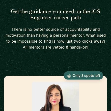
Get the guidance you need on the iOS
Engineer career path
There is no better source of accountability and
motivation than having a personal mentor. What used
to be impossible to find is now just two clicks away!
All mentors are vetted & hands-on!
Only 3 spots left