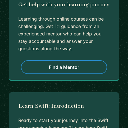
Get help with your learning journey
Learning through online courses can be
challenging. Get 1:1 guidance from an
experienced mentor who can help you
stay accountable and answer your
questions along the way.
Find a Mentor
Learn Swift: Introduction
Ready to start your journey into the Swift
programming language? Learn how Swift