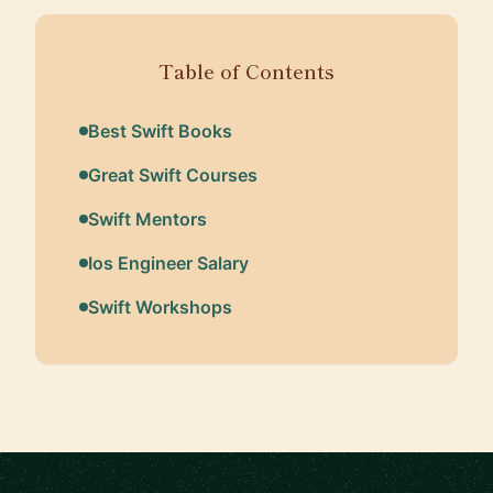
Table of Contents
Best Swift Books
Great Swift Courses
Swift Mentors
Ios Engineer Salary
Swift Workshops