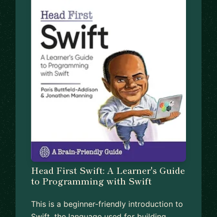
Head First Swift: A Learner's Guide
to Programming with Swift
This is a beginner-friendly introduction to
Swift, the language used for building