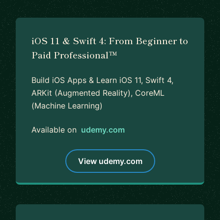
iOS 11 & Swift 4: From Beginner to
Paid Professional™
Build iOS Apps & Learn iOS 11, Swift 4,
ARKit (Augmented Reality), CoreML
(Machine Learning)
Available on
udemy.com
View udemy.com