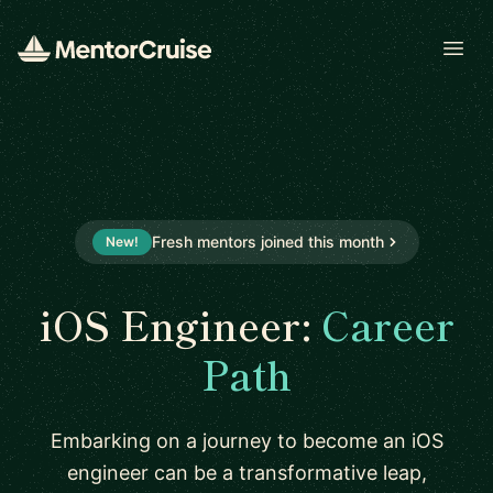
Open
Fresh mentors joined this month
New!
iOS Engineer:
Career
Path
Embarking on a journey to become an iOS
engineer can be a transformative leap,