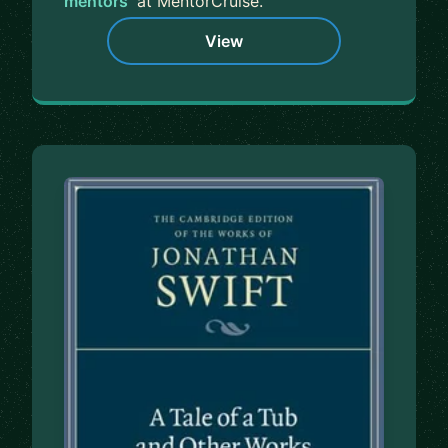
mentors
at MentorCruise.
View