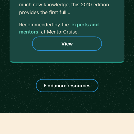
much new knowledge, this 2010 edition
provides the first full…
Recommended by the
experts and
mentors
at MentorCruise.
View
Find more resources