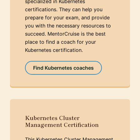
specialized in Kubernetes
certifications. They can help you
prepare for your exam, and provide
you with the necessary resources to
succeed. MentorCruise is the best
place to find a coach for your
Kubernetes certification.
Find Kubernetes coaches
Kubernetes Cluster
Management Certification
This Kubernetes Cluster Management