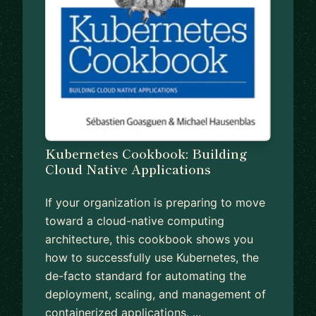
Kubernetes Cookbook: Building
Cloud Native Applications
If your organization is preparing to move
toward a cloud-native computing
architecture, this cookbook shows you
how to successfully use Kubernetes, the
de-facto standard for automating the
deployment, scaling, and management of
containerized applications. ...