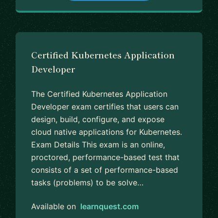
Certified Kubernetes Application
Developer
The Certified Kubernetes Application
Developer exam certifies that users can
design, build, configure, and expose
cloud native applications for Kubernetes.
Exam Details This exam is an online,
proctored, performance-based test that
consists of a set of performance-based
tasks (problems) to be solve…
Available on
learnquest.com