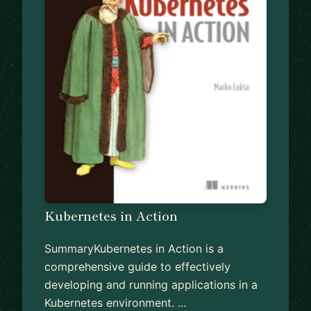
Kubernetes in Action
SummaryKubernetes in Action is a
comprehensive guide to effectively
developing and running applications in a
Kubernetes environment. ...