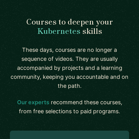
Courses to deepen your
Kubernetes
skills
These days, courses are no longer a
sequence of videos. They are usually
accompanied by projects and a learning
community, keeping you accountable and on
the path.
Our experts
recommend these courses,
from free selections to paid programs.