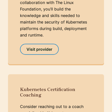
collaboration with The Linux
Foundation, you’ll build the
knowledge and skills needed to
maintain the security of Kubernetes
platforms during build, deployment
and runtime.
Visit provider
Kubernetes Certification
Coaching
Consider reaching out to a coach