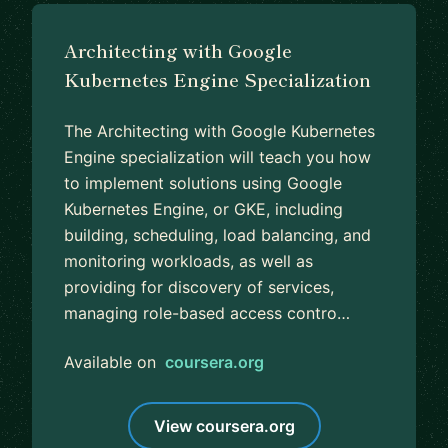
Architecting with Google
Kubernetes Engine Specialization
The Architecting with Google Kubernetes
Engine specialization will teach you how
to implement solutions using Google
Kubernetes Engine, or GKE, including
building, scheduling, load balancing, and
monitoring workloads, as well as
providing for discovery of services,
managing role-based access contro…
Available on
coursera.org
View coursera.org