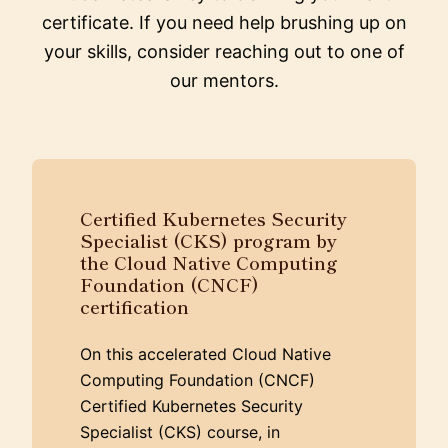
certificate. If you need help brushing up on
your skills, consider reaching out to one of
our mentors.
Certified Kubernetes Security
Specialist (CKS) program by
the Cloud Native Computing
Foundation (CNCF)
certification
On this accelerated Cloud Native
Computing Foundation (CNCF)
Certified Kubernetes Security
Specialist (CKS) course, in