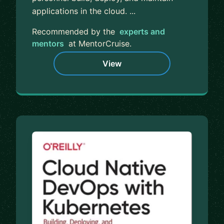
applications in the cloud. ...
Recommended by the
experts and
mentors
at MentorCruise.
View