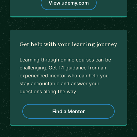
View udemy.com
Get help with your learning journey
Learning through online courses can be
challenging. Get 1:1 guidance from an
experienced mentor who can help you
stay accountable and answer your
questions along the way.
Find a Mentor