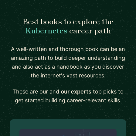
Best books to explore the
Kubernetes
career path
A well-written and thorough book can be an
amazing path to build deeper understanding
and also act as a handbook as you discover
the internet's vast resources.
These are our and
our experts
top picks to
get started building career-relevant skills.