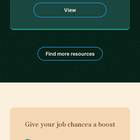
View
Find more resources
Give your job chances a boost