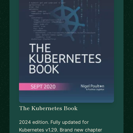
The Kubernetes Book
2024 edition. Fully updated for
Kubernetes v1.29. Brand new chapter