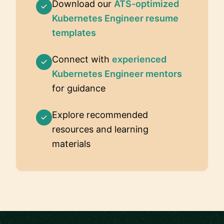
Download our
ATS-optimized
Kubernetes Engineer resume
templates
Connect with
experienced
Kubernetes Engineer mentors
for guidance
Explore recommended
resources and learning
materials