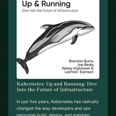
Kubernetes: Up and Running: Dive
Into the Future of Infrastructure
In just five years, Kubernetes has radically
changed the way developers and ops
personnel build, deploy, and maintain