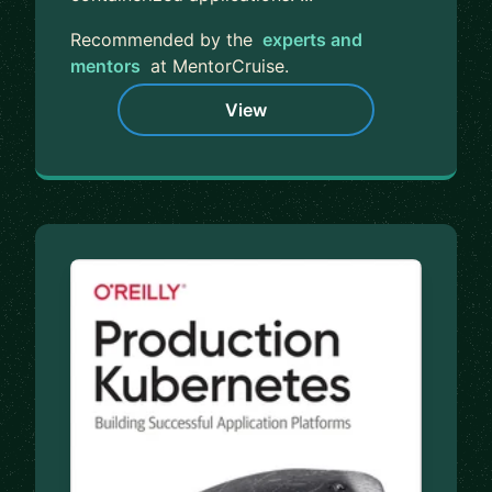
Recommended by the
experts and
mentors
at MentorCruise.
View