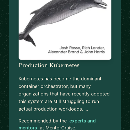
Production Kubernetes
Kubernetes has become the dominant
container orchestrator, but many
organizations that have recently adopted
this system are still struggling to run
actual production workloads. ...
Recommended by the
experts and
mentors
at MentorCruise.