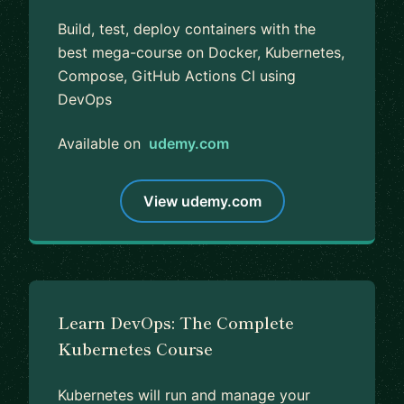
Build, test, deploy containers with the
best mega-course on Docker, Kubernetes,
Compose, GitHub Actions CI using
DevOps
Available on
udemy.com
View udemy.com
Learn DevOps: The Complete
Kubernetes Course
Kubernetes will run and manage your