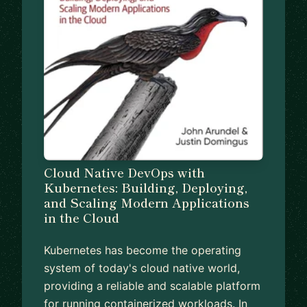
Cloud Native DevOps with
Kubernetes: Building, Deploying,
and Scaling Modern Applications
in the Cloud
Kubernetes has become the operating
system of today's cloud native world,
providing a reliable and scalable platform
for running containerized workloads. In