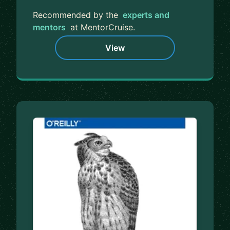
Recommended by the
experts and
mentors
at MentorCruise.
View