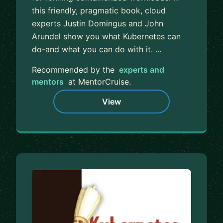
this friendly, pragmatic book, cloud
experts Justin Domingus and John
Arundel show you what Kubernetes can
do-and what you can do with it. ...
Recommended by the
experts and
mentors
at MentorCruise.
View