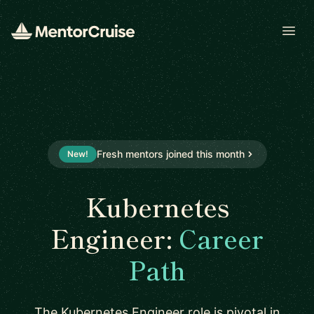
Open
Fresh mentors joined this month
New!
Kubernetes
Engineer:
Career
Path
The Kubernetes Engineer role is pivotal in