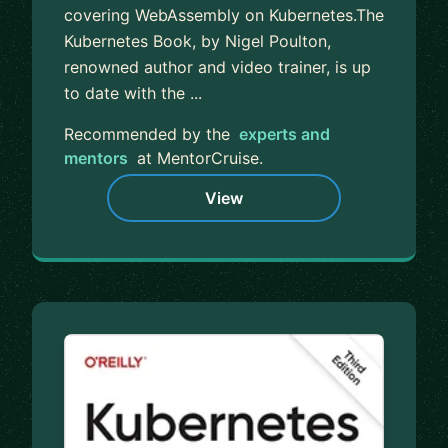
covering WebAssembly on Kubernetes.The
Kubernetes Book, by Nigel Poulton,
renowned author and video trainer, is up
to date with the ...
Recommended by the
experts and
mentors
at MentorCruise.
View