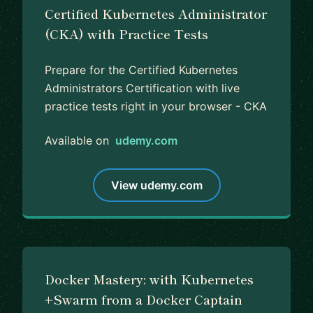
Certified Kubernetes Administrator
(CKA) with Practice Tests
Prepare for the Certified Kubernetes
Administrators Certification with live
practice tests right in your browser - CKA
Available on
udemy.com
View udemy.com
Docker Mastery: with Kubernetes
+Swarm from a Docker Captain