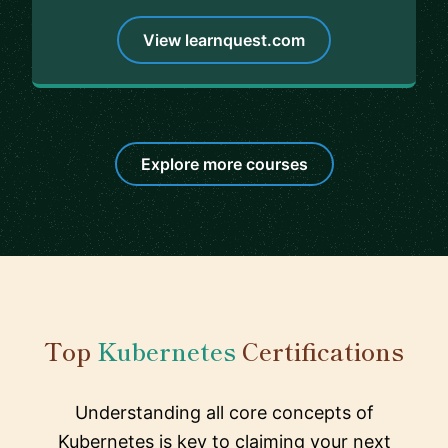
View learnquest.com
Explore more courses
Top
Kubernetes
Certifications
Understanding all core concepts of
Kubernetes is key to claiming your next