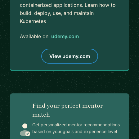
containerized applications. Learn how to
build, deploy, use, and maintain
Kubernetes
Available on
udemy.com
View udemy.com
Find your perfect mentor
match
Get personalized mentor recommendations
based on your goals and experience level