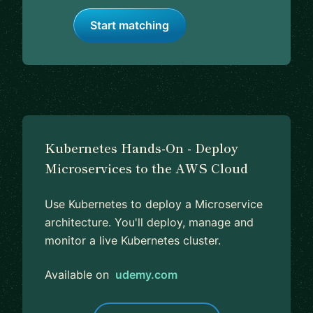
Start matching
Kubernetes Hands-On - Deploy
Microservices to the AWS Cloud
Use Kubernetes to deploy a Microservice
architecture. You'll deploy, manage and
monitor a live Kubernetes cluster.
Available on
udemy.com