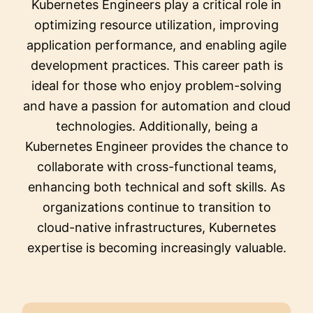
Kubernetes Engineers play a critical role in
optimizing resource utilization, improving
application performance, and enabling agile
development practices. This career path is
ideal for those who enjoy problem-solving
and have a passion for automation and cloud
technologies. Additionally, being a
Kubernetes Engineer provides the chance to
collaborate with cross-functional teams,
enhancing both technical and soft skills. As
organizations continue to transition to
cloud-native infrastructures, Kubernetes
expertise is becoming increasingly valuable.