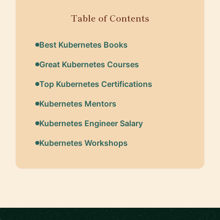
Table of Contents
Best Kubernetes Books
Great Kubernetes Courses
Top Kubernetes Certifications
Kubernetes Mentors
Kubernetes Engineer Salary
Kubernetes Workshops