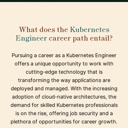
What does the
Kubernetes
Engineer
career path entail?
Pursuing a career as a Kubernetes Engineer
offers a unique opportunity to work with
cutting-edge technology that is
transforming the way applications are
deployed and managed. With the increasing
adoption of cloud-native architectures, the
demand for skilled Kubernetes professionals
is on the rise, offering job security and a
plethora of opportunities for career growth.