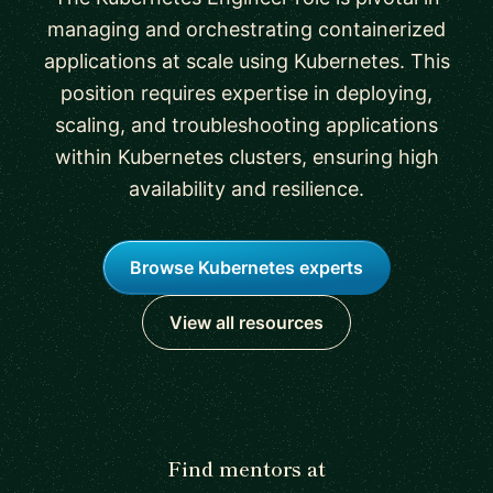
managing and orchestrating containerized
applications at scale using Kubernetes. This
position requires expertise in deploying,
scaling, and troubleshooting applications
within Kubernetes clusters, ensuring high
availability and resilience.
Browse Kubernetes experts
View all resources
Find mentors at