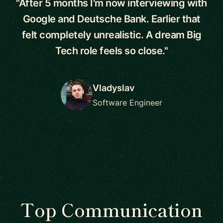
"After 5 months I'm now interviewing with
Google and Deutsche Bank. Earlier that
felt completely unrealistic. A dream Big
Tech role feels so close."
Vladyslav
Software Engineer
Top Communication