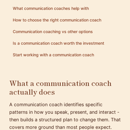
What communication coaches help with
How to choose the right communication coach
Communication coaching vs other options
Is a communication coach worth the investment
Start working with a communication coach
What a communication coach
actually does
A communication coach identifies specific
patterns in how you speak, present, and interact -
then builds a structured plan to change them. That
covers more ground than most people expect.