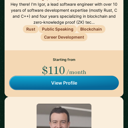
Hey there! I'm Igor, a lead software engineer with over 10
years of software development expertise (mostly Rust, C
and C++) and four years specializing in blockchain and
zero-knowledge proof (ZK) tec…
Rust
Public Speaking
Blockchain
Career Development
Starting from
$110
/month
View Profile