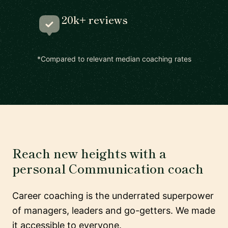
20k+ reviews
*Compared to relevant median coaching rates
Reach new heights with a
personal Communication coach
Career coaching is the underrated superpower
of managers, leaders and go-getters. We made
it accessible to everyone.