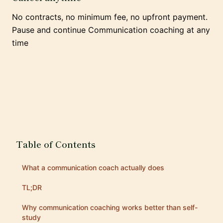
No contracts, no minimum fee, no upfront payment.
Pause and continue Communication coaching at any
time
Table of Contents
What a communication coach actually does
TL;DR
Why communication coaching works better than self-
study