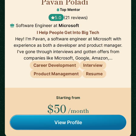
Pavan Poladi
🇺🇸
Top Mentor
5.0
(21 reviews)
Software Engineer at
Microsoft
I Help People Get Into Big Tech
Hey! I'm Pavan, a software engineer at Microsoft with
experience as both a developer and product manager.
I've gone through interviews and gotten offers from
companies like Microsoft, Google, Amazon,…
Career Development
Interview
Product Management
Resume
Starting from
$50
/month
View Profile