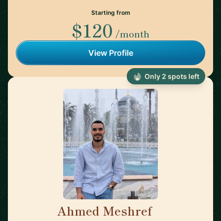
Starting from
$120
/month
View Profile
Only 2 spots left
Ahmed Meshref
🇬🇧