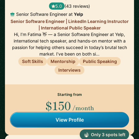
5.0
(43 reviews)
Senior Software Engineer at
Yelp
Senior Software Engineer | LinkedIn Learning Instructor
| International Public Speaker
Hi, I’m Fatima 👋 — a Senior Software Engineer at Yelp,
international tech speaker, and hands-on mentor with a
passion for helping others succeed in today’s brutal tech
market. I’ve been on both si…
Soft Skills
Mentorship
Public Speaking
Interviews
Starting from
$150
/month
View Profile
Only 3 spots left