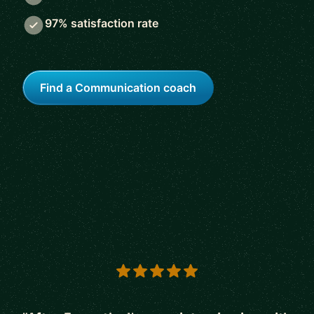
97% satisfaction rate
Find a Communication coach
5 out of 5 stars