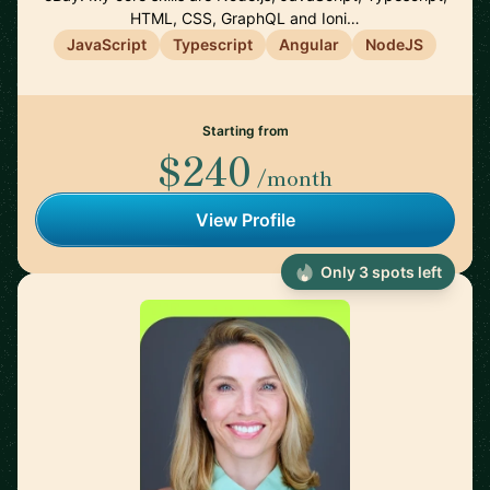
HTML, CSS, GraphQL and Ioni…
JavaScript
Typescript
Angular
NodeJS
Starting from
$240
/month
View Profile
Only 3 spots left