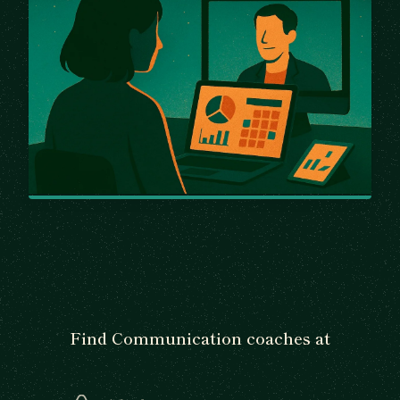
Find Communication coaches at