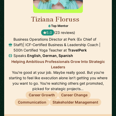
Tiziana Floruss
🇪🇸
Top Mentor
5.0
(23 reviews)
Business Operations Director at Perk (Ex Chief of
Staff)| ICF-Certified Business & Leadership Coach |
500h Certified Yoga Teacher at
TravelPerk
Speaks
English, German, Spanish
Helping Ambitious Professionals Grow Into Strategic
Leaders
You're good at your job. Maybe really good. But you're
starting to feel like execution alone isn't getting you where
you want to go. You're watching others get promoted,
picked for strategic projects…
Career Growth
Career Change
Communication
Stakeholder Management