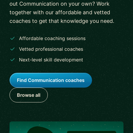
out Communication on your own? Work
together with our affordable and vetted
coaches to get that knowledge you need.
Affordable coaching sessions
Vetted professional coaches
Next-level skill development
Find Communication coaches
Browse all