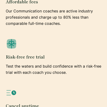
Affordable fees
Our Communication coaches are active industry
professionals and charge up to 80% less than
comparable full-time coaches.
Risk-free free trial
Test the waters and build confidence with a risk-free
trial with each coach you choose.
Cancel anytime