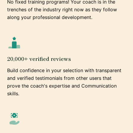
No fixed training programs! Your coach is in the
trenches of the industry right now as they follow
along your professional development.
20,000+ verified reviews
Build confidence in your selection with transparent
and verified testimonials from other users that
prove the coach's expertise and Communication
skills.