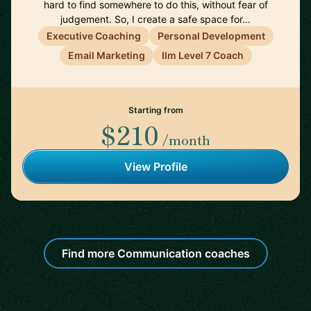
hard to find somewhere to do this, without fear of
judgement. So, I create a safe space for…
Executive Coaching
Personal Development
Email Marketing
Ilm Level 7 Coach
Starting from
$210
/month
View Profile
Find more Communication coaches