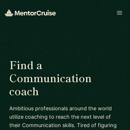
Open
Find a
Communication
coach
Ambitious professionals around the world
utilize coaching to reach the next level of
their Communication skills. Tired of figuring