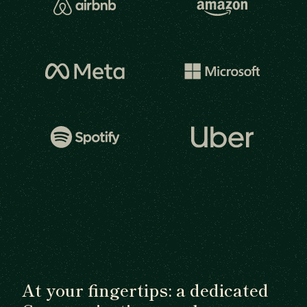
At your fingertips: a dedicated