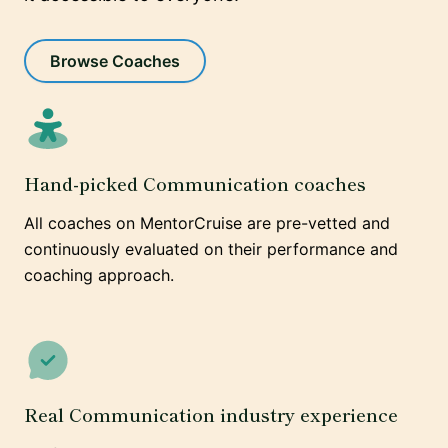
Browse Coaches
Hand-picked Communication coaches
All coaches on MentorCruise are pre-vetted and
continuously evaluated on their performance and
coaching approach.
Real Communication industry experience