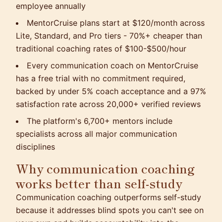
employee annually
MentorCruise plans start at $120/month across
Lite, Standard, and Pro tiers - 70%+ cheaper than
traditional coaching rates of $100-$500/hour
Every communication coach on MentorCruise
has a free trial with no commitment required,
backed by under 5% coach acceptance and a 97%
satisfaction rate across 20,000+ verified reviews
The platform's 6,700+ mentors include
specialists across all major communication
disciplines
Why communication coaching
works better than self-study
Communication coaching outperforms self-study
because it addresses blind spots you can't see on