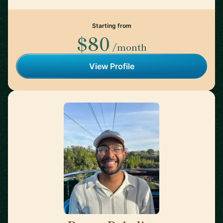
Starting from
$80
/month
View Profile