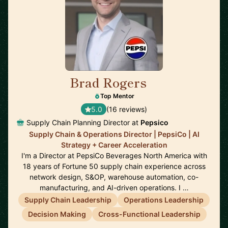
Brad Rogers
🇺🇸
Top Mentor
5.0
(16 reviews)
Supply Chain Planning Director at
Pepsico
Supply Chain & Operations Director | PepsiCo | AI
Strategy + Career Acceleration
I'm a Director at PepsiCo Beverages North America with
18 years of Fortune 50 supply chain experience across
network design, S&OP, warehouse automation, co-
manufacturing, and AI-driven operations. I …
Supply Chain Leadership
Operations Leadership
Decision Making
Cross-Functional Leadership