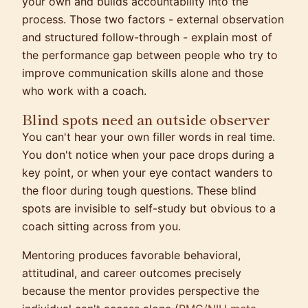
your own and builds accountability into the
process. Those two factors - external observation
and structured follow-through - explain most of
the performance gap between people who try to
improve communication skills alone and those
who work with a coach.
Blind spots need an outside observer
You can't hear your own filler words in real time.
You don't notice when your pace drops during a
key point, or when your eye contact wanders to
the floor during tough questions. These blind
spots are invisible to self-study but obvious to a
coach sitting across from you.
Mentoring produces favorable behavioral,
attitudinal, and career outcomes precisely
because the mentor provides perspective the