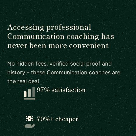
Accessing professional
Communication coaching has
never been more convenient
No hidden fees, verified social proof and
history – these Communication coaches are
the real deal
97% satisfaction
70%+ cheaper