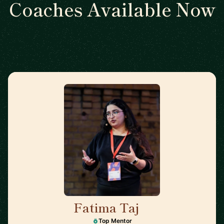
Coaches Available Now
Fatima Taj
🇨🇦
Top Mentor