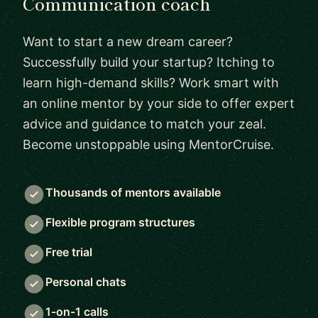
Communication coach
Want to start a new dream career?
Successfully build your startup? Itching to
learn high-demand skills? Work smart with
an online mentor by your side to offer expert
advice and guidance to match your zeal.
Become unstoppable using MentorCruise.
Thousands of mentors available
Flexible program structures
Free trial
Personal chats
1-on-1 calls