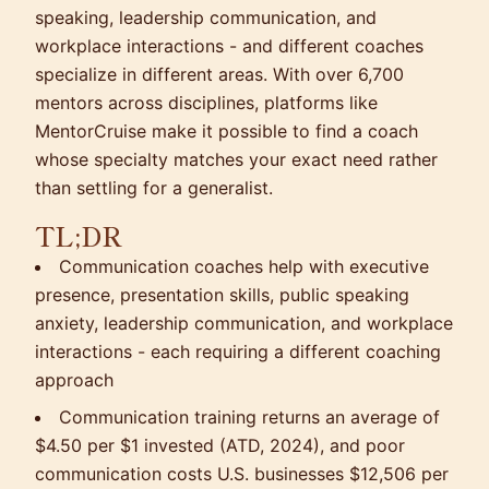
speaking, leadership communication, and
workplace interactions - and different coaches
specialize in different areas. With over 6,700
mentors across disciplines, platforms like
MentorCruise make it possible to find a coach
whose specialty matches your exact need rather
than settling for a generalist.
TL;DR
Communication coaches help with executive
presence, presentation skills, public speaking
anxiety, leadership communication, and workplace
interactions - each requiring a different coaching
approach
Communication training returns an average of
$4.50 per $1 invested (ATD, 2024), and poor
communication costs U.S. businesses $12,506 per