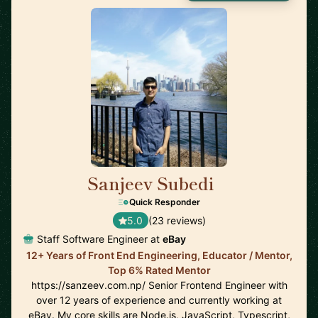
Sanjeev Subedi
🇨🇦
Quick Responder
5.0
(23 reviews)
Staff Software Engineer at
eBay
12+ Years of Front End Engineering, Educator / Mentor,
Top 6% Rated Mentor
https://sanzeev.com.np/ Senior Frontend Engineer with
over 12 years of experience and currently working at
eBay. My core skills are Node.js, JavaScript, Typescript,