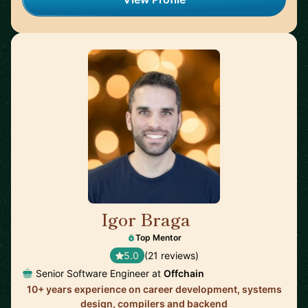
Igor Braga
🇨🇦
Top Mentor
5.0
(21 reviews)
Senior Software Engineer at
Offchain
10+ years experience on career development, systems
design, compilers and backend