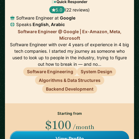
Quick Responder
5.0
(22 reviews)
Software Engineer at
Google
Speaks
English, Arabic
Software Engineer @ Google | Ex-Amazon, Meta,
Microsoft
Software Engineer with over 4 years of experience in 4 big
tech companies. I started my journey as someone who
used to look up to people in the industry, trying to figure
out how to break in — and no…
Software Engineering
System Design
Algorithms & Data Structures
Backend Development
Starting from
$100
/month
View Profile