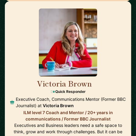
Victoria Brown
🇬🇧
Quick Responder
Executive Coach, Communications Mentor (Former BBC
Journalist) at
Victoria Brown
ILM level 7 Coach and Mentor / 20+ years in
communications / Former BBC Journalist
Executives and Business leaders need a safe space to
think, grow and work through challenges. But it can be