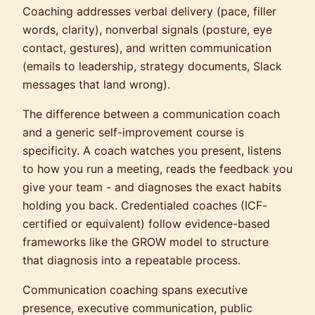
Coaching addresses verbal delivery (pace, filler
words, clarity), nonverbal signals (posture, eye
contact, gestures), and written communication
(emails to leadership, strategy documents, Slack
messages that land wrong).
The difference between a communication coach
and a generic self-improvement course is
specificity. A coach watches you present, listens
to how you run a meeting, reads the feedback you
give your team - and diagnoses the exact habits
holding you back. Credentialed coaches (ICF-
certified or equivalent) follow evidence-based
frameworks like the GROW model to structure
that diagnosis into a repeatable process.
Communication coaching spans executive
presence, executive communication, public