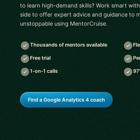
to learn high-demand skills? Work smart with
side to offer expert advice and guidance to
unstoppable using MentorCruise.
Thousands of mentors available
Fl
Free trial
Pe
1-on-1 calls
97
Find a Google Analytics 4 coach