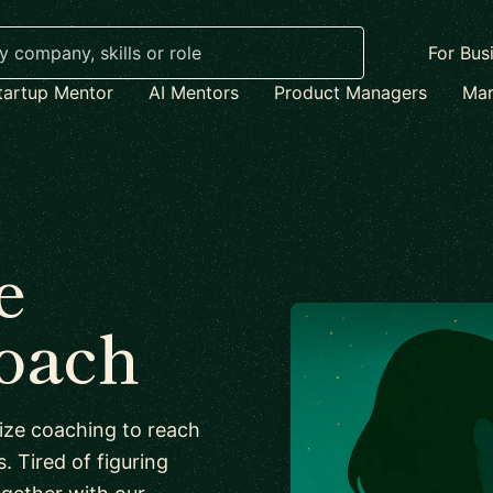
For Bus
tartup Mentor
AI Mentors
Product Managers
Mar
e
coach
lize coaching to reach
s. Tired of figuring