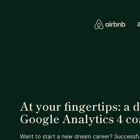
At your fingertips: a 
Google Analytics 4 c
Want to start a new dream career? Successful