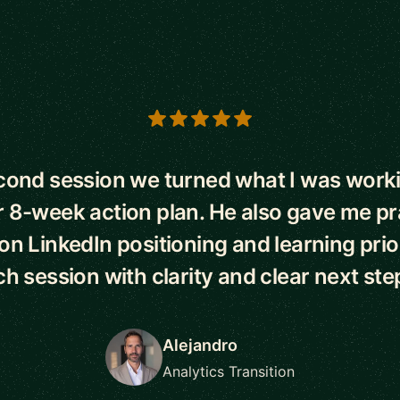
s
econd session we turned what I was worki
r 8-week action plan. He also gave me pr
n LinkedIn positioning and learning priorit
h session with clarity and clear next ste
Alejandro
Analytics Transition