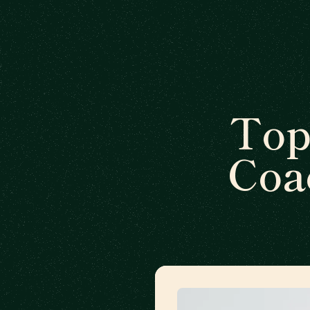
Top
Coa