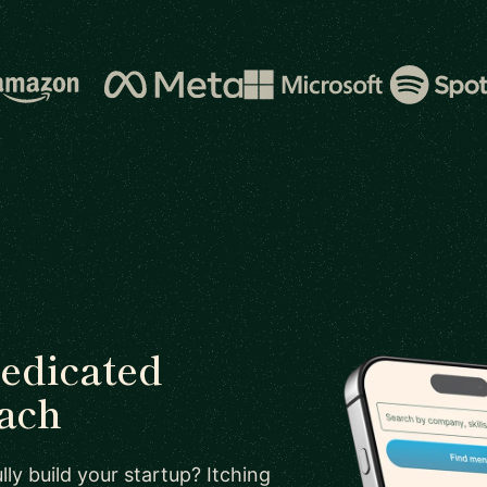
dedicated
oach
ly build your startup? Itching