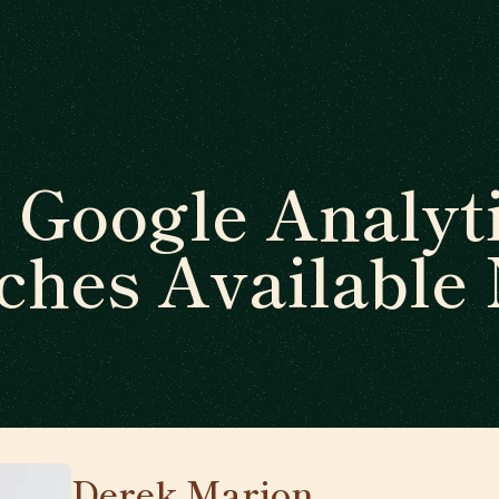
 Google Analyti
ches Available
Derek Marion
🇺🇸