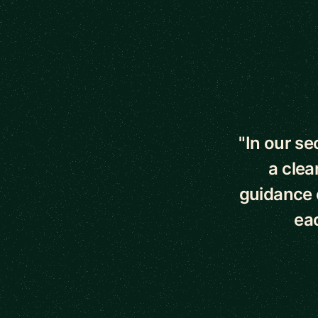
5 out of 5 star
"In our s
a clea
guidance o
eac