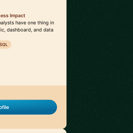
ness Impact
nalysts have one thing in
ic, dashboard, and data
SQL
file