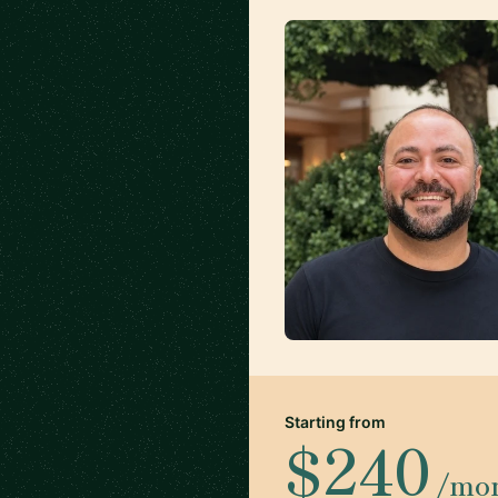
Starting from
$240
/mo