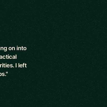
ng on into
actical
ies. I left
ps."