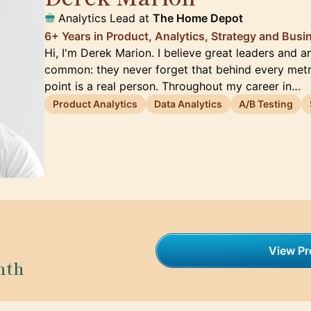
Analytics Lead at
The Home Depot
6+ Years in Product, Analytics, Strategy and Busi
Hi, I'm Derek Marion. I believe great leaders and a
common: they never forget that behind every metr
point is a real person. Throughout my career in…
Product Analytics
Data Analytics
A/B Testing
View Pro
nth