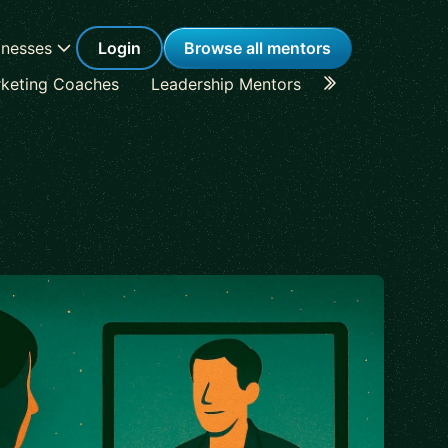
inesses
Login
Browse all mentors
keting Coaches
Leadership Mentors
Career Coache