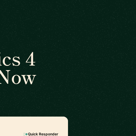
cs 4
 Now
Quick Responder