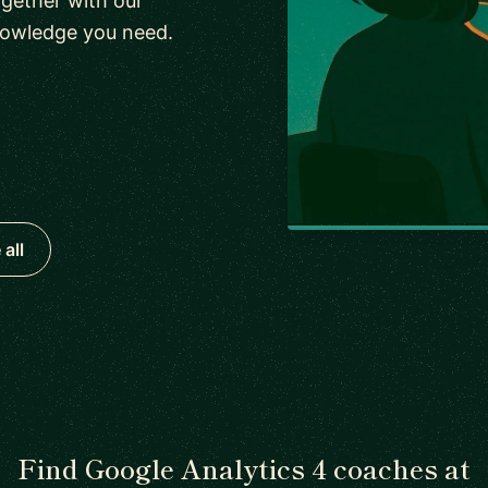
gether with our
nowledge you need.
all
Find Google Analytics 4 coaches at