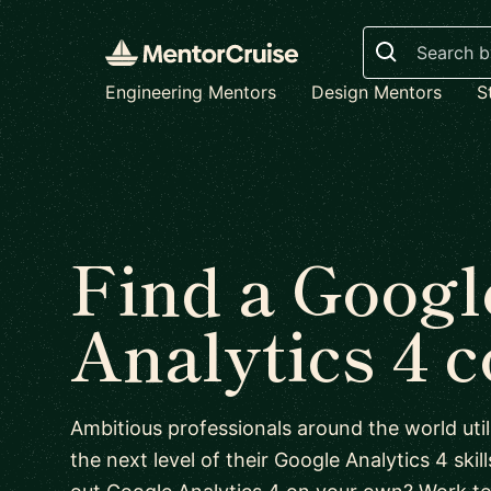
Search
Engineering Mentors
Design Mentors
S
Find a Googl
Analytics 4 
Ambitious professionals around the world uti
the next level of their Google Analytics 4 skill