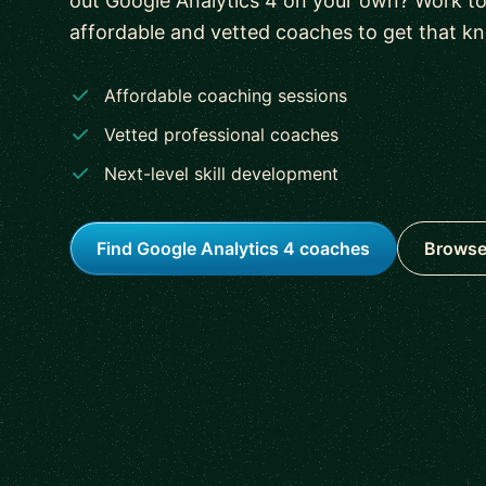
out Google Analytics 4 on your own? Work to
affordable and vetted coaches to get that k
Affordable coaching sessions
Vetted professional coaches
Next-level skill development
Find Google Analytics 4 coaches
Browse 