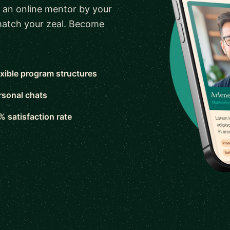
 an online mentor by your
 match your zeal. Become
exible program structures
rsonal chats
% satisfaction rate