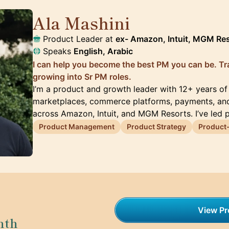
Ala Mashini
🇺🇸
Product Leader at
ex- Amazon, Intuit, MGM Re
Speaks
English, Arabic
I can help you become the best PM you can be. Tra
growing into Sr PM roles.
I’m a product and growth leader with 12+ years of
marketplaces, commerce platforms, payments, an
across Amazon, Intuit, and MGM Resorts. I’ve led 
Product Management
Product Strategy
Product-
View Pro
nth