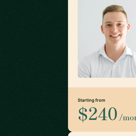
Starting from
$240
/mo