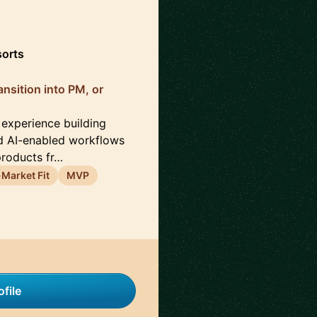
sorts
nsition into PM, or
 experience building
d AI-enabled workflows
products fr…
Market Fit
MVP
file