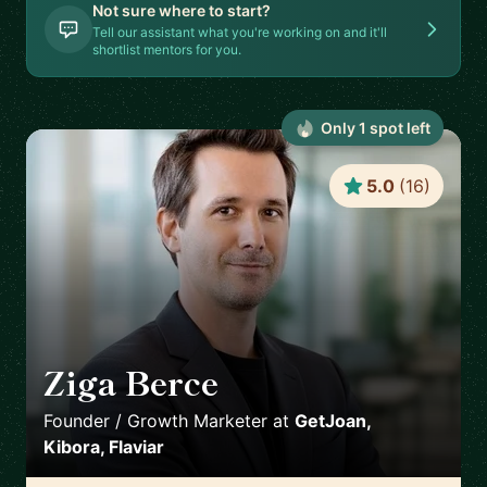
Not sure where to start?
Tell our assistant what you're working on and it'll
shortlist mentors for you.
Only
1
spot
left
5.0
(
16
)
Ziga Berce
🇸🇮
Founder / Growth Marketer
at
GetJoan,
Kibora, Flaviar