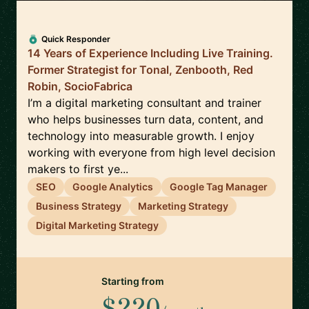
Quick Responder
14 Years of Experience Including Live Training.
Former Strategist for Tonal, Zenbooth, Red
Robin, SocioFabrica
I’m a digital marketing consultant and trainer
who helps businesses turn data, content, and
technology into measurable growth. I enjoy
working with everyone from high level decision
makers to first ye...
SEO
Google Analytics
Google Tag Manager
Business Strategy
Marketing Strategy
Digital Marketing Strategy
Starting from
$220