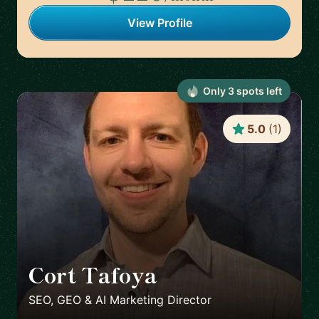
View Profile
Only
3
spot
s
left
5.0
(
1
)
Cort Tafoya
🇺🇸
SEO, GEO & AI Marketing Director