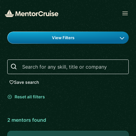
Open
Find a mentor
View Filters
Search
Save search
Reset all filters
2
mentor
s
found