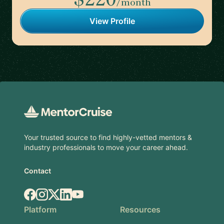
/month
View Profile
Footer
Your trusted source to find highly-vetted mentors &
industry professionals to move your career ahead.
Contact
Facebook
Instagram
X.com
LinkedIn
YouTube
Platform
Resources