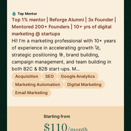
Top Mentor
Top 1% mentor | Reforge Alumni | 3x Founder |
Mentored 200+ Founders | 10+ yrs of digital
marketing @ startups
Hi! I'm a marketing professional with 10+ years
of experience in accelerating growth 🚀,
strategic positioning 🎯, brand building,
campaign management, and team building in
both B2C & B2B start-ups. M...
Acquisition
SEO
Google Analytics
Marketing Automation
Digital Marketing
Email Marketing
Starting from
$110
/month