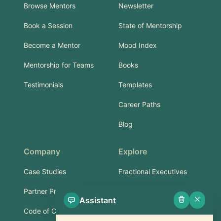
Browse Mentors
Newsletter
Book a Session
State of Mentorship
Become a Mentor
Mood Index
Mentorship for Teams
Books
Testimonials
Templates
Career Paths
Blog
Company
Explore
Case Studies
Fractional Executives
Partner Program
Services & Training
Assistant
Code of Conduct
Part-Time Experts