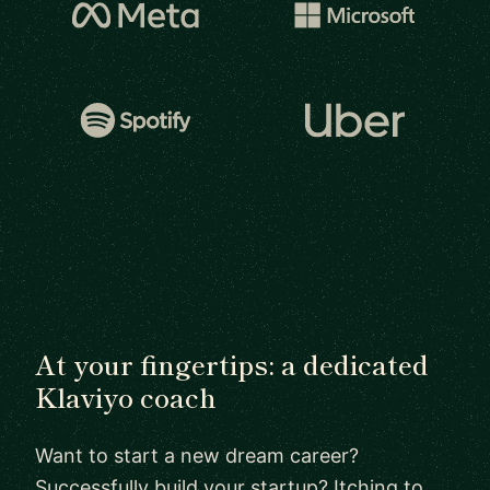
At your fingertips: a dedicated
Klaviyo coach
Want to start a new dream career?
Successfully build your startup? Itching to