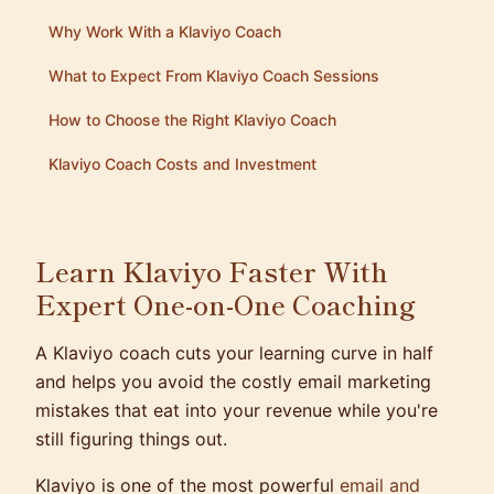
Why Work With a Klaviyo Coach
What to Expect From Klaviyo Coach Sessions
How to Choose the Right Klaviyo Coach
Klaviyo Coach Costs and Investment
Learn Klaviyo Faster With
Expert One-on-One Coaching
A Klaviyo coach cuts your learning curve in half
and helps you avoid the costly email marketing
mistakes that eat into your revenue while you're
still figuring things out.
Klaviyo is one of the most powerful
email and