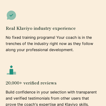
Real Klaviyo industry experience
No fixed training programs! Your coach is in the
trenches of the industry right now as they follow
along your professional development.
20,000+ verified reviews
Build confidence in your selection with transparent
and verified testimonials from other users that
prove the coach's expertise and Klaviyo skills.