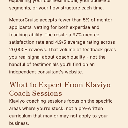
explaining your business model, your audience
segments, or your flow structure each time.
MentorCruise accepts fewer than 5% of mentor
applicants, vetting for both expertise and
teaching ability. The result: a 97% mentee
satisfaction rate and 4.9/5 average rating across
20,000+ reviews. That volume of feedback gives
you real signal about coach quality - not the
handful of testimonials you'll find on an
independent consultant's website.
What to Expect From Klaviyo
Coach Sessions
Klaviyo coaching sessions focus on the specific
areas where you're stuck, not a pre-written
curriculum that may or may not apply to your
business.