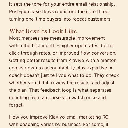
it sets the tone for your entire email relationship.
Post-purchase flows round out the core three,
turning one-time buyers into repeat customers.
What Results Look Like
Most mentees see measurable improvement
within the first month - higher open rates, better
click-through rates, or improved flow conversion.
Getting better results from Klaviyo with a mentor
comes down to accountability plus expertise. A
coach doesn't just tell you what to do. They check
whether you did it, review the results, and adjust
the plan. That feedback loop is what separates
coaching from a course you watch once and
forget.
How you improve Klaviyo email marketing ROI
with coaching varies by business. For some, it