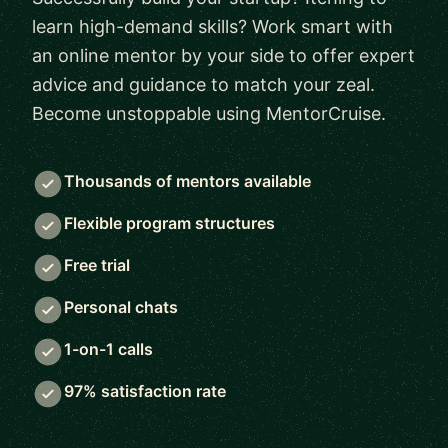
learn high-demand skills? Work smart with
an online mentor by your side to offer expert
advice and guidance to match your zeal.
Become unstoppable using MentorCruise.
Thousands of mentors available
Flexible program structures
Free trial
Personal chats
1-on-1 calls
97% satisfaction rate