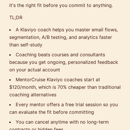
it's the right fit before you commit to anything.
TL;DR
A Klaviyo coach helps you master email flows,
segmentation, A/B testing, and analytics faster
than self-study
Coaching beats courses and consultants
because you get ongoing, personalized feedback
on your actual account
MentorCruise Klaviyo coaches start at
$120/month, which is 70% cheaper than traditional
coaching alternatives
Every mentor offers a free trial session so you
can evaluate the fit before committing
You can cancel anytime with no long-term
contracts or hidden fees