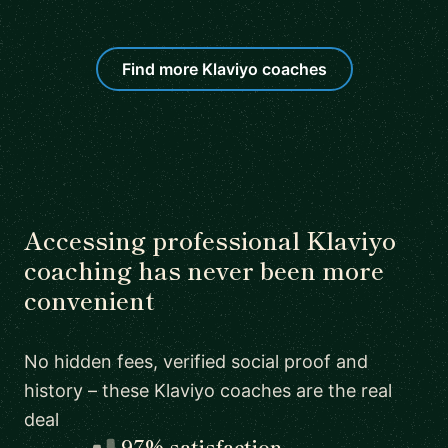
Find more Klaviyo coaches
Accessing professional Klaviyo
coaching has never been more
convenient
No hidden fees, verified social proof and
history – these Klaviyo coaches are the real
deal
97% satisfaction