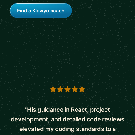
Find a Klaviyo coach
5 out of 5 stars
"His guidance in React, project
development, and detailed code reviews
elevated my coding standards to a