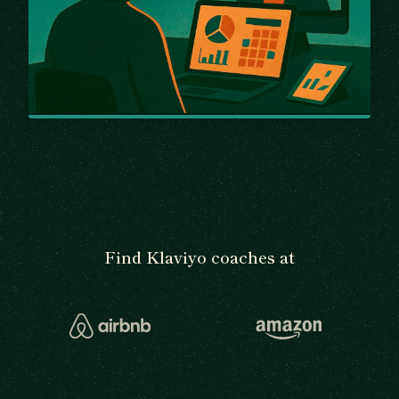
Find Klaviyo coaches at