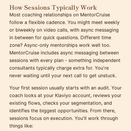
How Sessions Typically Work
Most coaching relationships on MentorCruise
follow a flexible cadence. You might meet weekly
or biweekly on video calls, with async messaging
in between for quick questions. Different time
zone? Async-only mentorships work well too.
MentorCruise includes async messaging between
sessions with every plan - something independent
consultants typically charge extra for. You're
never waiting until your next call to get unstuck.
Your first session usually starts with an audit. Your
coach looks at your Klaviyo account, reviews your
existing flows, checks your segmentation, and
identifies the biggest opportunities. From there,
sessions focus on execution. You'll work through
things like: