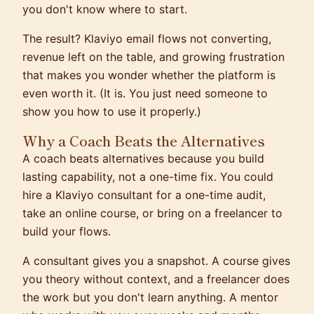
you don't know where to start.
The result? Klaviyo email flows not converting,
revenue left on the table, and growing frustration
that makes you wonder whether the platform is
even worth it. (It is. You just need someone to
show you how to use it properly.)
Why a Coach Beats the Alternatives
A coach beats alternatives because you build
lasting capability, not a one-time fix. You could
hire a Klaviyo consultant for a one-time audit,
take an online course, or bring on a freelancer to
build your flows.
A consultant gives you a snapshot. A course gives
you theory without context, and a freelancer does
the work but you don't learn anything. A mentor