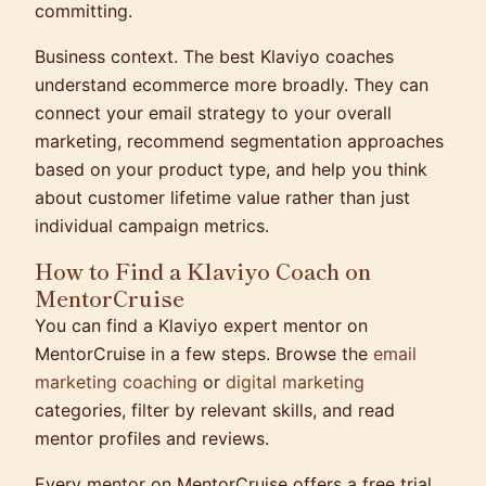
committing.
Business context.
The best Klaviyo coaches
understand ecommerce more broadly. They can
connect your email strategy to your overall
marketing, recommend segmentation approaches
based on your product type, and help you think
about customer lifetime value rather than just
individual campaign metrics.
How to Find a Klaviyo Coach on
MentorCruise
You can find a Klaviyo expert mentor on
MentorCruise in a few steps. Browse the
email
marketing coaching
or
digital marketing
categories, filter by relevant skills, and read
mentor profiles and reviews.
Every mentor on MentorCruise offers a free trial