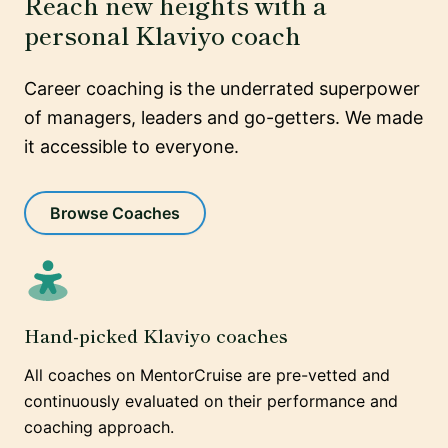
Reach new heights with a
personal Klaviyo coach
Career coaching is the underrated superpower
of managers, leaders and go-getters. We made
it accessible to everyone.
Browse Coaches
Hand-picked Klaviyo coaches
All coaches on MentorCruise are pre-vetted and
continuously evaluated on their performance and
coaching approach.