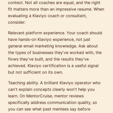
context. Not all coaches are equal, and the right
fit matters more than an impressive resume. When
evaluating a Klaviyo coach or consultant,
consider:
Relevant platform experience.
Your coach should
have hands-on Klaviyo experience, not just
general email marketing knowledge. Ask about
the types of businesses they've worked with, the
flows they've built, and the results they've
achieved. Klaviyo certification is a useful signal
but not sufficient on its own.
Teaching ability.
A brilliant Klaviyo operator who
can't explain concepts clearly won't help you
learn. On MentorCruise, mentor reviews
specifically address communication quality, so
you can see what past mentees say before