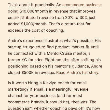
Think about it practically. An
ecommerce business
doing $10,000/month in revenue that improves
email-attributed revenue from 20% to 30% just
added $1,000/month. That's a return that far
exceeds the cost of coaching.
Andre's experience illustrates what's possible. His
startup struggled to find product-market fit until
he connected with a MentorCruise mentor, a
former YC founder. Eight months after shifting his
positioning based on his mentor's guidance, Andre
closed $500K in revenue.
Read Andre's full story
.
Is it worth hiring a Klaviyo coach for email
marketing? If email is a meaningful revenue
channel for your business (and for most
ecommerce brands, it should be), then yes. The
question isn't whether coaching pays off. It's how