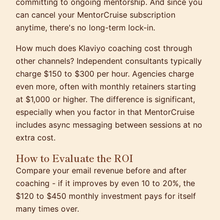
committing to ongoing mentorship. And since you
can cancel your MentorCruise subscription
anytime, there's no long-term lock-in.
How much does Klaviyo coaching cost through
other channels? Independent consultants typically
charge $150 to $300 per hour. Agencies charge
even more, often with monthly retainers starting
at $1,000 or higher. The difference is significant,
especially when you factor in that MentorCruise
includes async messaging between sessions at no
extra cost.
How to Evaluate the ROI
Compare your email revenue before and after
coaching - if it improves by even 10 to 20%, the
$120 to $450 monthly investment pays for itself
many times over.