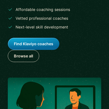
Affordable coaching sessions
Vetted professional coaches
Next-level skill development
Find Klaviyo coaches
Browse all