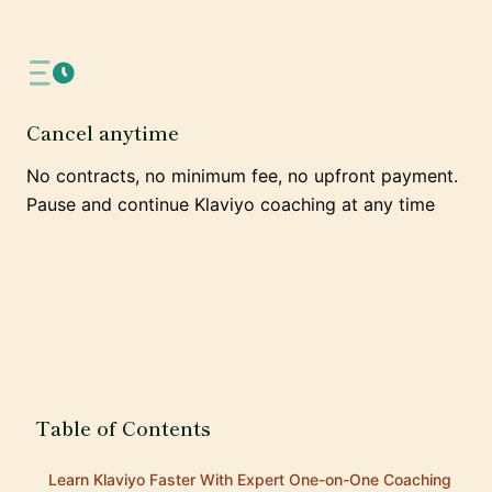
Cancel anytime
No contracts, no minimum fee, no upfront payment.
Pause and continue Klaviyo coaching at any time
Table of Contents
Learn Klaviyo Faster With Expert One-on-One Coaching