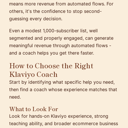
means more revenue from automated flows. For
others, it's the confidence to stop second-
guessing every decision.
Even a modest 1,000-subscriber list, well
segmented and properly engaged, can generate
meaningful revenue through automated flows -
and a coach helps you get there faster.
How to Choose the Right
Klaviyo Coach
Start by identifying what specific help you need,
then find a coach whose experience matches that
need.
What to Look For
Look for hands-on Klaviyo experience, strong
teaching ability, and broader ecommerce business