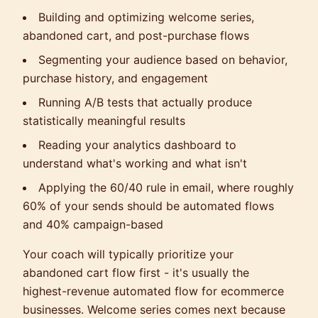
Building and optimizing welcome series,
abandoned cart, and post-purchase flows
Segmenting your audience based on behavior,
purchase history, and engagement
Running A/B tests that actually produce
statistically meaningful results
Reading your analytics dashboard to
understand what's working and what isn't
Applying the 60/40 rule in email, where roughly
60% of your sends should be automated flows
and 40% campaign-based
Your coach will typically prioritize your
abandoned cart flow first - it's usually the
highest-revenue automated flow for ecommerce
businesses. Welcome series comes next because