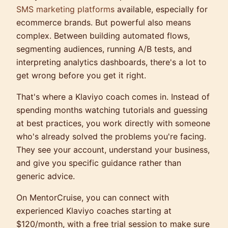
SMS marketing platforms
available, especially for
ecommerce brands. But powerful also means
complex. Between building automated flows,
segmenting audiences, running A/B tests, and
interpreting analytics dashboards, there's a lot to
get wrong before you get it right.
That's where a Klaviyo coach comes in. Instead of
spending months watching tutorials and guessing
at best practices, you work directly with someone
who's already solved the problems you're facing.
They see your account, understand your business,
and give you specific guidance rather than
generic advice.
On MentorCruise, you can connect with
experienced Klaviyo coaches starting at
$120/month, with a free trial session to make sure