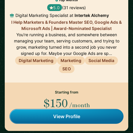
5.0
(31 reviews)
Digital Marketing Specialist at
Intertek Alchemy
I Help Marketers & Founders Master SEO, Google Ads &
Microsoft Ads | Award-Nominated Specialist
You're running a business, and somewhere between
managing your team, serving customers, and trying to
grow, marketing turned into a second job you never
signed up for. Maybe your Google Ads are sp…
Digital Marketing
Marketing
Social Media
SEO
Starting from
$150
/month
View Profile