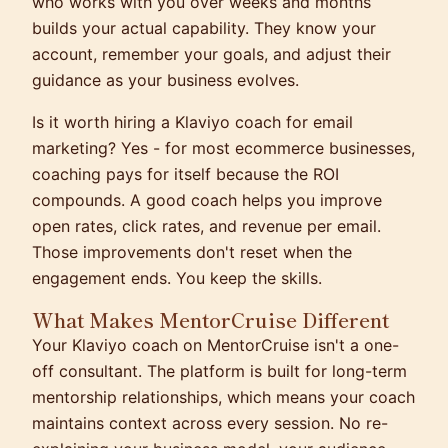
who works with you over weeks and months
builds your actual capability. They know your
account, remember your goals, and adjust their
guidance as your business evolves.
Is it worth hiring a Klaviyo coach for email
marketing? Yes - for most ecommerce businesses,
coaching pays for itself because the ROI
compounds. A good coach helps you improve
open rates, click rates, and revenue per email.
Those improvements don't reset when the
engagement ends. You keep the skills.
What Makes MentorCruise Different
Your Klaviyo coach on MentorCruise isn't a one-
off consultant. The platform is built for long-term
mentorship relationships, which means your coach
maintains context across every session. No re-