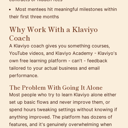
Most mentees hit meaningful milestones within
their first three months
Why Work With a Klaviyo
Coach
A Klaviyo coach gives you something courses,
YouTube videos, and Klaviyo Academy - Klaviyo's
own free learning platform - can't - feedback
tailored to your actual business and email
performance.
The Problem With Going It Alone
Most people who try to learn Klaviyo alone either
set up basic flows and never improve them, or
spend hours tweaking settings without knowing if
anything improved. The platform has dozens of
features, and it's genuinely overwhelming when