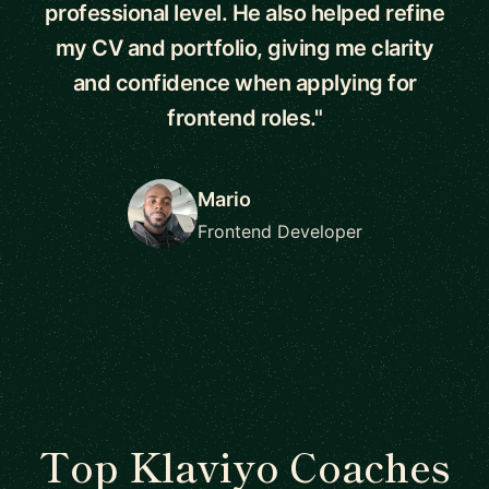
professional level. He also helped refine
my CV and portfolio, giving me clarity
and confidence when applying for
frontend roles."
Mario
Frontend Developer
Top Klaviyo Coaches