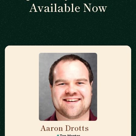
Available Now
Aaron Drotts
🇺🇸
Top Mentor