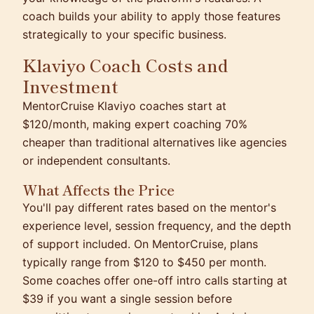
coach builds your ability to apply those features
strategically to your specific business.
Klaviyo Coach Costs and
Investment
MentorCruise Klaviyo coaches start at
$120/month, making expert coaching 70%
cheaper than traditional alternatives like agencies
or independent consultants.
What Affects the Price
You'll pay different rates based on the mentor's
experience level, session frequency, and the depth
of support included. On MentorCruise, plans
typically range from $120 to $450 per month.
Some coaches offer one-off intro calls starting at
$39 if you want a single session before