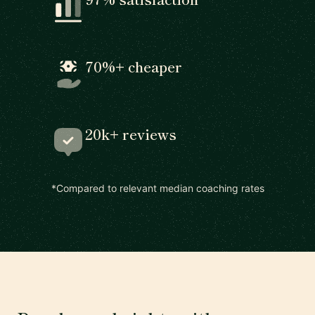
70%+ cheaper
20k+ reviews
*Compared to relevant median coaching rates