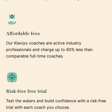
Affordable fees
Our Klaviyo coaches are active industry
professionals and charge up to 80% less than
comparable full-time coaches.
Risk-free free trial
Test the waters and build confidence with a risk-free
trial with each coach you choose.