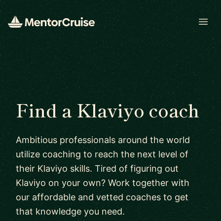
Open
Find a Klaviyo coach
Ambitious professionals around the world
utilize coaching to reach the next level of
their Klaviyo skills. Tired of figuring out
Klaviyo on your own? Work together with
our affordable and vetted coaches to get
that knowledge you need.