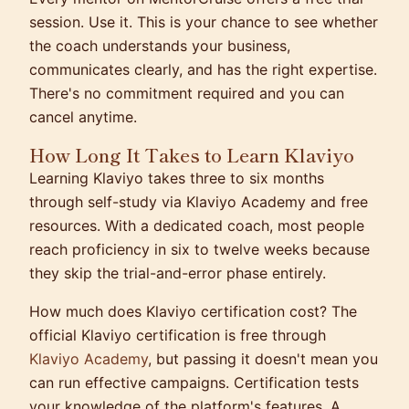
session. Use it. This is your chance to see whether
the coach understands your business,
communicates clearly, and has the right expertise.
There's no commitment required and you can
cancel anytime.
How Long It Takes to Learn Klaviyo
Learning Klaviyo takes three to six months
through self-study via Klaviyo Academy and free
resources. With a dedicated coach, most people
reach proficiency in six to twelve weeks because
they skip the trial-and-error phase entirely.
How much does Klaviyo certification cost? The
official Klaviyo certification is free through
Klaviyo Academy
, but passing it doesn't mean you
can run effective campaigns. Certification tests
your knowledge of the platform's features. A