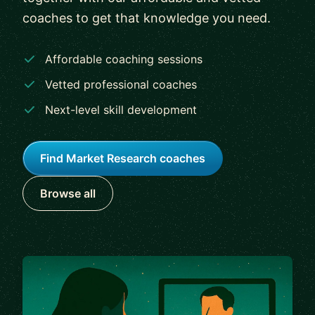
coaches to get that knowledge you need.
Affordable coaching sessions
Vetted professional coaches
Next-level skill development
Find Market Research coaches
Browse all