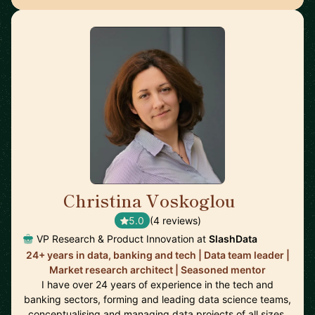
Christina Voskoglou
🇬🇧
5.0
(4 reviews)
VP Research & Product Innovation at
SlashData
24+ years in data, banking and tech | Data team leader |
Market research architect | Seasoned mentor
I have over 24 years of experience in the tech and
banking sectors, forming and leading data science teams,
conceptualising and managing data projects of all sizes,