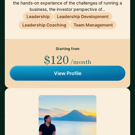
the hands-on experience of the challenges of running a
business, the investor perspective of…
Leadership
Leadership Development
Leadership Coaching
Team Management
Starting from
$120
/month
View Profile