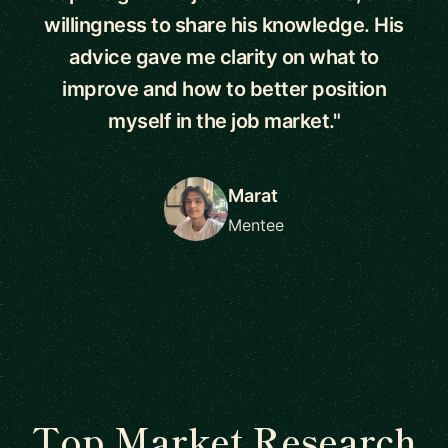
willingness to share his knowledge. His
advice gave me clarity on what to
improve and how to better position
myself in the job market."
Marat
Mentee
Top Market Research