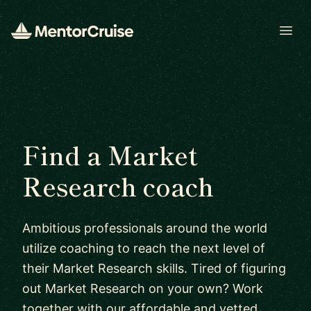
Open
Find a Market
Research coach
Ambitious professionals around the world
utilize coaching to reach the next level of
their Market Research skills. Tired of figuring
out Market Research on your own? Work
together with our affordable and vetted