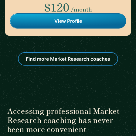
$120
/month
View Profile
Find more Market Research coaches
Accessing professional Market
Research coaching has never
been more convenient