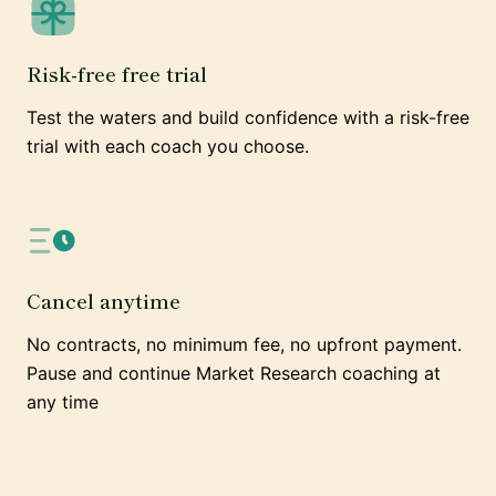
Risk-free free trial
Test the waters and build confidence with a risk-free
trial with each coach you choose.
Cancel anytime
No contracts, no minimum fee, no upfront payment.
Pause and continue Market Research coaching at
any time