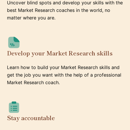
Uncover blind spots and develop your skills with the
best Market Research coaches in the world, no
matter where you are.
Develop your Market Research skills
Learn how to build your Market Research skills and
get the job you want with the help of a professional
Market Research coach.
Stay accountable