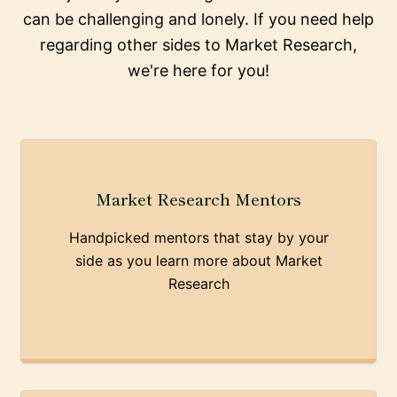
can be challenging and lonely. If you need help
regarding other sides to Market Research,
we're here for you!
Market Research Mentors
Handpicked mentors that stay by your
side as you learn more about Market
Research