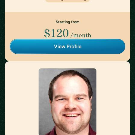
Starting from
$120
/month
View Profile