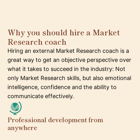
Why you should hire a Market
Research coach
Hiring an external Market Research coach is a
great way to get an objective perspective over
what it takes to succeed in the industry: Not
only Market Research skills, but also emotional
intelligence, confidence and the ability to
communicate effectively.
Professional development from
anywhere