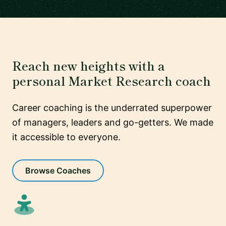
Reach new heights with a
personal Market Research coach
Career coaching is the underrated superpower
of managers, leaders and go-getters. We made
it accessible to everyone.
Browse Coaches