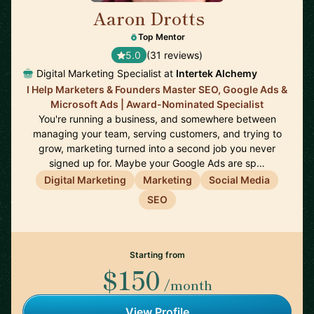
Aaron Drotts
🇺🇸
Top Mentor
5.0
(31 reviews)
Digital Marketing Specialist at
Intertek Alchemy
I Help Marketers & Founders Master SEO, Google Ads &
Microsoft Ads | Award-Nominated Specialist
You're running a business, and somewhere between
managing your team, serving customers, and trying to
grow, marketing turned into a second job you never
signed up for. Maybe your Google Ads are sp…
Digital Marketing
Marketing
Social Media
SEO
Starting from
$150
/month
View Profile