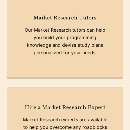
Market Research Tutors
Our Market Research tutors can help
you build your programming
knowledge and devise study plans
personalized for your needs.
Hire a Market Research Expert
Market Research experts are available
to help you overcome any roadblocks