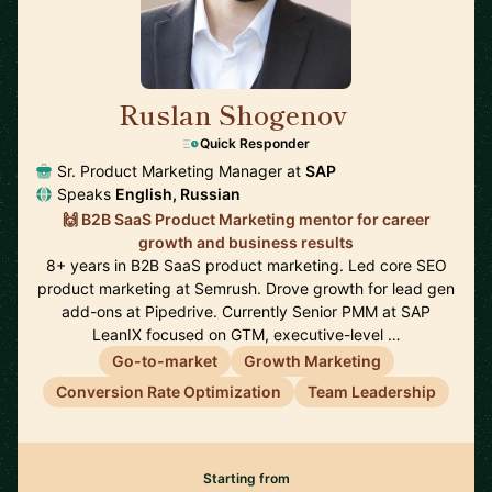
Ruslan Shogenov
🇩🇪
Quick Responder
Sr. Product Marketing Manager at
SAP
Speaks
English, Russian
🙌 B2B SaaS Product Marketing mentor for career
growth and business results
8+ years in B2B SaaS product marketing. Led core SEO
product marketing at Semrush. Drove growth for lead gen
add-ons at Pipedrive. Currently Senior PMM at SAP
LeanIX focused on GTM, executive-level …
Go-to-market
Growth Marketing
Conversion Rate Optimization
Team Leadership
Starting from