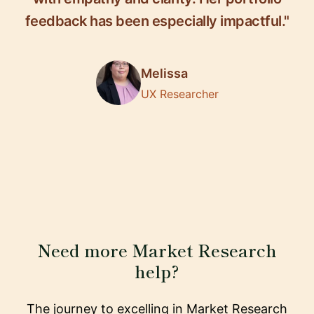
feedback has been especially impactful."
Melissa
UX Researcher
Need more Market Research
help?
The journey to excelling in Market Research