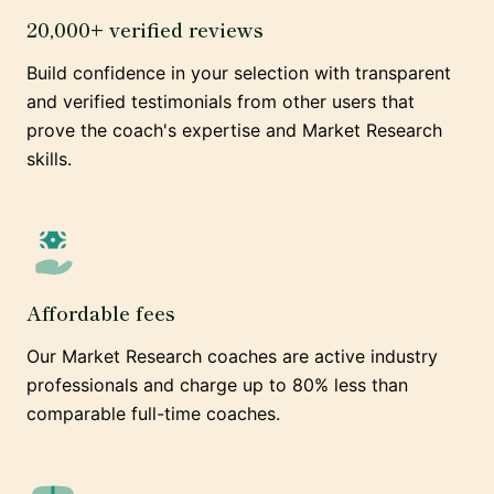
20,000+ verified reviews
Build confidence in your selection with transparent
and verified testimonials from other users that
prove the coach's expertise and Market Research
skills.
Affordable fees
Our Market Research coaches are active industry
professionals and charge up to 80% less than
comparable full-time coaches.