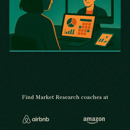
Find Market Research coaches at