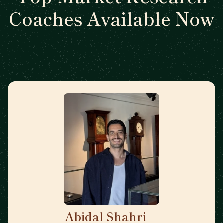
Coaches Available Now
Abidal Shahri
🇩🇪