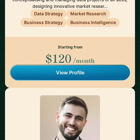
designing innovative market resear…
Data Strategy
Market Research
Business Strategy
Business Intelligence
Starting from
$120
/month
View Profile