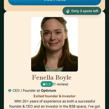
Only 3 spots left
Fenella Boyle
🇬🇧
5.0
(1 review)
CEO / Founder at
Optivium
Exited founder & investor
With 20+ years of experience as both a successful
founder & CEO and an investor in the B2B space, I've got