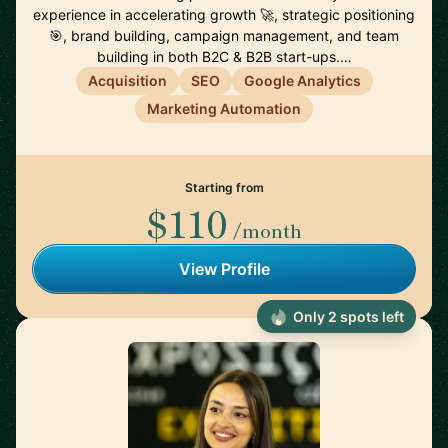
experience in accelerating growth 🚀, strategic positioning
🎯, brand building, campaign management, and team
building in both B2C & B2B start-ups.…
Acquisition
SEO
Google Analytics
Marketing Automation
Starting from
$110
/month
View Profile
Only 2 spots left