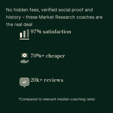
No hidden fees, verified social proof and
history – these Market Research coaches are
the real deal
97% satisfaction
70%+ cheaper
20k+ reviews
*Compared to relevant median coaching rates