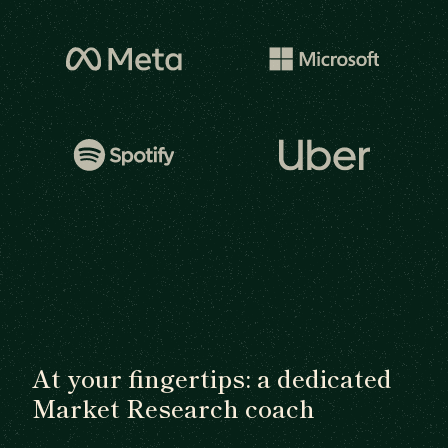
At your fingertips: a dedicated
Market Research coach