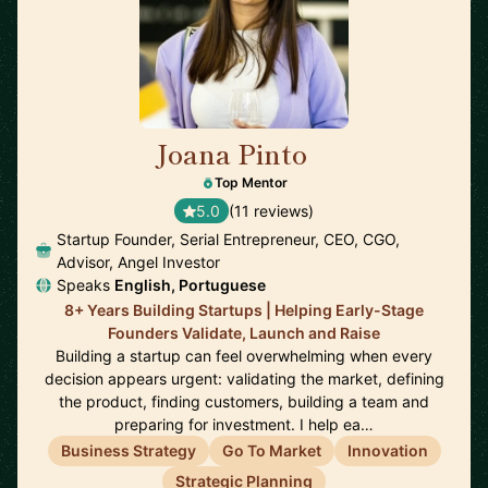
Joana Pinto
🇵🇹
Top Mentor
5.0
(11 reviews)
Startup Founder, Serial Entrepreneur, CEO, CGO,
Advisor, Angel Investor
Speaks
English, Portuguese
8+ Years Building Startups | Helping Early-Stage
Founders Validate, Launch and Raise
Building a startup can feel overwhelming when every
decision appears urgent: validating the market, defining
the product, finding customers, building a team and
preparing for investment. I help ea…
Business Strategy
Go To Market
Innovation
Strategic Planning