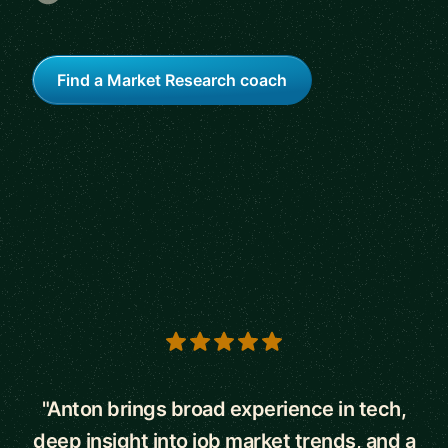
Find a Market Research coach
5 out of 5 stars
"Anton brings broad experience in tech,
deep insight into job market trends, and a