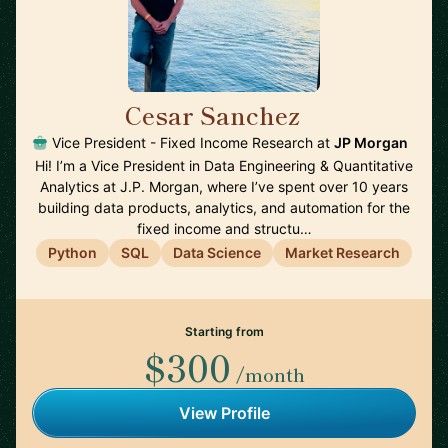
Cesar Sanchez
🇺🇸
Vice President - Fixed Income Research at
JP Morgan
Hi! I’m a Vice President in Data Engineering & Quantitative
Analytics at J.P. Morgan, where I’ve spent over 10 years
building data products, analytics, and automation for the
fixed income and structu…
Python
SQL
Data Science
Market Research
Starting from
$300
/month
View Profile