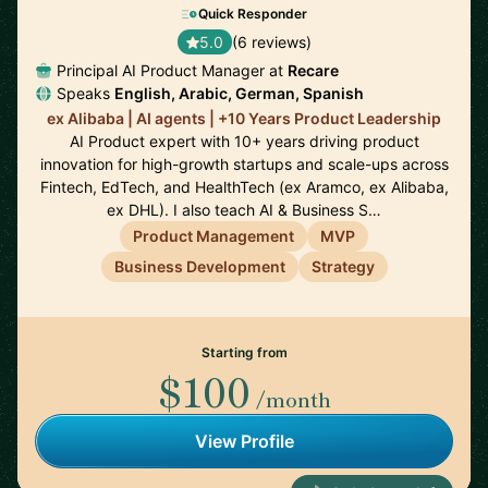
Quick Responder
5.0
(6 reviews)
Principal AI Product Manager at
Recare
Speaks
English, Arabic, German, Spanish
ex Alibaba | AI agents | +10 Years Product Leadership
AI Product expert with 10+ years driving product
innovation for high-growth startups and scale-ups across
Fintech, EdTech, and HealthTech (ex Aramco, ex Alibaba,
ex DHL). I also teach AI & Business S…
Product Management
MVP
Business Development
Strategy
Starting from
$100
/month
View Profile