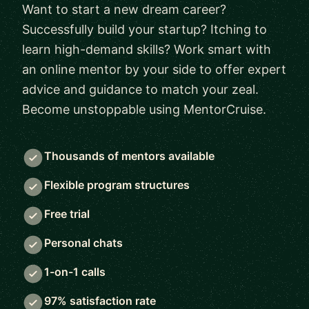
Want to start a new dream career?
Successfully build your startup? Itching to
learn high-demand skills? Work smart with
an online mentor by your side to offer expert
advice and guidance to match your zeal.
Become unstoppable using MentorCruise.
Thousands of mentors available
Flexible program structures
Free trial
Personal chats
1-on-1 calls
97% satisfaction rate