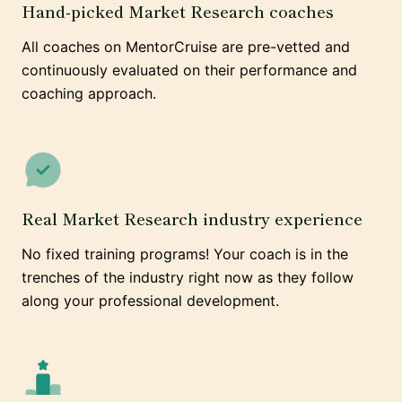
Hand-picked Market Research coaches
All coaches on MentorCruise are pre-vetted and
continuously evaluated on their performance and
coaching approach.
Real Market Research industry experience
No fixed training programs! Your coach is in the
trenches of the industry right now as they follow
along your professional development.