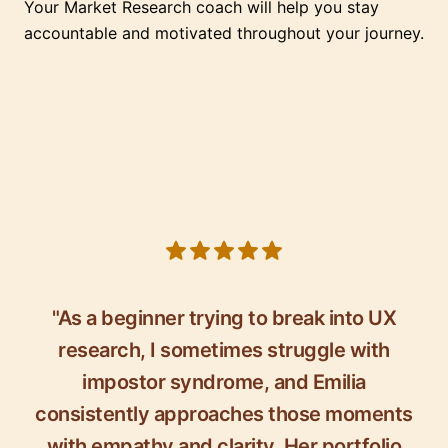
Your Market Research coach will help you stay
accountable and motivated throughout your journey.
5 out of 5 stars
"As a beginner trying to break into UX
research, I sometimes struggle with
impostor syndrome, and Emilia
consistently approaches those moments
with empathy and clarity. Her portfolio