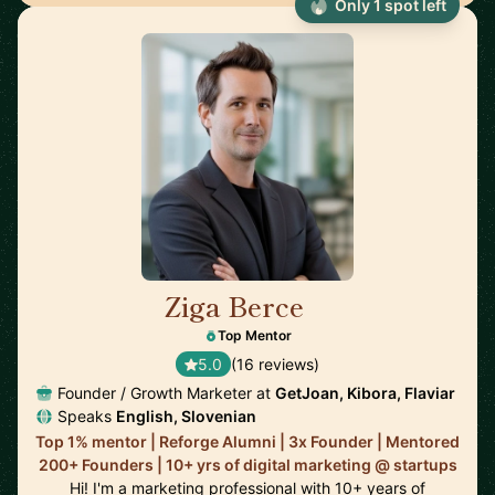
Only 1 spot left
Ziga Berce
🇸🇮
Top Mentor
5.0
(16 reviews)
Founder / Growth Marketer at
GetJoan, Kibora, Flaviar
Speaks
English, Slovenian
Top 1% mentor | Reforge Alumni | 3x Founder | Mentored
200+ Founders | 10+ yrs of digital marketing @ startups
Hi! I'm a marketing professional with 10+ years of