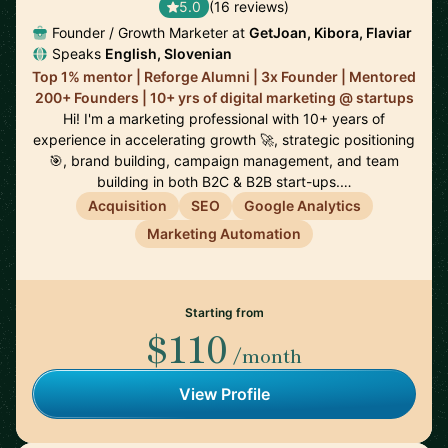
5.0
(16 reviews)
Founder / Growth Marketer at
GetJoan, Kibora, Flaviar
Speaks
English, Slovenian
Top 1% mentor | Reforge Alumni | 3x Founder | Mentored
200+ Founders | 10+ yrs of digital marketing @ startups
Hi! I'm a marketing professional with 10+ years of
experience in accelerating growth 🚀, strategic positioning
🎯, brand building, campaign management, and team
building in both B2C & B2B start-ups.…
Acquisition
SEO
Google Analytics
Marketing Automation
Starting from
$110
/month
View Profile