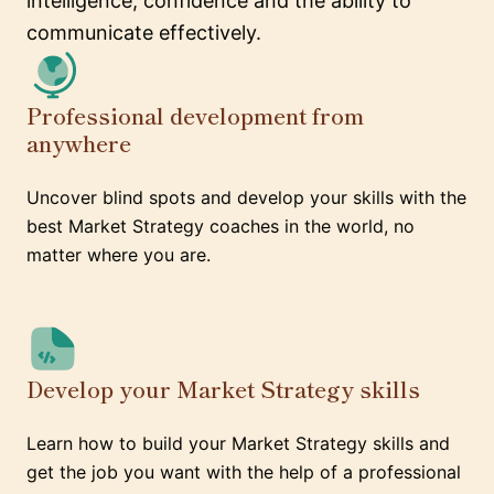
intelligence, confidence and the ability to
communicate effectively.
Professional development from
anywhere
Uncover blind spots and develop your skills with the
best Market Strategy coaches in the world, no
matter where you are.
Develop your Market Strategy skills
Learn how to build your Market Strategy skills and
get the job you want with the help of a professional