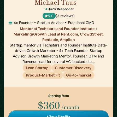
Michael Taus
🇺🇸
Quick Responder
5.0
(3 reviews)
4x Founder • Startup Advisor • Fractional CMO
Mentor at Techstars and Founder Institute •
Marketing/Growth Lead at Rent.com, CrowdStreet,
Rentable, Amplion
Startup mentor via Techstars and Founder Institute Data-
driven Growth Marketer - 4x Tech Founder. Startup
Advisor. Growth Marketing Mentor. Founder, GTM and
Revenue lead for several VC-backed sta…
Lean Startup
Customer Discovery
Product-Market Fit
Go-to-market
Starting from
$360
/month