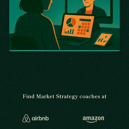
Find Market Strategy coaches at