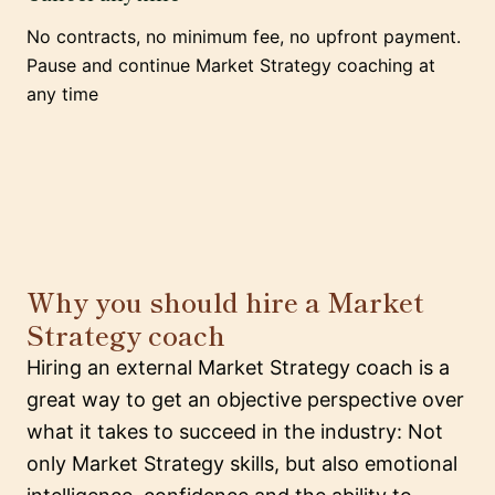
No contracts, no minimum fee, no upfront payment.
Pause and continue Market Strategy coaching at
any time
Why you should hire a Market
Strategy coach
Hiring an external Market Strategy coach is a
great way to get an objective perspective over
what it takes to succeed in the industry: Not
only Market Strategy skills, but also emotional