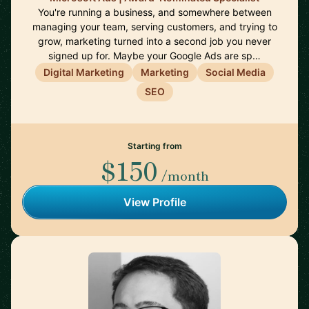
You're running a business, and somewhere between
managing your team, serving customers, and trying to
grow, marketing turned into a second job you never
signed up for. Maybe your Google Ads are sp…
Digital Marketing
Marketing
Social Media
SEO
Starting from
$150
/month
View Profile