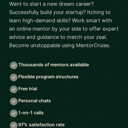
Want to start a new dream career?
Successfully build your startup? Itching to
learn high-demand skills? Work smart with
an online mentor by your side to offer expert
advice and guidance to match your zeal.
Become unstoppable using MentorCruise.
Thousands of mentors available
Flexible program structures
Free trial
Personal chats
1-on-1 calls
97% satisfaction rate