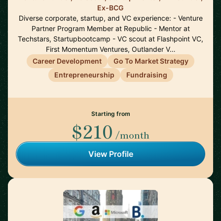
Ex-BCG
Diverse corporate, startup, and VC experience: - Venture
Partner Program Member at Republic - Mentor at
Techstars, Startupbootcamp - VC scout at Flashpoint VC,
First Momentum Ventures, Outlander V…
Career Development
Go To Market Strategy
Entrepreneurship
Fundraising
Starting from
$210
/month
View Profile