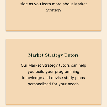
side as you learn more about Market
Strategy
Market Strategy Tutors
Our Market Strategy tutors can help
you build your programming
knowledge and devise study plans
personalized for your needs.