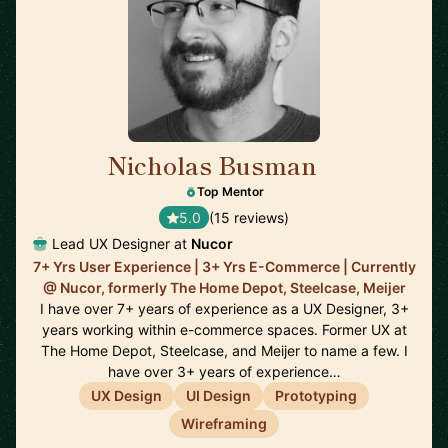
Nicholas Busman
🇺🇸
Top Mentor
5.0
(15 reviews)
Lead UX Designer at
Nucor
7+ Yrs User Experience | 3+ Yrs E-Commerce | Currently
@ Nucor, formerly The Home Depot, Steelcase, Meijer
I have over 7+ years of experience as a UX Designer, 3+
years working within e-commerce spaces. Former UX at
The Home Depot, Steelcase, and Meijer to name a few. I
have over 3+ years of experience…
UX Design
UI Design
Prototyping
Wireframing