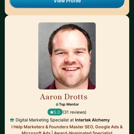
View Profile
Aaron Drotts
🇺🇸
Top Mentor
5.0
(31 reviews)
Digital Marketing Specialist at
Intertek Alchemy
I Help Marketers & Founders Master SEO, Google Ads &
Microsoft Ads | Award-Nominated Specialist