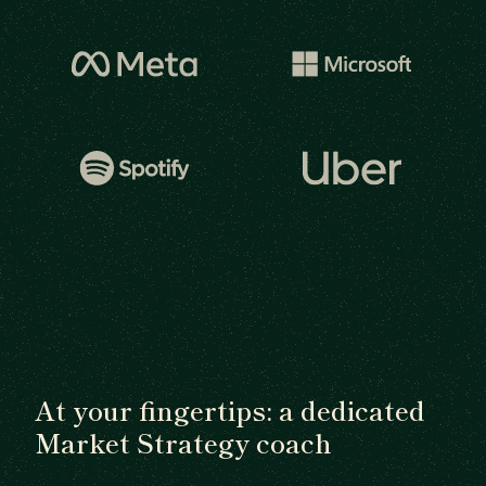
At your fingertips: a dedicated
Market Strategy coach