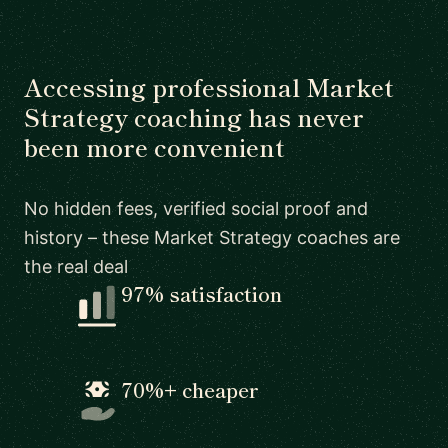
Accessing professional Market
Strategy coaching has never
been more convenient
No hidden fees, verified social proof and
history – these Market Strategy coaches are
the real deal
97% satisfaction
70%+ cheaper