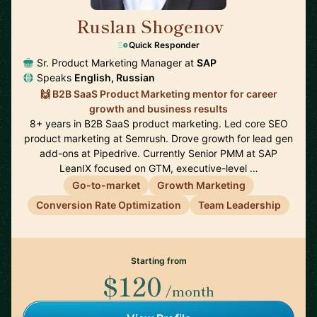
Ruslan Shogenov
🇩🇪
Quick Responder
Sr. Product Marketing Manager at
SAP
Speaks
English, Russian
🙌 B2B SaaS Product Marketing mentor for career
growth and business results
8+ years in B2B SaaS product marketing. Led core SEO
product marketing at Semrush. Drove growth for lead gen
add-ons at Pipedrive. Currently Senior PMM at SAP
LeanIX focused on GTM, executive-level …
Go-to-market
Growth Marketing
Conversion Rate Optimization
Team Leadership
Starting from
$120
/month