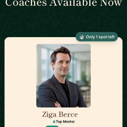
Coaches Available Now
Only 1 spot left
Ziga Berce
🇸🇮
Top Mentor