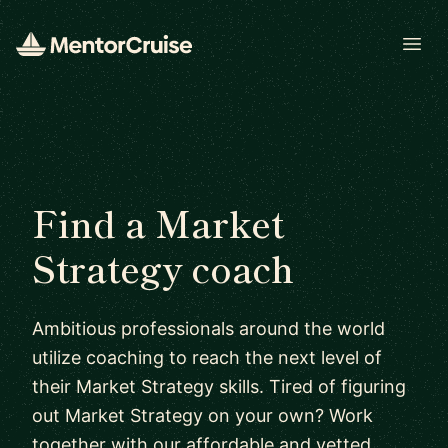
Open
Find a Market
Strategy coach
Ambitious professionals around the world
utilize coaching to reach the next level of
their Market Strategy skills. Tired of figuring
out Market Strategy on your own? Work
together with our affordable and vetted