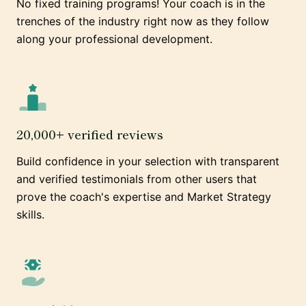
No fixed training programs! Your coach is in the
trenches of the industry right now as they follow
along your professional development.
20,000+ verified reviews
Build confidence in your selection with transparent
and verified testimonials from other users that
prove the coach's expertise and Market Strategy
skills.