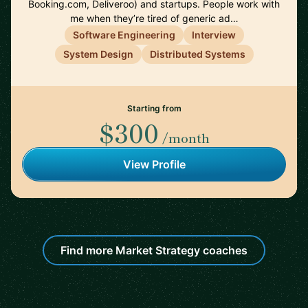
Booking.com, Deliveroo) and startups. People work with
me when they’re tired of generic ad…
Software Engineering
Interview
System Design
Distributed Systems
Starting from
$300
/month
View Profile
Find more Market Strategy coaches