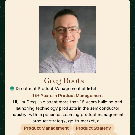
Greg Boots
🇨🇦
Director of Product Management at
Intel
15+ Years in Product Management
Hi, I'm Greg. I've spent more than 15 years building and
launching technology products in the semiconductor
industry, with experience spanning product management,
product strategy, go-to-market, a…
Product Management
Product Strategy