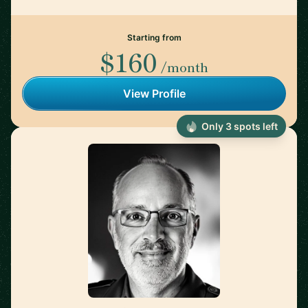
Starting from
$160
/month
View Profile
Only 3 spots left