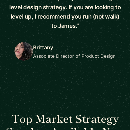
level design strategy. If you are looking to
level up, I recommend you run (not walk)
to James."
Brittany
Associate Director of Product Design
Top Market Strategy