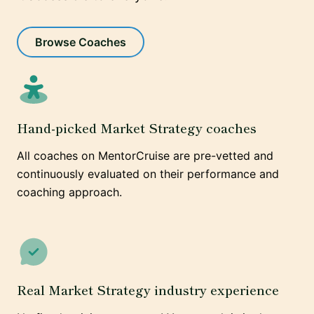
Browse Coaches
Hand-picked Market Strategy coaches
All coaches on MentorCruise are pre-vetted and
continuously evaluated on their performance and
coaching approach.
Real Market Strategy industry experience