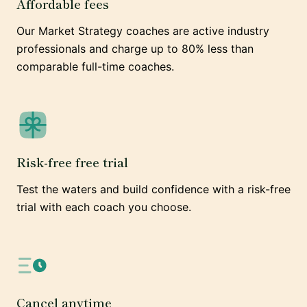
Affordable fees
Our Market Strategy coaches are active industry
professionals and charge up to 80% less than
comparable full-time coaches.
Risk-free free trial
Test the waters and build confidence with a risk-free
trial with each coach you choose.
Cancel anytime