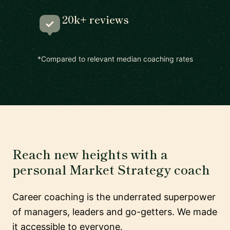
20k+ reviews
*Compared to relevant median coaching rates
Reach new heights with a
personal Market Strategy coach
Career coaching is the underrated superpower
of managers, leaders and go-getters. We made
it accessible to everyone.