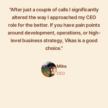
"After just a couple of calls I significantly
altered the way I approached my CEO
role for the better. If you have pain points
around development, operations, or high-
level business strategy, Vikas is a good
choice."
Mike
CEO