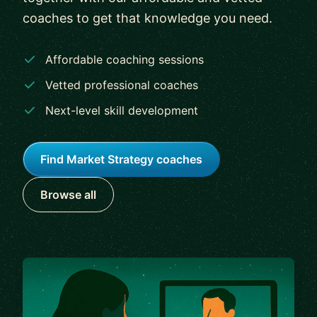
coaches to get that knowledge you need.
Affordable coaching sessions
Vetted professional coaches
Next-level skill development
Find Market Strategy coaches
Browse all