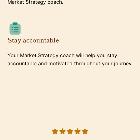
Market Strategy coach.
Stay accountable
Your Market Strategy coach will help you stay
accountable and motivated throughout your journey.
5 out of 5 stars