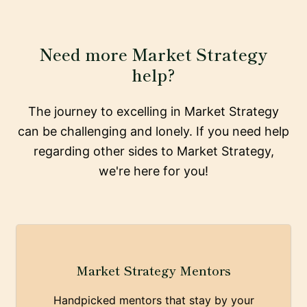
Need more Market Strategy
help?
The journey to excelling in Market Strategy
can be challenging and lonely. If you need help
regarding other sides to Market Strategy,
we're here for you!
Market Strategy Mentors
Handpicked mentors that stay by your