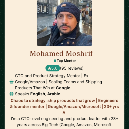
Mohamed Moshrif
🇬🇧
Top Mentor
5.0
(95 reviews)
CTO and Product Strategy Mentor | Ex-
Google/Amazon | Scaling Teams and Shipping
Products That Win at
Google
Speaks
English, Arabic
Chaos to strategy, ship products that grow | Engineers
& founder mentor | Google/Amazon/Microsoft | 23+ yrs
AI
I’m a CTO-level engineering and product leader with 23+
years across Big Tech (Google, Amazon, Microsoft,