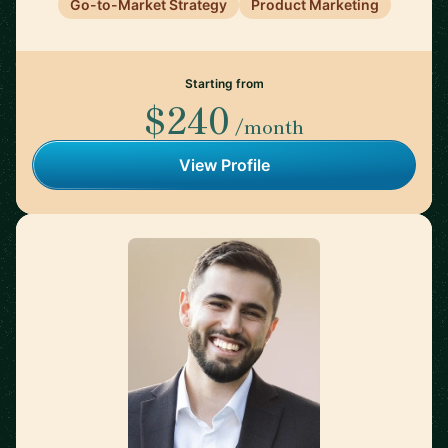
Go-to-Market Strategy
Product Marketing
Starting from
$240
/month
View Profile