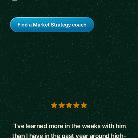
Find a Market Strategy coach
5 out of 5 stars
"I've learned more in the weeks with him
than I have in the past year around high-