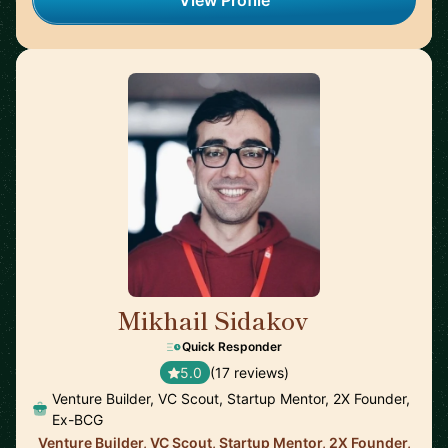
View Profile
Mikhail Sidakov
🇩🇪
Quick Responder
5.0
(17 reviews)
Venture Builder, VC Scout, Startup Mentor, 2X Founder,
Ex-BCG
Venture Builder, VC Scout, Startup Mentor, 2X Founder,