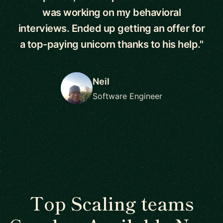
was working on my behavioral
interviews. Ended up getting an offer for
a top-paying unicorn thanks to his help."
Neil
Software Engineer
Top Scaling teams