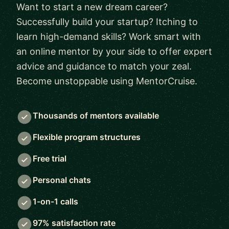
Want to start a new dream career?
Successfully build your startup? Itching to
learn high-demand skills? Work smart with
an online mentor by your side to offer expert
advice and guidance to match your zeal.
Become unstoppable using MentorCruise.
Thousands of mentors available
Flexible program structures
Free trial
Personal chats
1-on-1 calls
97% satisfaction rate