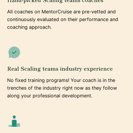
All coaches on MentorCruise are pre-vetted and
continuously evaluated on their performance and
coaching approach.
Real Scaling teams industry experience
No fixed training programs! Your coach is in the
trenches of the industry right now as they follow
along your professional development.