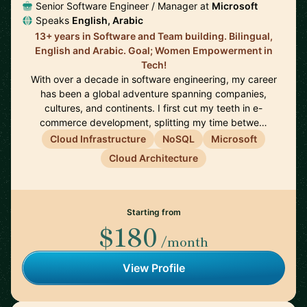
Senior Software Engineer / Manager at
Microsoft
Speaks
English, Arabic
13+ years in Software and Team building. Bilingual,
English and Arabic. Goal; Women Empowerment in
Tech!
With over a decade in software engineering, my career
has been a global adventure spanning companies,
cultures, and continents. I first cut my teeth in e-
commerce development, splitting my time betwe…
Cloud Infrastructure
NoSQL
Microsoft
Cloud Architecture
Starting from
$180
/month
View Profile