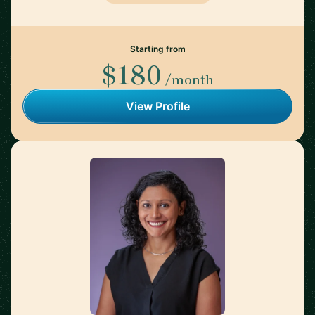
Starting from
$180
/month
View Profile