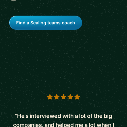
Find a Scaling teams coach
5 out of 5 stars
"He's interviewed with a lot of the big
companies, and helped me a lot when I