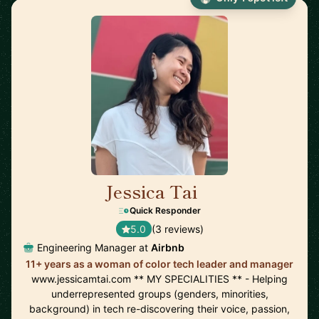
Jessica Tai
🇺🇸
Quick Responder
5.0
(3 reviews)
Engineering Manager at
Airbnb
11+ years as a woman of color tech leader and manager
www.jessicamtai.com ** MY SPECIALITIES ** - Helping
underrepresented groups (genders, minorities,
background) in tech re-discovering their voice, passion,