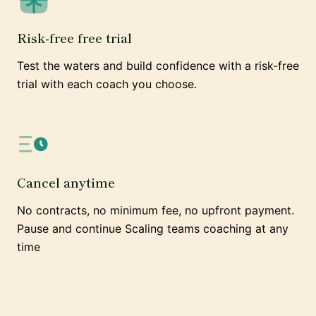
Risk-free free trial
Test the waters and build confidence with a risk-free
trial with each coach you choose.
Cancel anytime
No contracts, no minimum fee, no upfront payment.
Pause and continue Scaling teams coaching at any
time