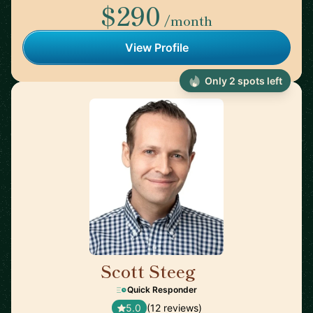
$290
/month
View Profile
Only 2 spots left
Scott Steeg
🇯🇵
Quick Responder
5.0
(12 reviews)