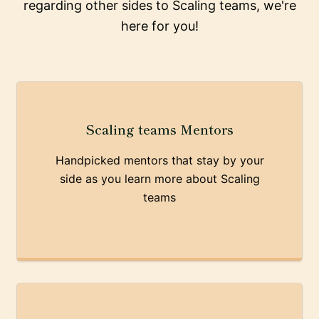
regarding other sides to Scaling teams, we're
here for you!
Scaling teams Mentors
Handpicked mentors that stay by your
side as you learn more about Scaling
teams