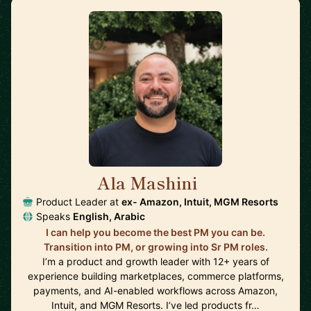
Ala Mashini
🇺🇸
Product Leader at
ex- Amazon, Intuit, MGM Resorts
Speaks
English, Arabic
I can help you become the best PM you can be.
Transition into PM, or growing into Sr PM roles.
I’m a product and growth leader with 12+ years of
experience building marketplaces, commerce platforms,
payments, and AI-enabled workflows across Amazon,
Intuit, and MGM Resorts. I’ve led products fr…