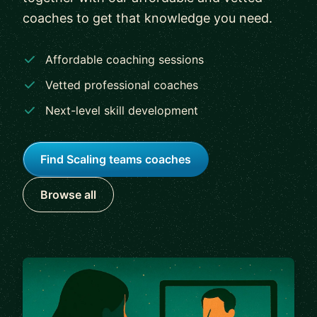
coaches to get that knowledge you need.
Affordable coaching sessions
Vetted professional coaches
Next-level skill development
Find Scaling teams coaches
Browse all