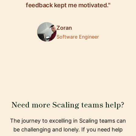
feedback kept me motivated."
Zoran
Software Engineer
Need more Scaling teams help?
The journey to excelling in Scaling teams can
be challenging and lonely. If you need help