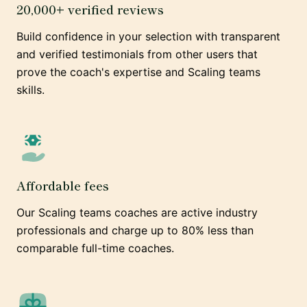
20,000+ verified reviews
Build confidence in your selection with transparent
and verified testimonials from other users that
prove the coach's expertise and Scaling teams
skills.
Affordable fees
Our Scaling teams coaches are active industry
professionals and charge up to 80% less than
comparable full-time coaches.