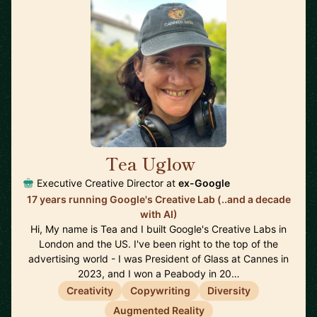
Tea Uglow
🇦🇺
Executive Creative Director at
ex-Google
17 years running Google's Creative Lab (..and a decade
with AI)
Hi, My name is Tea and I built Google's Creative Labs in
London and the US. I've been right to the top of the
advertising world - I was President of Glass at Cannes in
2023, and I won a Peabody in 20…
Creativity
Copywriting
Diversity
Augmented Reality