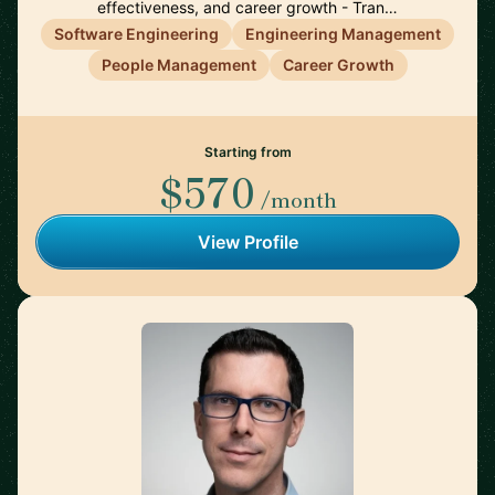
effectiveness, and career growth - Tran…
Software Engineering
Engineering Management
People Management
Career Growth
Starting from
$570
/month
View Profile