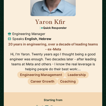
Yaron Kfir
🇺🇸
Quick Responder
Engineering Manager
Speaks
English, Hebrew
20 years in engineering, over a decade of leading teams
- ex-Meta
Hi, I'm Yaron. Twenty years ago I thought being a good
engineer was enough. Two decades later - after leading
teams at Meta and others - I know the real leverage is
helping people do their best work:…
Engineering Management
Leadership
Career Growth
Coaching
Starting from