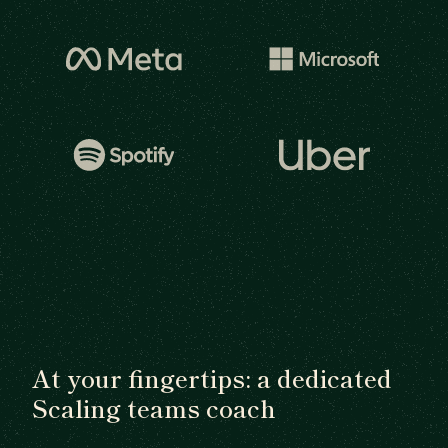
At your fingertips: a dedicated
Scaling teams coach