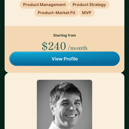
Product Management
Product Strategy
Product-Market Fit
MVP
Starting from
$240
/month
View Profile