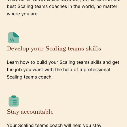
best Scaling teams coaches in the world, no matter
where you are.
Develop your Scaling teams skills
Learn how to build your Scaling teams skills and get
the job you want with the help of a professional
Scaling teams coach.
Stay accountable
Your Scaling teams coach will help you stay