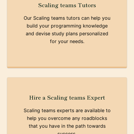
Scaling teams Tutors
Our Scaling teams tutors can help you
build your programming knowledge
and devise study plans personalized
for your needs.
Hire a Scaling teams Expert
Scaling teams experts are available to
help you overcome any roadblocks
that you have in the path towards
success.