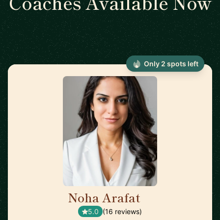
Coaches Available Now
Only 2 spots left
Noha Arafat
🇨🇦
5.0
(16 reviews)