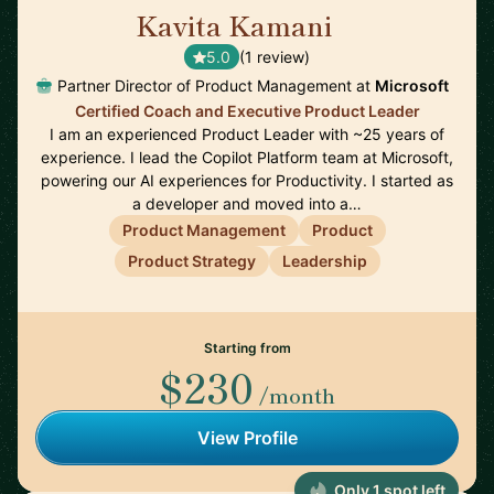
Kavita Kamani
🇺🇸
5.0
(1 review)
Partner Director of Product Management at
Microsoft
Certified Coach and Executive Product Leader
I am an experienced Product Leader with ~25 years of
experience. I lead the Copilot Platform team at Microsoft,
powering our AI experiences for Productivity. I started as
a developer and moved into a…
Product Management
Product
Product Strategy
Leadership
Starting from
$230
/month
View Profile
Only 1 spot left