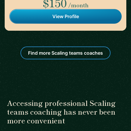
$150
/month
View Profile
Find more Scaling teams coaches
Accessing professional Scaling
teams coaching has never been
more convenient