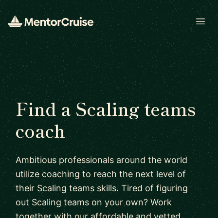
Open
Find a Scaling teams
coach
Ambitious professionals around the world
utilize coaching to reach the next level of
their Scaling teams skills. Tired of figuring
out Scaling teams on your own? Work
together with our affordable and vetted