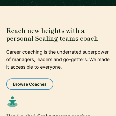
Reach new heights with a
personal Scaling teams coach
Career coaching is the underrated superpower
of managers, leaders and go-getters. We made
it accessible to everyone.
Browse Coaches
Hand-picked Scaling teams coaches