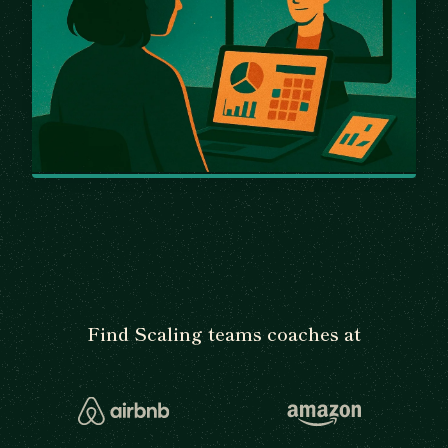
Find Scaling teams coaches at