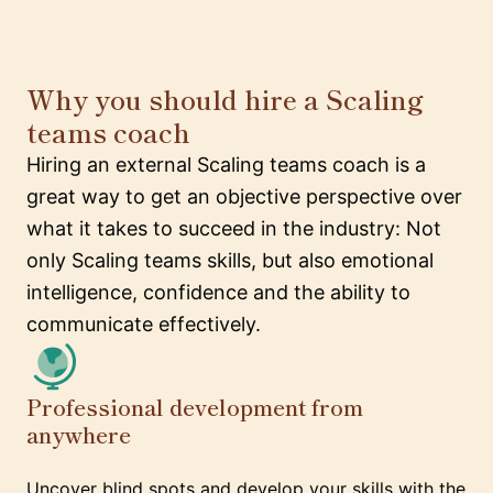
Why you should hire a Scaling
teams coach
Hiring an external Scaling teams coach is a
great way to get an objective perspective over
what it takes to succeed in the industry: Not
only Scaling teams skills, but also emotional
intelligence, confidence and the ability to
communicate effectively.
Professional development from
anywhere
Uncover blind spots and develop your skills with the