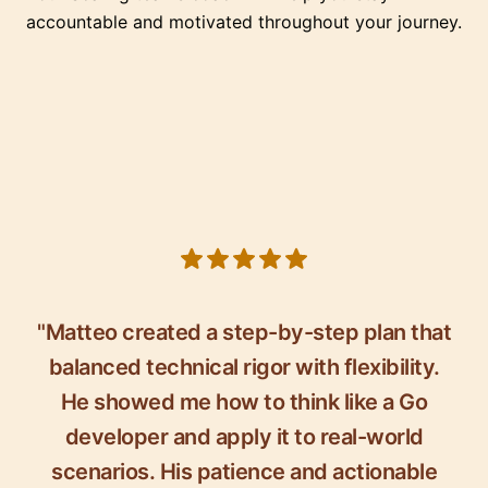
accountable and motivated throughout your journey.
5 out of 5 stars
"Matteo created a step-by-step plan that
balanced technical rigor with flexibility.
He showed me how to think like a Go
developer and apply it to real-world
scenarios. His patience and actionable