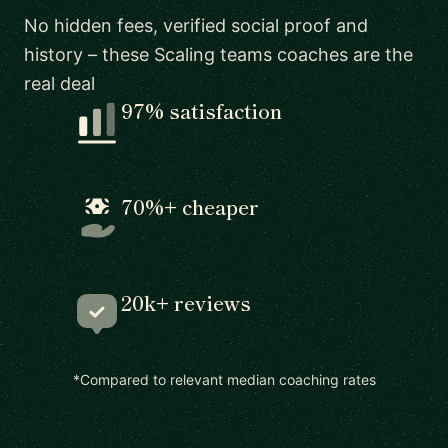
No hidden fees, verified social proof and
history – these Scaling teams coaches are the
real deal
97% satisfaction
70%+ cheaper
20k+ reviews
*Compared to relevant median coaching rates