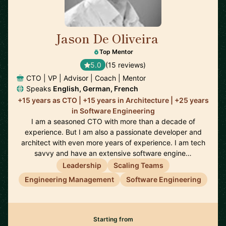
Jason De Oliveira
🇫🇷
Top Mentor
5.0
(15 reviews)
CTO | VP | Advisor | Coach | Mentor
Speaks
English, German, French
+15 years as CTO | +15 years in Architecture | +25 years
in Software Engineering
I am a seasoned CTO with more than a decade of
experience. But I am also a passionate developer and
architect with even more years of experience. I am tech
savvy and have an extensive software engine…
Leadership
Scaling Teams
Engineering Management
Software Engineering
Starting from