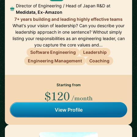
Director of Engineering / Head of Japan R&D at
Medidata, Ex-Amazon
7+ years building and leading highly effective teams
What's your vision of leadership? Can you describe your
leadership approach in one sentence? Without simply
listing your responsibilities as an engineering leader, can
you capture the core values and…
Software Engineering
Leadership
Engineering Management
Coaching
Starting from
$120
/month
View Profile