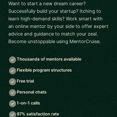
Want to start a new dream career?
Successfully build your startup? Itching to
learn high-demand skills? Work smart with
an online mentor by your side to offer expert
advice and guidance to match your zeal.
Become unstoppable using MentorCruise.
Thousands of mentors available
Flexible program structures
Free trial
Personal chats
1-on-1 calls
97% satisfaction rate