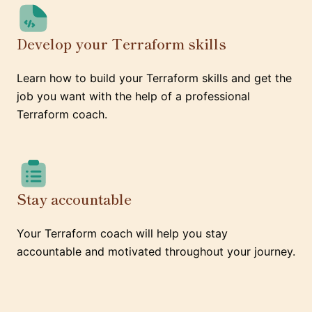
Develop your Terraform skills
Learn how to build your Terraform skills and get the
job you want with the help of a professional
Terraform coach.
Stay accountable
Your Terraform coach will help you stay
accountable and motivated throughout your journey.