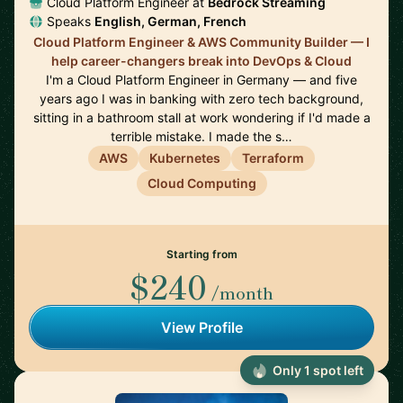
Cloud Platform Engineer at
Bedrock Streaming
Speaks
English, German, French
Cloud Platform Engineer & AWS Community Builder — I
help career-changers break into DevOps & Cloud
I'm a Cloud Platform Engineer in Germany — and five
years ago I was in banking with zero tech background,
sitting in a bathroom stall at work wondering if I'd made a
terrible mistake. I made the s…
AWS
Kubernetes
Terraform
Cloud Computing
Starting from
$240
/month
View Profile
Only 1 spot left