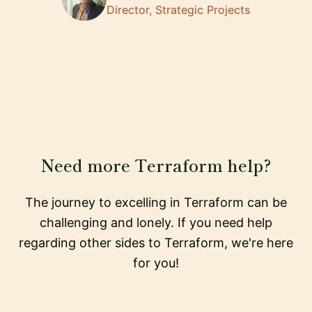
Director, Strategic Projects
Need more Terraform help?
The journey to excelling in Terraform can be
challenging and lonely. If you need help
regarding other sides to Terraform, we're here
for you!