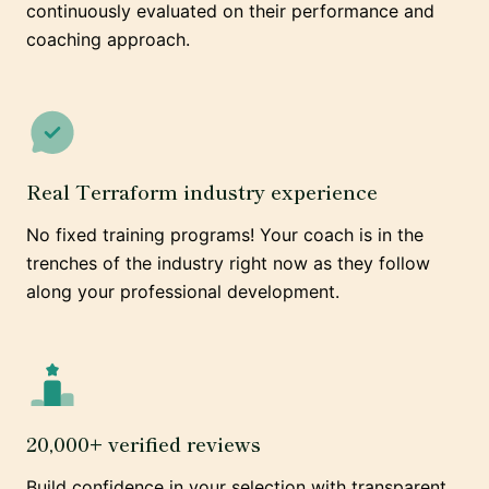
continuously evaluated on their performance and
coaching approach.
Real Terraform industry experience
No fixed training programs! Your coach is in the
trenches of the industry right now as they follow
along your professional development.
20,000+ verified reviews
Build confidence in your selection with transparent