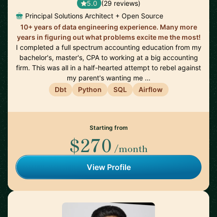
5.0
(29 reviews)
Principal Solutions Architect + Open Source
10+ years of data engineering experience. Many more
years in figuring out what problems excite me the most!
I completed a full spectrum accounting education from my
bachelor's, master's, CPA to working at a big accounting
firm. This was all in a half-hearted attempt to rebel against
my parent's wanting me …
Dbt
Python
SQL
Airflow
Starting from
$270
/month
View Profile