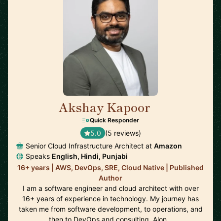
Akshay Kapoor
🇩🇪
Quick Responder
5.0
(5 reviews)
Senior Cloud Infrastructure Architect at
Amazon
Speaks
English, Hindi, Punjabi
16+ years | AWS, DevOps, SRE, Cloud Native | Published
Author
I am a software engineer and cloud architect with over
16+ years of experience in technology. My journey has
taken me from software development, to operations, and
then to DevOps and consulting. Alon…