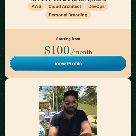
AWS
Cloud Architect
DevOps
Personal Branding
Starting from
$100
/month
View Profile