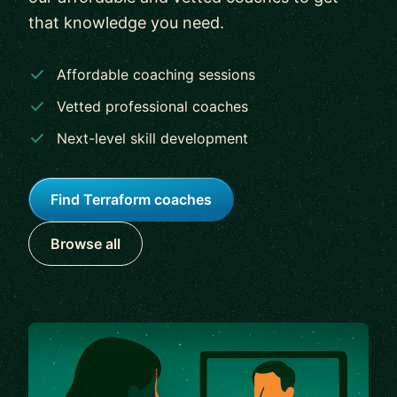
that knowledge you need.
Affordable coaching sessions
Vetted professional coaches
Next-level skill development
Find Terraform coaches
Browse all