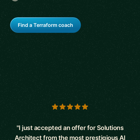
Find a Terraform coach
5 out of 5 stars
"I just accepted an offer for Solutions
Architect from the most prestigious AI