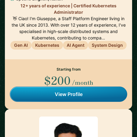
12+ years of experience | Certified Kubernetes
Administrator
👋 Ciao! I'm Giuseppe, a Staff Platform Engineer living in
the UK since 2013. With over 12 years of experience, I've
specialised in high-scale distributed systems and
Kubernetes, contributing to compa…
Gen AI
Kubernetes
AI Agent
System Design
Starting from
$200
/month
View Profile