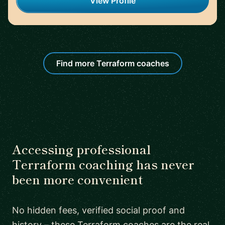
View Profile
Find more Terraform coaches
Accessing professional
Terraform coaching has never
been more convenient
No hidden fees, verified social proof and
history – these Terraform coaches are the real