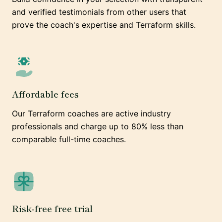
and verified testimonials from other users that
prove the coach's expertise and Terraform skills.
Affordable fees
Our Terraform coaches are active industry
professionals and charge up to 80% less than
comparable full-time coaches.
Risk-free free trial