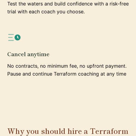
Test the waters and build confidence with a risk-free
trial with each coach you choose.
Cancel anytime
No contracts, no minimum fee, no upfront payment.
Pause and continue Terraform coaching at any time
Why you should hire a Terraform