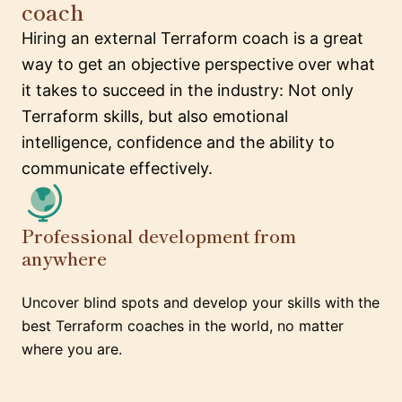
coach
Hiring an external Terraform coach is a great
way to get an objective perspective over what
it takes to succeed in the industry: Not only
Terraform skills, but also emotional
intelligence, confidence and the ability to
communicate effectively.
Professional development from
anywhere
Uncover blind spots and develop your skills with the
best Terraform coaches in the world, no matter
where you are.