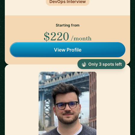
DevOps Interview
Starting from
$220
/month
View Profile
Only 3 spots left