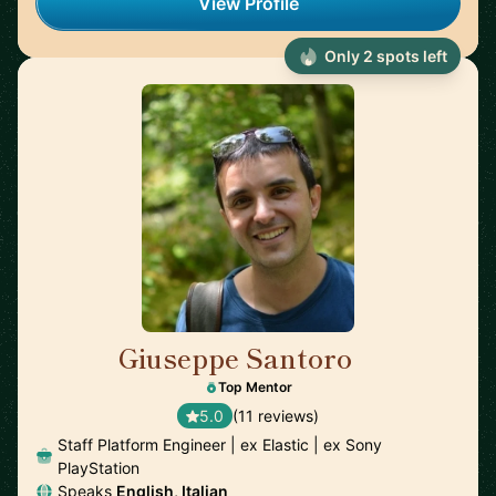
View Profile
Only 2 spots left
Giuseppe Santoro
🇬🇧
Top Mentor
5.0
(11 reviews)
Staff Platform Engineer | ex Elastic | ex Sony
PlayStation
Speaks
English, Italian