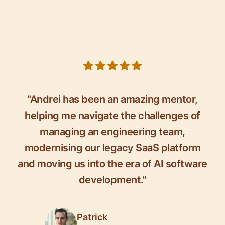
5 out of 5 stars
"Andrei has been an amazing mentor,
helping me navigate the challenges of
managing an engineering team,
modernising our legacy SaaS platform
and moving us into the era of AI software
development."
Patrick