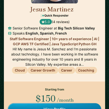
Jesus Martinez
🇪🇸
Quick Responder
5.0
(4 reviews)
Senior Software Engineer at
Big Tech Silicon Valley
Speaks
English, Spanish, French
Staff Software Engineer | 10+ years of experience | AI |
GCP AWS TF Certified | Java TypeScript Python GH
Hi! My name is Jesus M. Sanchez and I'm passionate
about technology. I have been working in the software
engineering industry for over 10 years and 8 years in
Silicon Valley. My expertise areas a…
Cloud
Career Growth
Career
Coaching
Starting from
$150
/month