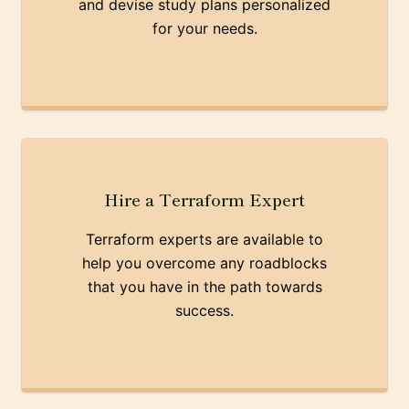
and devise study plans personalized
for your needs.
Hire a Terraform Expert
Terraform experts are available to
help you overcome any roadblocks
that you have in the path towards
success.