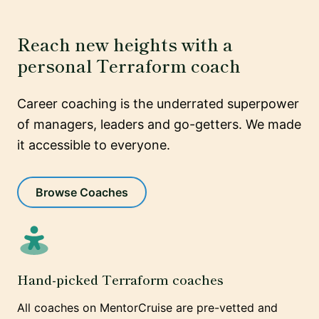
Reach new heights with a
personal Terraform coach
Career coaching is the underrated superpower
of managers, leaders and go-getters. We made
it accessible to everyone.
Browse Coaches
Hand-picked Terraform coaches
All coaches on MentorCruise are pre-vetted and