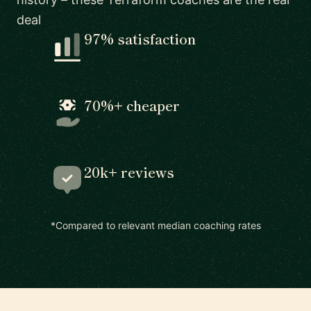
deal
97% satisfaction
70%+ cheaper
20k+ reviews
*Compared to relevant median coaching rates