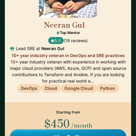
Neeran Gul
🇬🇧
Top Mentor
5.0
(19 reviews)
Lead SRE at
Neeran Gul
10+ year industry veteran in DevOps and SRE practices
10+ year industry veteran with experience in working with
major cloud providers (AWS, Azure, GCP) and open source
contributions to Terraform and Ansible. If you are looking
for practical real world e…
DevOps
Cloud
Google Cloud
Python
Starting from
$450
/month