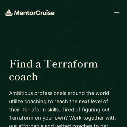
Open
Find a Terraform
coach
Ambitious professionals around the world
utilize coaching to reach the next level of
their Terraform skills. Tired of figuring out
Terraform on your own? Work together with
our affordable and vetted coaches to get