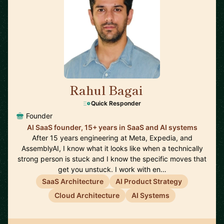
Rahul Bagai
🇺🇸
Quick Responder
Founder
AI SaaS founder, 15+ years in SaaS and AI systems
After 15 years engineering at Meta, Expedia, and
AssemblyAI, I know what it looks like when a technically
strong person is stuck and I know the specific moves that
get you unstuck. I work with en…
SaaS Architecture
AI Product Strategy
Cloud Architecture
AI Systems