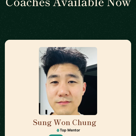
Coaches Available Now
Sung Won Chung
🇺🇸
Top Mentor