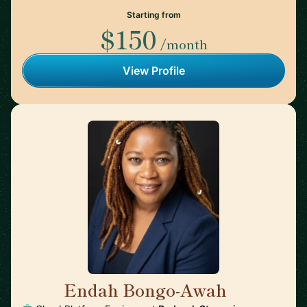
Starting from
$150
/month
View Profile
Endah Bongo-Awah
🇩🇪