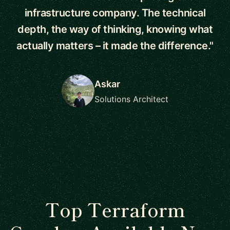
infrastructure company. The technical
depth, the way of thinking, knowing what
actually matters – it made the difference."
Askar
Solutions Architect
Top Terraform