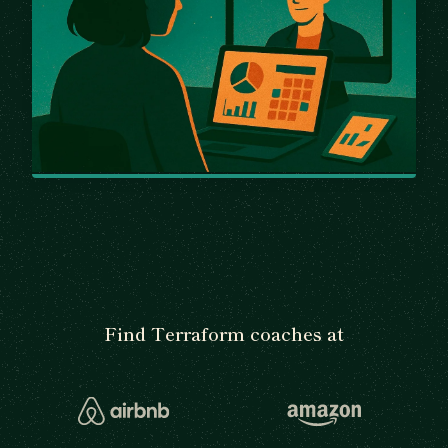
Find Terraform coaches at