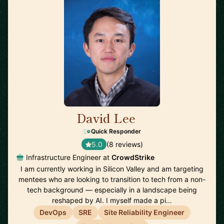
David Lee
🇺🇸
Quick Responder
5.0
(8 reviews)
Infrastructure Engineer at
CrowdStrike
I am currently working in Silicon Valley and am targeting
mentees who are looking to transition to tech from a non-
tech background — especially in a landscape being
reshaped by AI. I myself made a pi…
DevOps
SRE
Site Reliability Engineer