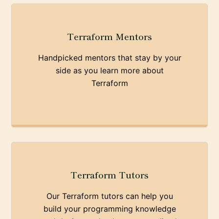
Terraform Mentors
Handpicked mentors that stay by your
side as you learn more about
Terraform
Terraform Tutors
Our Terraform tutors can help you
build your programming knowledge