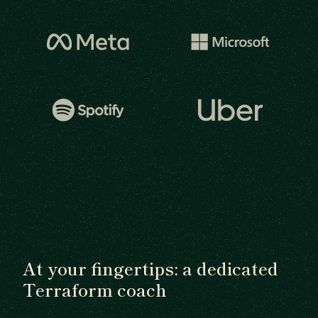
At your fingertips: a dedicated
Terraform coach