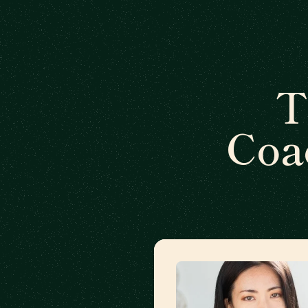
T
Coa