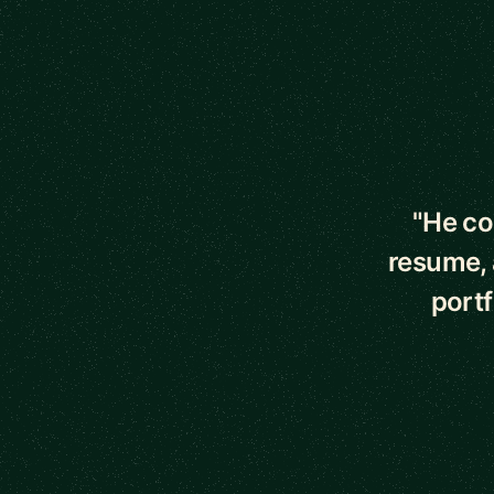
5 out of 5 star
"He co
resume, 
portf