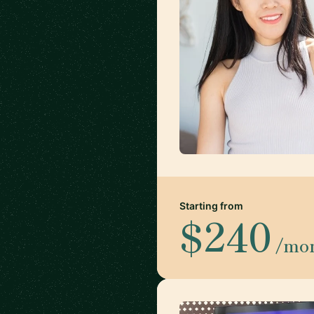
Starting from
$240
/mo