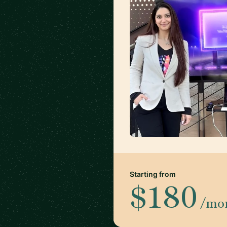
Starting from
$180
/mo