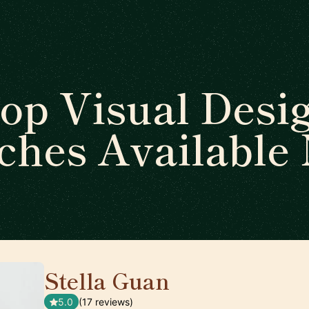
op Visual Desi
ches Available
Stella Guan
🇺🇸
5.0
(17 reviews)