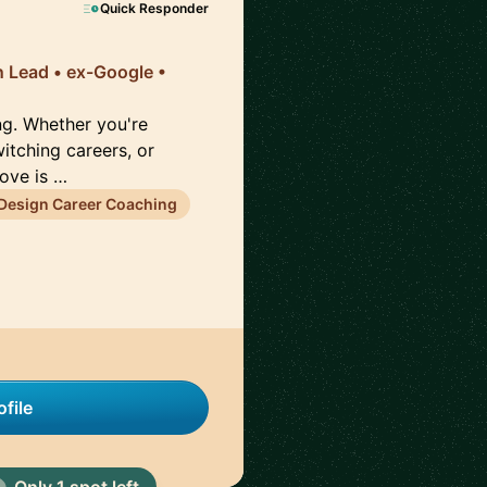
Quick Responder
n Lead • ex-Google •
ng. Whether you're
witching careers, or
rove is …
Design Career Coaching
file