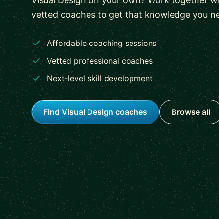
Visual Design on your own? Work together wi
vetted coaches to get that knowledge you n
Affordable coaching sessions
Vetted professional coaches
Next-level skill development
Find Visual Design coaches
Browse all