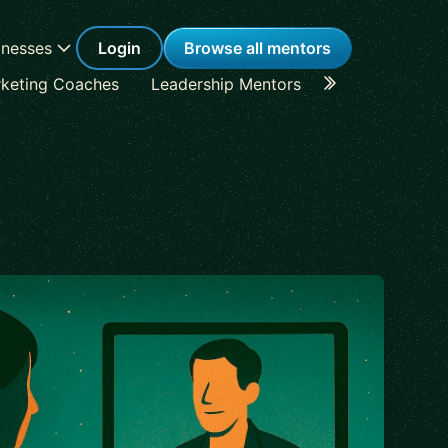
inesses
Login
Browse all mentors
keting Coaches
Leadership Mentors
Career Coache