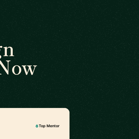
gn
 Now
Top Mentor