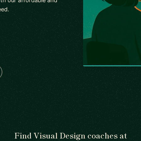
th our affordable and
eed.
Find Visual Design coaches at