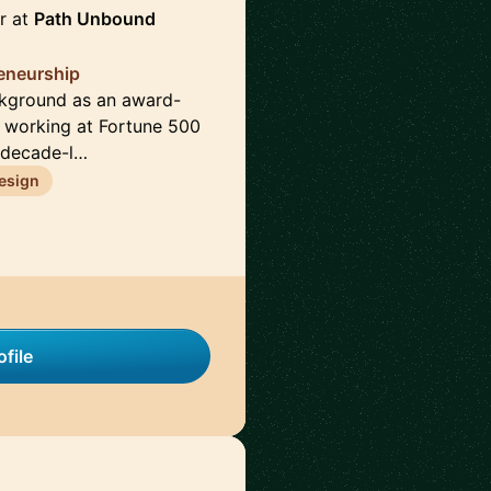
r at
Path Unbound
reneurship
ckground as an award-
e working at Fortune 500
 decade-l…
esign
file