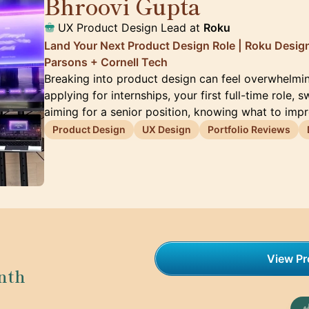
Bhroovi Gupta
🇺🇸
UX Product Design Lead at
Roku
Land Your Next Product Design Role | Roku Desig
Parsons + Cornell Tech
Breaking into product design can feel overwhelmi
applying for internships, your first full-time role, s
aiming for a senior position, knowing what to imp
Product Design
UX Design
Portfolio Reviews
View Pro
nth