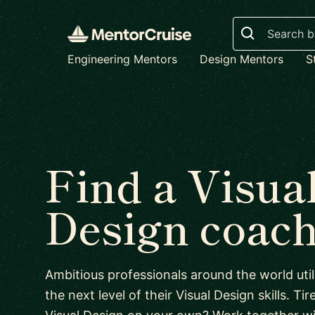
Search
Engineering Mentors
Design Mentors
S
Find a Visua
Design coac
Ambitious professionals around the world uti
the next level of their Visual Design skills. Tir