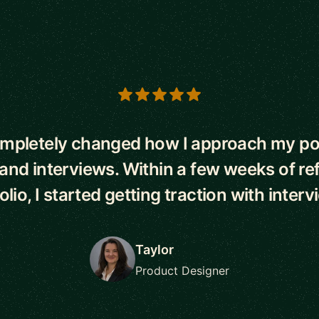
s
mpletely changed how I approach my por
and interviews. Within a few weeks of re
olio, I started getting traction with interv
Taylor
Product Designer