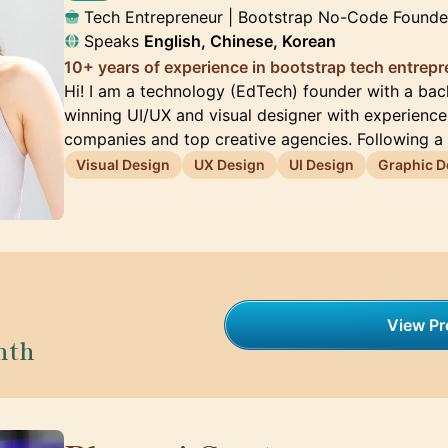
Tech Entrepreneur | Bootstrap No-Code Founde
Speaks
English, Chinese, Korean
10+ years of experience in bootstrap tech entrep
Hi! I am a technology (EdTech) founder with a ba
winning UI/UX and visual designer with experienc
companies and top creative agencies. Following a
Visual Design
UX Design
UI Design
Graphic D
View Pro
nth