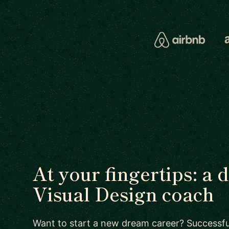
At your fingertips: a 
Visual Design coach
Want to start a new dream career? Successful