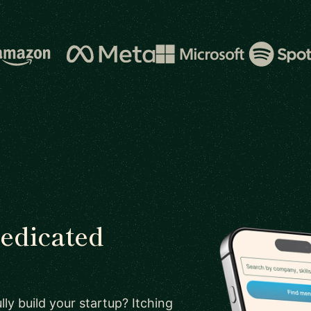
dedicated
ly build your startup? Itching