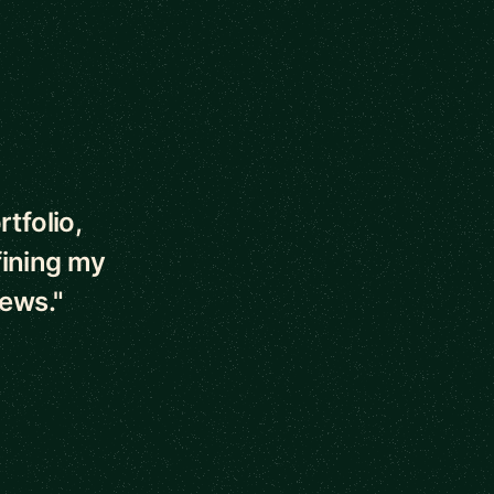
tfolio,
fining my
iews."