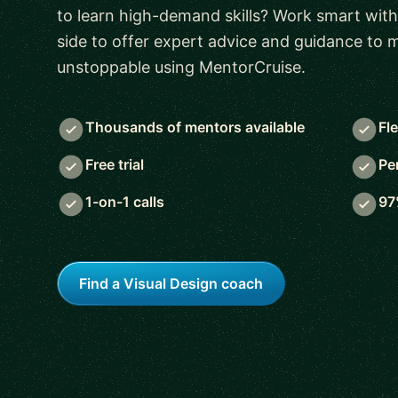
to learn high-demand skills? Work smart with
side to offer expert advice and guidance to
unstoppable using MentorCruise.
Thousands of mentors available
Fl
Free trial
Pe
1-on-1 calls
97
Find a Visual Design coach