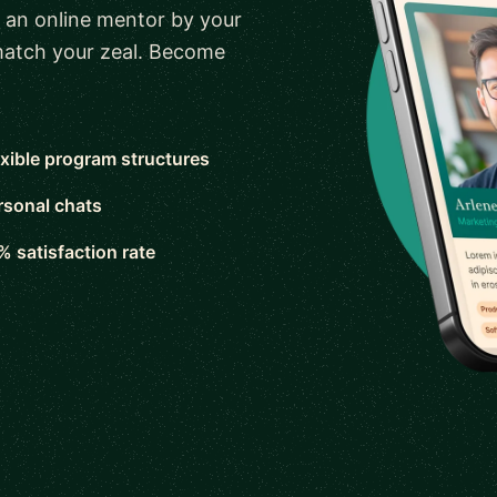
 an online mentor by your
 match your zeal. Become
exible program structures
rsonal chats
% satisfaction rate