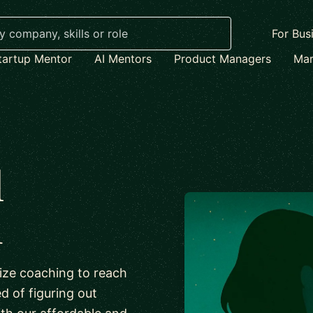
For Bus
tartup Mentor
AI Mentors
Product Managers
Mar
l
h
lize coaching to reach
ed of figuring out