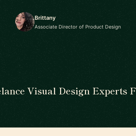
Brittany
Associate Director of Product Design
elance Visual Design Experts F