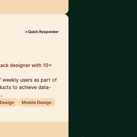
Quick Responder
-stack designer with 10+
f weekly users as part of
oducts to achieve data-
c…
 Design
Mobile Design