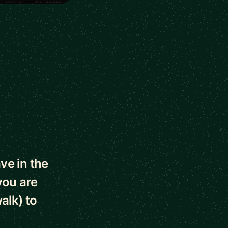
ve in the
you are
alk) to