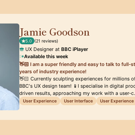
Jamie Goodson
🇬🇧
5.0
(21 reviews)
UX Designer at
BBC iPlayer
Available this week
👋🏻 I am a super friendly and easy to talk to full
years of industry experience!
👋🏻 Currently sculpting experiences for millions o
BBC's UX design team! 📱I specialise in digital pr
driven results, approaching my work with a user-
User Experience
User Interface
User Experience