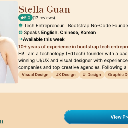
Stella Guan
🇺🇸
5.0
(17 reviews)
Tech Entrepreneur | Bootstrap No-Code Founde
Speaks
English, Chinese, Korean
Available this week
10+ years of experience in bootstrap tech entrep
Hi! I am a technology (EdTech) founder with a ba
winning UI/UX and visual designer with experienc
companies and top creative agencies. Following a
Visual Design
UX Design
UI Design
Graphic D
View Pro
on