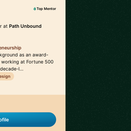
Top Mentor
r at
Path Unbound
reneurship
ckground as an award-
e working at Fortune 500
 decade-l…
esign
file