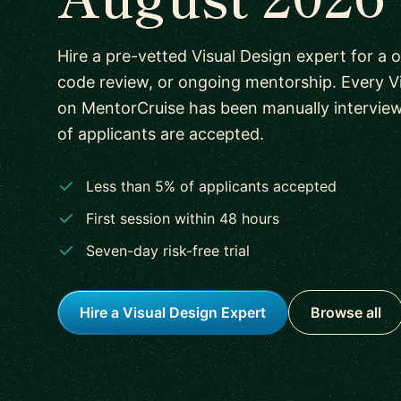
Hire a pre-vetted Visual Design expert for a o
code review, or ongoing mentorship. Every V
on MentorCruise has been manually intervie
of applicants are accepted.
Less than 5% of applicants accepted
First session within 48 hours
Seven-day risk-free trial
Hire a Visual Design Expert
Browse all