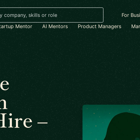
For Bus
tartup Mentor
AI Mentors
Product Managers
Mar
e
n
Hire –