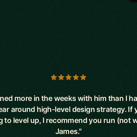
s
arned more in the weeks with him than I ha
ear around high-level design strategy. If 
g to level up, I recommend you run (not w
James."