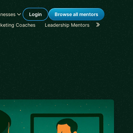
inesses
Login
Browse all mentors
keting Coaches
Leadership Mentors
Career Coache