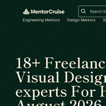
Search
Engineering Mentors
Design Mentors
S
18+ Freelanc
Visual Desig
experts For 
August 2026