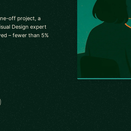
ne-off project, a
isual Design expert
wed – fewer than 5%