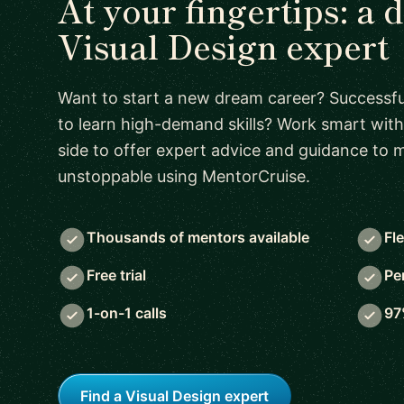
At your fingertips: a 
Visual Design expert
Want to start a new dream career? Successful
to learn high-demand skills? Work smart with
side to offer expert advice and guidance to
unstoppable using MentorCruise.
Thousands of mentors available
Fl
Free trial
Pe
1-on-1 calls
97
Find a Visual Design expert