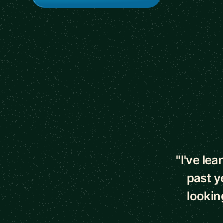
5 out of 5 star
"I've le
past y
lookin