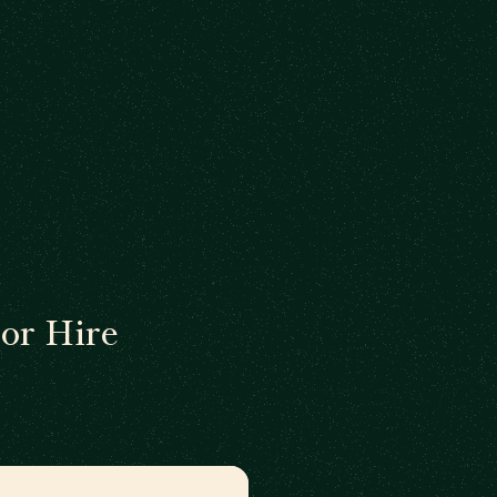
or Hire