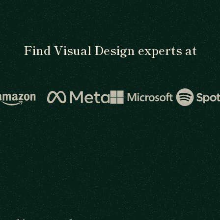
Find Visual Design experts at