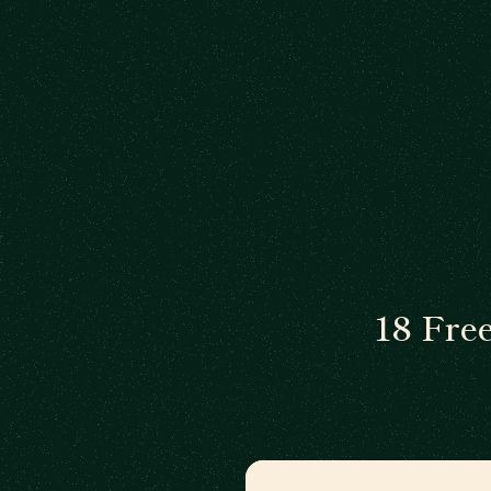
18 Fre