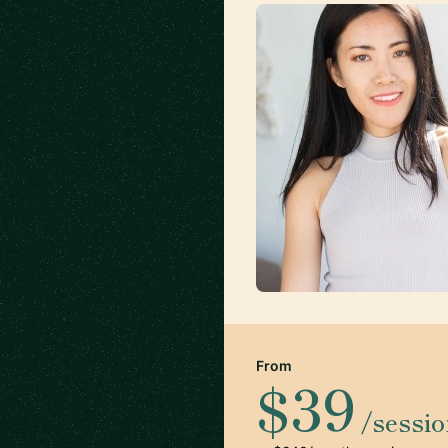
From
$39
/sessi