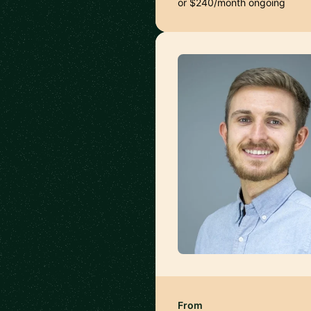
or $240/month ongoing
From