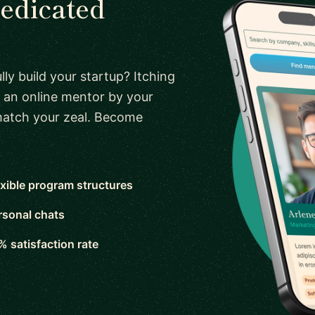
dedicated
ly build your startup? Itching
 an online mentor by your
 match your zeal. Become
exible program structures
rsonal chats
% satisfaction rate