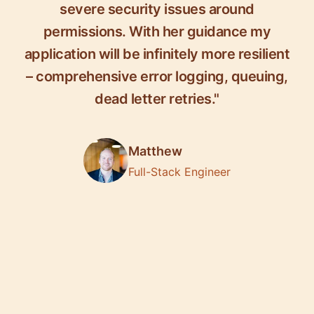
severe security issues around
permissions. With her guidance my
application will be infinitely more resilient
– comprehensive error logging, queuing,
dead letter retries."
Matthew
Full-Stack Engineer