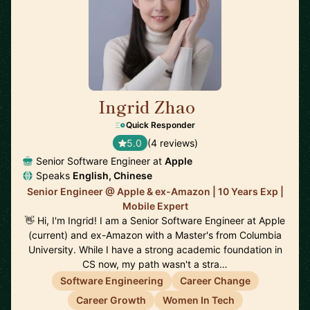
Ingrid Zhao
🇺🇸
Quick Responder
5.0
(4 reviews)
Senior Software Engineer at
Apple
Speaks
English, Chinese
Senior Engineer @ Apple & ex-Amazon | 10 Years Exp |
Mobile Expert
👋 Hi, I'm Ingrid! I am a Senior Software Engineer at Apple
(current) and ex-Amazon with a Master's from Columbia
University. While I have a strong academic foundation in
CS now, my path wasn't a stra…
Software Engineering
Career Change
Career Growth
Women In Tech