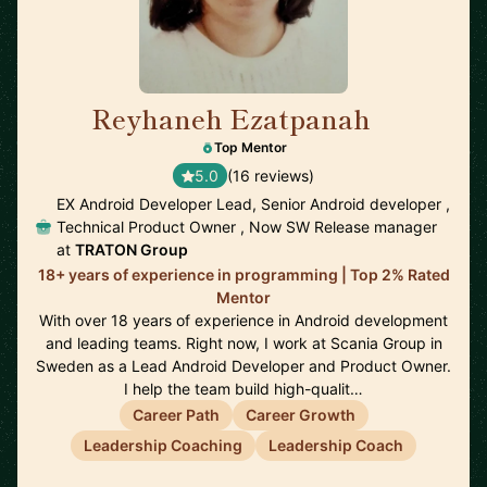
Reyhaneh Ezatpanah
🇸🇪
Top Mentor
5.0
(16 reviews)
EX Android Developer Lead, Senior Android developer ,
Technical Product Owner , Now SW Release manager
at
TRATON Group
18+ years of experience in programming | Top 2% Rated
Mentor
With over 18 years of experience in Android development
and leading teams. Right now, I work at Scania Group in
Sweden as a Lead Android Developer and Product Owner.
I help the team build high-qualit…
Career Path
Career Growth
Leadership Coaching
Leadership Coach