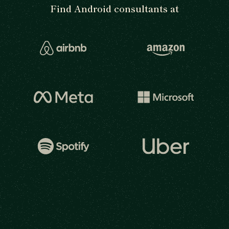
Find Android consultants at