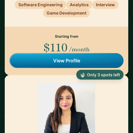
Software Engineering
Analytics
Interview
Game Development
Starting from
$110
/month
View Profile
Only 3 spots left