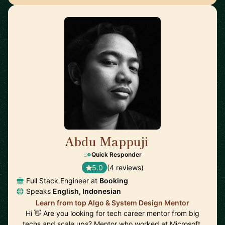
Abdu Mappuji
🇳🇱
Quick Responder
5.0
(4 reviews)
Full Stack Engineer at
Booking
Speaks
English, Indonesian
Learn from top Algo & System Design Mentor
Hi 👋 Are you looking for tech career mentor from big
techs and scale ups? Mentor who worked at Microsoft,