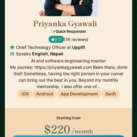
Priyanka Gyawali
🇦🇺
Quick Responder
5.0
(16 reviews)
Chief Technology Officer at
Upplft
Speaks
English, Nepali
AI and software engineering mentor
My journey: https://priyankagyawali.com Been there, done
that! Sometimes, having the right person in your corner
can bring out the best in you. Beyond my monthly
mentorship, I also offer one-of…
iOS
Android
App Development
Swift
Starting from
$220
/month