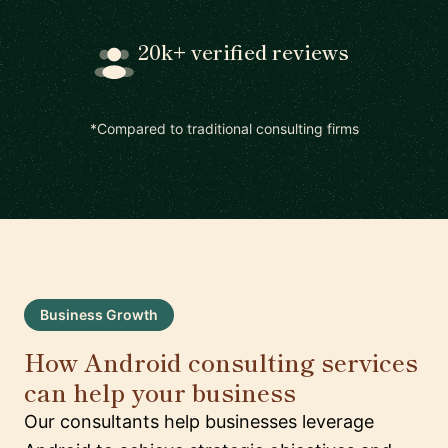
20k+ verified reviews
*Compared to traditional consulting firms
Business Growth
How Android consulting services
can help your business
Our consultants help businesses leverage