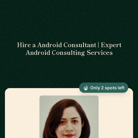
Hire a Android Consultant | Expert
Android Consulting Services
Only 2 spots left