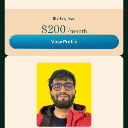
Starting from
$200
/month
View Profile