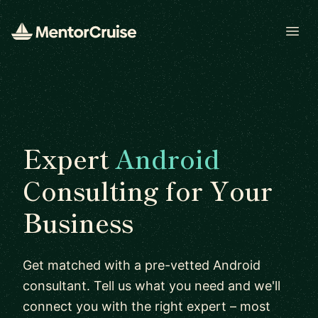
Open
Expert
Android
Consulting for Your
Business
Get matched with a pre-vetted Android
consultant. Tell us what you need and we'll
connect you with the right expert – most