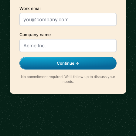
Work email
Company name
Continue →
No commitment required. We'll follow up to discuss your
needs.