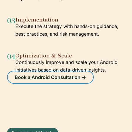
03
Implementation
Execute the strategy with hands-on guidance,
best practices, and risk management.
04
Optimization & Scale
Continuously improve and scale your Android
initiatives based on data-driven insights.
Book a Android Consultation →