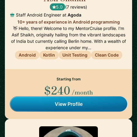
5.0
(7 reviews)
Staff Android Engineer at
Agoda
10+ years of experience in Android programming
👋 Hello, there! Welcome to my MentorCruise profile. I'm
Asif Shaikh, originally hailing from the vibrant landscapes
of India but currently calling Berlin home. With a wealth of
experience under my…
Android
Kotlin
Unit Testing
Clean Code
Starting from
$240
/month
View Profile