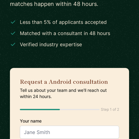
matches happen within 48 hours.
Less than 5% of applicants accepted
Matched with a consultant in 48 hours
Verified industry expertise
Request a Android consultation
Tell us about your team and we'll reach out
within 24 hours.
Step 1 of 2
Your name