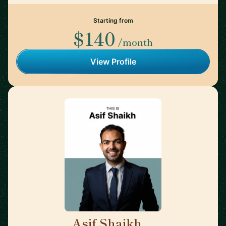
Starting from
$140
/month
View Profile
Asif Shaikh
🇮🇳