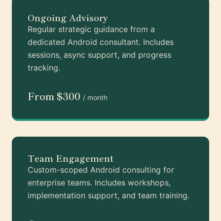
Ongoing Advisory
Regular strategic guidance from a
dedicated Android consultant. Includes
sessions, async support, and progress
tracking.
From $300
/ month
Team Engagement
Custom-scoped Android consulting for
enterprise teams. Includes workshops,
implementation support, and team training.