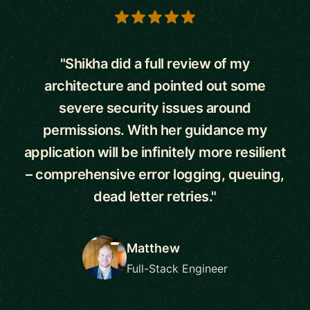
5 out of 5 stars
"Shikha did a full review of my
architecture and pointed out some
severe security issues around
permissions. With her guidance my
application will be infinitely more resilient
– comprehensive error logging, queuing,
dead letter retries."
Matthew
Full-Stack Engineer