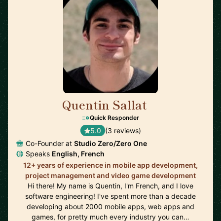
Quentin Sallat
🇨🇦
Quick Responder
5.0
(3 reviews)
Co-Founder at
Studio Zero/Zero One
Speaks
English, French
12+ years of experience in mobile app development,
project management and video game development
Hi there! My name is Quentin, I'm French, and I love
software engineering! I've spent more than a decade
developing about 2000 mobile apps, web apps and
games, for pretty much every industry you can…