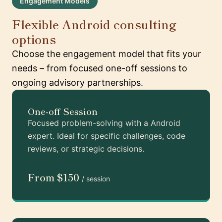
Engagement Models
Flexible Android consulting
options
Choose the engagement model that fits your
needs – from focused one-off sessions to
ongoing advisory partnerships.
One-off Session
Focused problem-solving with a Android
expert. Ideal for specific challenges, code
reviews, or strategic decisions.
From $150
/ session