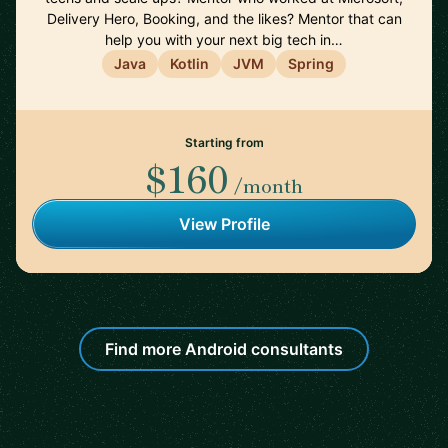
Delivery Hero, Booking, and the likes? Mentor that can
help you with your next big tech in…
Java
Kotlin
JVM
Spring
Starting from
$160
/month
View Profile
Find more Android consultants