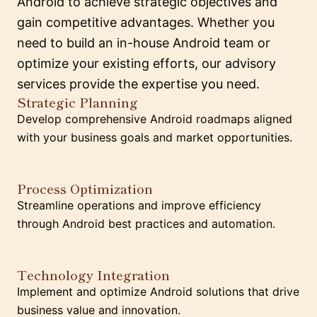
Android to achieve strategic objectives and
gain competitive advantages. Whether you
need to build an in-house Android team or
optimize your existing efforts, our advisory
services provide the expertise you need.
Strategic Planning
Develop comprehensive Android roadmaps aligned
with your business goals and market opportunities.
Process Optimization
Streamline operations and improve efficiency
through Android best practices and automation.
Technology Integration
Implement and optimize Android solutions that drive
business value and innovation.