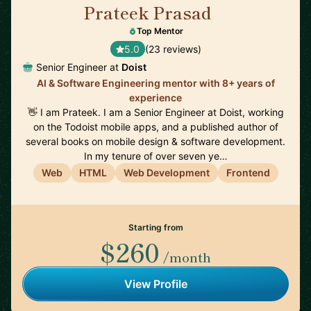
Prateek Prasad
🇺🇸
Top Mentor
5.0
(23 reviews)
Senior Engineer at
Doist
AI & Software Engineering mentor with 8+ years of
experience
👋 I am Prateek. I am a Senior Engineer at Doist, working
on the Todoist mobile apps, and a published author of
several books on mobile design & software development.
In my tenure of over seven ye…
Web
HTML
Web Development
Frontend
Starting from
$260
/month
View Profile