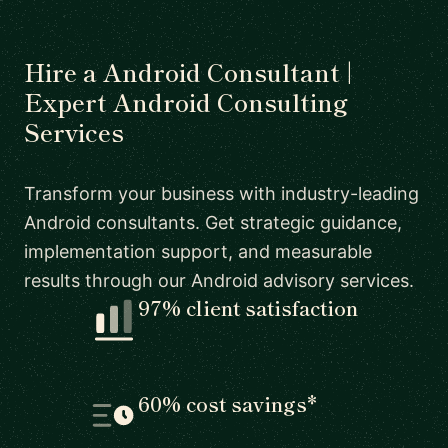
Hire a Android Consultant |
Expert Android Consulting
Services
Transform your business with industry-leading
Android consultants. Get strategic guidance,
implementation support, and measurable
results through our Android advisory services.
97% client satisfaction
60% cost savings*