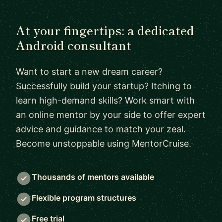
At your fingertips: a dedicated
Android consultant
Want to start a new dream career?
Successfully build your startup? Itching to
learn high-demand skills? Work smart with
an online mentor by your side to offer expert
advice and guidance to match your zeal.
Become unstoppable using MentorCruise.
Thousands of mentors available
Flexible program structures
Free trial