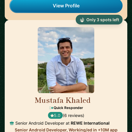
View Profile
Only 3 spots left
Mustafa Khaled
🇦🇹
Quick Responder
5.0
(6 reviews)
Senior Android Developer at
REWE International
Senior Android Developer, Working/ed in +10M app