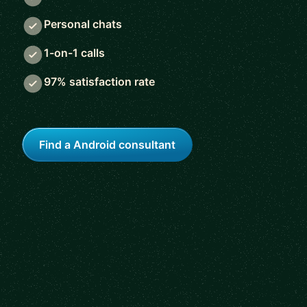
Personal chats
1-on-1 calls
97% satisfaction rate
Find a Android consultant