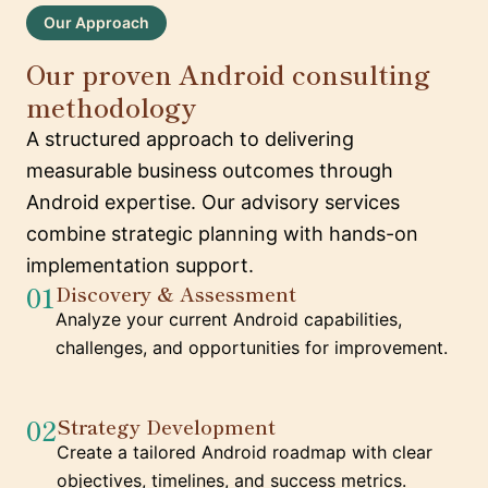
Our Approach
Our proven Android consulting
methodology
A structured approach to delivering
measurable business outcomes through
Android expertise. Our advisory services
combine strategic planning with hands-on
implementation support.
01
Discovery & Assessment
Analyze your current Android capabilities,
challenges, and opportunities for improvement.
02
Strategy Development
Create a tailored Android roadmap with clear
objectives, timelines, and success metrics.