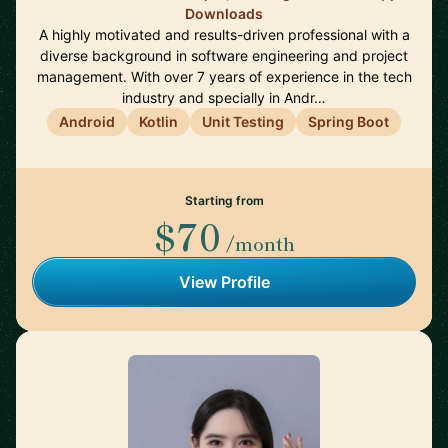
Downloads
A highly motivated and results-driven professional with a
diverse background in software engineering and project
management. With over 7 years of experience in the tech
industry and specially in Andr…
Android
Kotlin
Unit Testing
Spring Boot
Starting from
$70
/month
View Profile