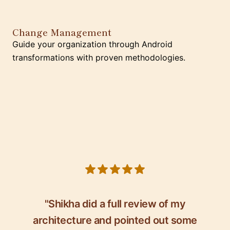
Change Management
Guide your organization through Android
transformations with proven methodologies.
5 out of 5 stars
"Shikha did a full review of my
architecture and pointed out some