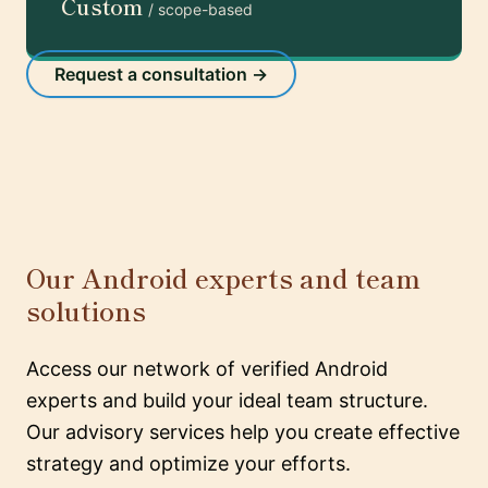
Custom
/ scope-based
Request a consultation →
Our Android experts and team
solutions
Access our network of verified Android
experts and build your ideal team structure.
Our advisory services help you create effective
strategy and optimize your efforts.