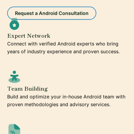
Request a Android Consultation
Expert Network
Connect with verified Android experts who bring
years of industry experience and proven success.
Team Building
Build and optimize your in-house Android team with
proven methodologies and advisory services.