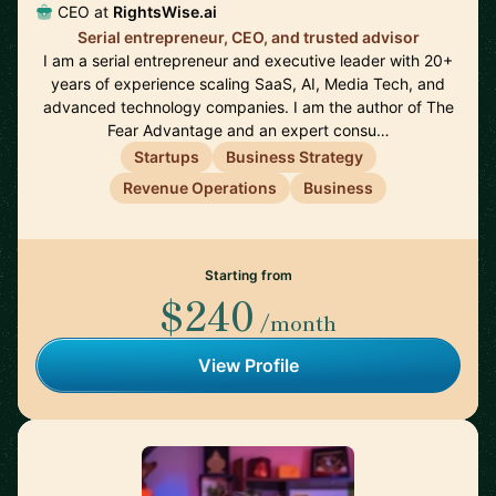
CEO at
RightsWise.ai
Serial entrepreneur, CEO, and trusted advisor
I am a serial entrepreneur and executive leader with 20+
years of experience scaling SaaS, AI, Media Tech, and
advanced technology companies. I am the author of The
Fear Advantage and an expert consu…
Startups
Business Strategy
Revenue Operations
Business
Starting from
$240
/month
View Profile