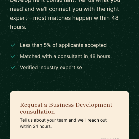
need and we'll connect you with the right
expert – most matches happen within 48
hours.
Less than 5% of applicants accepted
Matched with a consultant in 48 hours
Verified industry expertise
Request a Business Development
consultation
Tell us about your team and we'll reach out
within 24 hours.