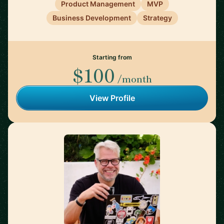
Product Management
MVP
Business Development
Strategy
Starting from
$100
/month
View Profile