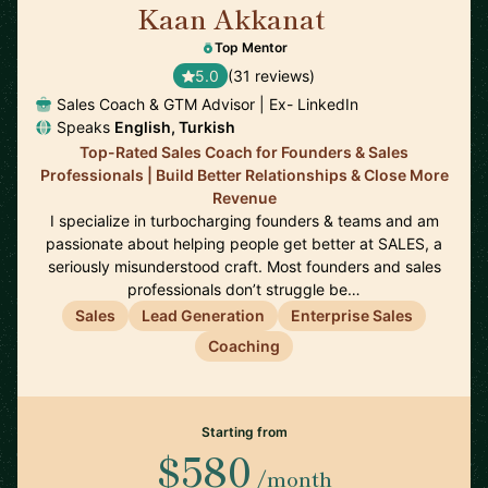
Kaan Akkanat
🇮🇪
Top Mentor
5.0
(31 reviews)
Sales Coach & GTM Advisor | Ex- LinkedIn
Speaks
English, Turkish
Top-Rated Sales Coach for Founders & Sales
Professionals | Build Better Relationships & Close More
Revenue
I specialize in turbocharging founders & teams and am
passionate about helping people get better at SALES, a
seriously misunderstood craft. Most founders and sales
professionals don’t struggle be…
Sales
Lead Generation
Enterprise Sales
Coaching
Starting from
$580
/month