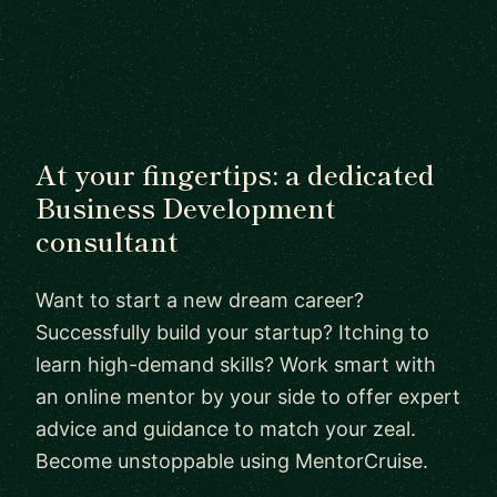
At your fingertips: a dedicated
Business Development
consultant
Want to start a new dream career?
Successfully build your startup? Itching to
learn high-demand skills? Work smart with
an online mentor by your side to offer expert
advice and guidance to match your zeal.
Become unstoppable using MentorCruise.