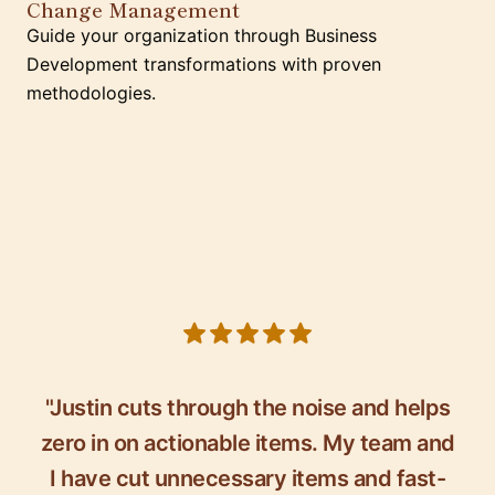
Change Management
Guide your organization through Business
Development transformations with proven
methodologies.
5 out of 5 stars
"Justin cuts through the noise and helps
zero in on actionable items. My team and
I have cut unnecessary items and fast-