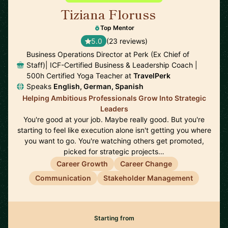
Tiziana Floruss
🇪🇸
Top Mentor
5.0
(23 reviews)
Business Operations Director at Perk (Ex Chief of
Staff)| ICF-Certified Business & Leadership Coach |
500h Certified Yoga Teacher at
TravelPerk
Speaks
English, German, Spanish
Helping Ambitious Professionals Grow Into Strategic
Leaders
You're good at your job. Maybe really good. But you're
starting to feel like execution alone isn't getting you where
you want to go. You're watching others get promoted,
picked for strategic projects…
Career Growth
Career Change
Communication
Stakeholder Management
Starting from