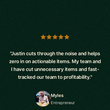
5 out of 5 stars
"Justin cuts through the noise and helps
zero in on actionable items. My team and
I have cut unnecessary items and fast-
tracked our team to profitability."
Myles
Entrepreneur