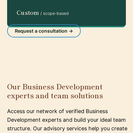
Custom
/ scope-based
Request a consultation →
Our Business Development
experts and team solutions
Access our network of verified Business
Development experts and build your ideal team
structure. Our advisory services help you create