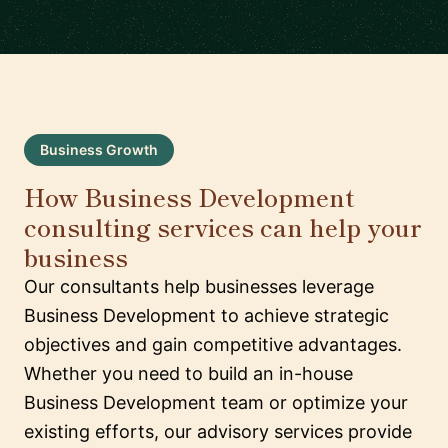
Business Growth
How Business Development
consulting services can help your
business
Our consultants help businesses leverage
Business Development to achieve strategic
objectives and gain competitive advantages.
Whether you need to build an in-house
Business Development team or optimize your
existing efforts, our advisory services provide