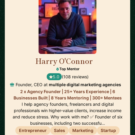
Harry O'Connor
🇬🇧
Top Mentor
5.0
(108 reviews)
Founder, CEO at
multiple digital marketing agencies
2 x Agency Founder | 25+ Years Experience | 6
Businesses Built | 8 Years Mentoring | 300+ Mentees
I help agency founders, freelancers and digital
professionals win higher-value clients, increase income
and reduce stress. Why work with me? ✅ Founder of six
businesses, including two successfu…
Entrepreneur
Sales
Marketing
Startup