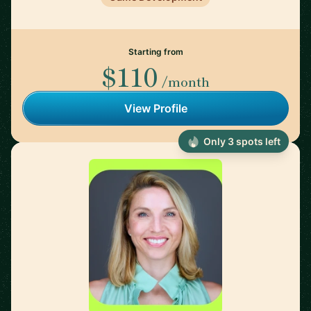
Starting from
$110
/month
View Profile
Only 3 spots left