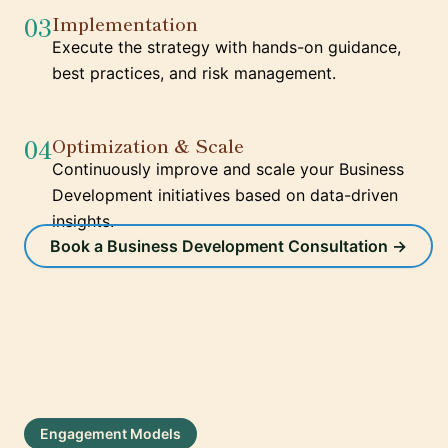
03
Implementation
Execute the strategy with hands-on guidance,
best practices, and risk management.
04
Optimization & Scale
Continuously improve and scale your Business
Development initiatives based on data-driven
insights.
Book a Business Development Consultation →
Engagement Models