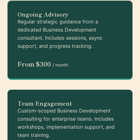
Ongoing Advisory
Regular strategic guidance from a
dedicated Business Development
consultant. Includes sessions, async
support, and progress tracking.
From $300
/ month
Team Engagement
Custom-scoped Business Development
consulting for enterprise teams. Includes
workshops, implementation support, and
team training.