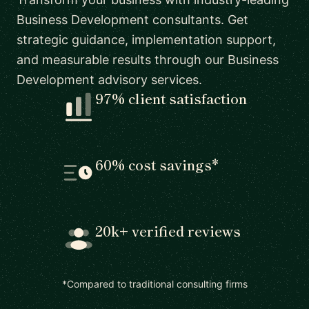
Business Development consultants. Get
strategic guidance, implementation support,
and measurable results through our Business
Development advisory services.
97% client satisfaction
60% cost savings*
20k+ verified reviews
*Compared to traditional consulting firms