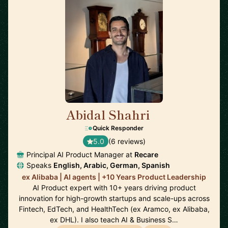
Abidal Shahri
🇩🇪
Quick Responder
5.0
(6 reviews)
Principal AI Product Manager at
Recare
Speaks
English, Arabic, German, Spanish
ex Alibaba | AI agents | +10 Years Product Leadership
AI Product expert with 10+ years driving product
innovation for high-growth startups and scale-ups across
Fintech, EdTech, and HealthTech (ex Aramco, ex Alibaba,
ex DHL). I also teach AI & Business S…