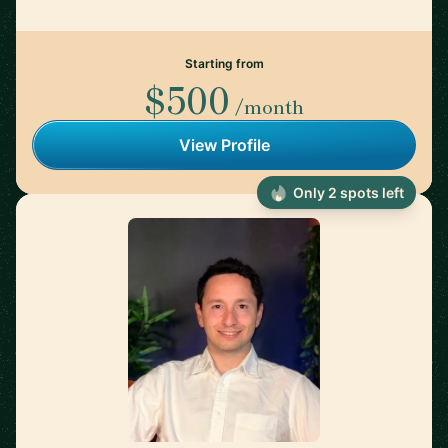
Starting from
$500
/month
View Profile
Only 2 spots left