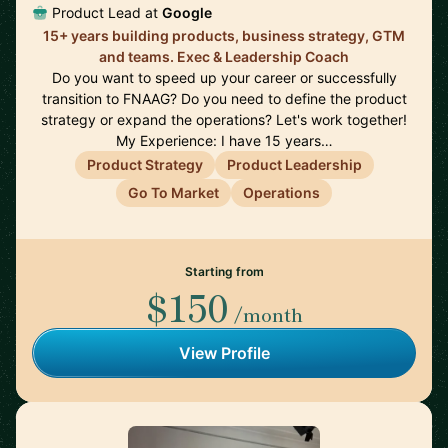
Product Lead at
Google
15+ years building products, business strategy, GTM
and teams. Exec & Leadership Coach
Do you want to speed up your career or successfully
transition to FNAAG? Do you need to define the product
strategy or expand the operations? Let's work together!
My Experience: I have 15 years…
Product Strategy
Product Leadership
Go To Market
Operations
Starting from
$150
/month
View Profile