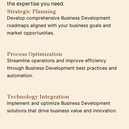
the expertise you need.
Strategic Planning
Develop comprehensive Business Development
roadmaps aligned with your business goals and
market opportunities.
Process Optimization
Streamline operations and improve efficiency
through Business Development best practices and
automation.
Technology Integration
Implement and optimize Business Development
solutions that drive business value and innovation.