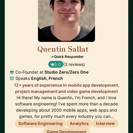
Quentin Sallat
🇨🇦
Quick Responder
5.0
(3 reviews)
Co-Founder at
Studio Zero/Zero One
Speaks
English, French
12+ years of experience in mobile app development,
project management and video game development
Hi there! My name is Quentin, I'm French, and I love
software engineering! I've spent more than a decade
developing about 2000 mobile apps, web apps and
games, for pretty much every industry you can…
Software Engineering
Analytics
Interview
Game Development