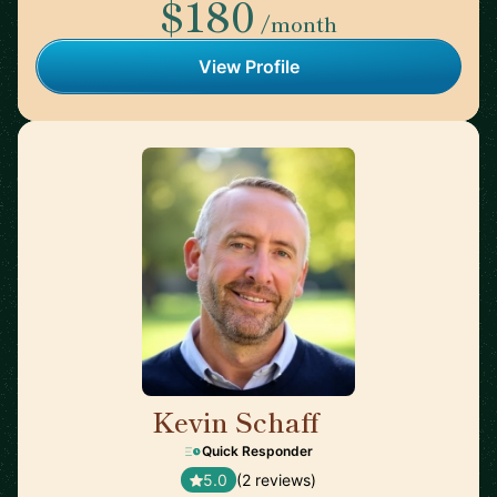
$180
/month
View Profile
Kevin Schaff
🇺🇸
Quick Responder
5.0
(2 reviews)