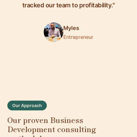
tracked our team to profitability."
Myles
Entrepreneur
Our Approach
Our proven Business
Development consulting