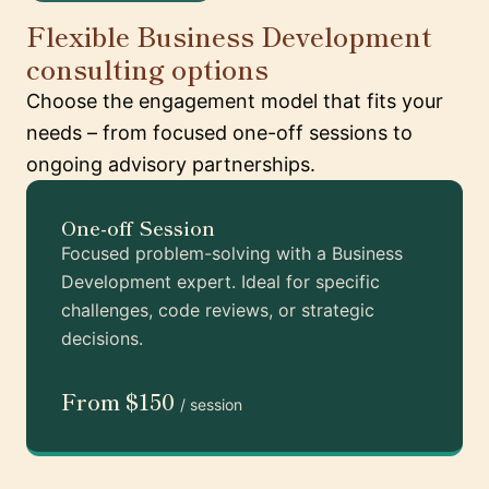
Flexible Business Development
consulting options
Choose the engagement model that fits your
needs – from focused one-off sessions to
ongoing advisory partnerships.
One-off Session
Focused problem-solving with a Business
Development expert. Ideal for specific
challenges, code reviews, or strategic
decisions.
From $150
/ session