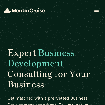
Open
Expert
Business
Development
Consulting for Your
Business
Get matched with a pre-vetted Business
Development consultant. Tell us what you