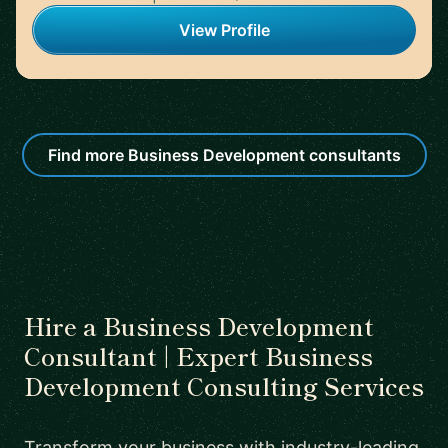
View Profile
Find more Business Development consultants
Hire a Business Development
Consultant | Expert Business
Development Consulting Services
Transform your business with industry-leading