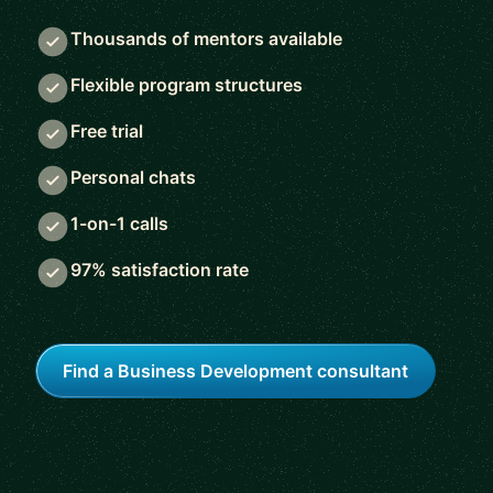
Thousands of mentors available
Flexible program structures
Free trial
Personal chats
1-on-1 calls
97% satisfaction rate
Find a Business Development consultant