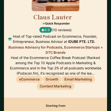
Claus Lauter
🇹🇭
Quick Responder
4.9
(10 reviews)
Host of Top-rated Podcast on Ecommerce, Founder,
Entrepreneur, Business Advisor at
IDUBE PTE. LTD.
Business Advisory for Podcasts, Ecommerce Startups +
DTC Brands
Host of the Ecommerce Coffee Break Podcast (Ranked
among the Top 10 Apple Podcasts in Marketing &
Ecommerce and in the Top 2% of all podcasts worldwide
(Podscan.fm), it’s recognized as one of the lea…
eCommerce
Growth
Email Marketing
Content Marketing
Starting from