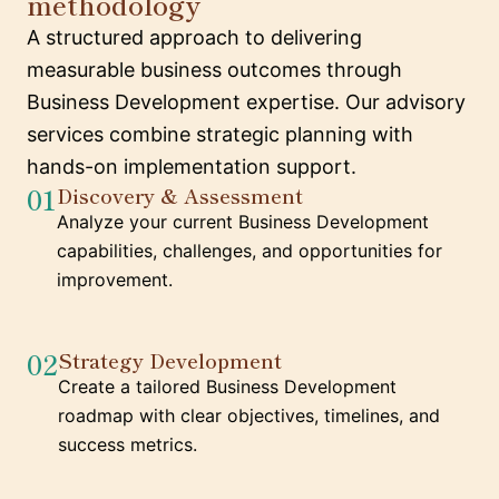
methodology
A structured approach to delivering
measurable business outcomes through
Business Development expertise. Our advisory
services combine strategic planning with
hands-on implementation support.
01
Discovery & Assessment
Analyze your current Business Development
capabilities, challenges, and opportunities for
improvement.
02
Strategy Development
Create a tailored Business Development
roadmap with clear objectives, timelines, and
success metrics.