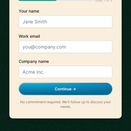
Step 1 of 2
Your name
Work email
Company name
Continue →
No commitment required. We'll follow up to discuss your
needs.