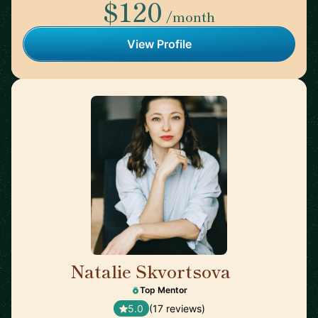
$120
/month
View Profile
Natalie Skvortsova
🇬🇧
Top Mentor
5.0
(17 reviews)