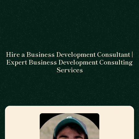
Hire a Business Development Consultant |
Expert Business Development Consulting
Services