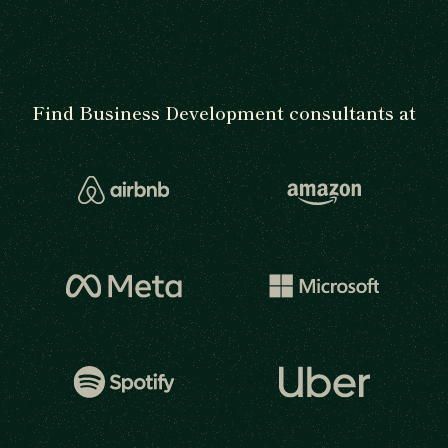
Find Business Development consultants at