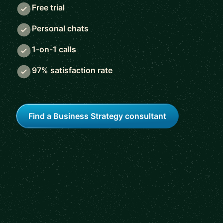
Free trial
Personal chats
1-on-1 calls
97% satisfaction rate
Find a Business Strategy consultant