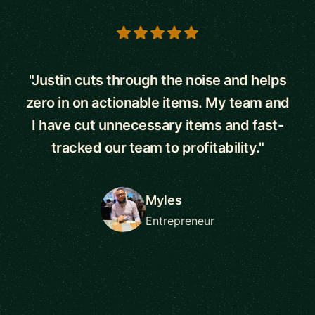
5 out of 5 stars
"Justin cuts through the noise and helps
zero in on actionable items. My team and
I have cut unnecessary items and fast-
tracked our team to profitability."
Myles
Entrepreneur