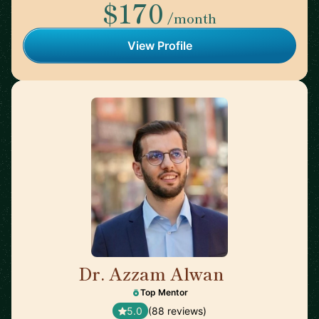
$170
/month
View Profile
Dr. Azzam Alwan
🇺🇸
Top Mentor
5.0
(88 reviews)