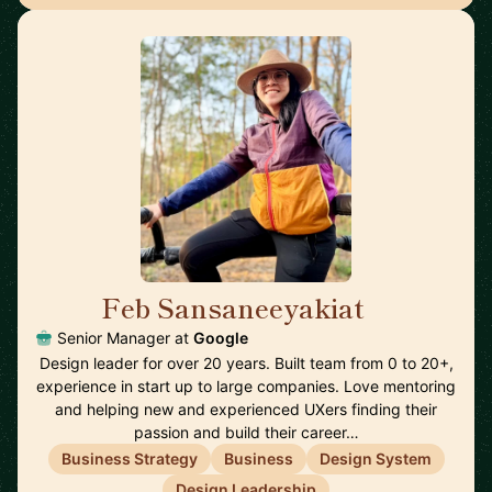
Feb Sansaneeyakiat
🇺🇸
Senior Manager at
Google
Design leader for over 20 years. Built team from 0 to 20+,
experience in start up to large companies. Love mentoring
and helping new and experienced UXers finding their
passion and build their career…
Business Strategy
Business
Design System
Design Leadership