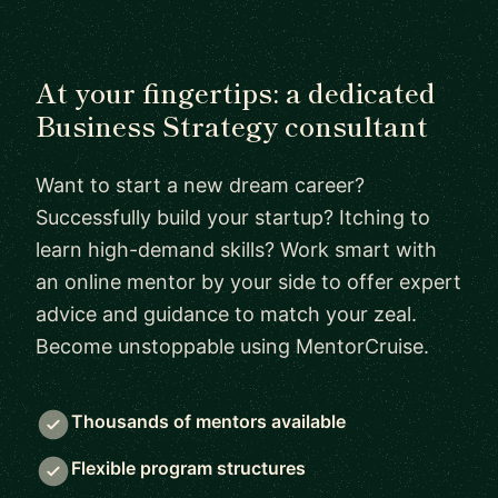
At your fingertips: a dedicated
Business Strategy consultant
Want to start a new dream career?
Successfully build your startup? Itching to
learn high-demand skills? Work smart with
an online mentor by your side to offer expert
advice and guidance to match your zeal.
Become unstoppable using MentorCruise.
Thousands of mentors available
Flexible program structures