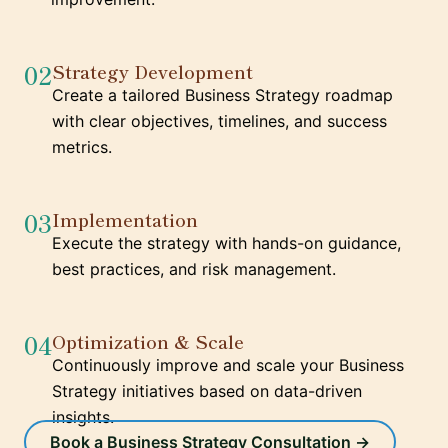
02
Strategy Development
Create a tailored Business Strategy roadmap
with clear objectives, timelines, and success
metrics.
03
Implementation
Execute the strategy with hands-on guidance,
best practices, and risk management.
04
Optimization & Scale
Continuously improve and scale your Business
Strategy initiatives based on data-driven
insights.
Book a Business Strategy Consultation →