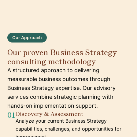
Our Approach
Our proven Business Strategy
consulting methodology
A structured approach to delivering
measurable business outcomes through
Business Strategy expertise. Our advisory
services combine strategic planning with
hands-on implementation support.
01
Discovery & Assessment
Analyze your current Business Strategy
capabilities, challenges, and opportunities for
improvement.