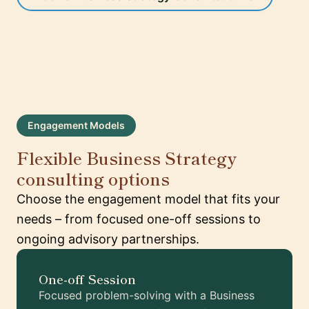
Engagement Models
Flexible Business Strategy
consulting options
Choose the engagement model that fits your
needs – from focused one-off sessions to
ongoing advisory partnerships.
One-off Session
Focused problem-solving with a Business