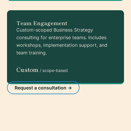
Team Engagement
Custom-scoped Business Strategy
consulting for enterprise teams. Includes
workshops, implementation support, and
team training.
Custom
/ scope-based
Request a consultation →