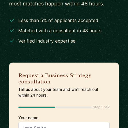
most matches happen within 48 hours.
Less than 5% of applicants accepted
Matched with a consultant in 48 hours
Verified industry expertise
Request a Business Strategy
consultation
Tell us about your team and we'll reach out
within 24 hours.
Step 1 of 2
Your name