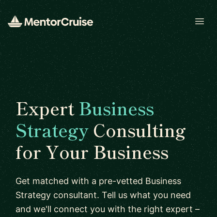
Open
Expert
Business
Strategy
Consulting
for Your Business
Get matched with a pre-vetted Business
Strategy consultant. Tell us what you need
and we'll connect you with the right expert –