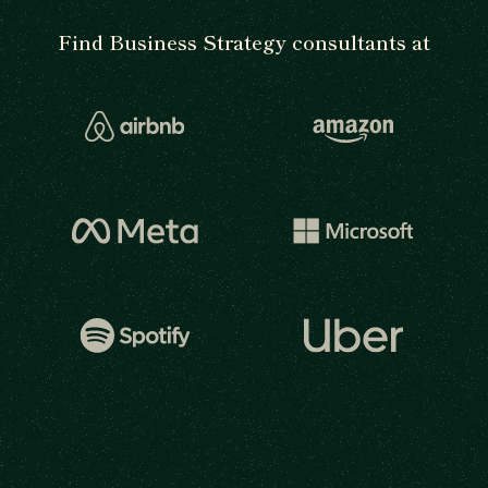
Find Business Strategy consultants at