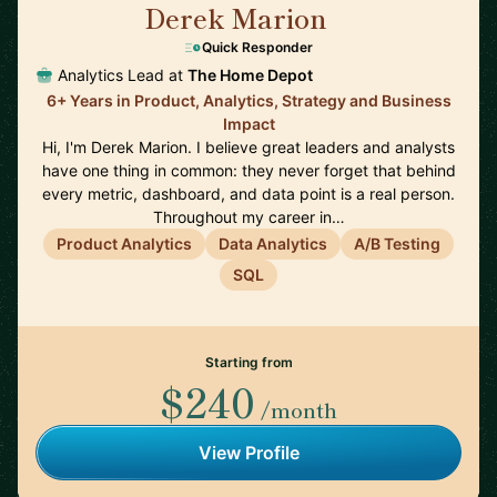
Derek Marion
🇺🇸
Quick Responder
Analytics Lead at
The Home Depot
6+ Years in Product, Analytics, Strategy and Business
Impact
Hi, I'm Derek Marion. I believe great leaders and analysts
have one thing in common: they never forget that behind
every metric, dashboard, and data point is a real person.
Throughout my career in…
Product Analytics
Data Analytics
A/B Testing
SQL
Starting from
$240
/month
View Profile