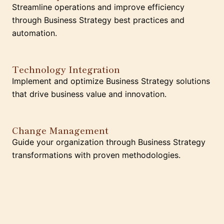
Streamline operations and improve efficiency
through Business Strategy best practices and
automation.
Technology Integration
Implement and optimize Business Strategy solutions
that drive business value and innovation.
Change Management
Guide your organization through Business Strategy
transformations with proven methodologies.