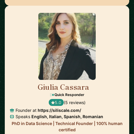
Giulia Cassara
🇺🇸
Quick Responder
5.0
(5 reviews)
Founder at
https://siliscale.com/
Speaks
English, Italian, Spanish, Romanian
PhD in Data Science | Technical Founder | 100% human
certified