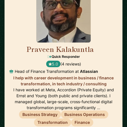
Praveen Kalakuntla
🇺🇸
Quick Responder
5.0
(4 reviews)
Head of Finance Transformation at
Atlassian
I help with career development in business / finance
transformation, in tech industry / consulting
I have worked at Meta, Accordion (Private Equity) and
Ernst and Young (both public and private clients). I
managed global, large-scale, cross-functional digital
transformation programs significantly …
Business Strategy
Business Operations
Transformation
Finance