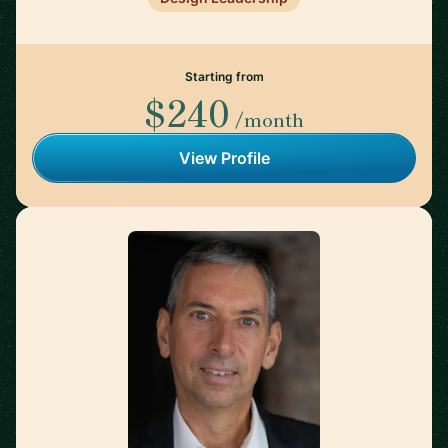
Starting from
$240
/month
View Profile