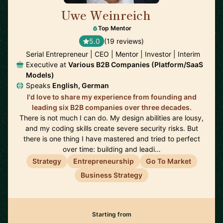
Uwe Weinreich
🇩🇪
Top Mentor
5.0
(19 reviews)
Serial Entrepreneur | CEO | Mentor | Investor | Interim
Executive at
Various B2B Companies (Platform/SaaS
Models)
Speaks
English, German
I'd love to share my experience from founding and
leading six B2B companies over three decades.
There is not much I can do. My design abilities are lousy,
and my coding skills create severe security risks. But
there is one thing I have mastered and tried to perfect
over time: building and leadi…
Strategy
Entrepreneurship
Go To Market
Business Strategy
Starting from