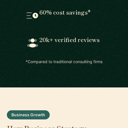
60% cost savings*
20k+ verified reviews
*Compared to traditional consulting firms
Business Growth