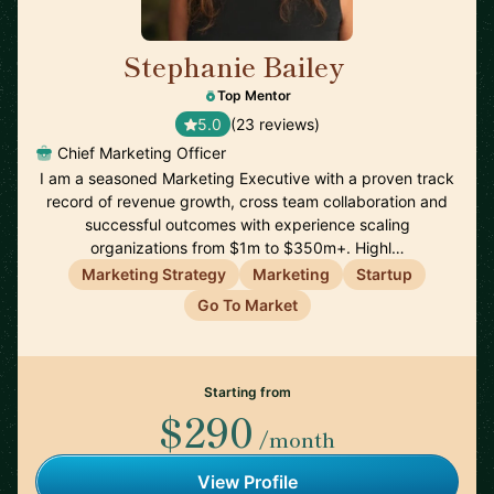
Stephanie Bailey
🇺🇸
Top Mentor
5.0
(23 reviews)
Chief Marketing Officer
I am a seasoned Marketing Executive with a proven track
record of revenue growth, cross team collaboration and
successful outcomes with experience scaling
organizations from $1m to $350m+. Highl…
Marketing Strategy
Marketing
Startup
Go To Market
Starting from
$290
/month
View Profile