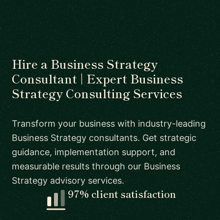
Hire a Business Strategy
Consultant | Expert Business
Strategy Consulting Services
Transform your business with industry-leading
Business Strategy consultants. Get strategic
guidance, implementation support, and
measurable results through our Business
Strategy advisory services.
97% client satisfaction