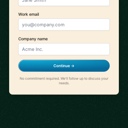
Work email
Company name
Continue →
No commitment required. We'll follow up to discuss your
needs.