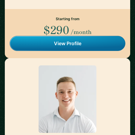
Starting from
$290
/month
View Profile