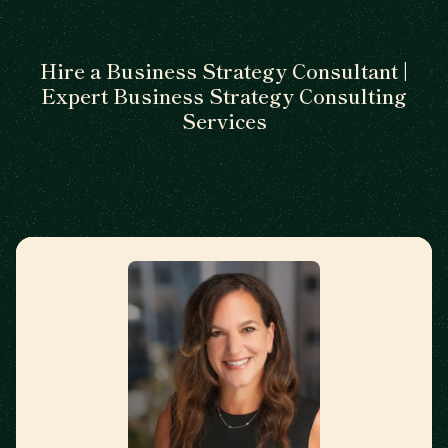
Hire a Business Strategy Consultant |
Expert Business Strategy Consulting
Services