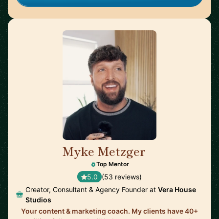
Myke Metzger
🇺🇸
Top Mentor
5.0
(53 reviews)
Creator, Consultant & Agency Founder at
Vera House
Studios
Your content & marketing coach. My clients have 40+