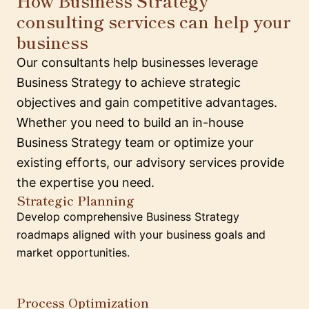
How Business Strategy
consulting services can help your
business
Our consultants help businesses leverage
Business Strategy to achieve strategic
objectives and gain competitive advantages.
Whether you need to build an in-house
Business Strategy team or optimize your
existing efforts, our advisory services provide
the expertise you need.
Strategic Planning
Develop comprehensive Business Strategy
roadmaps aligned with your business goals and
market opportunities.
Process Optimization