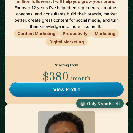
million followers. I will help you grow your brand.
For over 12 years I've helped entrepreneurs, creators,
coaches, and consultants build their brands, market
better, create great content for social media, and turn
their knowledge into more income. If…
Content Marketing
Productivity
Marketing
Digital Marketing
Starting from
$380
/month
View Profile
Only 3 spots left