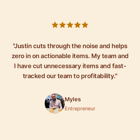
5 out of 5 stars
"Justin cuts through the noise and helps
zero in on actionable items. My team and
I have cut unnecessary items and fast-
tracked our team to profitability."
Myles
Entrepreneur