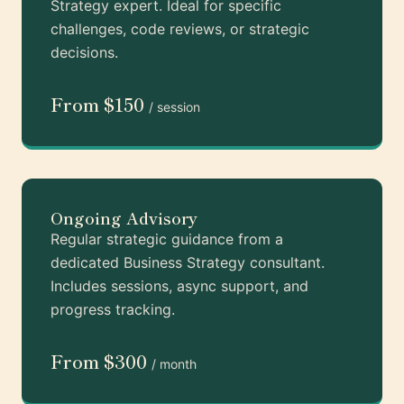
Strategy expert. Ideal for specific
challenges, code reviews, or strategic
decisions.
From $150
/ session
Ongoing Advisory
Regular strategic guidance from a
dedicated Business Strategy consultant.
Includes sessions, async support, and
progress tracking.
From $300
/ month