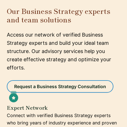
Our Business Strategy experts
and team solutions
Access our network of verified Business
Strategy experts and build your ideal team
structure. Our advisory services help you
create effective strategy and optimize your
efforts.
Request a Business Strategy Consultation
Expert Network
Connect with verified Business Strategy experts
who bring years of industry experience and proven