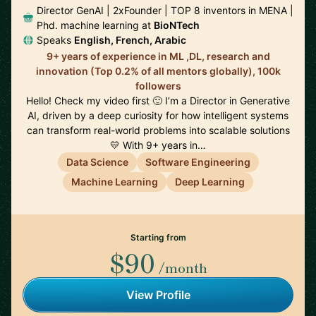
Director GenAI | 2xFounder | TOP 8 inventors in MENA |
Phd. machine learning at
BioNTech
Speaks
English, French, Arabic
9+ years of experience in ML ,DL, research and
innovation (Top 0.2% of all mentors globally), 100k
followers
Hello! Check my video first 🙂 I’m a Director in Generative
AI, driven by a deep curiosity for how intelligent systems
can transform real-world problems into scalable solutions
💛 With 9+ years in…
Data Science
Software Engineering
Machine Learning
Deep Learning
Starting from
$90
/month
View Profile