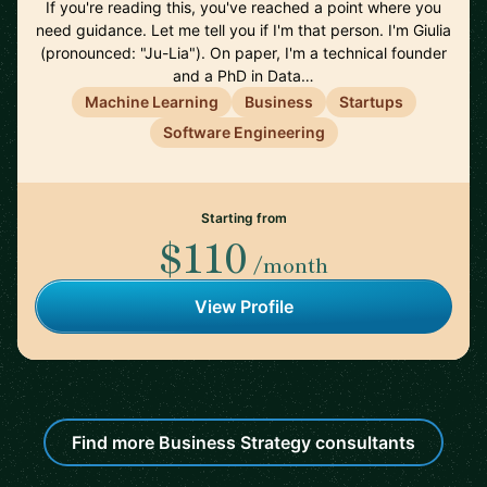
If you're reading this, you've reached a point where you
need guidance. Let me tell you if I'm that person. I'm Giulia
(pronounced: "Ju-Lia"). On paper, I'm a technical founder
and a PhD in Data…
Machine Learning
Business
Startups
Software Engineering
Starting from
$110
/month
View Profile
Find more Business Strategy consultants