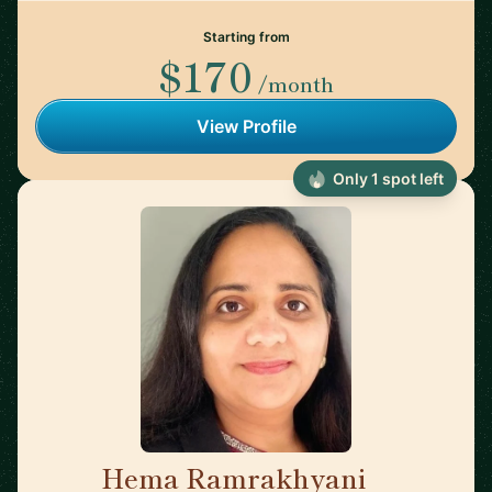
Starting from
$170
/month
View Profile
Only 1 spot left
Hema Ramrakhyani
🇺🇸