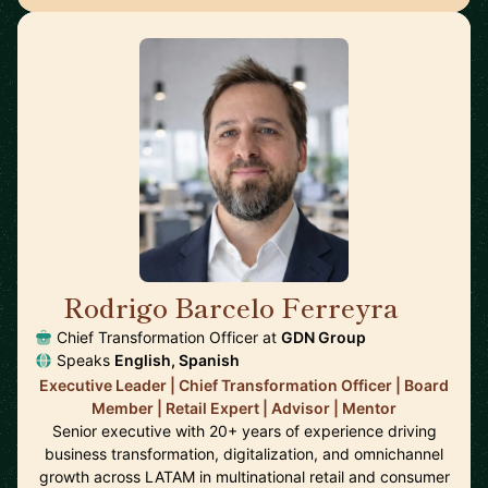
Rodrigo Barcelo Ferreyra
🇦🇷
Chief Transformation Officer at
GDN Group
Speaks
English, Spanish
Executive Leader | Chief Transformation Officer | Board
Member | Retail Expert | Advisor | Mentor
Senior executive with 20+ years of experience driving
business transformation, digitalization, and omnichannel
growth across LATAM in multinational retail and consumer