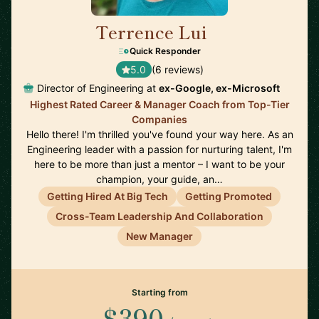
Terrence Lui
🇺🇸
Quick Responder
5.0
(6 reviews)
Director of Engineering at
ex-Google, ex-Microsoft
Highest Rated Career & Manager Coach from Top-Tier
Companies
Hello there! I'm thrilled you've found your way here. As an
Engineering leader with a passion for nurturing talent, I'm
here to be more than just a mentor – I want to be your
champion, your guide, an…
Getting Hired At Big Tech
Getting Promoted
Cross-Team Leadership And Collaboration
New Manager
Starting from
$390