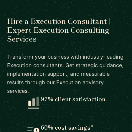
Hire a Execution Consultant |
Expert Execution Consulting
Services
Transform your business with industry-leading
Execution consultants. Get strategic guidance,
implementation support, and measurable
results through our Execution advisory
services.
97% client satisfaction
60% cost savings*