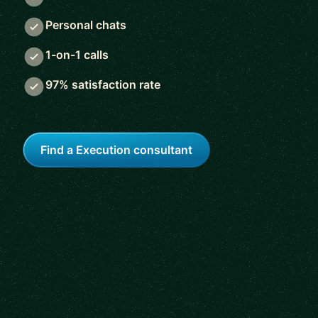
Personal chats
1-on-1 calls
97% satisfaction rate
Find a Execution consultant