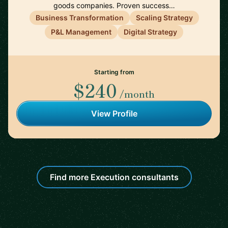
goods companies. Proven success…
Business Transformation
Scaling Strategy
P&L Management
Digital Strategy
Starting from
$240
/month
View Profile
Find more Execution consultants