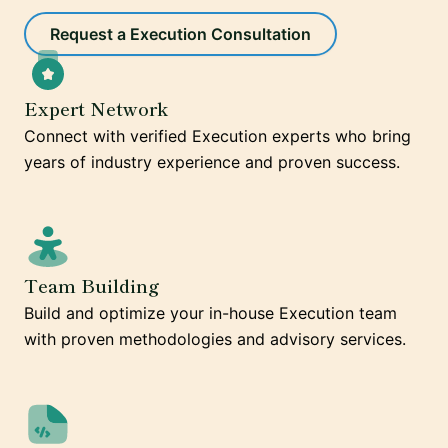
Request a Execution Consultation
Expert Network
Connect with verified Execution experts who bring
years of industry experience and proven success.
Team Building
Build and optimize your in-house Execution team
with proven methodologies and advisory services.