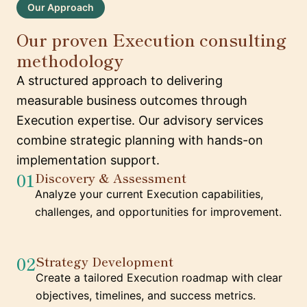
Our Approach
Our proven Execution consulting
methodology
A structured approach to delivering
measurable business outcomes through
Execution expertise. Our advisory services
combine strategic planning with hands-on
implementation support.
01
Discovery & Assessment
Analyze your current Execution capabilities,
challenges, and opportunities for improvement.
02
Strategy Development
Create a tailored Execution roadmap with clear
objectives, timelines, and success metrics.