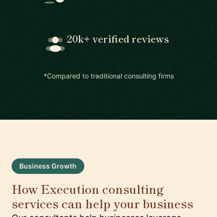
20k+ verified reviews
*Compared to traditional consulting firms
Business Growth
How Execution consulting
services can help your business