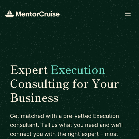
Open
Expert
Execution
Consulting for Your
Business
Get matched with a pre-vetted Execution
consultant. Tell us what you need and we'll
connect you with the right expert – most