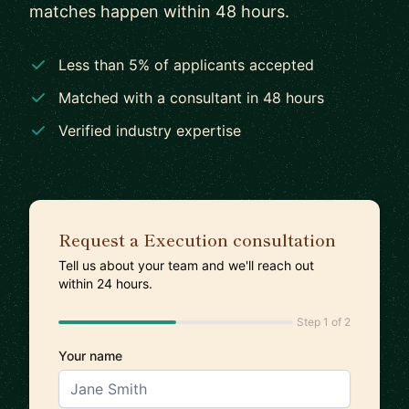
matches happen within 48 hours.
Less than 5% of applicants accepted
Matched with a consultant in 48 hours
Verified industry expertise
Request a Execution consultation
Tell us about your team and we'll reach out
within 24 hours.
Step 1 of 2
Your name