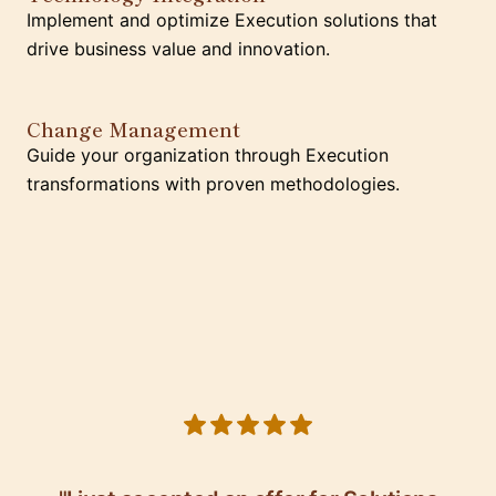
Implement and optimize Execution solutions that
drive business value and innovation.
Change Management
Guide your organization through Execution
transformations with proven methodologies.
5 out of 5 stars