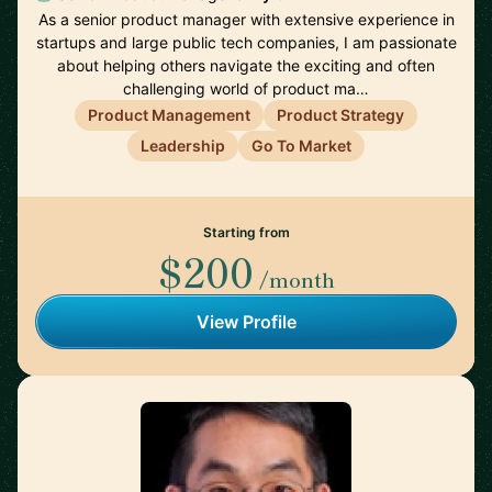
As a senior product manager with extensive experience in
startups and large public tech companies, I am passionate
about helping others navigate the exciting and often
challenging world of product ma…
Product Management
Product Strategy
Leadership
Go To Market
Starting from
$200
/month
View Profile