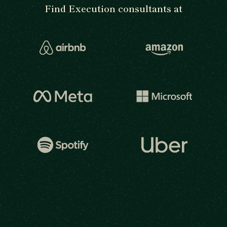
Find Execution consultants at