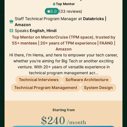
Top Mentor
5.0
(33 reviews)
Staff Technical Program Manager at
Databricks |
Amazon
Speaks
English, Hindi
Top Mentor on MentorCruise (TPM space), trusted by
55+ mentees | 20+ years of TPM experience | FAANG |
Amazon
Hi there, I’m Hema, and here to empower your tech career,
whether you’re aiming for Big Tech or another exciting
venture. With 20+ years of versatile experience in
technical program management acr…
Technical Interviews
Software Architecture
Technical Program Management
System Design
Starting from
$240
/month