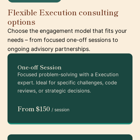
Flexible Execution consulting
options
Choose the engagement model that fits your
needs – from focused one-off sessions to
ongoing advisory partnerships.
One-off Session
Focused problem-solving with a Execution
expert. Ideal for specific challenges, code
reviews, or strategic decisions.
From $150
/ session