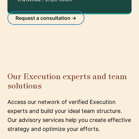
Request a consultation →
Our Execution experts and team
solutions
Access our network of verified Execution
experts and build your ideal team structure.
Our advisory services help you create effective
strategy and optimize your efforts.