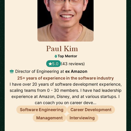
Paul Kim
🇺🇸
Top Mentor
5.0
(43 reviews)
Director of Engineering at
ex Amazon
25+ years of experience in the software industry
I have over 20 years of software development experience,
scaling teams from 0 - 30 members. I have had leadership
experience at Amazon, Disney, and at various startups. I
can coach you on career deve…
Software Engineering
Career Development
Management
Interviewing