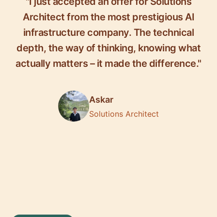
"I just accepted an offer for Solutions
Architect from the most prestigious AI
infrastructure company. The technical
depth, the way of thinking, knowing what
actually matters – it made the difference."
Askar
Solutions Architect