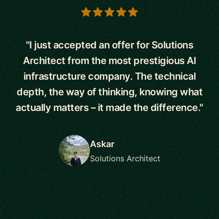
5 out of 5 stars
"I just accepted an offer for Solutions
Architect from the most prestigious AI
infrastructure company. The technical
depth, the way of thinking, knowing what
actually matters – it made the difference."
Askar
Solutions Architect