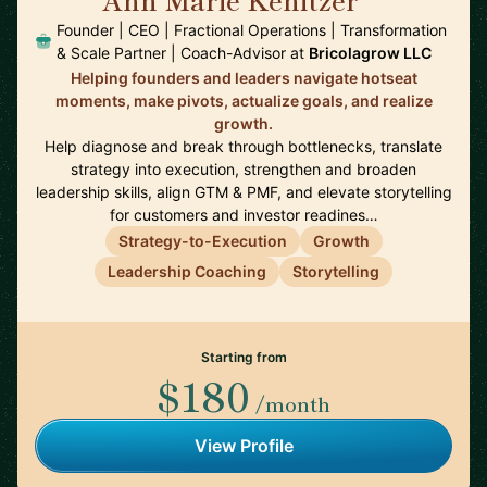
🇺🇸
Founder | CEO | Fractional Operations | Transformation
& Scale Partner | Coach-Advisor at
Bricolagrow LLC
Helping founders and leaders navigate hotseat
moments, make pivots, actualize goals, and realize
growth.
Help diagnose and break through bottlenecks, translate
strategy into execution, strengthen and broaden
leadership skills, align GTM & PMF, and elevate storytelling
for customers and investor readines…
Strategy-to-Execution
Growth
Leadership Coaching
Storytelling
Starting from
$180
/month
View Profile