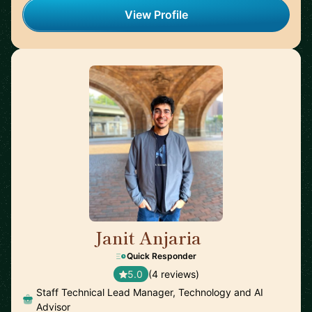
View Profile
Janit Anjaria
🇺🇸
Quick Responder
5.0
(4 reviews)
Staff Technical Lead Manager, Technology and AI
Advisor