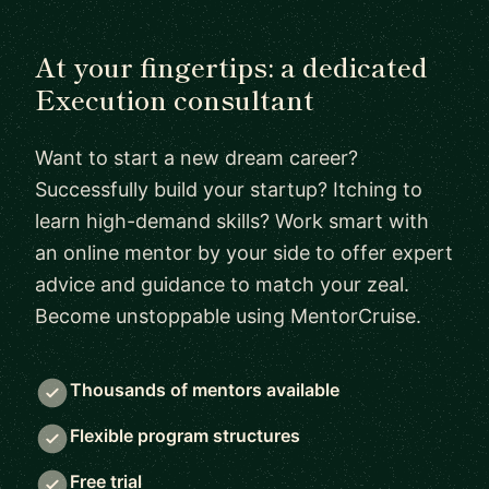
At your fingertips: a dedicated
Execution consultant
Want to start a new dream career?
Successfully build your startup? Itching to
learn high-demand skills? Work smart with
an online mentor by your side to offer expert
advice and guidance to match your zeal.
Become unstoppable using MentorCruise.
Thousands of mentors available
Flexible program structures
Free trial