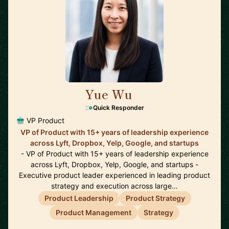
Yue Wu
🇺🇸
Quick Responder
VP Product
VP of Product with 15+ years of leadership experience
across Lyft, Dropbox, Yelp, Google, and startups
- VP of Product with 15+ years of leadership experience
across Lyft, Dropbox, Yelp, Google, and startups -
Executive product leader experienced in leading product
strategy and execution across large…
Product Leadership
Product Strategy
Product Management
Strategy