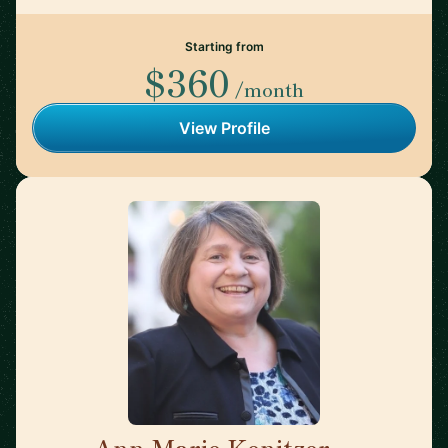
Starting from
$360
/month
View Profile
Ann Marie Kenitzer