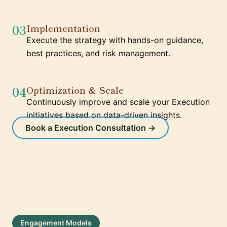
03
Implementation
Execute the strategy with hands-on guidance,
best practices, and risk management.
04
Optimization & Scale
Continuously improve and scale your Execution
initiatives based on data-driven insights.
Book a Execution Consultation →
Engagement Models