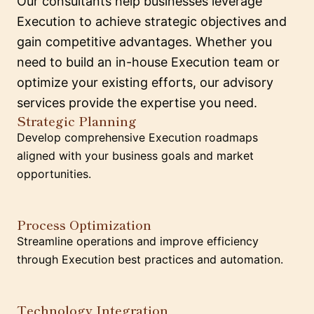
Our consultants help businesses leverage
Execution to achieve strategic objectives and
gain competitive advantages. Whether you
need to build an in-house Execution team or
optimize your existing efforts, our advisory
services provide the expertise you need.
Strategic Planning
Develop comprehensive Execution roadmaps
aligned with your business goals and market
opportunities.
Process Optimization
Streamline operations and improve efficiency
through Execution best practices and automation.
Technology Integration