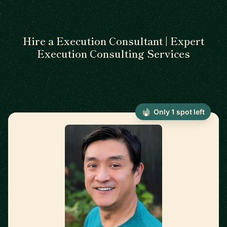
Hire a Execution Consultant | Expert
Execution Consulting Services
Only 1 spot left