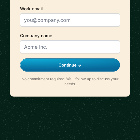
Work email
Company name
Continue →
No commitment required. We'll follow up to discuss your
needs.