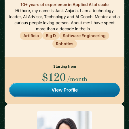
10+ years of experience in Applied AI at scale
Hi there, my name is Janit Anjaria. I am a technology
leader, AI Advisor, Technology and AI Coach, Mentor and a
curious people loving person. About me: I have spent
more than a decade in the in…
Artificia
Big D
Software Engineering
Robotics
Starting from
$120
/month
View Profile