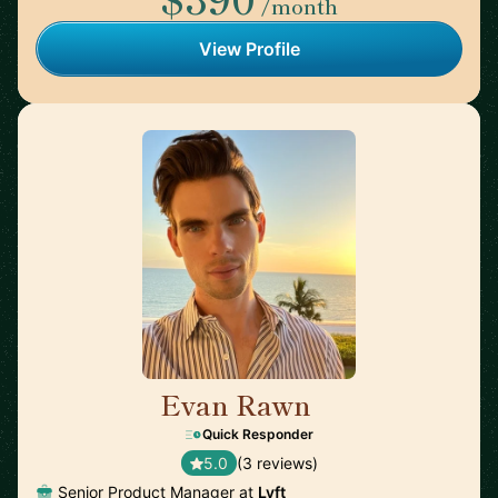
/month
View Profile
Evan Rawn
🇺🇸
Quick Responder
5.0
(3 reviews)
Senior Product Manager at
Lyft