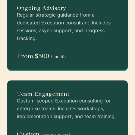
Ongoing Advisory
Regular strategic guidance from a
dedicated Execution consultant. Includes
sessions, async support, and progress
tracking.
From $300
/ month
Team Engagement
Custom-scoped Execution consulting for
enterprise teams. Includes workshops,
implementation support, and team training.
Custom
/ scope-based