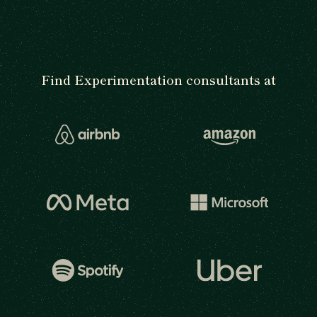
Find Experimentation consultants at