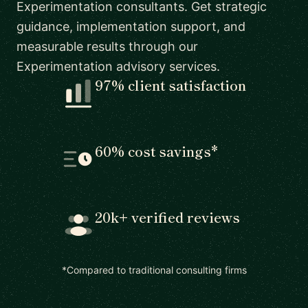
Experimentation consultants. Get strategic
guidance, implementation support, and
measurable results through our
Experimentation advisory services.
97% client satisfaction
60% cost savings*
20k+ verified reviews
*Compared to traditional consulting firms