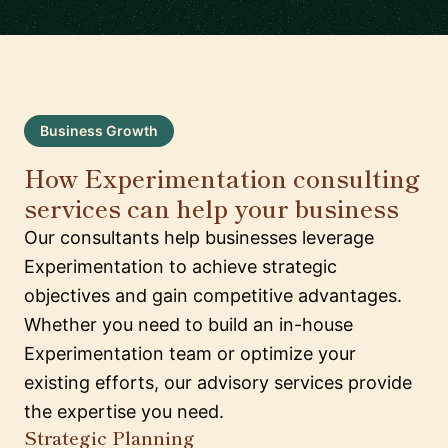
Business Growth
How Experimentation consulting
services can help your business
Our consultants help businesses leverage
Experimentation to achieve strategic
objectives and gain competitive advantages.
Whether you need to build an in-house
Experimentation team or optimize your
existing efforts, our advisory services provide
the expertise you need.
Strategic Planning