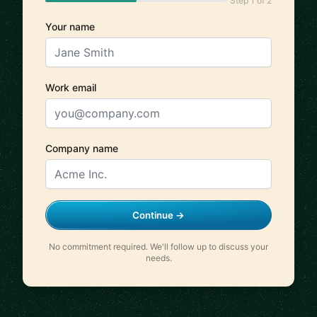
Step 1 of 2
Your name
Work email
Company name
Continue →
No commitment required. We'll follow up to discuss your
needs.