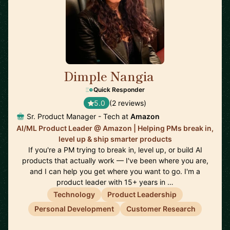
Dimple Nangia
🇺🇸
Quick Responder
5.0
(2 reviews)
Sr. Product Manager - Tech at
Amazon
AI/ML Product Leader @ Amazon | Helping PMs break in,
level up & ship smarter products
If you're a PM trying to break in, level up, or build AI
products that actually work — I've been where you are,
and I can help you get where you want to go. I'm a
product leader with 15+ years in …
Technology
Product Leadership
Personal Development
Customer Research