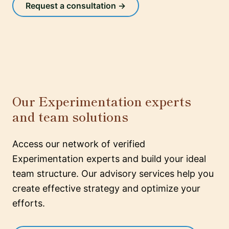
Request a consultation →
Our Experimentation experts
and team solutions
Access our network of verified
Experimentation experts and build your ideal
team structure. Our advisory services help you
create effective strategy and optimize your
efforts.