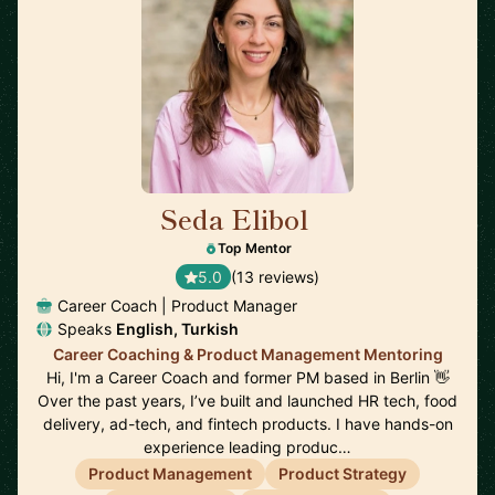
Seda Elibol
🇩🇪
Top Mentor
5.0
(13 reviews)
Career Coach | Product Manager
Speaks
English, Turkish
Career Coaching & Product Management Mentoring
Hi, I'm a Career Coach and former PM based in Berlin 👋
Over the past years, I’ve built and launched HR tech, food
delivery, ad-tech, and fintech products. I have hands-on
experience leading produc…
Product Management
Product Strategy