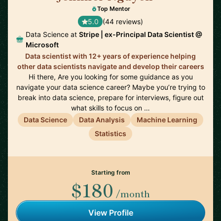
Top Mentor
5.0
(44 reviews)
Data Science at
Stripe | ex-Principal Data Scientist @
Microsoft
Data scientist with 12+ years of experience helping
other data scientists navigate and develop their careers
Hi there, Are you looking for some guidance as you
navigate your data science career? Maybe you’re trying to
break into data science, prepare for interviews, figure out
what skills to focus on …
Data Science
Data Analysis
Machine Learning
Statistics
Starting from
$180
/month
View Profile