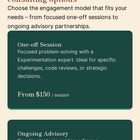
Choose the engagement model that fits your
needs – from focused one-off sessions to
ongoing advisory partnerships.
One-off Session
Focused problem-solving with a
Experimentation expert. Ideal for specific
challenges, code reviews, or strategic
decisions.
From $150
/ session
Ongoing Advisory