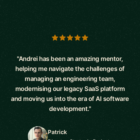
5 out of 5 stars
"Andrei has been an amazing mentor,
helping me navigate the challenges of
managing an engineering team,
modernising our legacy SaaS platform
and moving us into the era of AI software
development."
Patrick