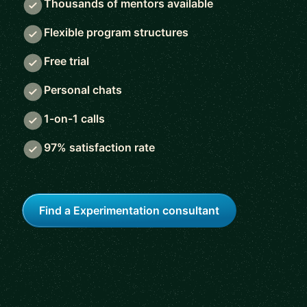
Thousands of mentors available
Flexible program structures
Free trial
Personal chats
1-on-1 calls
97% satisfaction rate
Find a Experimentation consultant