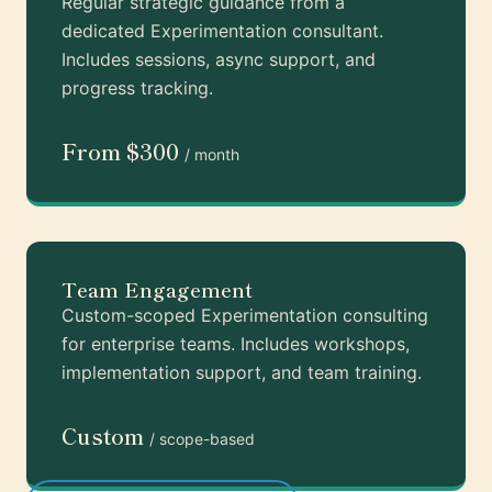
Regular strategic guidance from a
dedicated Experimentation consultant.
Includes sessions, async support, and
progress tracking.
From $300
/ month
Team Engagement
Custom-scoped Experimentation consulting
for enterprise teams. Includes workshops,
implementation support, and team training.
Custom
/ scope-based