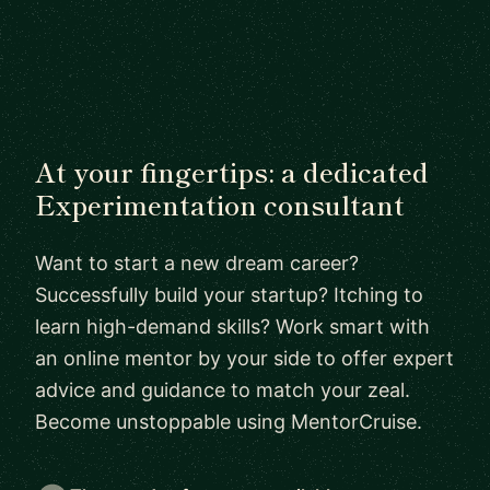
At your fingertips: a dedicated
Experimentation consultant
Want to start a new dream career?
Successfully build your startup? Itching to
learn high-demand skills? Work smart with
an online mentor by your side to offer expert
advice and guidance to match your zeal.
Become unstoppable using MentorCruise.