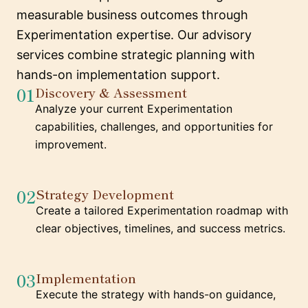
measurable business outcomes through
Experimentation expertise. Our advisory
services combine strategic planning with
hands-on implementation support.
01
Discovery & Assessment
Analyze your current Experimentation
capabilities, challenges, and opportunities for
improvement.
02
Strategy Development
Create a tailored Experimentation roadmap with
clear objectives, timelines, and success metrics.
03
Implementation
Execute the strategy with hands-on guidance,