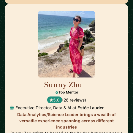
Sunny Zhu
🇺🇸
Top Mentor
5.0
(26 reviews)
Executive Director, Data & AI at
Estée Lauder
Data Analytics/Science Leader brings a wealth of
versatile experience spanning across different
industries