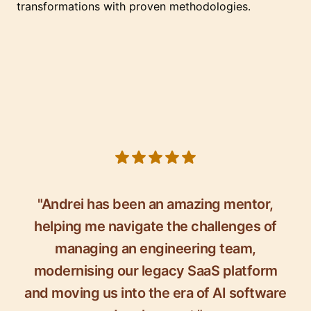
transformations with proven methodologies.
5 out of 5 stars
"Andrei has been an amazing mentor,
helping me navigate the challenges of
managing an engineering team,
modernising our legacy SaaS platform
and moving us into the era of AI software