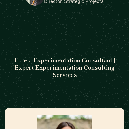
Director, Strategic Projects
Hire a Experimentation Consultant |
Expert Experimentation Consulting
Services