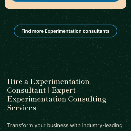
Find more Experimentation consultants
Hire a Experimentation
Consultant | Expert
Experimentation Consulting
Services
Transform your business with industry-leading