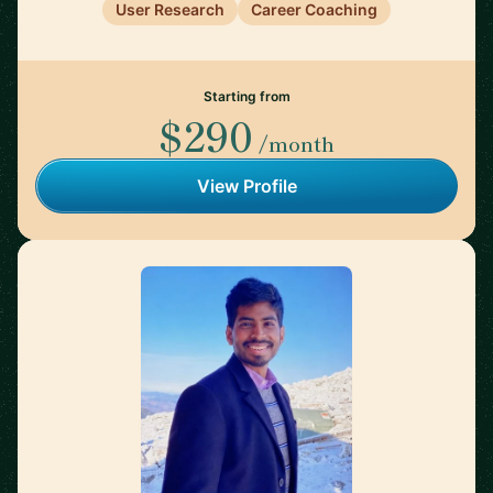
User Research
Career Coaching
Starting from
$290
/month
View Profile