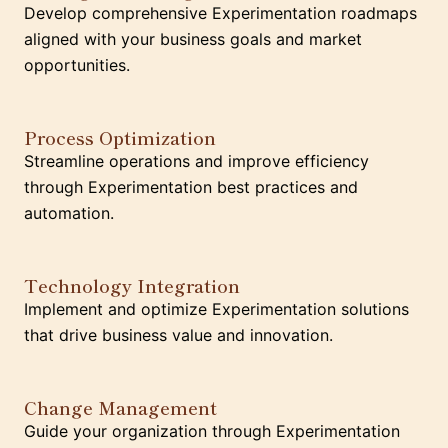
Develop comprehensive Experimentation roadmaps
aligned with your business goals and market
opportunities.
Process Optimization
Streamline operations and improve efficiency
through Experimentation best practices and
automation.
Technology Integration
Implement and optimize Experimentation solutions
that drive business value and innovation.
Change Management
Guide your organization through Experimentation