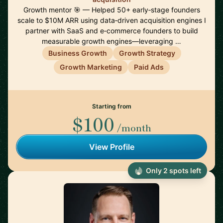
Growth mentor 🎯 — Helped 50+ early‑stage founders
scale to $10M ARR using data‑driven acquisition engines I
partner with SaaS and e‑commerce founders to build
measurable growth engines—leveraging …
Business Growth
Growth Strategy
Growth Marketing
Paid Ads
Starting from
$100
/month
View Profile
Only 2 spots left