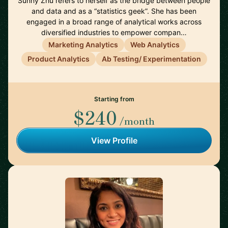
Sunny Zhu refers to herself as the bridge between people
and data and as a “statistics geek”. She has been
engaged in a broad range of analytical works across
diversified industries to empower compan…
Marketing Analytics
Web Analytics
Product Analytics
Ab Testing/ Experimentation
Starting from
$240
/month
View Profile