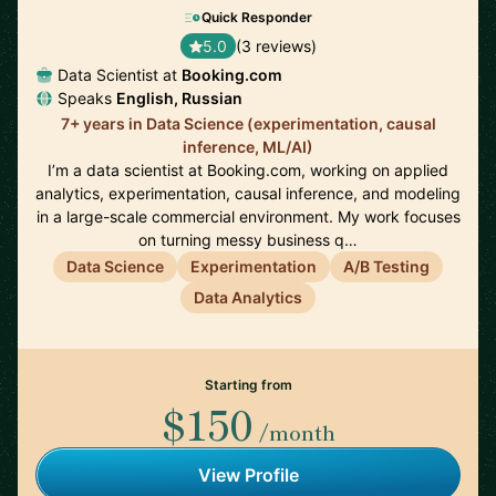
Quick Responder
5.0
(3 reviews)
Data Scientist at
Booking.com
Speaks
English, Russian
7+ years in Data Science (experimentation, causal
inference, ML/AI)
I’m a data scientist at Booking.com, working on applied
analytics, experimentation, causal inference, and modeling
in a large-scale commercial environment. My work focuses
on turning messy business q…
Data Science
Experimentation
A/B Testing
Data Analytics
Starting from
$150
/month
View Profile