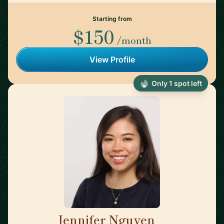
Starting from
$150
/month
View Profile
Only 1 spot left
Jennifer Nguyen
🇨🇦