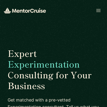
Open
Expert
Experimentation
Consulting for Your
Business
Get matched with a pre-vetted
Experimentation consultant. Tell us what you