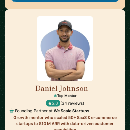
Daniel Johnson
🇬🇧
Top Mentor
5.0
(34 reviews)
Founding Partner at
We Scale Startups
Growth mentor who scaled 50+ SaaS & e-commerce
startups to $10 M ARR with data-driven customer
acquisition