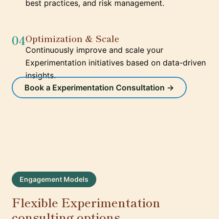
best practices, and risk management.
04
Optimization & Scale
Continuously improve and scale your
Experimentation initiatives based on data-driven
insights.
Book a Experimentation Consultation →
Engagement Models
Flexible Experimentation
consulting options