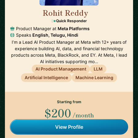
Rohit Reddy
🇺🇸
Quick Responder
Product Manager at
Meta Platforms
Speaks
English, Telugu, Hindi
I’m a Lead AI Product Manager at Meta with 12+ years of
experience building AI, data, and financial technology
products across Meta, BlackRock, and EY. At Meta, I lead
AI initiatives supporting mo…
AI Product Management
LLM
Artificial Intelligence
Machine Learning
Starting from
$200
/month
View Profile