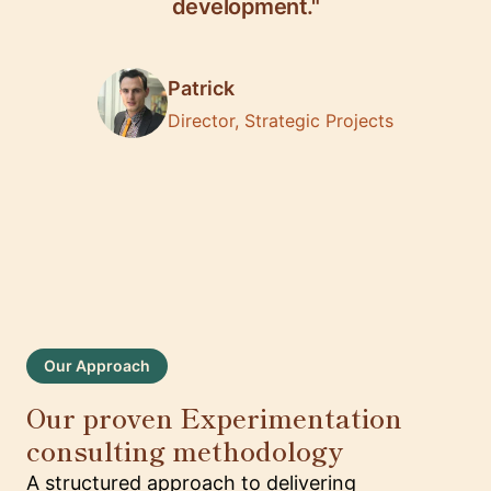
development."
Patrick
Director, Strategic Projects
Our Approach
Our proven Experimentation
consulting methodology
A structured approach to delivering