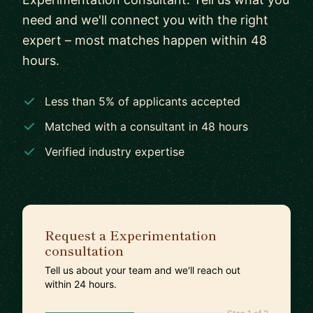
need and we'll connect you with the right
expert – most matches happen within 48
hours.
Less than 5% of applicants accepted
Matched with a consultant in 48 hours
Verified industry expertise
Request a Experimentation
consultation
Tell us about your team and we'll reach out
within 24 hours.