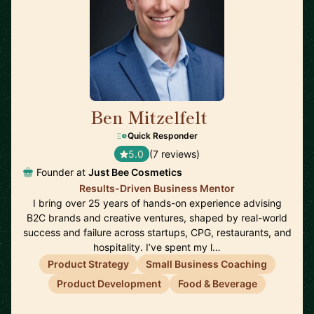
Ben Mitzelfelt
🇺🇸
Quick Responder
5.0
(7 reviews)
Founder at
Just Bee Cosmetics
Results-Driven Business Mentor
I bring over 25 years of hands-on experience advising
B2C brands and creative ventures, shaped by real-world
success and failure across startups, CPG, restaurants, and
hospitality. I’ve spent my l…
Product Strategy
Small Business Coaching
Product Development
Food & Beverage