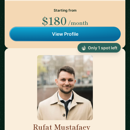
Starting from
$180
/month
View Profile
Only 1 spot left
Rufat Mustafaev
🇳🇱