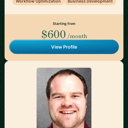
Workflow Optimization
Business Development
Starting from
$600
/month
View Profile