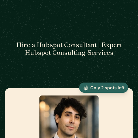
Hire a Hubspot Consultant | Expert
Hubspot Consulting Services
Only 2 spots left