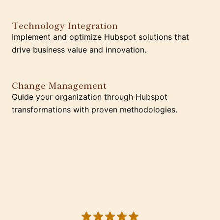
Technology Integration
Implement and optimize Hubspot solutions that
drive business value and innovation.
Change Management
Guide your organization through Hubspot
transformations with proven methodologies.
5 out of 5 stars