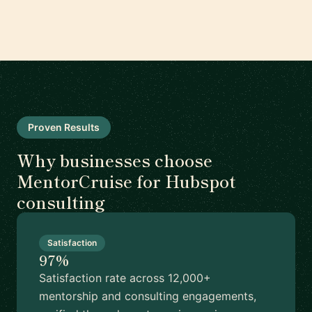
Proven Results
Why businesses choose
MentorCruise for Hubspot
consulting
Satisfaction
97%
Satisfaction rate across 12,000+
mentorship and consulting engagements,