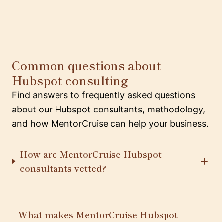
Common questions about
Hubspot consulting
Find answers to frequently asked questions
about our Hubspot consultants, methodology,
and how MentorCruise can help your business.
How are MentorCruise Hubspot
consultants vetted?
What makes MentorCruise Hubspot