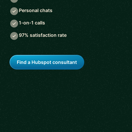
Personal chats
1-on-1 calls
97% satisfaction rate
Find a Hubspot consultant