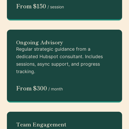
From $150
/ session
Ongoing Advisory
Regular strategic guidance from a
dedicated Hubspot consultant. Includes
sessions, async support, and progress
tracking.
From $300
/ month
Team Engagement