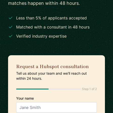
matches happen within 48 hours.
Less than 5% of applicants accepted
Matched with a consultant in 48 hours
Verified industry expertise
Request a Hubspot consultation
Tell us about your team and we'll reach out
within 24 hours.
Step 1 of 2
Your name