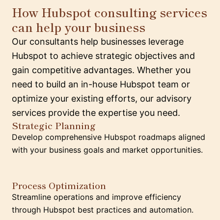
How Hubspot consulting services
can help your business
Our consultants help businesses leverage
Hubspot to achieve strategic objectives and
gain competitive advantages. Whether you
need to build an in-house Hubspot team or
optimize your existing efforts, our advisory
services provide the expertise you need.
Strategic Planning
Develop comprehensive Hubspot roadmaps aligned
with your business goals and market opportunities.
Process Optimization
Streamline operations and improve efficiency
through Hubspot best practices and automation.