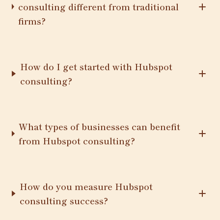
consulting different from traditional
firms?
How do I get started with Hubspot
consulting?
What types of businesses can benefit
from Hubspot consulting?
How do you measure Hubspot
consulting success?