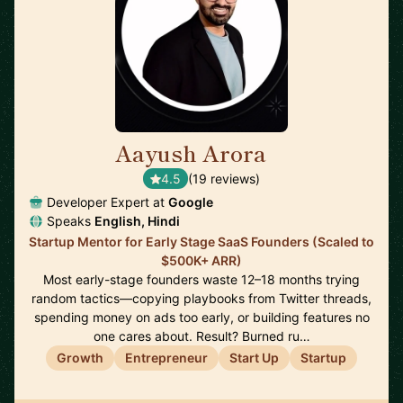
Aayush Arora
🇺🇸
4.5
(19 reviews)
Developer Expert at
Google
Speaks
English, Hindi
Startup Mentor for Early Stage SaaS Founders (Scaled to
$500K+ ARR)
Most early-stage founders waste 12–18 months trying
random tactics—copying playbooks from Twitter threads,
spending money on ads too early, or building features no
one cares about. Result? Burned ru…
Growth
Entrepreneur
Start Up
Startup