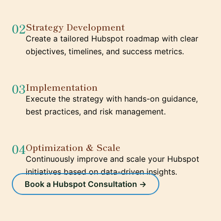
02
Strategy Development
Create a tailored Hubspot roadmap with clear
objectives, timelines, and success metrics.
03
Implementation
Execute the strategy with hands-on guidance,
best practices, and risk management.
04
Optimization & Scale
Continuously improve and scale your Hubspot
initiatives based on data-driven insights.
Book a Hubspot Consultation →