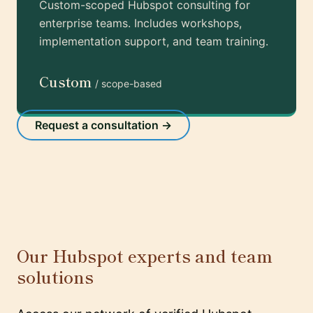
Custom-scoped Hubspot consulting for
enterprise teams. Includes workshops,
implementation support, and team training.
Custom
/ scope-based
Request a consultation →
Our Hubspot experts and team
solutions