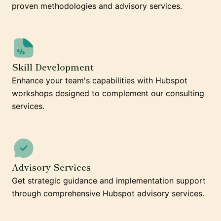
proven methodologies and advisory services.
Skill Development
Enhance your team's capabilities with Hubspot
workshops designed to complement our consulting
services.
Advisory Services
Get strategic guidance and implementation support
through comprehensive Hubspot advisory services.