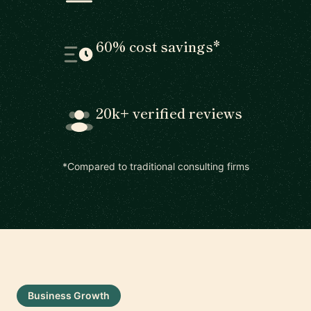
60% cost savings*
20k+ verified reviews
*Compared to traditional consulting firms
Business Growth