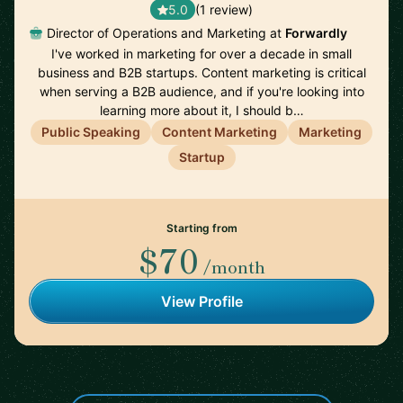
5.0
(1 review)
Director of Operations and Marketing at
Forwardly
I've worked in marketing for over a decade in small
business and B2B startups. Content marketing is critical
when serving a B2B audience, and if you're looking into
learning more about it, I should b…
Public Speaking
Content Marketing
Marketing
Startup
Starting from
$70
/month
View Profile