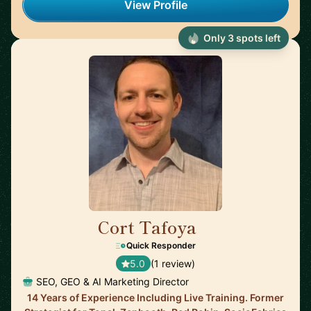
View Profile
Only 3 spots left
Cort Tafoya
🇺🇸
Quick Responder
5.0
(1 review)
SEO, GEO & AI Marketing Director
14 Years of Experience Including Live Training. Former