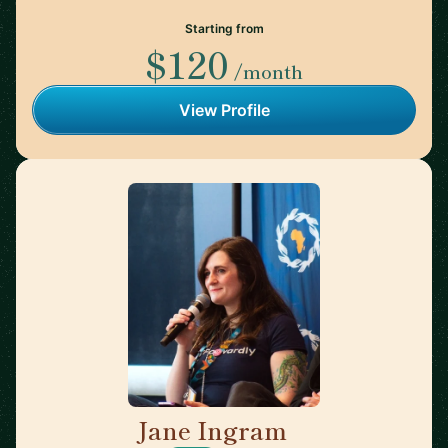
Starting from
$120
/month
View Profile
Jane Ingram
🇨🇦