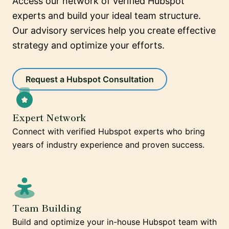
Access our network of verified Hubspot
experts and build your ideal team structure.
Our advisory services help you create effective
strategy and optimize your efforts.
Request a Hubspot Consultation
Expert Network
Connect with verified Hubspot experts who bring
years of industry experience and proven success.
Team Building
Build and optimize your in-house Hubspot team with