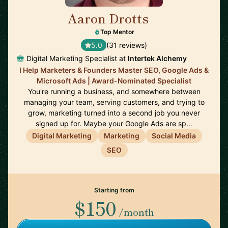
Aaron Drotts
🇺🇸
Top Mentor
5.0
(31 reviews)
Digital Marketing Specialist at
Intertek Alchemy
I Help Marketers & Founders Master SEO, Google Ads &
Microsoft Ads | Award-Nominated Specialist
You're running a business, and somewhere between
managing your team, serving customers, and trying to
grow, marketing turned into a second job you never
signed up for. Maybe your Google Ads are sp…
Digital Marketing
Marketing
Social Media
SEO
Starting from
$150
/month