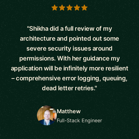
5 out of 5 stars
"Shikha did a full review of my
architecture and pointed out some
severe security issues around
permissions. With her guidance my
application will be infinitely more resilient
– comprehensive error logging, queuing,
dead letter retries."
Matthew
Full-Stack Engineer