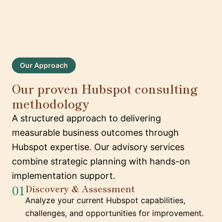
Our Approach
Our proven Hubspot consulting
methodology
A structured approach to delivering
measurable business outcomes through
Hubspot expertise. Our advisory services
combine strategic planning with hands-on
implementation support.
01
Discovery & Assessment
Analyze your current Hubspot capabilities,
challenges, and opportunities for improvement.