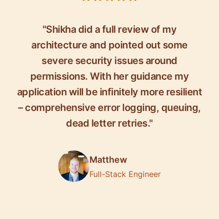
"Shikha did a full review of my
architecture and pointed out some
severe security issues around
permissions. With her guidance my
application will be infinitely more resilient
– comprehensive error logging, queuing,
dead letter retries."
Matthew
Full-Stack Engineer