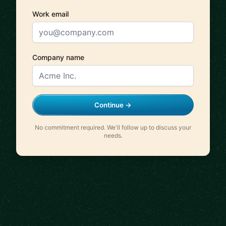
Work email
Company name
Continue →
No commitment required. We'll follow up to discuss your
needs.