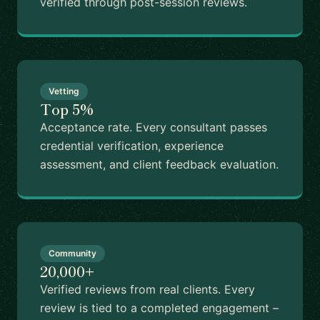
verified through post-session reviews.
Vetting
Top 5%
Acceptance rate. Every consultant passes
credential verification, experience
assessment, and client feedback evaluation.
Community
20,000+
Verified reviews from real clients. Every
review is tied to a completed engagement –