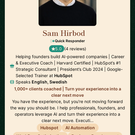
Sam Hirbod
🇺🇸
Quick Responder
5.0
(4 reviews)
Helping founders build AI-powered companies | Career
& Executive Coach | Harvard Certified | HubSpot’s #1
Strategic Consultant | President’s Club 2024 | Google-
Selected Trainer at
HubSpot
Speaks
English, Swedish
1,000+ clients coached | Turn your experience into a
clear next move
You have the experience, but you're not moving forward
the way you should be. I help professionals, founders, and
operators leverage AI and turn their experience into a
clear next move. Executi…
Hubspot
AI Automation