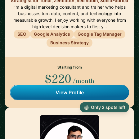
Strategist for Tonal, Zenbooth, Red Robin, SocioFabrica
I’m a digital marketing consultant and trainer who helps
businesses turn data, content, and technology into
measurable growth. I enjoy working with everyone from
high level decision makers to first y…
SEO
Google Analytics
Google Tag Manager
Business Strategy
Starting from
$220
/month
View Profile
Only 2 spots left