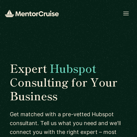
Open
Expert
Hubspot
Consulting for Your
Business
Get matched with a pre-vetted Hubspot
consultant. Tell us what you need and we'll
connect you with the right expert – most