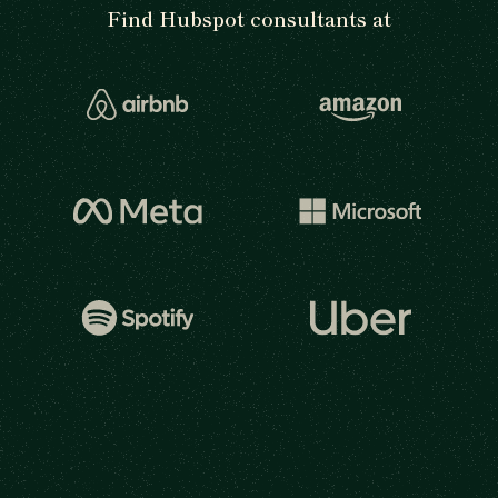
Find Hubspot consultants at