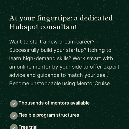
At your fingertips: a dedicated
Hubspot consultant
Want to start a new dream career?
Successfully build your startup? Itching to
learn high-demand skills? Work smart with
an online mentor by your side to offer expert
advice and guidance to match your zeal.
Become unstoppable using MentorCruise.
Thousands of mentors available
Flexible program structures
Free trial