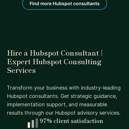
Find more Hubspot consultants
Hire a Hubspot Consultant |
Expert Hubspot Consulting
Services
Transform your business with industry-leading
Hubspot consultants. Get strategic guidance,
implementation support, and measurable
results through our Hubspot advisory services.
97% client satisfaction