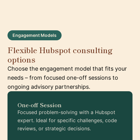
Engagement Models
Flexible Hubspot consulting
options
Choose the engagement model that fits your
needs – from focused one-off sessions to
ongoing advisory partnerships.
One-off Session
Focused problem-solving with a Hubspot
expert. Ideal for specific challenges, code
reviews, or strategic decisions.