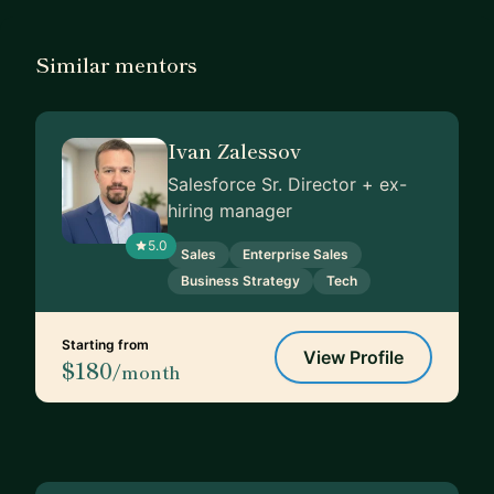
Similar mentors
Ivan Zalessov
Salesforce Sr. Director + ex-
hiring manager
5.0
Sales
Enterprise Sales
Business Strategy
Tech
Starting from
View Profile
$180
/month