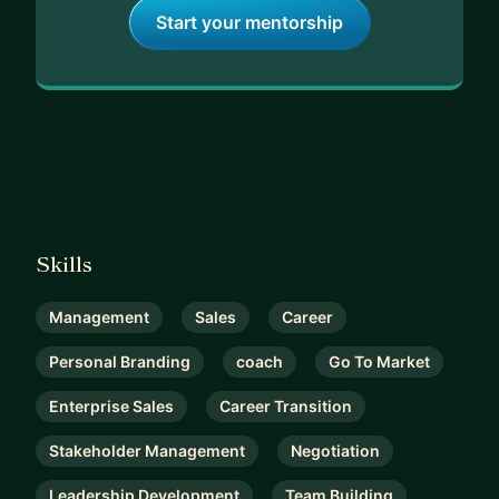
Start your mentorship
Skills
Management
Sales
Career
Personal Branding
coach
Go To Market
Enterprise Sales
Career Transition
Stakeholder Management
Negotiation
Leadership Development
Team Building