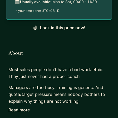
Usually available:
Mon to Sat, 00:00 - 11:30
In your time zone:
UTC (08:11)
Lock in this price now!
About
Most sales people don't have a bad work ethic.
They just never had a proper coach.
Managers are too busy. Training is generic. And
quota/target pressure means nobody bothers to
explain why things are not working.
Read more
That is the gap I fill.