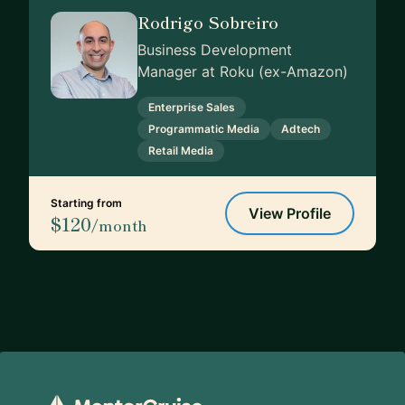
Rodrigo Sobreiro
Business Development
Manager at Roku (ex-Amazon)
Enterprise Sales
Programmatic Media
Adtech
Retail Media
Starting from
View Profile
$120
/month
Footer