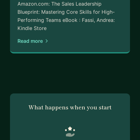
Amazon.com: The Sales Leadership
Blueprint: Mastering Core Skills for High-
Performing Teams eBook : Fassi, Andrea:
Kindle Store
Read more
What happens when you start