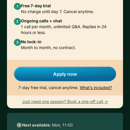
Free 7-day trial
1
No charge until day 7. Cancel anytime.
Ongoing calls + chat
2
1 call per month, unlimited Q&A. Replies in 24
hours or less.
No lock-in
3
Month to month, no contract.
Apply now
7-day free trial, cancel anytime.
What's included?
Just need one session? Book a one-off call →
Next available:
Mon, 11:00