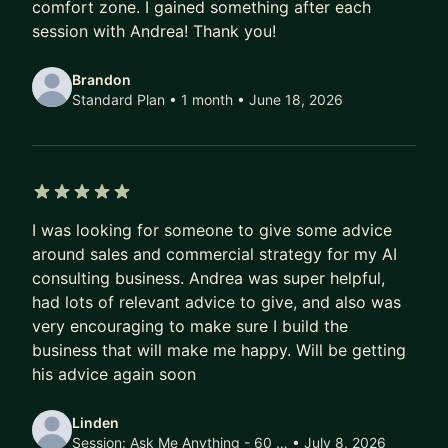
comfort zone. I gained something after each
teams." — Jianxin Li
session with Andrea! Thank you!
"His insights significantly impacted how I
Brandon
understand my surroundings — always supporting
Standard Plan • 1 month
• June 18, 2026
and empowering me to achieve my best." — Alex
Eric Fregonas
WHAT WE WORK ON
- Closing more deals: pipeline, objections, value
5 out of 5 stars
I was looking for someone to give some advice
selling
around sales and commercial strategy for my AI
- Outreach: systems that work for you
consulting business. Andrea was super helpful,
- Track record: building your personal case for
had lots of relevant advice to give, and also was
promotion
very encouraging to make sure I build the
business that will make me happy. Will be getting
MY STORY
his advice again soon
Italian by origin. I've lived and worked in the
Netherlands, Switzerland, Denmark, and
Linden
Singapore. That cross-cultural career shaped how
Session:
Ask Me Anything - 60 …
• July 8, 2026