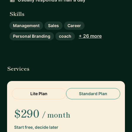
Skills
Management
Sales
Career
+ 26 more
Personal Branding
coach
Services
Lite Plan
Standard Plan
$290
/ month
Start free, decide later