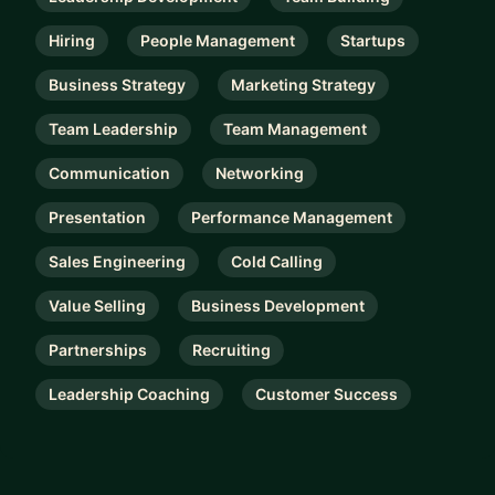
Hiring
People Management
Startups
Business Strategy
Marketing Strategy
Team Leadership
Team Management
Communication
Networking
Presentation
Performance Management
Sales Engineering
Cold Calling
Value Selling
Business Development
Partnerships
Recruiting
Leadership Coaching
Customer Success