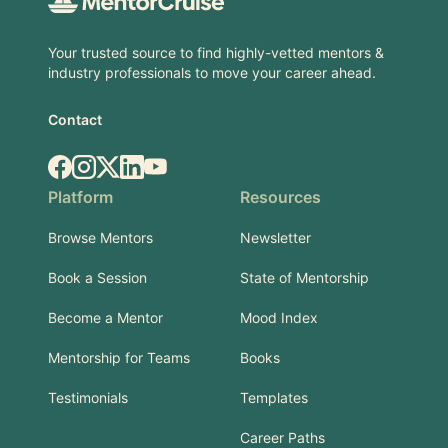
Your trusted source to find highly-vetted mentors &
industry professionals to move your career ahead.
Contact
Facebook
Instagram
X.com
LinkedIn
YouTube
Platform
Resources
Browse Mentors
Newsletter
Book a Session
State of Mentorship
Become a Mentor
Mood Index
Mentorship for Teams
Books
Testimonials
Templates
Career Paths