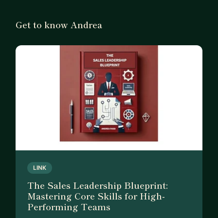
Get to know Andrea
LINK
The Sales Leadership Blueprint:
Mastering Core Skills for High-
Performing Teams