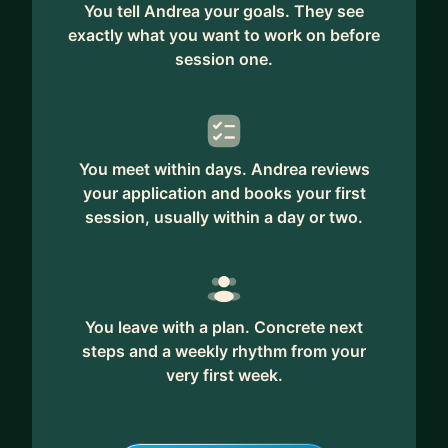
You tell Andrea your goals. They see
exactly what you want to work on before
session one.
You meet within days. Andrea reviews
your application and books your first
session, usually within a day or two.
You leave with a plan. Concrete next
steps and a weekly rhythm from your
very first week.