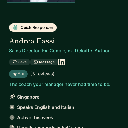
Quick Responder
Andrea Fassi
Sales Director. Ex-Google, ex-Deloitte. Author.
Save
Message
(
3 reviews
)
5.0
The coach your manager never had time to be.
Singapore
Speaks English and Italian
Active this week
Usually responds
in half a day