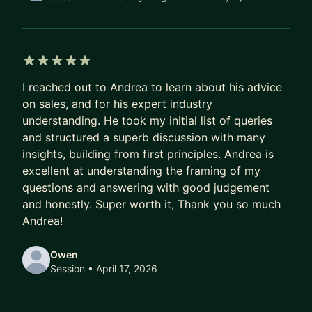
I coach: directly, practically, and with cultural
nuance.
In the past 5 years: grew a team from 8 → 35,
managed $30M+ in revenue, mentored 30+
5 out of 5 stars
individuals.
I reached out to Andrea to learn about his advice
on sales, and for his expert industry
Apply to work together, and we will find the one
understanding. He took my initial list of queries
thing holding your numbers back.
and structured a superb discussion with many
insights, building from first principles. Andrea is
excellent at understanding the framing of my
questions and answering with good judgement
and honestly. Super worth it, Thank you so much
Andrea!
Owen
Session
• April 17, 2026