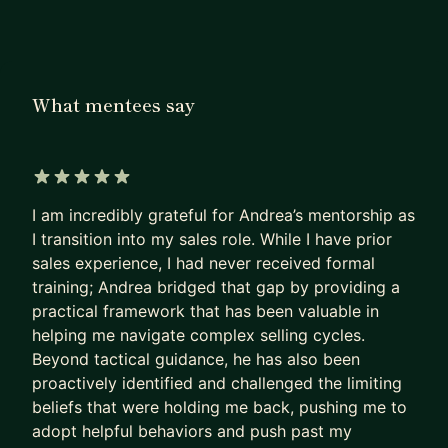
My name is Andrea. I am a Director of Sales, ex-
Google, ex-Deloitte, and author of "The Sales
Leadership Blueprint". I've spent 7+ years
coaching sales professionals, hitting quota, and
What mentees say
building teams that consistently exceed target.
WHAT MENTEES SAY
"Andrea bridged the gap by providing a practical
5 out of 5 stars
I am incredibly grateful for Andrea’s mentorship as
framework for navigating complex selling cycles.
I transition into my sales role. While I have prior
Beyond tactical guidance, he proactively
sales experience, I had never received formal
identified and challenged the limiting beliefs
training; Andrea bridged that gap by providing a
holding me back — pushing me past my comfort
practical framework that has been valuable in
zone. I gained something after every session." —
helping me navigate complex selling cycles.
Brandon
Beyond tactical guidance, he has also been
proactively identified and challenged the limiting
"Andrea is a consummate sales professional.
beliefs that were holding me back, pushing me to
Hands-on, leads by example on the frontlines, and
adopt helpful behaviors and push past my
has a track record of over-achieving with his