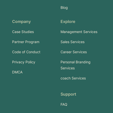
Blog
Company
Explore
Case Studies
Management Services
Partner Program
Sales Services
Code of Conduct
Career Services
Privacy Policy
Personal Branding
Services
DMCA
coach Services
Support
FAQ