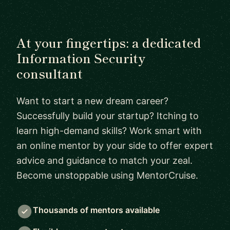
At your fingertips: a dedicated
Information Security
consultant
Want to start a new dream career?
Successfully build your startup? Itching to
learn high-demand skills? Work smart with
an online mentor by your side to offer expert
advice and guidance to match your zeal.
Become unstoppable using MentorCruise.
Thousands of mentors available