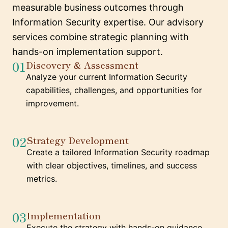
measurable business outcomes through
Information Security expertise. Our advisory
services combine strategic planning with
hands-on implementation support.
01
Discovery & Assessment
Analyze your current Information Security
capabilities, challenges, and opportunities for
improvement.
02
Strategy Development
Create a tailored Information Security roadmap
with clear objectives, timelines, and success
metrics.
03
Implementation
Execute the strategy with hands-on guidance,