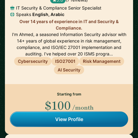
IT Security & Compliance Senior Specialist
Speaks
English, Arabic
Over 14 years of experience in IT and Security &
Compliance.
I'm Ahmed, a seasoned Information Security advisor with
14+ years of global experience in risk management,
compliance, and ISO/IEC 27001 implementation and
auditing. I’ve helped over 20 ISMS progra…
Cybersecurity
ISO27001
Risk Management
AI Security
Starting from
$100
/month
View Profile