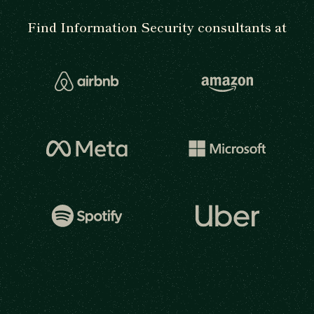
Find Information Security consultants at