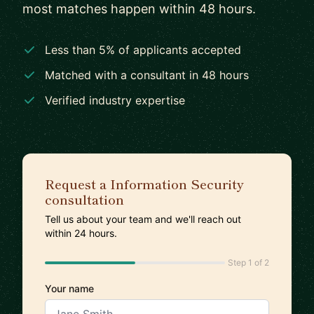
most matches happen within 48 hours.
Less than 5% of applicants accepted
Matched with a consultant in 48 hours
Verified industry expertise
Request a Information Security
consultation
Tell us about your team and we'll reach out
within 24 hours.
Step 1 of 2
Your name