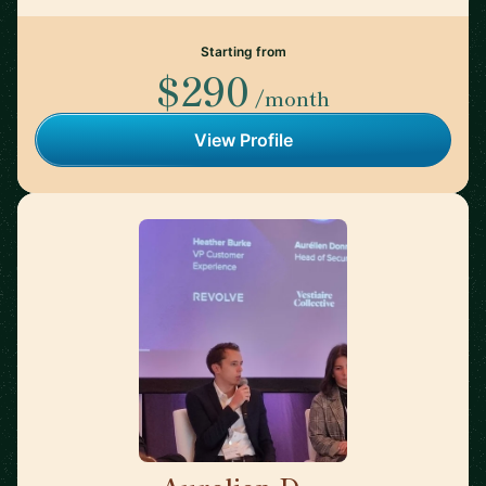
Starting from
$290
/month
View Profile