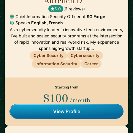
Aurelien D
🇫🇷
5.0
(6 reviews)
Chief Information Security Officer at
SG Forge
Speaks
English, French
As a cybersecurity leader in innovative tech environments,
I’ve built and scaled security programs at the intersection
of rapid innovation and real-world risk. My experience
spans high-growth startup…
Cyber Security
Cybersecurity
Information Security
Career
Starting from
$100
/month
View Profile