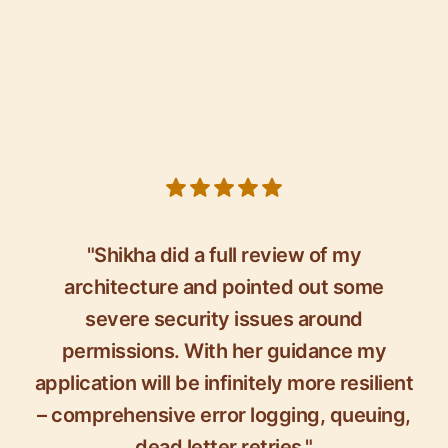
5 out of 5 stars
"Shikha did a full review of my
architecture and pointed out some
severe security issues around
permissions. With her guidance my
application will be infinitely more resilient
– comprehensive error logging, queuing,
dead letter retries."