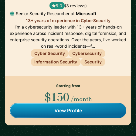
5.0
(3 reviews)
Senior Security Researcher at
Microsoft
13+ years of experience in CyberSecurity
I’m a cybersecurity leader with 13+ years of hands-on
experience across incident response, digital forensics, and
enterprise security operations. Over the years, I’ve worked
on real-world incidents—f…
Cyber Security
Cybersecurity
Information Security
Security
Starting from
$150
/month
View Profile