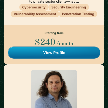
to private sector clients—navi…
Cybersecurity
Security Engineering
Vulnerability Assessment
Penetration Testing
Starting from
$240
/month
View Profile