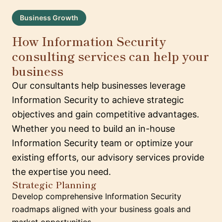
Business Growth
How Information Security
consulting services can help your
business
Our consultants help businesses leverage
Information Security to achieve strategic
objectives and gain competitive advantages.
Whether you need to build an in-house
Information Security team or optimize your
existing efforts, our advisory services provide
the expertise you need.
Strategic Planning
Develop comprehensive Information Security
roadmaps aligned with your business goals and