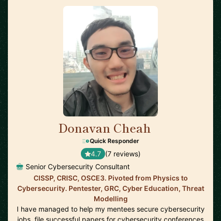
Donavan Cheah
🇸🇬
Quick Responder
4.7
(7 reviews)
Senior Cybersecurity Consultant
CISSP, CRISC, OSCE3. Pivoted from Physics to
Cybersecurity. Pentester, GRC, Cyber Education, Threat
Modelling
I have managed to help my mentees secure cybersecurity
jobs, file successful papers for cybersecurity conferences