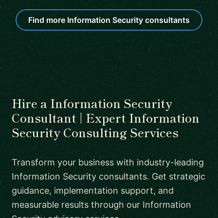
Find more Information Security consultants
Hire a Information Security
Consultant | Expert Information
Security Consulting Services
Transform your business with industry-leading
Information Security consultants. Get strategic
guidance, implementation support, and
measurable results through our Information