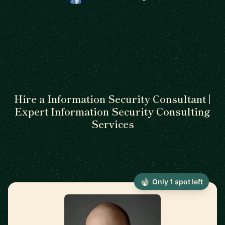
Hire a Information Security Consultant |
Expert Information Security Consulting
Services
Only 1 spot left