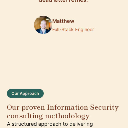
Matthew
Full-Stack Engineer
Our Approach
Our proven Information Security
consulting methodology
A structured approach to delivering