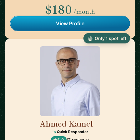
$180
/month
View Profile
Only 1 spot left
Ahmed Kamel
🇪🇸
Quick Responder
5.0
(7 reviews)