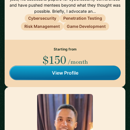
and have pushed mentees beyond what they thought was
possible. Briefly, I advocate an…
Cybersecurity
Penetration Testing
Risk Management
Game Development
Starting from
$150
/month
View Profile