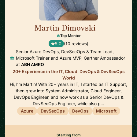
Martin Dimovski
🇳🇱
Top Mentor
5.0
(10 reviews)
Senior Azure DevOps, DevSecOps & Team Lead,
Microsoft Trainer and Azure MVP, Gartner Ambassador
at
ABN AMRO
20+ Experience in the IT, Cloud, DevOps & DevSecOps
World
Hi, I’m Martin! With 20+ years in IT, I started as IT Support,
then grew into System Administrator, Cloud Engineer,
DevOps Engineer, and now work as a Senior DevOps &
DevSecOps Engineer, while also p…
Azure
DevSecOps
DevOps
Microsoft
Starting from