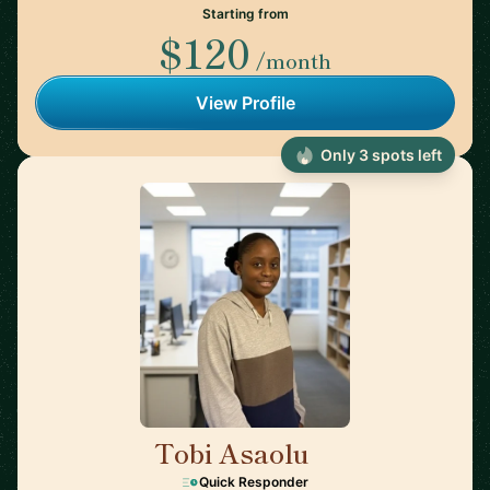
Starting from
$120
/month
View Profile
Only 3 spots left
Tobi Asaolu
🇬🇧
Quick Responder