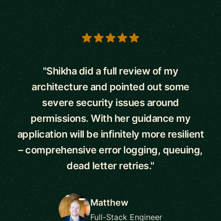
5 out of 5 stars
"Shikha did a full review of my
architecture and pointed out some
severe security issues around
permissions. With her guidance my
application will be infinitely more resilient
– comprehensive error logging, queuing,
dead letter retries."
Matthew
Full-Stack Engineer