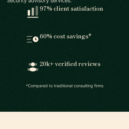
Security advisory services.
97% client satisfaction
60% cost savings*
20k+ verified reviews
*Compared to traditional consulting firms