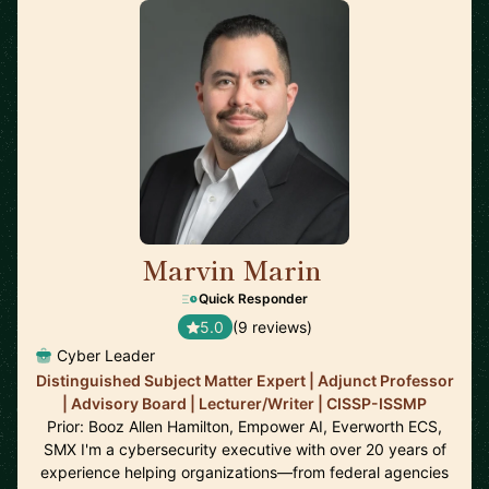
Marvin Marin
🇺🇸
Quick Responder
5.0
(9 reviews)
Cyber Leader
Distinguished Subject Matter Expert | Adjunct Professor
| Advisory Board | Lecturer/Writer | CISSP-ISSMP
Prior: Booz Allen Hamilton, Empower AI, Everworth ECS,
SMX I'm a cybersecurity executive with over 20 years of
experience helping organizations—from federal agencies