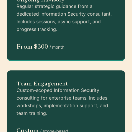
Regular strategic guidance from a
dedicated Information Security consultant.
Includes sessions, async support, and
progress tracking.
From $300
/ month
Team Engagement
Custom-scoped Information Security
consulting for enterprise teams. Includes
workshops, implementation support, and
team training.
Custom
/ scope-based