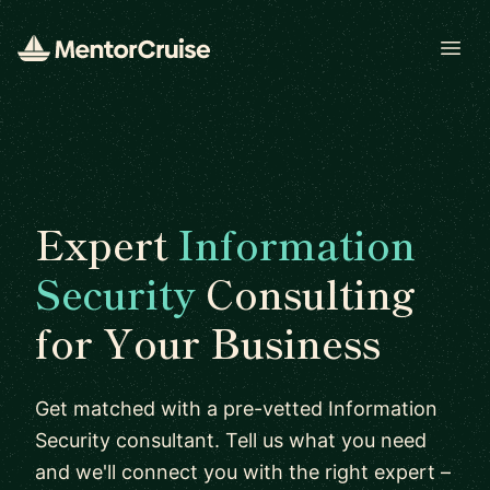
Open
Expert
Information
Security
Consulting
for Your Business
Get matched with a pre-vetted Information
Security consultant. Tell us what you need
and we'll connect you with the right expert –