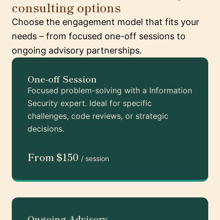
consulting options
Choose the engagement model that fits your
needs – from focused one-off sessions to
ongoing advisory partnerships.
One-off Session
Focused problem-solving with a Information
Security expert. Ideal for specific
challenges, code reviews, or strategic
decisions.
From $150
/ session
Ongoing Advisory