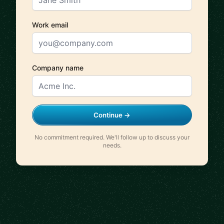
Work email
Company name
Continue →
No commitment required. We'll follow up to discuss your
needs.