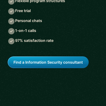
Flexible program structures
Free trial
Personal chats
1-on-1 calls
97% satisfaction rate
Find a Information Security consultant