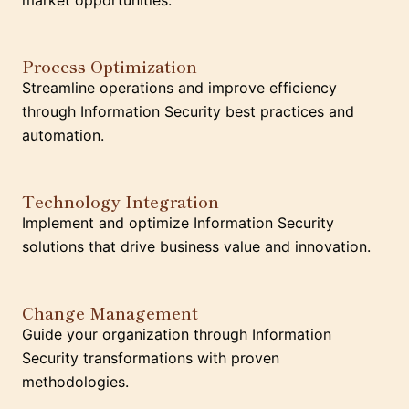
market opportunities.
Process Optimization
Streamline operations and improve efficiency
through Information Security best practices and
automation.
Technology Integration
Implement and optimize Information Security
solutions that drive business value and innovation.
Change Management
Guide your organization through Information
Security transformations with proven
methodologies.