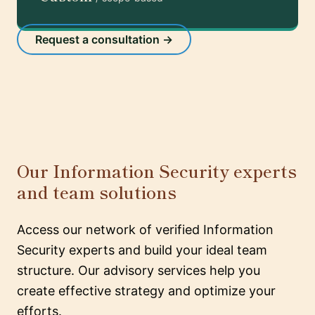
Request a consultation →
Our Information Security experts
and team solutions
Access our network of verified Information
Security experts and build your ideal team
structure. Our advisory services help you
create effective strategy and optimize your
efforts.