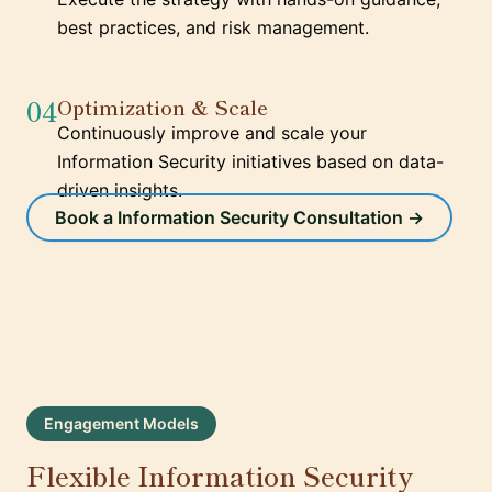
best practices, and risk management.
04
Optimization & Scale
Continuously improve and scale your
Information Security initiatives based on data-
driven insights.
Book a Information Security Consultation →
Engagement Models
Flexible Information Security