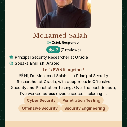
Mohamed Salah
🇬🇧
Quick Responder
4.7
(7 reviews)
Principal Security Researcher at
Oracle
Speaks
English, Arabic
Let's PWN it together!
👋 Hi, I’m Mohamed Salah — a Principal Security
Researcher at Oracle, with deep roots in Offensive
Security and Penetration Testing. Over the past decade,
I’ve worked across diverse sectors including …
Cyber Security
Penetration Testing
Offensive Security
Security Engineering