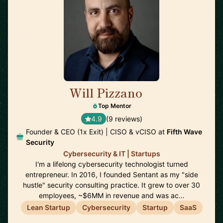
Will Pizzano
🇺🇸
Top Mentor
4.9
(9 reviews)
Founder & CEO (1x Exit) | CISO & vCISO at
Fifth Wave
Security
Cybersecurity & IT | Startups
I'm a lifelong cybersecurity technologist turned
entrepreneur. In 2016, I founded Sentant as my "side
hustle" security consulting practice. It grew to over 30
employees, ~$6MM in revenue and was ac…
Lean Startup
Cybersecurity
Startup
SaaS