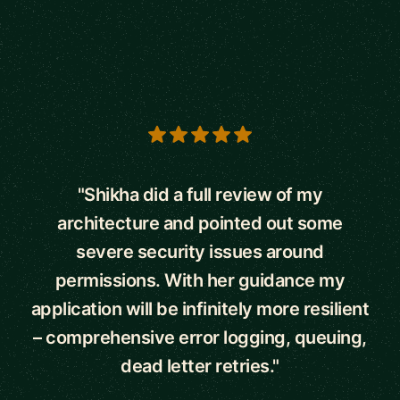
5 out of 5 stars
"Shikha did a full review of my
architecture and pointed out some
severe security issues around
permissions. With her guidance my
application will be infinitely more resilient
– comprehensive error logging, queuing,
dead letter retries."