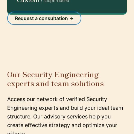
/ scope-based
Request a consultation →
Our Security Engineering
experts and team solutions
Access our network of verified Security
Engineering experts and build your ideal team
structure. Our advisory services help you
create effective strategy and optimize your
efforts.