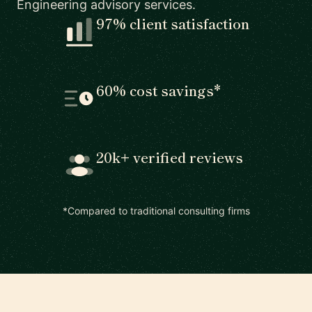
Engineering advisory services.
97% client satisfaction
60% cost savings*
20k+ verified reviews
*Compared to traditional consulting firms