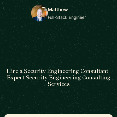
Matthew
Full-Stack Engineer
Hire a Security Engineering Consultant |
Expert Security Engineering Consulting
Services