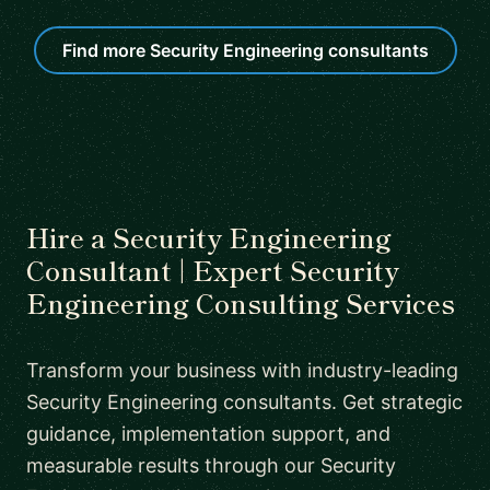
Find more Security Engineering consultants
Hire a Security Engineering
Consultant | Expert Security
Engineering Consulting Services
Transform your business with industry-leading
Security Engineering consultants. Get strategic
guidance, implementation support, and
measurable results through our Security