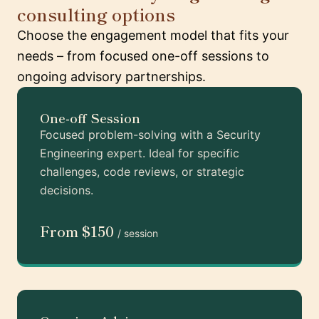
consulting options
Choose the engagement model that fits your
needs – from focused one-off sessions to
ongoing advisory partnerships.
One-off Session
Focused problem-solving with a Security
Engineering expert. Ideal for specific
challenges, code reviews, or strategic
decisions.
From $150
/ session