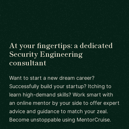
At your fingertips: a dedicated
Security Engineering
consultant
Want to start a new dream career?
Successfully build your startup? Itching to
learn high-demand skills? Work smart with
an online mentor by your side to offer expert
advice and guidance to match your zeal.
Become unstoppable using MentorCruise.