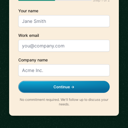
Step 1 of 2
Your name
Work email
Company name
Continue →
No commitment required. We'll follow up to discuss your
needs.