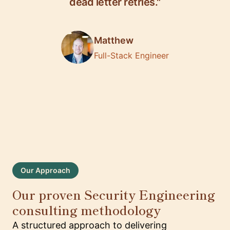
dead letter retries."
Matthew
Full-Stack Engineer
Our Approach
Our proven Security Engineering
consulting methodology
A structured approach to delivering