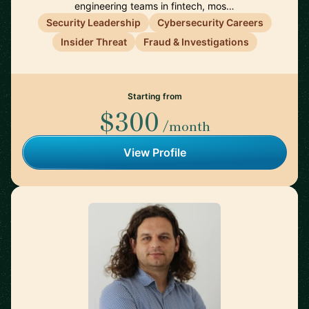
engineering teams in fintech, mos…
Security Leadership
Cybersecurity Careers
Insider Threat
Fraud & Investigations
Starting from
$300
/month
View Profile