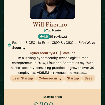
Will Pizzano
🇺🇸
Top Mentor
4.9
(9 reviews)
Founder & CEO (1x Exit) | CISO & vCISO at
Fifth Wave
Security
Cybersecurity & IT | Startups
I'm a lifelong cybersecurity technologist turned
entrepreneur. In 2016, I founded Sentant as my "side
hustle" security consulting practice. It grew to over 30
employees, ~$6MM in revenue and was ac…
Lean Startup
Cybersecurity
Startup
SaaS
Starting from
$290