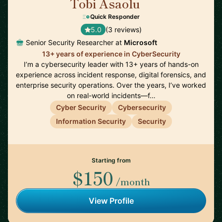
Tobi Asaolu
🇬🇧
Quick Responder
5.0
(3 reviews)
Senior Security Researcher at
Microsoft
13+ years of experience in CyberSecurity
I’m a cybersecurity leader with 13+ years of hands-on
experience across incident response, digital forensics, and
enterprise security operations. Over the years, I’ve worked
on real-world incidents—f…
Cyber Security
Cybersecurity
Information Security
Security
Starting from
$150
/month
View Profile