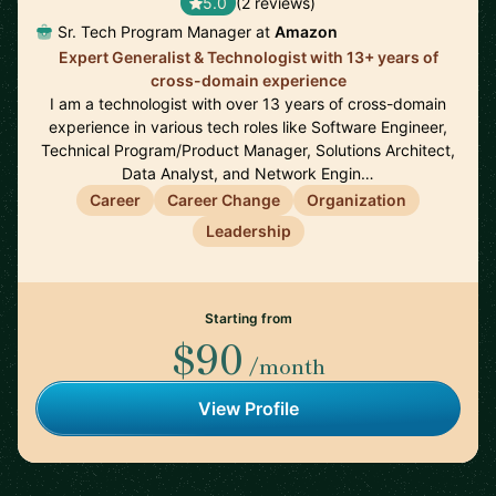
5.0
(2 reviews)
Sr. Tech Program Manager at
Amazon
Expert Generalist & Technologist with 13+ years of
cross-domain experience
I am a technologist with over 13 years of cross-domain
experience in various tech roles like Software Engineer,
Technical Program/Product Manager, Solutions Architect,
Data Analyst, and Network Engin…
Career
Career Change
Organization
Leadership
Starting from
$90
/month
View Profile