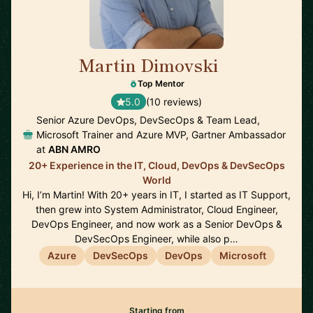
Martin Dimovski
🇳🇱
Top Mentor
5.0
(10 reviews)
Senior Azure DevOps, DevSecOps & Team Lead,
Microsoft Trainer and Azure MVP, Gartner Ambassador
at
ABN AMRO
20+ Experience in the IT, Cloud, DevOps & DevSecOps
World
Hi, I’m Martin! With 20+ years in IT, I started as IT Support,
then grew into System Administrator, Cloud Engineer,
DevOps Engineer, and now work as a Senior DevOps &
DevSecOps Engineer, while also p…
Azure
DevSecOps
DevOps
Microsoft
Starting from