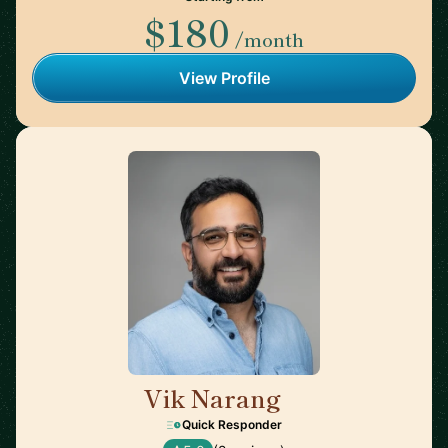
$180
/month
View Profile
Vik Narang
🇺🇸
Quick Responder