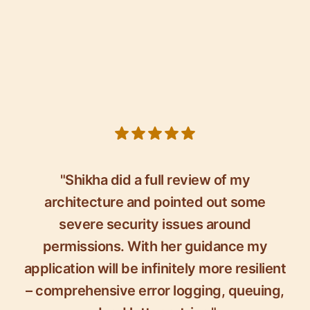
5 out of 5 stars
"Shikha did a full review of my
architecture and pointed out some
severe security issues around
permissions. With her guidance my
application will be infinitely more resilient
– comprehensive error logging, queuing,