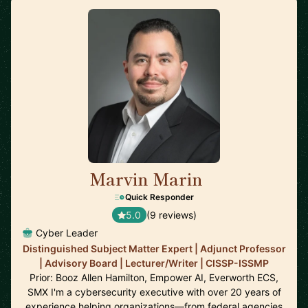
Marvin Marin
🇺🇸
Quick Responder
5.0
(9 reviews)
Cyber Leader
Distinguished Subject Matter Expert | Adjunct Professor
| Advisory Board | Lecturer/Writer | CISSP-ISSMP
Prior: Booz Allen Hamilton, Empower AI, Everworth ECS,
SMX I'm a cybersecurity executive with over 20 years of
experience helping organizations—from federal agencies