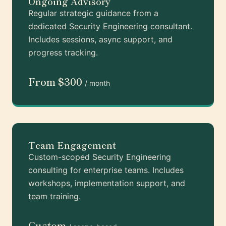
Ongoing Advisory
Regular strategic guidance from a
dedicated Security Engineering consultant.
Includes sessions, async support, and
progress tracking.
From $300
/ month
Team Engagement
Custom-scoped Security Engineering
consulting for enterprise teams. Includes
workshops, implementation support, and
team training.
Custom