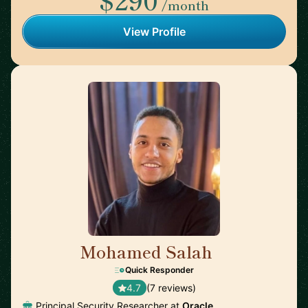
/month
View Profile
Mohamed Salah
🇬🇧
Quick Responder
4.7
(7 reviews)
Principal Security Researcher at
Oracle