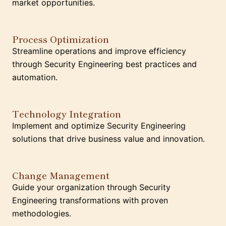
market opportunities.
Process Optimization
Streamline operations and improve efficiency
through Security Engineering best practices and
automation.
Technology Integration
Implement and optimize Security Engineering
solutions that drive business value and innovation.
Change Management
Guide your organization through Security
Engineering transformations with proven
methodologies.