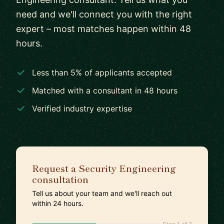
need and we'll connect you with the right
expert – most matches happen within 48
hours.
Less than 5% of applicants accepted
Matched with a consultant in 48 hours
Verified industry expertise
Request a Security Engineering
consultation
Tell us about your team and we'll reach out
within 24 hours.