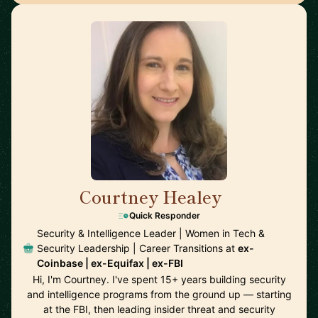
Courtney Healey
🇺🇸
Quick Responder
Security & Intelligence Leader | Women in Tech &
Security Leadership | Career Transitions at
ex-
Coinbase | ex-Equifax | ex-FBI
Hi, I'm Courtney. I've spent 15+ years building security
and intelligence programs from the ground up — starting
at the FBI, then leading insider threat and security