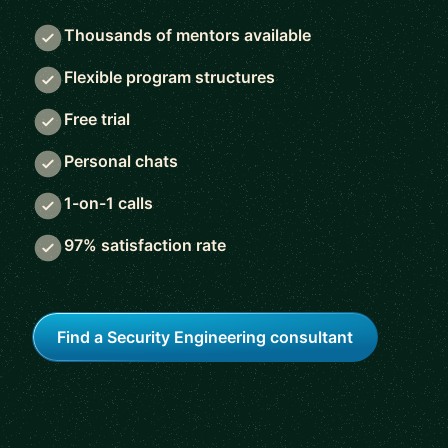
Thousands of mentors available
Flexible program structures
Free trial
Personal chats
1-on-1 calls
97% satisfaction rate
Find a Security Engineering consultant