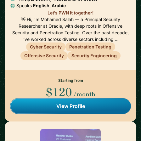
Speaks
English, Arabic
Let's PWN it together!
👋 Hi, I’m Mohamed Salah — a Principal Security
Researcher at Oracle, with deep roots in Offensive
Security and Penetration Testing. Over the past decade,
I’ve worked across diverse sectors including …
Cyber Security
Penetration Testing
Offensive Security
Security Engineering
Starting from
$120
/month
View Profile