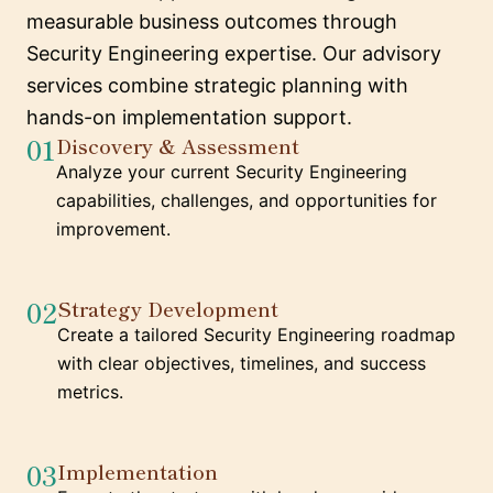
measurable business outcomes through
Security Engineering expertise. Our advisory
services combine strategic planning with
hands-on implementation support.
01
Discovery & Assessment
Analyze your current Security Engineering
capabilities, challenges, and opportunities for
improvement.
02
Strategy Development
Create a tailored Security Engineering roadmap
with clear objectives, timelines, and success
metrics.
03
Implementation