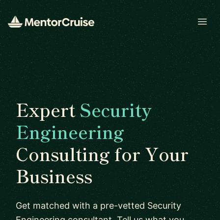
Open
Expert
Security
Engineering
Consulting for Your
Business
Get matched with a pre-vetted Security
Engineering consultant. Tell us what you