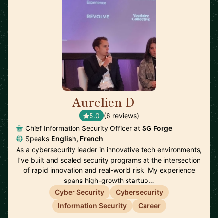
Aurelien D
🇫🇷
5.0
(6 reviews)
Chief Information Security Officer at
SG Forge
Speaks
English, French
As a cybersecurity leader in innovative tech environments,
I’ve built and scaled security programs at the intersection
of rapid innovation and real-world risk. My experience
spans high-growth startup…
Cyber Security
Cybersecurity
Information Security
Career