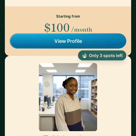
Starting from
$100
/month
View Profile
Only 3 spots left