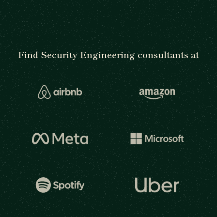
Find Security Engineering consultants at