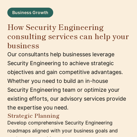
Business Growth
How Security Engineering
consulting services can help your
business
Our consultants help businesses leverage
Security Engineering to achieve strategic
objectives and gain competitive advantages.
Whether you need to build an in-house
Security Engineering team or optimize your
existing efforts, our advisory services provide
the expertise you need.
Strategic Planning
Develop comprehensive Security Engineering
roadmaps aligned with your business goals and