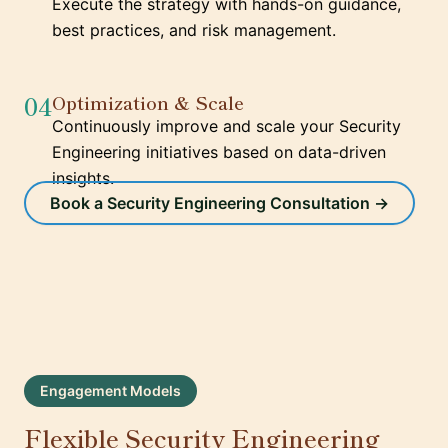
Execute the strategy with hands-on guidance,
best practices, and risk management.
04
Optimization & Scale
Continuously improve and scale your Security
Engineering initiatives based on data-driven
insights.
Book a Security Engineering Consultation →
Engagement Models
Flexible Security Engineering