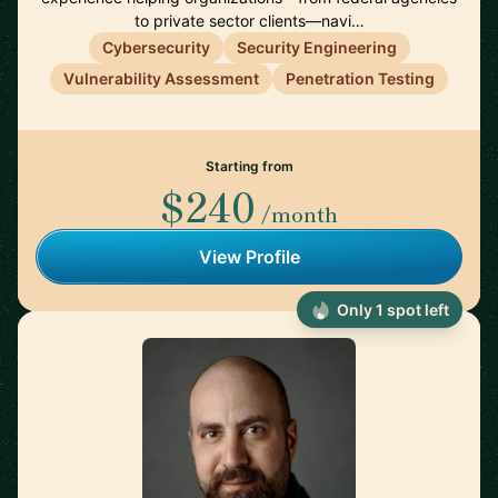
to private sector clients—navi…
Cybersecurity
Security Engineering
Vulnerability Assessment
Penetration Testing
Starting from
$240
/month
View Profile
Only 1 spot left