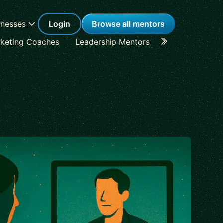
inesses
Login
Browse all mentors
keting Coaches
Leadership Mentors
Career Coache