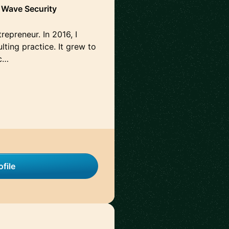
h Wave Security
repreneur. In 2016, I
ting practice. It grew to
c…
file