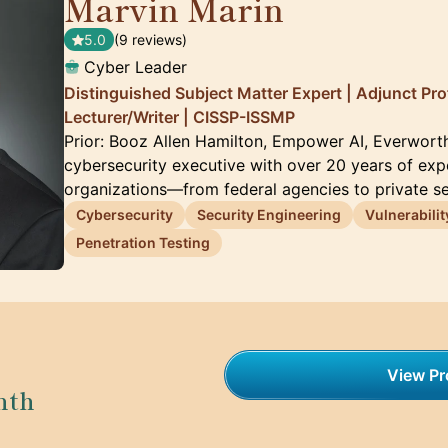
Marvin Marin
🇺🇸
5.0
(9 reviews)
Cyber Leader
Distinguished Subject Matter Expert | Adjunct Pro
Lecturer/Writer | CISSP-ISSMP
Prior: Booz Allen Hamilton, Empower AI, Everwort
cybersecurity executive with over 20 years of exp
organizations—from federal agencies to private s
Cybersecurity
Security Engineering
Vulnerabili
Penetration Testing
View Pro
nth