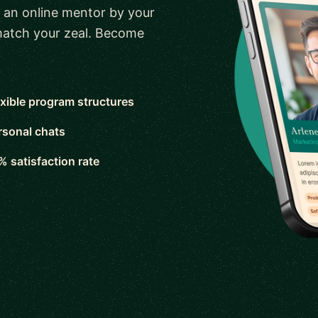
 an online mentor by your
 match your zeal. Become
exible program structures
rsonal chats
% satisfaction rate