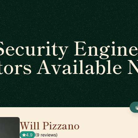
Security Engine
ors Available
Will Pizzano
🇺🇸
4.9
(9 reviews)