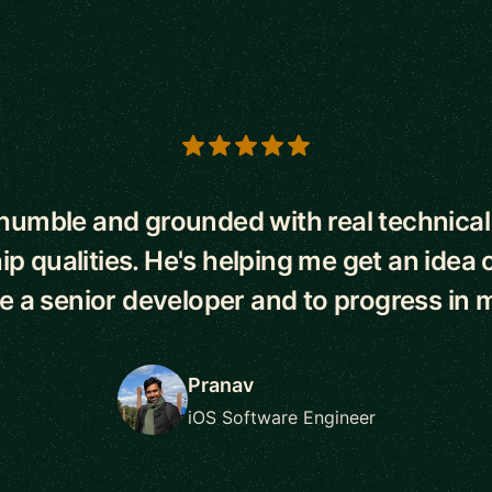
s
 humble and grounded with real technical 
ip qualities. He's helping me get an idea o
be a senior developer and to progress in m
Pranav
iOS Software Engineer