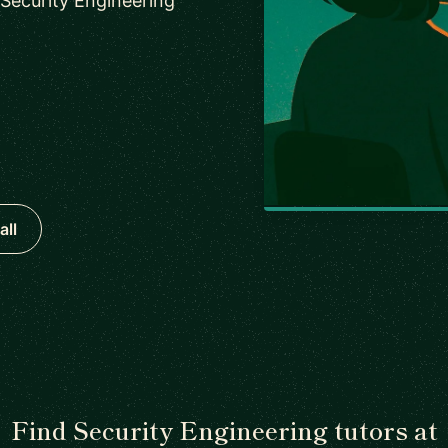
 Security Engineering
all
Find Security Engineering tutors at