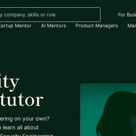
For Bus
tartup Mentor
AI Mentors
Product Managers
Mar
ity
tutor
neering on your own?
 learn all about