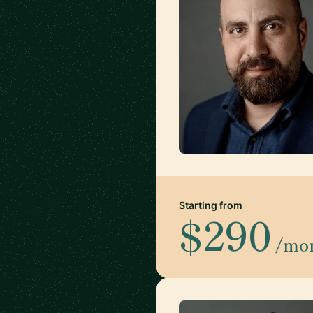
Starting from
$290
/mo