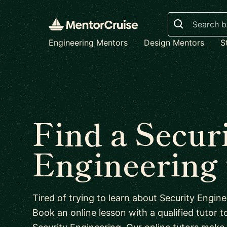
Search
Engineering Mentors
Design Mentors
S
Find a Secur
Engineering 
Tired of trying to learn about Security Engi
Book an online lesson with a qualified tutor to