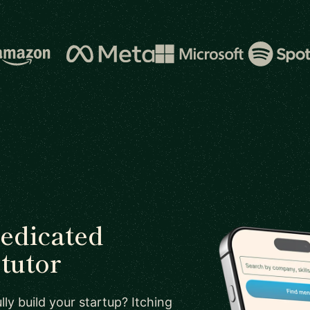
dedicated
tutor
ly build your startup? Itching