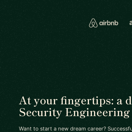
At your fingertips: a 
Security Engineering 
Want to start a new dream career? Successful