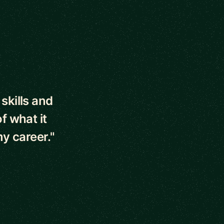
skills and
f what it
y career."