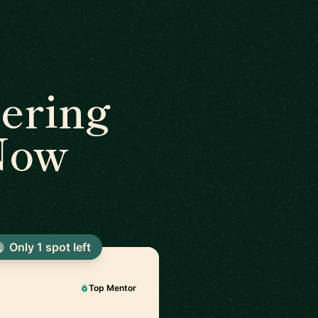
ering
 Now
Only 1 spot left
Top Mentor