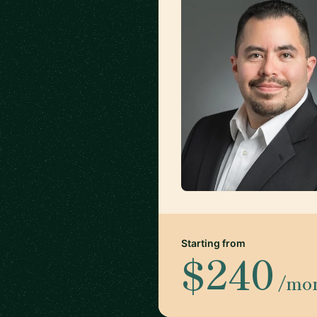
Starting from
$240
/mo