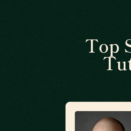
Top 
Tut