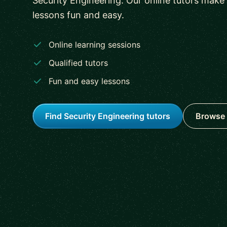
Security Engineering. Our online tutors make
lessons fun and easy.
Online learning sessions
Qualified tutors
Fun and easy lessons
Find Security Engineering tutors
Browse 