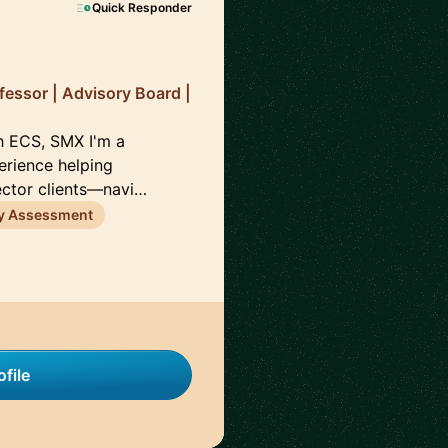
Quick Responder
fessor | Advisory Board |
h ECS, SMX I'm a
erience helping
ector clients—navi…
ty Assessment
file