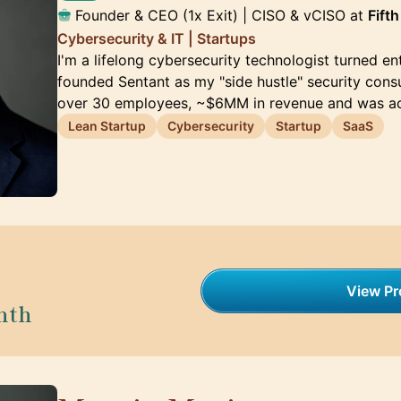
Founder & CEO (1x Exit) | CISO & vCISO at
Fift
Cybersecurity & IT | Startups
I'm a lifelong cybersecurity technologist turned ent
founded Sentant as my "side hustle" security consul
over 30 employees, ~$6MM in revenue and was a
Lean Startup
Cybersecurity
Startup
SaaS
View Pro
nth