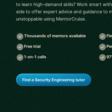
to learn high-demand skills? Work smart with
side to offer expert advice and guidance to
unstoppable using MentorCruise.
Thousands of mentors available
Fl
Free trial
Pe
1-on-1 calls
97
Find a Security Engineering tutor