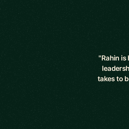
5 out of 5 star
"Rahin is
leadersh
takes to 