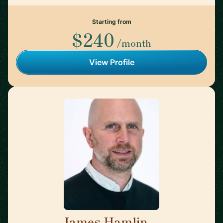
Starting from
$240
/month
View Profile
James Hamlin
🇬🇧