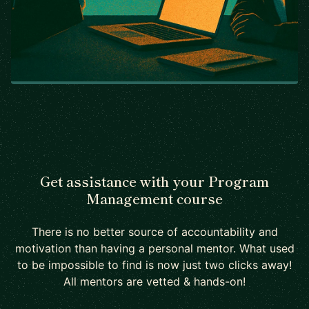
Get assistance with your Program
Management course
There is no better source of accountability and
motivation than having a personal mentor. What used
to be impossible to find is now just two clicks away!
All mentors are vetted & hands-on!