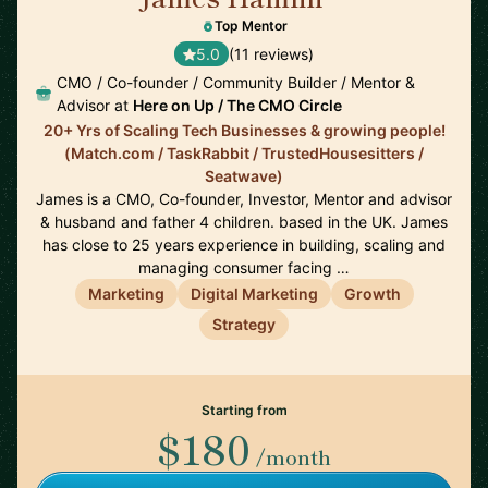
Top Mentor
5.0
(11 reviews)
CMO / Co-founder / Community Builder / Mentor &
Advisor at
Here on Up / The CMO Circle
20+ Yrs of Scaling Tech Businesses & growing people!
(Match.com / TaskRabbit / TrustedHousesitters /
Seatwave)
James is a CMO, Co-founder, Investor, Mentor and advisor
& husband and father 4 children. based in the UK. James
has close to 25 years experience in building, scaling and
managing consumer facing …
Marketing
Digital Marketing
Growth
Strategy
Starting from
$180
/month