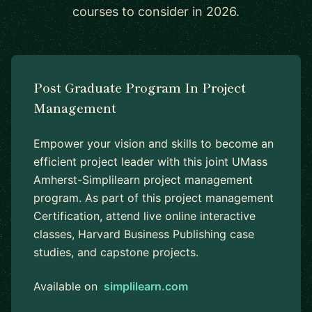
courses to consider in 2026.
Post Graduate Program In Project
Management
Empower your vision and skills to become an
efficient project leader with this joint UMass
Amherst-Simplilearn project management
program. As part of this project management
Certification, attend live online interactive
classes, Harvard Business Publishing case
studies, and capstone projects.
Available on
simplilearn.com