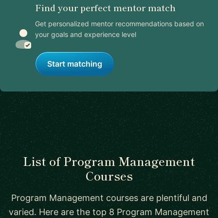
Find your perfect mentor match
Get personalized mentor recommendations based on
your goals and experience level
Start matching
List of Program Management
Courses
Program Management courses are plentiful and
varied. Here are the top 8 Program Management