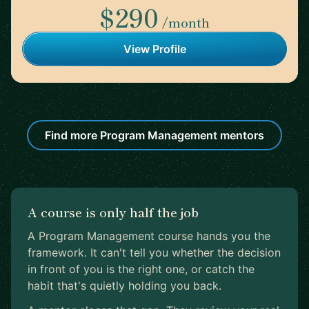
$290
/month
View Profile
Find more Program Management mentors
A course is only half the job
A Program Management course hands you the
framework. It can't tell you whether the decision
in front of you is the right one, or catch the
habit that's quietly holding you back.