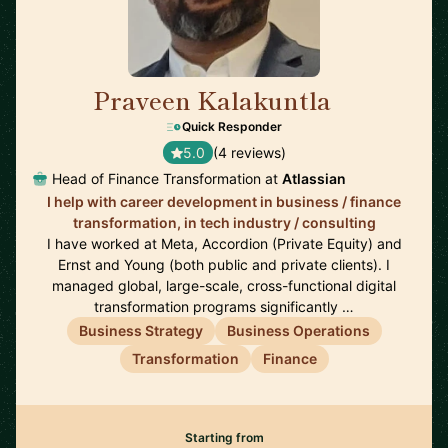
Praveen Kalakuntla
🇺🇸
Quick Responder
5.0
(4 reviews)
Head of Finance Transformation at
Atlassian
I help with career development in business / finance
transformation, in tech industry / consulting
I have worked at Meta, Accordion (Private Equity) and
Ernst and Young (both public and private clients). I
managed global, large-scale, cross-functional digital
transformation programs significantly …
Business Strategy
Business Operations
Transformation
Finance
Starting from