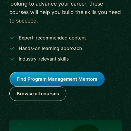
looking to advance your career, these
courses will help you build the skills you need
to succeed.
Expert-recommended content
Hands-on learning approach
Industry-relevant skills
Find Program Management Mentors
Browse all courses