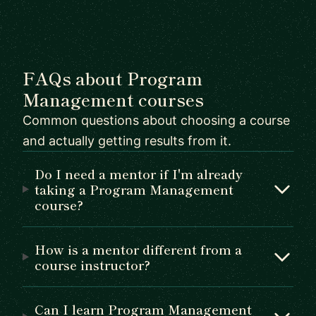
FAQs about Program
Management courses
Common questions about choosing a course
and actually getting results from it.
Do I need a mentor if I'm already
taking a Program Management
course?
How is a mentor different from a
course instructor?
Can I learn Program Management