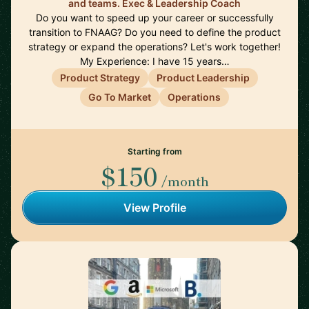
and teams. Exec & Leadership Coach
Do you want to speed up your career or successfully
transition to FNAAG? Do you need to define the product
strategy or expand the operations? Let's work together!
My Experience: I have 15 years…
Product Strategy
Product Leadership
Go To Market
Operations
Starting from
$150
/month
View Profile