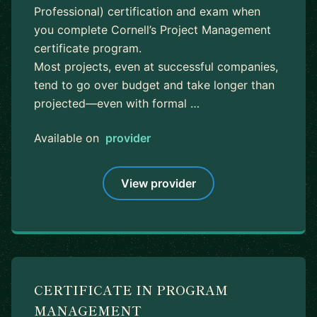
Professional) certification and exam when
you complete Cornell’s Project Management
certificate program.
Most projects, even at successful companies,
tend to go over budget and take longer than
projected—even with formal …
Available on
provider
View provider
CERTIFICATE IN PROGRAM
MANAGEMENT