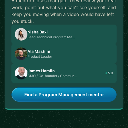
A mentor closes that gap. They review your real
work, point out what you can't see yourself, and
keep you moving when a video would have left
you stuck.
Nisha Baxi
Lead Technical Program Ma…
Ala Mashini
Product Leader
James Hamlin
5.0
CMO / Co-founder / Commun…
Find a Program Management mentor