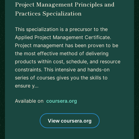
Project Management Principles and
Practices Specialization
This specialization is a precursor to the
Applied Project Management Certificate.
Project management has been proven to be
the most effective method of delivering
products within cost, schedule, and resource
constraints. This intensive and hands-on
series of courses gives you the skills to
ensure y…
Available on
coursera.org
View coursera.org