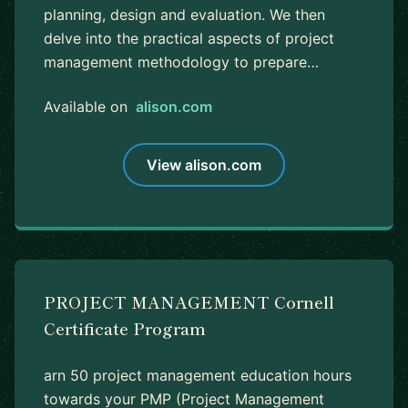
planning, design and evaluation. We then
delve into the practical aspects of project
management methodology to prepare…
Available on
alison.com
View alison.com
PROJECT MANAGEMENT Cornell
Certificate Program
arn 50 project management education hours
towards your PMP (Project Management