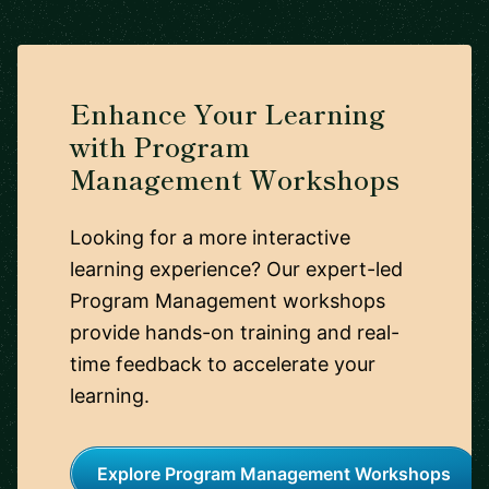
Enhance Your Learning
with Program
Management Workshops
Looking for a more interactive
learning experience? Our expert-led
Program Management workshops
provide hands-on training and real-
time feedback to accelerate your
learning.
Explore Program Management Workshops