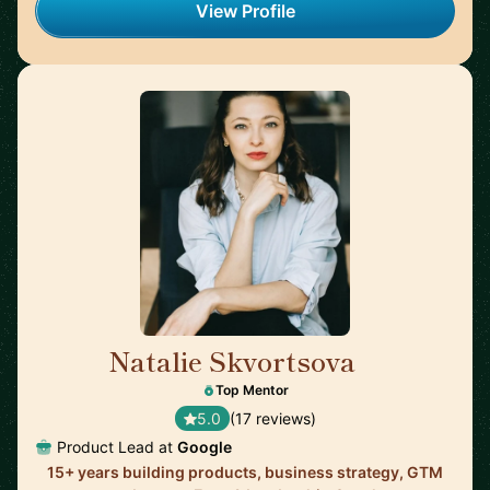
View Profile
Natalie Skvortsova
🇬🇧
Top Mentor
5.0
(17 reviews)
Product Lead at
Google
15+ years building products, business strategy, GTM