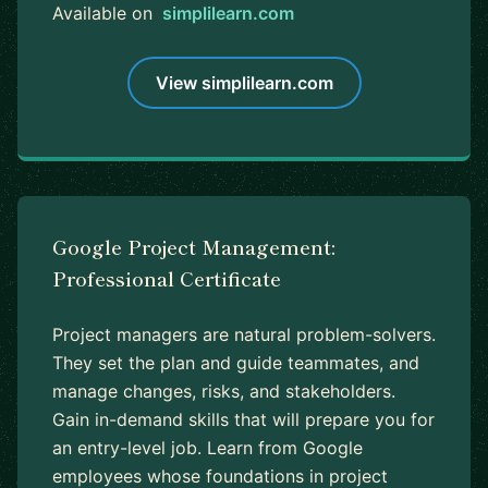
Available on
simplilearn.com
View simplilearn.com
Google Project Management:
Professional Certificate
Project managers are natural problem-solvers.
They set the plan and guide teammates, and
manage changes, risks, and stakeholders.
Gain in-demand skills that will prepare you for
an entry-level job. Learn from Google
employees whose foundations in project