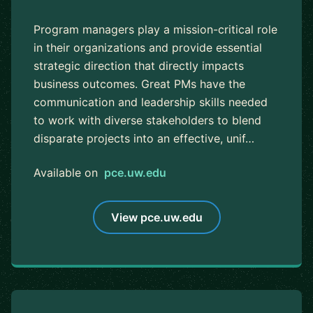
Program managers play a mission-critical role
in their organizations and provide essential
strategic direction that directly impacts
business outcomes. Great PMs have the
communication and leadership skills needed
to work with diverse stakeholders to blend
disparate projects into an effective, unif…
Available on
pce.uw.edu
View pce.uw.edu