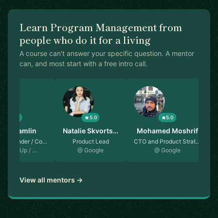
Learn Program Management from
people who do it for a living
A course can't answer your specific question. A mentor
can, and most start with a free intro call.
5.0
5.0
5.0
mes Hamlin
Natalie Skvorts…
Mohamed Moshrif
Co-founder / Co…
Product Lead
CTO and Product Strat…
ere on Up / …
@ Google
@ Google
View all mentors →