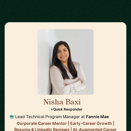
Nisha Baxi
🇺🇸
Quick Responder
Lead Technical Program Manager at
Fannie Mae
Corporate Career Mentor | Early-Career Growth |
Resume & LinkedIn Reviews | AI-Augmented Career