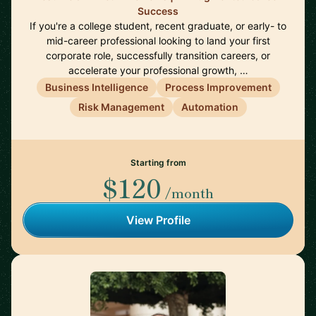
Success
If you're a college student, recent graduate, or early- to
mid-career professional looking to land your first
corporate role, successfully transition careers, or
accelerate your professional growth, …
Business Intelligence
Process Improvement
Risk Management
Automation
Starting from
$120
/month
View Profile