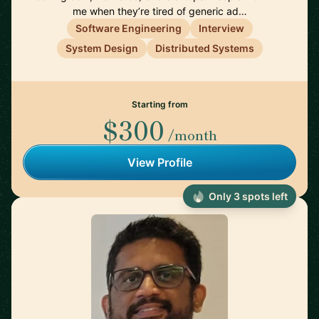
me when they’re tired of generic ad…
Software Engineering
Interview
System Design
Distributed Systems
Starting from
$300
/month
View Profile
Only 3 spots left