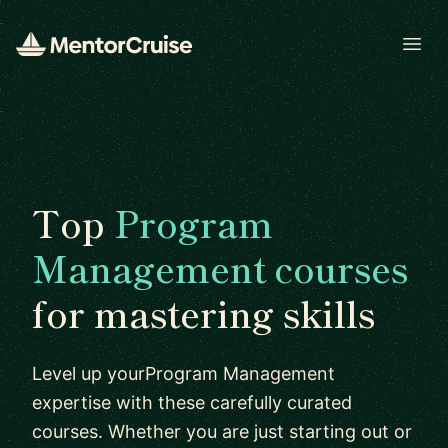
Open
Top
Program
Management courses
for mastering skills
Level up yourProgram Management
expertise with these carefully curated
courses. Whether you are just starting out or