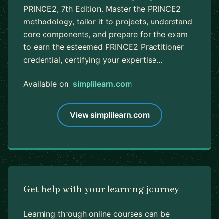
PRINCE2, 7th Edition. Master the PRINCE2
methodology, tailor it to projects, understand
core components, and prepare for the exam
to earn the esteemed PRINCE2 Practitioner
credential, certifying your expertise…
Available on
simplilearn.com
View simplilearn.com
Get help with your learning journey
Learning through online courses can be