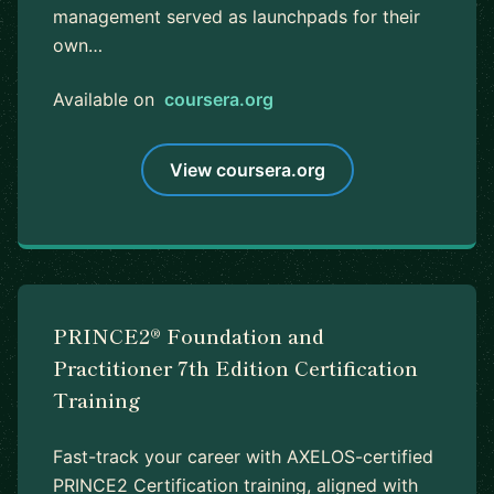
management served as launchpads for their
own…
Available on
coursera.org
View coursera.org
PRINCE2® Foundation and
Practitioner 7th Edition Certification
Training
Fast-track your career with AXELOS-certified
PRINCE2 Certification training, aligned with