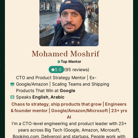
Mohamed Moshrif
🇬🇧
Top Mentor
5.0
(95 reviews)
CTO and Product Strategy Mentor | Ex-
Google/Amazon | Scaling Teams and Shipping
Products That Win at
Google
Speaks
English, Arabic
Chaos to strategy, ship products that grow | Engineers
& founder mentor | Google/Amazon/Microsoft | 23+ yrs
AI
I’m a CTO-level engineering and product leader with 23+
years across Big Tech (Google, Amazon, Microsoft,
Booking.com, Deliveroo) and startups. People work with