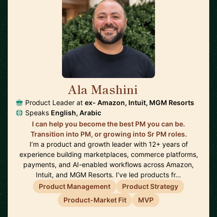
Ala Mashini
🇺🇸
Product Leader at
ex- Amazon, Intuit, MGM Resorts
Speaks
English, Arabic
I can help you become the best PM you can be.
Transition into PM, or growing into Sr PM roles.
I’m a product and growth leader with 12+ years of
experience building marketplaces, commerce platforms,
payments, and AI-enabled workflows across Amazon,
Intuit, and MGM Resorts. I’ve led products fr…
Product Management
Product Strategy
Product-Market Fit
MVP