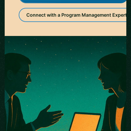
Connect with a Program Management Expert