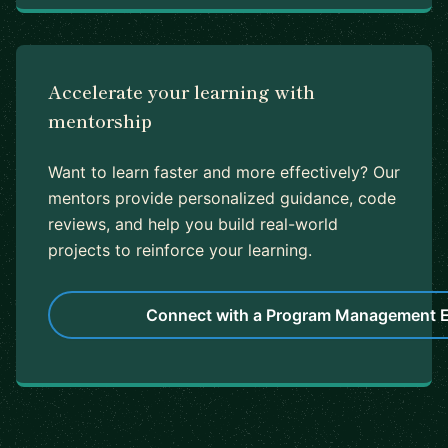
Accelerate your learning with
mentorship
Want to learn faster and more effectively? Our
mentors provide personalized guidance, code
reviews, and help you build real-world
projects to reinforce your learning.
Connect with a Program Management E