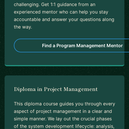
challenging. Get 1:1 guidance from an
experienced mentor who can help you stay
accountable and answer your questions along
the way.
Find a Program Management Mentor
Diploma in Project Management
This diploma course guides you through every
aspect of project management in a clear and
simple manner. We lay out the crucial phases
of the system development lifecycle: analysis,