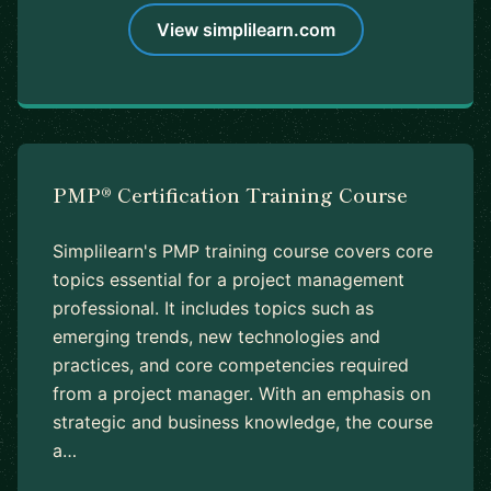
View simplilearn.com
PMP® Certification Training Course
Simplilearn's PMP training course covers core
topics essential for a project management
professional. It includes topics such as
emerging trends, new technologies and
practices, and core competencies required
from a project manager. With an emphasis on
strategic and business knowledge, the course
a…