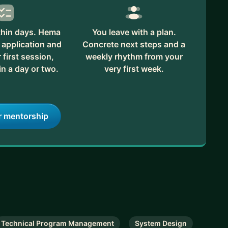
thin days. Hema
You leave with a plan.
 application and
Concrete next steps and a
first session,
weekly rhythm from your
in a day or two.
very first week.
r mentorship
Technical Program Management
System Design