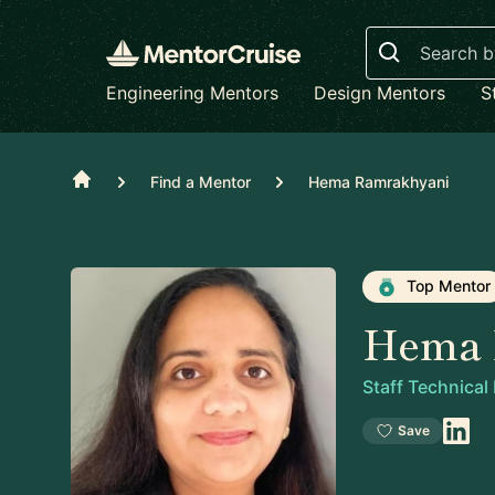
Search
Engineering Mentors
Design Mentors
S
Home
Find a Mentor
Hema Ramrakhyani
Top Mentor
Hema 
Staff Technica
Save