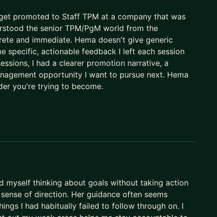
ackground
: get promoted to Staff TPM at a company that was
ssional growth
derstood the senior TPM/PgM world from the
crete and immediate. Hema doesn't give generic
onfidential information due to conflict of interest
e specific, actionable feedback I left each session
 sessions, I had a clearer promotion narrative, a
 and counting]
management opportunity I want to pursue next. Hema
ader you're trying to become.
tion
TPM for navigating day to day challenges at work.
el, let’s develop a personalized plan together. Reach
rt your journey toward your dream role.
d myself thinking about goals without taking action
 sense of direction. Her guidance often seems
hings I had habitually failed to follow through on. I