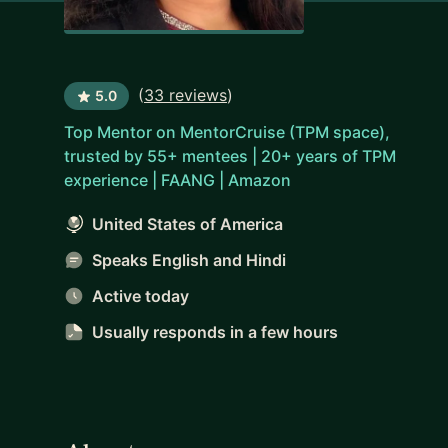
(
33 reviews
)
5.0
Top Mentor on MentorCruise (TPM space),
trusted by 55+ mentees | 20+ years of TPM
experience | FAANG | Amazon
United States of America
Speaks English and Hindi
Active today
Usually responds
in a few hours