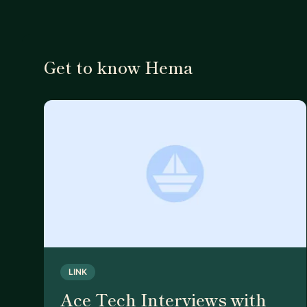
Get to know Hema
LINK
Ace Tech Interviews with