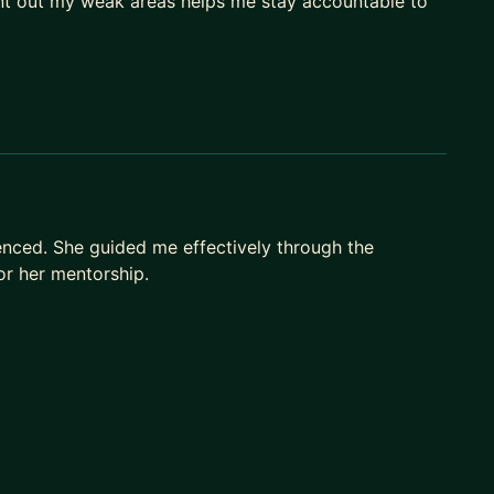
oint out my weak areas helps me stay accountable to
nced. She guided me effectively through the
for her mentorship.