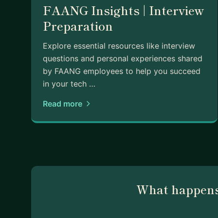
FAANG Insights | Interview
Preparation
Explore essential resources like interview
questions and personal experiences shared
by FAANG employees to help you succeed
in your tech …
Read more
What happens