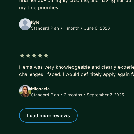
find her advice highly credible, and having her p
my true priorities.
Kyle
Standard Plan • 1 month
• June 6, 2026
5 out of 5 stars
Hema was very knowledgeable and clearly experie
challenges I faced. I would definitely apply again 
Michaela
Standard Plan • 3 months
• September 7, 2025
Load more reviews