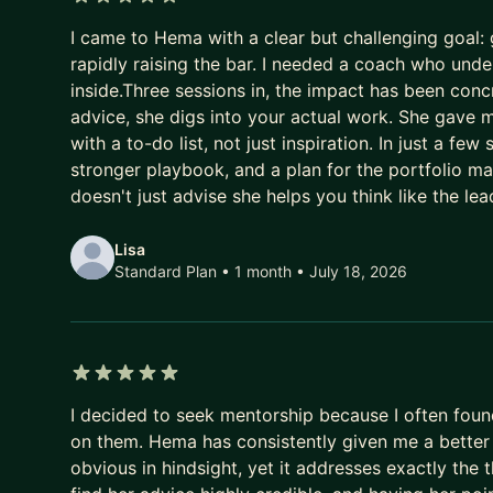
5 out of 5 stars
* How to break into FAANG from a Non-FAANG b
I came to Hema with a clear but challenging goal
* Career advancement tips: promotions and profe
rapidly raising the bar. I needed a coach who un
inside.Three sessions in, the impact has been con
Disclaimer: Please do not ask for referrals or any c
advice, she digs into your actual work. She gave m
with a to-do list, not just inspiration. In just a few
Current Mentorship Stats [ Mentored 55+ Mentees
stronger playbook, and a plan for the portfolio 
60% of my mentees secured the job in FAANG
doesn't just advise she helps you think like the le
20% received interview calls post resume modifica
10% rejected post phone screen
Lisa
10% Mentee's continue my services post becoming 
Standard Plan • 1 month
• July 18, 2026
If you're ready to take your career to the next lev
out today to schedule a free consultation and sta
Talk to you soon,
5 out of 5 stars
Hema
I decided to seek mentorship because I often foun
on them. Hema has consistently given me a better
obvious in hindsight, yet it addresses exactly the t