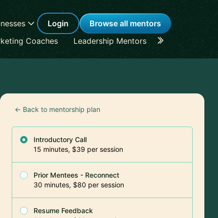
inesses
Login
Browse all mentors
keting Coaches
Leadership Mentors
Career Coache
← Back to mentorship plan
Introductory Call
15 minutes, $39 per session
Prior Mentees - Reconnect
30 minutes, $80 per session
Resume Feedback