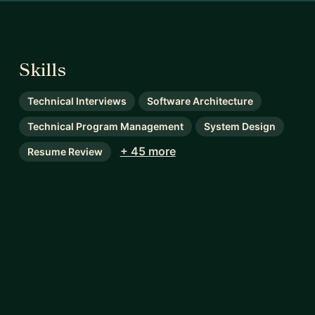
Skills
Technical Interviews
Software Architecture
Technical Program Management
System Design
+ 45 more
Resume Review