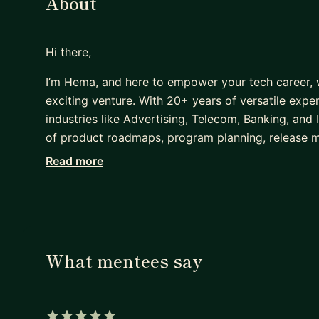
About
Hi there,
I’m Hema, and here to empower your tech career, w
exciting venture. With 20+ years of versatile exp
industries like Advertising, Telecom, Banking, and 
of product roadmaps, program planning, release 
years in Non-FAANG, I broke into FAANG and was pr
Read more
walked the path you’re aiming for, and I’m eager t
succeed.
Here’s how I can help you:
* Tailored resume reviews for FAANG and top tec
What mentees say
* Mock interviews with a focus on FAANG-specific
* Leadership guidance: navigating projects, confli
* Strategies to influence without authority and driv
* System Design Mock interviews covering popula