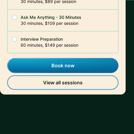
30 minutes, $89 per session
Ask Me Anything - 30 Minutes
30 minutes, $109 per session
Interview Preparation
60 minutes, $149 per session
Book now
View all sessions