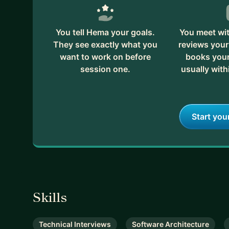
You tell Hema your goals.
You meet wi
They see exactly what you
reviews your
want to work on before
books your 
session one.
usually with
Start you
Skills
Technical Interviews
Software Architecture