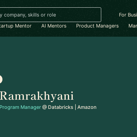
For Bus
tartup Mentor
AI Mentors
Product Managers
Mar
Ramrakhyani
l Program Manager
@
Databricks | Amazon