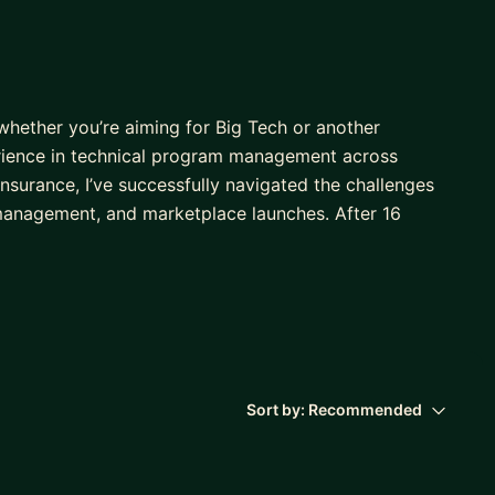
hether you’re aiming for Big Tech or another
erience in technical program management across
Insurance, I’ve successfully navigated the challenges
management, and marketplace launches. After 16
omoted to Principal level within just two years. I’ve
o share the insights and strategies that helped me
h companies
 challenges
Sort by:
Recommended
ct resolution, and team alignment
e results
r interview Questions from FAANG