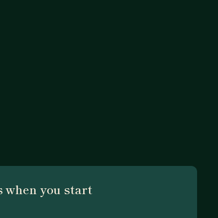
 when you start