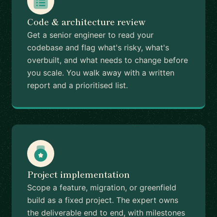
Code & architecture review
Get a senior engineer to read your
codebase and flag what's risky, what's
overbuilt, and what needs to change before
you scale. You walk away with a written
report and a prioritised list.
Project implementation
Scope a feature, migration, or greenfield
build as a fixed project. The expert owns
the deliverable end to end, with milestones