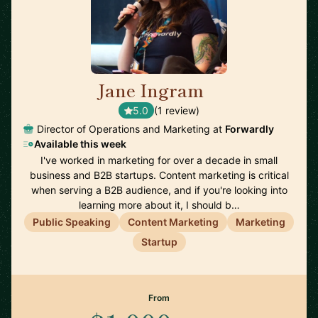
Jane Ingram
🇨🇦
5.0
(1 review)
Director of Operations and Marketing at
Forwardly
Available this week
I've worked in marketing for over a decade in small
business and B2B startups. Content marketing is critical
when serving a B2B audience, and if you're looking into
learning more about it, I should b…
Public Speaking
Content Marketing
Marketing
Startup
From