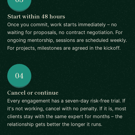
Start within 48 hours
Once you commit, work starts immediately – no
waiting for proposals, no contract negotiation. For
ongoing mentorship, sessions are scheduled weekly.
For projects, milestones are agreed in the kickoff.
04
Cancel or continue
Every engagement has a seven-day risk-free trial. If
it's not working, cancel with no penalty. If it is, most
clients stay with the same expert for months – the
relationship gets better the longer it runs.