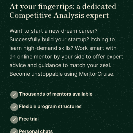
At your fingertips: a dedicated
Competitive Analysis expert
Want to start a new dream career?
Successfully build your startup? Itching to
learn high-demand skills? Work smart with
an online mentor by your side to offer expert
advice and guidance to match your zeal.
Become unstoppable using MentorCruise.
Thousands of mentors available
Flexible program structures
Free trial
Personal chats