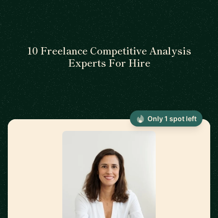
10 Freelance Competitive Analysis
Experts For Hire
Only 1 spot left