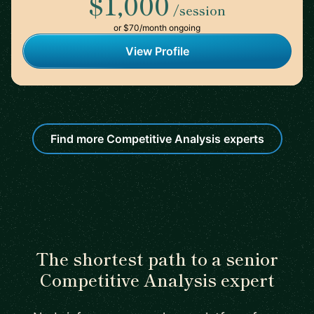
$1,000
/session
or $70/month ongoing
View Profile
Find more Competitive Analysis experts
The shortest path to a senior
Competitive Analysis expert