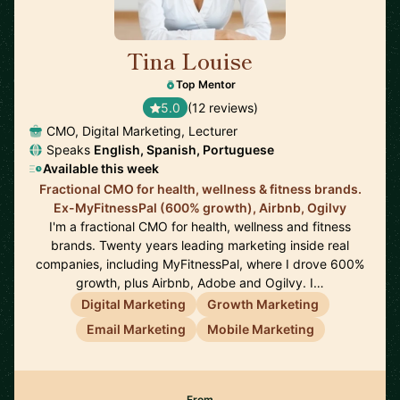
Tina Louise
🇪🇸
Top Mentor
5.0
(12 reviews)
CMO, Digital Marketing, Lecturer
Speaks
English, Spanish, Portuguese
Available this week
Fractional CMO for health, wellness & fitness brands.
Ex-MyFitnessPal (600% growth), Airbnb, Ogilvy
I'm a fractional CMO for health, wellness and fitness
brands. Twenty years leading marketing inside real
companies, including MyFitnessPal, where I drove 600%
growth, plus Airbnb, Adobe and Ogilvy. I…
Digital Marketing
Growth Marketing
Email Marketing
Mobile Marketing
From