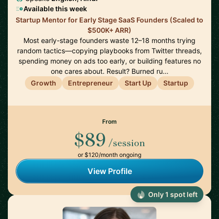
Available this week
Startup Mentor for Early Stage SaaS Founders (Scaled to
$500K+ ARR)
Most early-stage founders waste 12–18 months trying
random tactics—copying playbooks from Twitter threads,
spending money on ads too early, or building features no
one cares about. Result? Burned ru…
Growth
Entrepreneur
Start Up
Startup
From
$89
/session
or $120/month ongoing
View Profile
Only 1 spot left