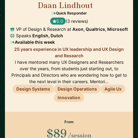
Daan Lindhout
🇺🇸
Quick Responder
5.0
(3 reviews)
VP of Design & Research at
Axon, Qualtrics, Microsoft
Speaks
English, Dutch
Available this week
25 years experience in UX leadership and UX Design
and Research
I have mentored many UX Designers and Researchers
over the years, from students just starting out, to
Principals and Directors who are wondering how to get to
the next level in their careers. Mentori…
Design Systems
Design Operations
Agile Ux
Innovation
From
$89
/session