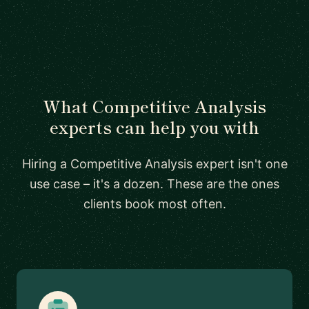
What Competitive Analysis
experts can help you with
Hiring a Competitive Analysis expert isn't one
use case – it's a dozen. These are the ones
clients book most often.