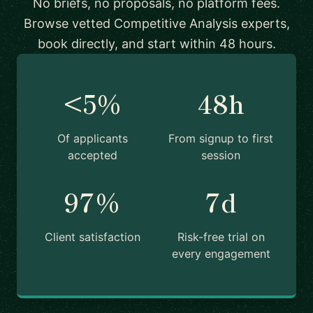
No briefs, no proposals, no platform fees.
Browse vetted Competitive Analysis experts,
book directly, and start within 48 hours.
<5%
48h
Of applicants
From signup to first
accepted
session
97%
7d
Client satisfaction
Risk-free trial on
every engagement