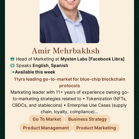
Amir Mehrbakhsh
🇺🇸
Head of Marketing at
Mysten Labs [Facebook Libra]
Speaks
English, Spanish
Available this week
11yrs leading go-to-market for blue-chip blockchain
protocols
Marketing leader with 11+ years of experience owning go-
to-marketing strategies related to • Tokenization (NFTs,
CBDCs, and stablecoins) • Enterprise Use Cases (supply
chain, loyalty, compliance)…
Go To Market
Business Strategy
Product Management
Product Marketing