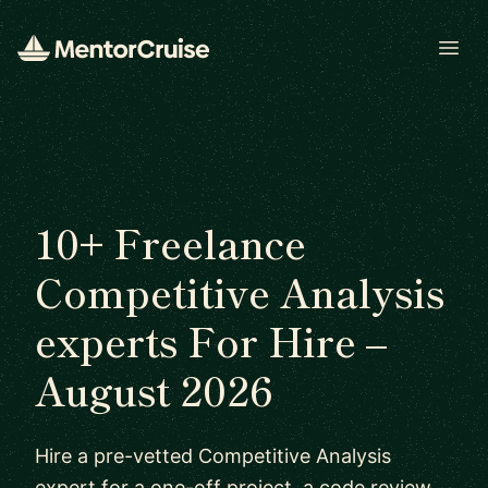
Open
10+ Freelance
Competitive Analysis
experts For Hire –
August 2026
Hire a pre-vetted Competitive Analysis
expert for a one-off project, a code review,