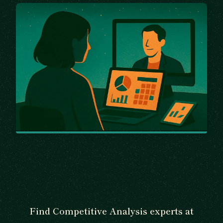
Find Competitive Analysis experts at