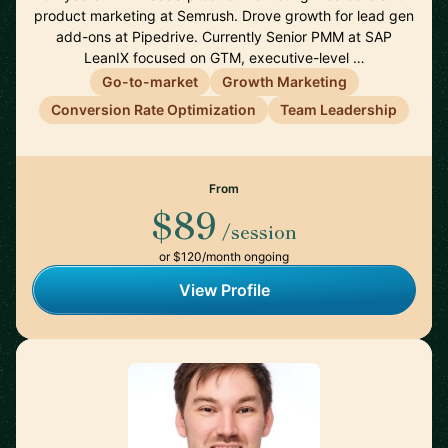
product marketing at Semrush. Drove growth for lead gen
add-ons at Pipedrive. Currently Senior PMM at SAP
LeanIX focused on GTM, executive-level …
Go-to-market
Growth Marketing
Conversion Rate Optimization
Team Leadership
From
$89
/session
or $120/month ongoing
View Profile