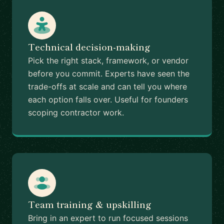
Technical decision-making
Pick the right stack, framework, or vendor
before you commit. Experts have seen the
trade-offs at scale and can tell you where
each option falls over. Useful for founders
scoping contractor work.
Team training & upskilling
Bring in an expert to run focused sessions