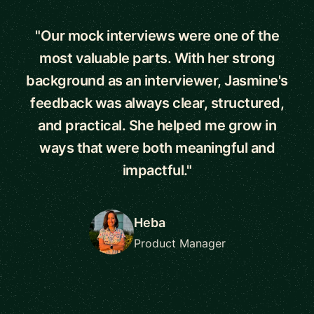
"Our mock interviews were one of the
most valuable parts. With her strong
background as an interviewer, Jasmine's
feedback was always clear, structured,
and practical. She helped me grow in
ways that were both meaningful and
impactful."
Heba
Product Manager