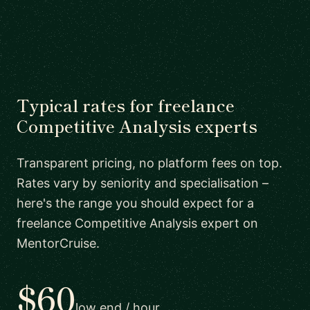
Typical rates for freelance
Competitive Analysis experts
Transparent pricing, no platform fees on top.
Rates vary by seniority and specialisation –
here's the range you should expect for a
freelance Competitive Analysis expert on
MentorCruise.
$60
low end / hour