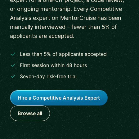
or ongoing mentorship. Every Competitive
Analysis expert on MentorCruise has been
manually interviewed – fewer than 5% of
applicants are accepted.
Less than 5% of applicants accepted
First session within 48 hours
Seven-day risk-free trial
Hire a Competitive Analysis Expert
Browse all