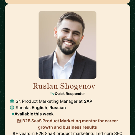
Ruslan Shogenov
🇩🇪
Quick Responder
Sr. Product Marketing Manager at
SAP
Speaks
English, Russian
Available this week
🙌 B2B SaaS Product Marketing mentor for career
growth and business results
8+ years in B2B SaaS product marketing. Led core SEO