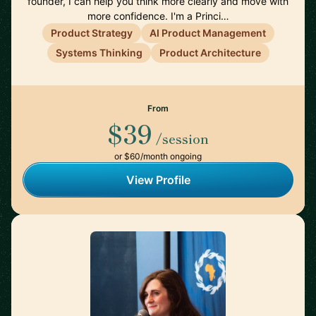
founder, I can help you think more clearly and move with
more confidence. I'm a Princi…
Product Strategy
AI Product Management
Systems Thinking
Product Architecture
From
$39
/session
or $60/month ongoing
View Profile