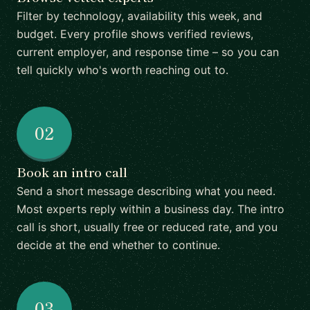
Filter by technology, availability this week, and
budget. Every profile shows verified reviews,
current employer, and response time – so you can
tell quickly who's worth reaching out to.
02
Book an intro call
Send a short message describing what you need.
Most experts reply within a business day. The intro
call is short, usually free or reduced rate, and you
decide at the end whether to continue.
03