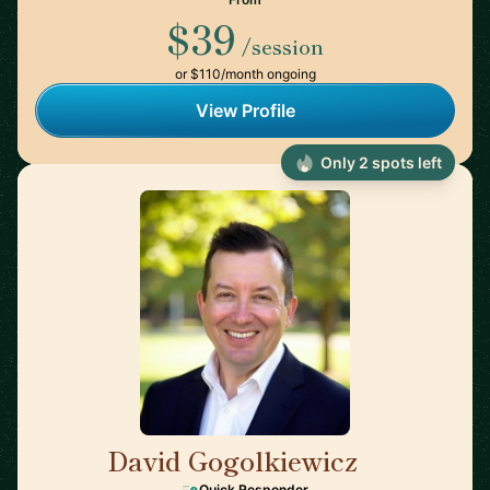
$39
/session
or $110/month ongoing
View Profile
Only 2 spots left
David Gogolkiewicz
🇺🇸
Quick Responder