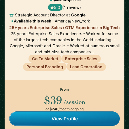
5.0
(1 review)
Strategic Account Director at
Google
Available this week
· America/New_York
25+ years Enterprise Sales / GTM Experience in Big Tech
25 years Enterprise Sales Experience. - Worked for some
of the largest tech companies in the World including, -
Google, Microsoft and Oracle. - Worked at numerous small
and mid-size tech companies…
Go To Market
Enterprise Sales
Personal Branding
Lead Generation
From
$39
/session
or $240/month ongoing
View Profile