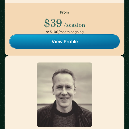
From
$39
/session
or $100/month ongoing
View Profile