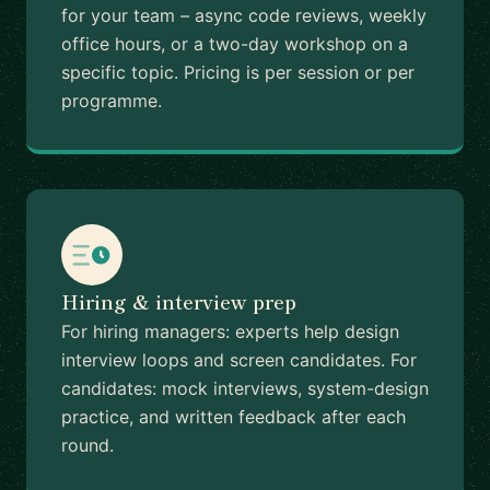
for your team – async code reviews, weekly
office hours, or a two-day workshop on a
specific topic. Pricing is per session or per
programme.
Hiring & interview prep
For hiring managers: experts help design
interview loops and screen candidates. For
candidates: mock interviews, system-design
practice, and written feedback after each
round.