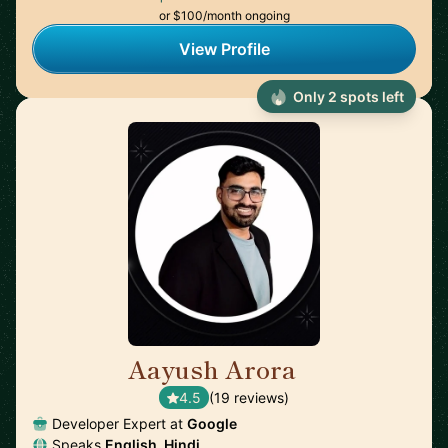
or $100/month ongoing
View Profile
Only 2 spots left
Aayush Arora
🇺🇸
4.5
(19 reviews)
Developer Expert at
Google
Speaks
English, Hindi