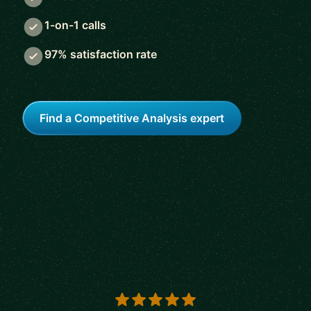
1-on-1 calls
97% satisfaction rate
Find a Competitive Analysis expert
5 out of 5 stars