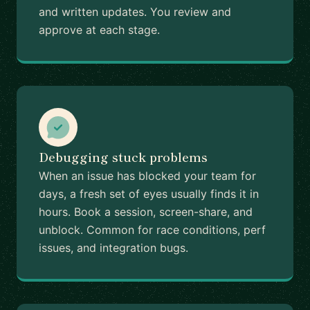
and written updates. You review and
approve at each stage.
Debugging stuck problems
When an issue has blocked your team for
days, a fresh set of eyes usually finds it in
hours. Book a session, screen-share, and
unblock. Common for race conditions, perf
issues, and integration bugs.