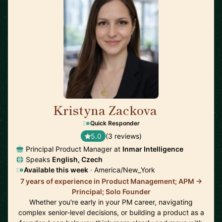
Kristyna Zackova
🇺🇸
Quick Responder
5.0
(3 reviews)
Principal Product Manager at
Inmar Intelligence
Speaks
English, Czech
Available this week
· America/New_York
7 years of experience in Product Management; APM ->
Principal; Solo Founder
Whether you're early in your PM career, navigating
complex senior-level decisions, or building a product as a