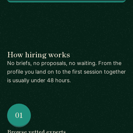
How hiring works
No briefs, no proposals, no waiting. From the
profile you land on to the first session together
is usually under 48 hours.
01
Browse vetted experts