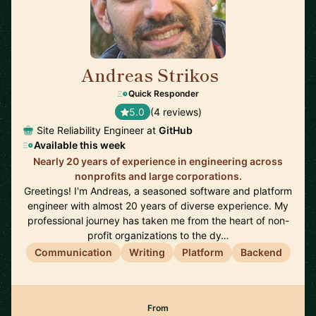
Andreas Strikos
🇳🇱
Quick Responder
5.0
(4 reviews)
Site Reliability Engineer at
GitHub
Available this week
Nearly 20 years of experience in engineering across
nonprofits and large corporations.
Greetings! I'm Andreas, a seasoned software and platform
engineer with almost 20 years of diverse experience. My
professional journey has taken me from the heart of non-
profit organizations to the dy…
Communication
Writing
Platform
Backend
From