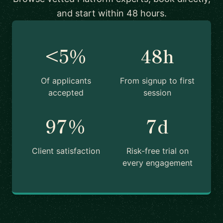
and start within 48 hours.
<5%
48h
Of applicants
From signup to first
accepted
session
97%
7d
Client satisfaction
Risk-free trial on
every engagement