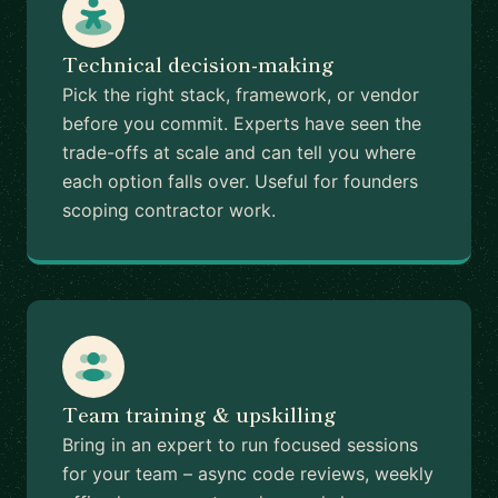
Technical decision-making
Pick the right stack, framework, or vendor
before you commit. Experts have seen the
trade-offs at scale and can tell you where
each option falls over. Useful for founders
scoping contractor work.
Team training & upskilling
Bring in an expert to run focused sessions
for your team – async code reviews, weekly