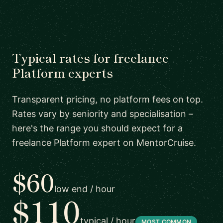
Typical rates for freelance
Platform experts
Transparent pricing, no platform fees on top.
Rates vary by seniority and specialisation –
here's the range you should expect for a
freelance Platform expert on MentorCruise.
$60
low end / hour
$110
typical / hour
MOST COMMON