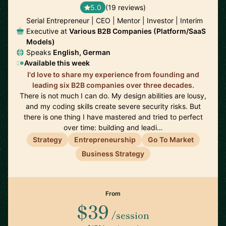
5.0
(19 reviews)
Serial Entrepreneur | CEO | Mentor | Investor | Interim
Executive at
Various B2B Companies (Platform/SaaS
Models)
Speaks
English, German
Available this week
I'd love to share my experience from founding and
leading six B2B companies over three decades.
There is not much I can do. My design abilities are lousy,
and my coding skills create severe security risks. But
there is one thing I have mastered and tried to perfect
over time: building and leadi…
Strategy
Entrepreneurship
Go To Market
Business Strategy
From
$39
/session