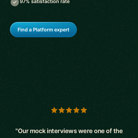
97% satisfaction rate
Find a Platform expert
5 out of 5 stars
"Our mock interviews were one of the