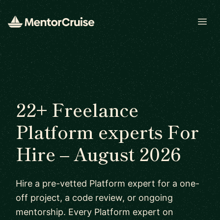
Open
22+ Freelance
Platform experts For
Hire – August 2026
Hire a pre-vetted Platform expert for a one-
off project, a code review, or ongoing
mentorship. Every Platform expert on