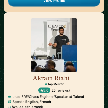
View Profile
Akram Riahi
🇫🇷
Top Mentor
5.0
(25 reviews)
Lead SRE/Chaos Engineer/Speaker at
Talend
Speaks
English, French
Available this week