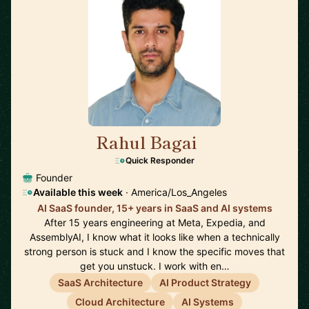
Rahul Bagai
🇺🇸
Quick Responder
Founder
Available this week
· America/Los_Angeles
AI SaaS founder, 15+ years in SaaS and AI systems
After 15 years engineering at Meta, Expedia, and
AssemblyAI, I know what it looks like when a technically
strong person is stuck and I know the specific moves that
get you unstuck. I work with en…
SaaS Architecture
AI Product Strategy
Cloud Architecture
AI Systems