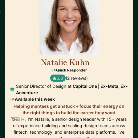
Natalie Kuhn
🇺🇸
Quick Responder
5.0
(2 reviews)
Senior Director of Design at
Capital One | Ex-Meta, Ex-
Accenture
Available this week
Helping mentees get unstuck + focus their energy on
the right things to build the career they want
👋🏻 Hi, I'm Natalie, a senior design leader with 15+ years
of experience building and scaling design teams across
fintech, technology, and enterprise data platforms. I've