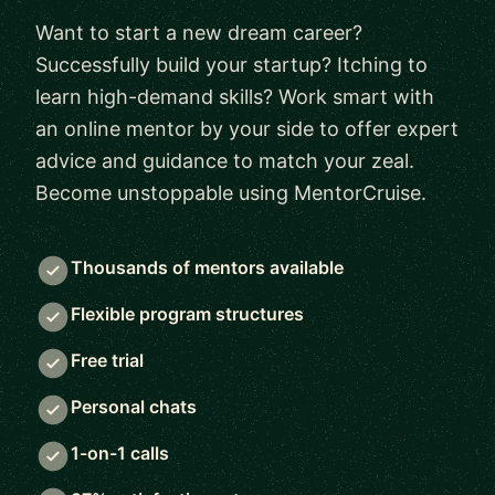
Want to start a new dream career?
Successfully build your startup? Itching to
learn high-demand skills? Work smart with
an online mentor by your side to offer expert
advice and guidance to match your zeal.
Become unstoppable using MentorCruise.
Thousands of mentors available
Flexible program structures
Free trial
Personal chats
1-on-1 calls