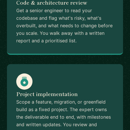
Code & architecture review
Get a senior engineer to read your
codebase and flag what's risky, what's
overbuilt, and what needs to change before
you scale. You walk away with a written
report and a prioritised list.
Project implementation
Scope a feature, migration, or greenfield
build as a fixed project. The expert owns
the deliverable end to end, with milestones
and written updates. You review and