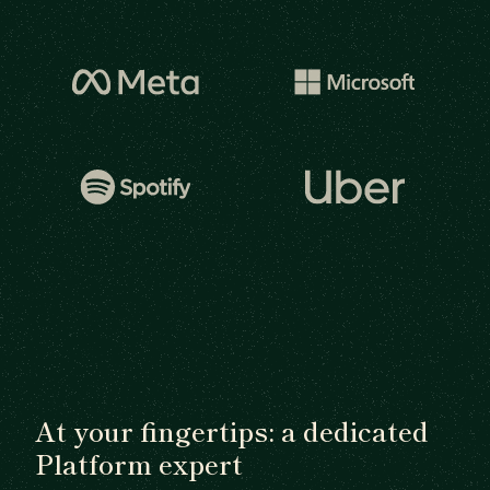
At your fingertips: a dedicated
Platform expert