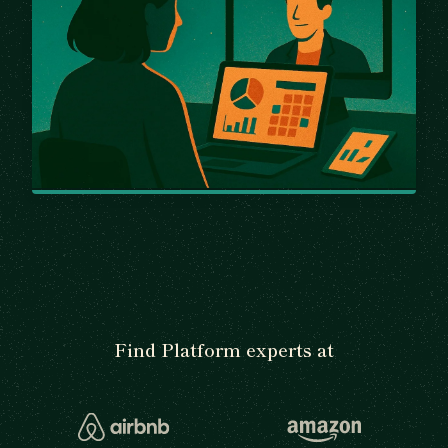
Find Platform experts at