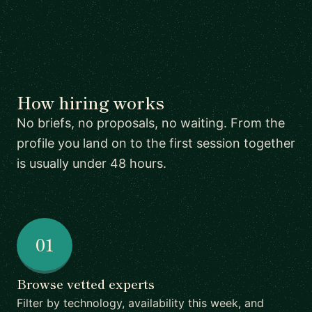
How hiring works
No briefs, no proposals, no waiting. From the
profile you land on to the first session together
is usually under 48 hours.
01
Browse vetted experts
Filter by technology, availability this week, and