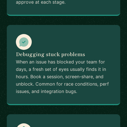
approve at each stage.
Debugging stuck problems
When an issue has blocked your team for
days, a fresh set of eyes usually finds it in
hours. Book a session, screen-share, and
unblock. Common for race conditions, perf
issues, and integration bugs.