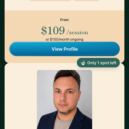
From
$109
/session
or $150/month ongoing
View Profile
Only 1 spot left