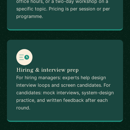
office hours, or a two-day workshop on a
specific topic. Pricing is per session or per
programme.
Hiring & interview prep
For hiring managers: experts help design
interview loops and screen candidates. For
candidates: mock interviews, system-design
practice, and written feedback after each
round.