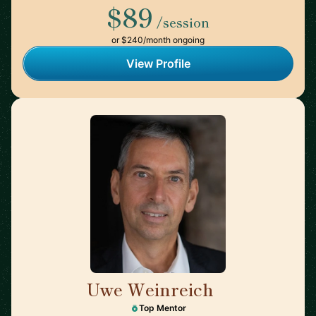
$89
/session
or $240/month ongoing
View Profile
Uwe Weinreich
🇩🇪
Top Mentor