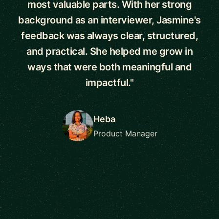
most valuable parts. With her strong
background as an interviewer, Jasmine's
feedback was always clear, structured,
and practical. She helped me grow in
ways that were both meaningful and
impactful."
Heba
Product Manager