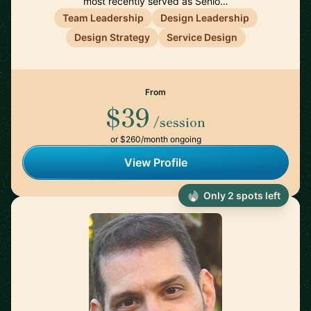
most recently served as Senio…
Team Leadership
Design Leadership
Design Strategy
Service Design
From
$39
/session
or $260/month ongoing
View Profile
Only 2 spots left