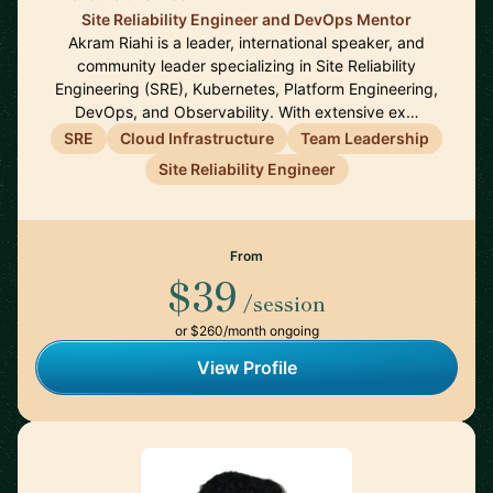
Site Reliability Engineer and DevOps Mentor
Akram Riahi is a leader, international speaker, and
community leader specializing in Site Reliability
Engineering (SRE), Kubernetes, Platform Engineering,
DevOps, and Observability. With extensive ex…
SRE
Cloud Infrastructure
Team Leadership
Site Reliability Engineer
From
$39
/session
or $260/month ongoing
View Profile