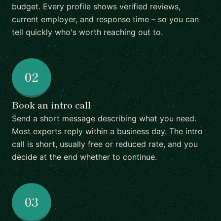
budget. Every profile shows verified reviews,
current employer, and response time – so you can
tell quickly who's worth reaching out to.
02
Book an intro call
Send a short message describing what you need.
Most experts reply within a business day. The intro
call is short, usually free or reduced rate, and you
decide at the end whether to continue.
03