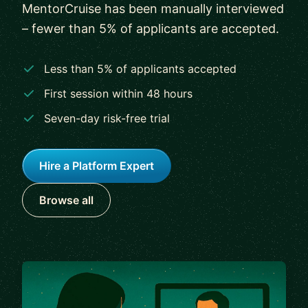
MentorCruise has been manually interviewed
– fewer than 5% of applicants are accepted.
Less than 5% of applicants accepted
First session within 48 hours
Seven-day risk-free trial
Hire a Platform Expert
Browse all