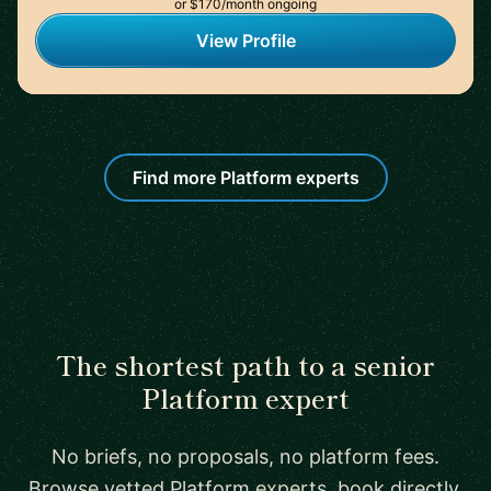
or $170/month ongoing
View Profile
Find more Platform experts
The shortest path to a senior
Platform expert
No briefs, no proposals, no platform fees.
Browse vetted Platform experts, book directly,