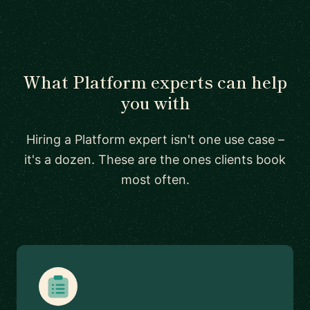
What Platform experts can help
you with
Hiring a Platform expert isn't one use case –
it's a dozen. These are the ones clients book
most often.