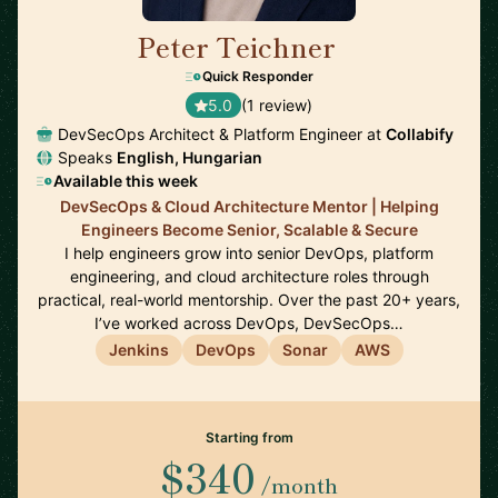
Peter Teichner
🇬🇧
Quick Responder
5.0
(1 review)
DevSecOps Architect & Platform Engineer at
Collabify
Speaks
English, Hungarian
Available this week
DevSecOps & Cloud Architecture Mentor | Helping
Engineers Become Senior, Scalable & Secure
I help engineers grow into senior DevOps, platform
engineering, and cloud architecture roles through
practical, real-world mentorship. Over the past 20+ years,
I’ve worked across DevOps, DevSecOps…
Jenkins
DevOps
Sonar
AWS
Starting from
$340
/month