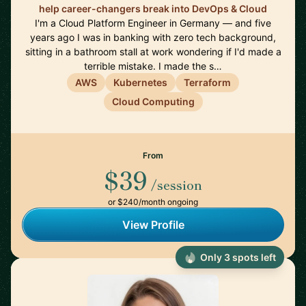
help career-changers break into DevOps & Cloud
I'm a Cloud Platform Engineer in Germany — and five
years ago I was in banking with zero tech background,
sitting in a bathroom stall at work wondering if I'd made a
terrible mistake. I made the s…
AWS
Kubernetes
Terraform
Cloud Computing
From
$39
/session
or $240/month ongoing
View Profile
Only 3 spots left