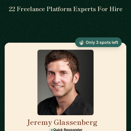
22 Freelance Platform Experts For Hire
Only 3 spots left
Jeremy Glassenberg
🇺🇸
Quick Responder