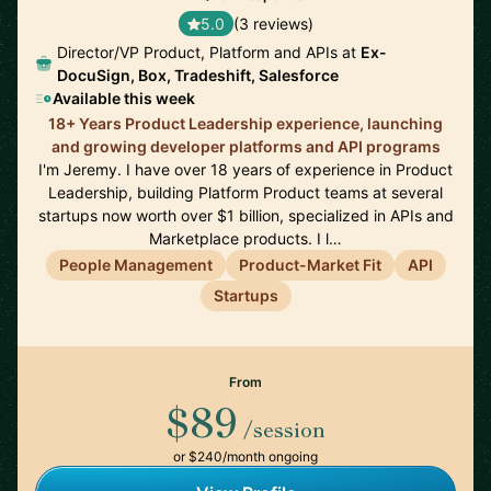
5.0
(3 reviews)
Director/VP Product, Platform and APIs at
Ex-
DocuSign, Box, Tradeshift, Salesforce
Available this week
18+ Years Product Leadership experience, launching
and growing developer platforms and API programs
I'm Jeremy. I have over 18 years of experience in Product
Leadership, building Platform Product teams at several
startups now worth over $1 billion, specialized in APIs and
Marketplace products. I l…
People Management
Product-Market Fit
API
Startups
From
$89
/session
or $240/month ongoing