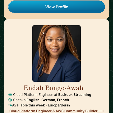
View Profile
Endah Bongo-Awah
🇩🇪
Cloud Platform Engineer at
Bedrock Streaming
Speaks
English, German, French
Available this week
· Europe/Berlin
Cloud Platform Engineer & AWS Community Builder — I