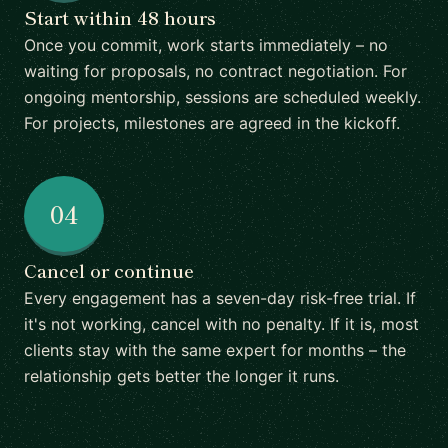
Start within 48 hours
Once you commit, work starts immediately – no
waiting for proposals, no contract negotiation. For
ongoing mentorship, sessions are scheduled weekly.
For projects, milestones are agreed in the kickoff.
04
Cancel or continue
Every engagement has a seven-day risk-free trial. If
it's not working, cancel with no penalty. If it is, most
clients stay with the same expert for months – the
relationship gets better the longer it runs.