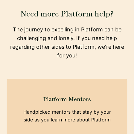
Need more Platform help?
The journey to excelling in Platform can be
challenging and lonely. If you need help
regarding other sides to Platform, we're here
for you!
Platform Mentors
Handpicked mentors that stay by your
side as you learn more about Platform