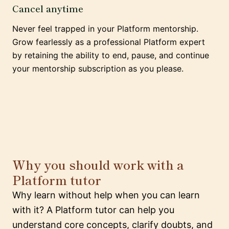
Cancel anytime
Never feel trapped in your Platform mentorship.
Grow fearlessly as a professional Platform expert
by retaining the ability to end, pause, and continue
your mentorship subscription as you please.
Why you should work with a
Platform tutor
Why learn without help when you can learn
with it? A Platform tutor can help you
understand core concepts, clarify doubts, and