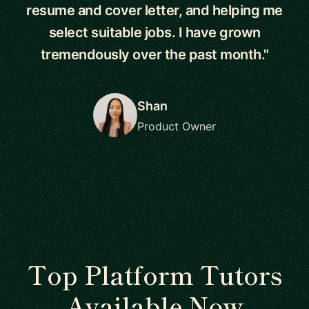
resume and cover letter, and helping me
select suitable jobs. I have grown
tremendously over the past month."
Shan
Product Owner
Top Platform Tutors
Available Now