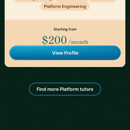
Platform Engineering
Starting from
$200
/month
View Profile
Find more Platform tutors