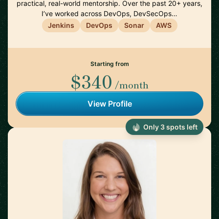
practical, real-world mentorship. Over the past 20+ years,
I’ve worked across DevOps, DevSecOps…
Jenkins
DevOps
Sonar
AWS
Starting from
$340
/month
View Profile
Only 3 spots left