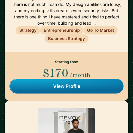
There is not much I can do. My design abilities are lousy,
and my coding skills create severe security risks. But
there is one thing I have mastered and tried to perfect
over time: building and leadi…
Strategy
Entrepreneurship
Go To Market
Business Strategy
Starting from
$170
/month
View Profile