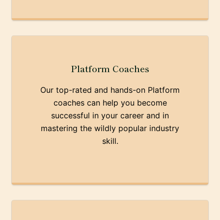
Platform Coaches
Our top-rated and hands-on Platform
coaches can help you become
successful in your career and in
mastering the wildly popular industry
skill.