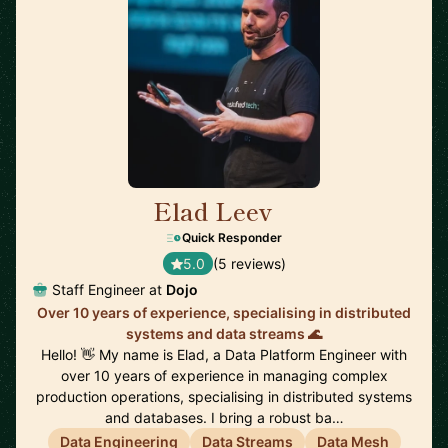
Elad Leev
🇬🇧
Quick Responder
5.0
(5 reviews)
Staff Engineer at
Dojo
Over 10 years of experience, specialising in distributed
systems and data streams 🌊
Hello! 👋 My name is Elad, a Data Platform Engineer with
over 10 years of experience in managing complex
production operations, specialising in distributed systems
and databases. I bring a robust ba…
Data Engineering
Data Streams
Data Mesh