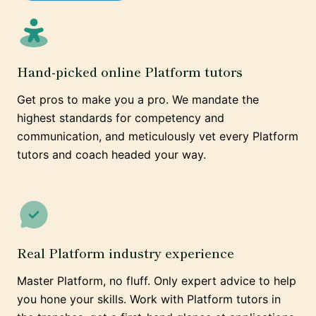
Hand-picked online Platform tutors
Get pros to make you a pro. We mandate the
highest standards for competency and
communication, and meticulously vet every Platform
tutors and coach headed your way.
Real Platform industry experience
Master Platform, no fluff. Only expert advice to help
you hone your skills. Work with Platform tutors in