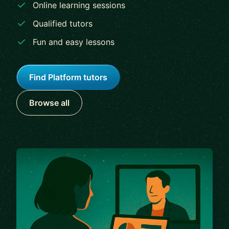
Online learning sessions
Qualified tutors
Fun and easy lessons
Find Platform tutors
Browse all