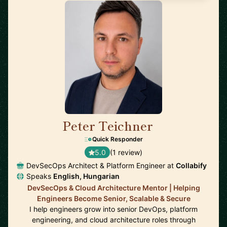
Peter Teichner
🇬🇧
Quick Responder
5.0
(1 review)
DevSecOps Architect & Platform Engineer at
Collabify
Speaks
English, Hungarian
DevSecOps & Cloud Architecture Mentor | Helping
Engineers Become Senior, Scalable & Secure
I help engineers grow into senior DevOps, platform
engineering, and cloud architecture roles through