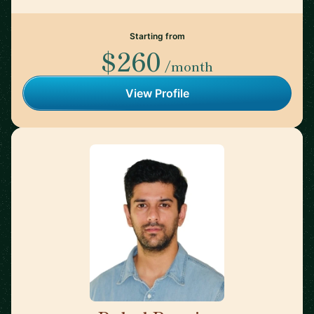
Starting from
$260
/month
View Profile