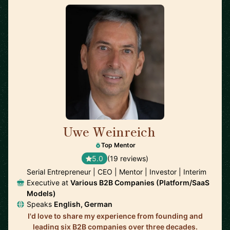
Uwe Weinreich
🇩🇪
Top Mentor
5.0
(19 reviews)
Serial Entrepreneur | CEO | Mentor | Investor | Interim
Executive at
Various B2B Companies (Platform/SaaS
Models)
Speaks
English, German
I'd love to share my experience from founding and
leading six B2B companies over three decades.