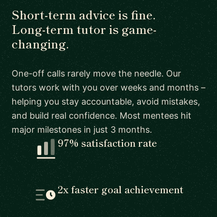
Short-term advice is fine.
Long-term tutor is game-
changing.
One-off calls rarely move the needle. Our
tutors work with you over weeks and months –
helping you stay accountable, avoid mistakes,
and build real confidence. Most mentees hit
major milestones in just 3 months.
97% satisfaction rate
2x faster goal achievement