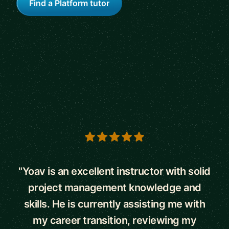
Find a Platform tutor
5 out of 5 stars
"Yoav is an excellent instructor with solid
project management knowledge and
skills. He is currently assisting me with
my career transition, reviewing my