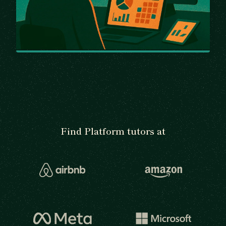
Find Platform tutors at