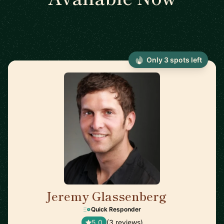
Only 3 spots left
Jeremy Glassenberg
🇺🇸
Quick Responder
5.0
(3 reviews)