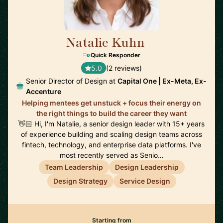
Natalie Kuhn
🇺🇸
Quick Responder
5.0
(2 reviews)
Senior Director of Design at
Capital One | Ex-Meta, Ex-
Accenture
Helping mentees get unstuck + focus their energy on
the right things to build the career they want
👋🏻 Hi, I'm Natalie, a senior design leader with 15+ years
of experience building and scaling design teams across
fintech, technology, and enterprise data platforms. I've
most recently served as Senio…
Team Leadership
Design Leadership
Design Strategy
Service Design
Starting from