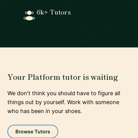
6k+ Tutors
Your Platform tutor is waiting
We don't think you should have to figure all
things out by yourself. Work with someone
who has been in your shoes.
Browse Tutors