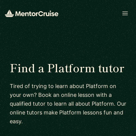
Open
Find a Platform tutor
Tired of trying to learn about Platform on
your own? Book an online lesson with a
qualified tutor to learn all about Platform. Our
online tutors make Platform lessons fun and
easy.