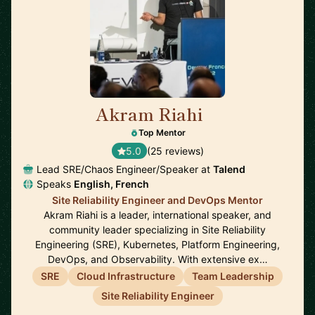
Akram Riahi
🇫🇷
Top Mentor
5.0
(25 reviews)
Lead SRE/Chaos Engineer/Speaker at
Talend
Speaks
English, French
Site Reliability Engineer and DevOps Mentor
Akram Riahi is a leader, international speaker, and
community leader specializing in Site Reliability
Engineering (SRE), Kubernetes, Platform Engineering,
DevOps, and Observability. With extensive ex…
SRE
Cloud Infrastructure
Team Leadership
Site Reliability Engineer