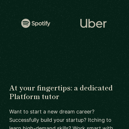
At your fingertips: a dedicated
Platform tutor
Want to start a new dream career?
Successfully build your startup? Itching to
learn high-demand skills? Work smart with