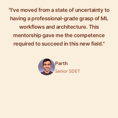
"I've moved from a state of uncertainty to
having a professional-grade grasp of ML
workflows and architecture. This
mentorship gave me the competence
required to succeed in this new field."
Parth
Senior SDET