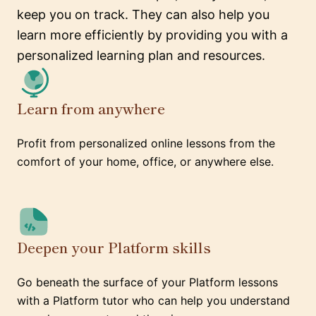
keep you on track. They can also help you
learn more efficiently by providing you with a
personalized learning plan and resources.
Learn from anywhere
Profit from personalized online lessons from the
comfort of your home, office, or anywhere else.
Deepen your Platform skills
Go beneath the surface of your Platform lessons
with a Platform tutor who can help you understand