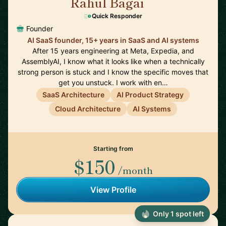
Rahul Bagai
🇺🇸
Quick Responder
Founder
AI SaaS founder, 15+ years in SaaS and AI systems
After 15 years engineering at Meta, Expedia, and
AssemblyAI, I know what it looks like when a technically
strong person is stuck and I know the specific moves that
get you unstuck. I work with en…
SaaS Architecture
AI Product Strategy
Cloud Architecture
AI Systems
Starting from
$150
/month
View Profile
Only 1 spot left