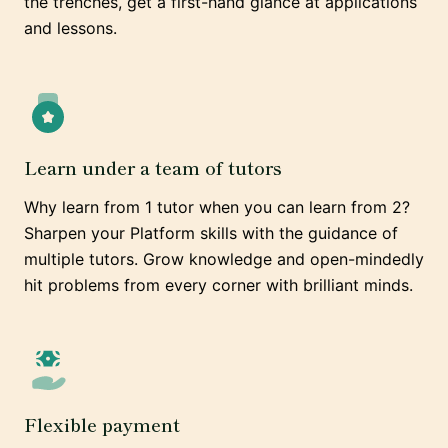
the trenches, get a first-hand glance at applications
and lessons.
Learn under a team of tutors
Why learn from 1 tutor when you can learn from 2?
Sharpen your Platform skills with the guidance of
multiple tutors. Grow knowledge and open-mindedly
hit problems from every corner with brilliant minds.
Flexible payment