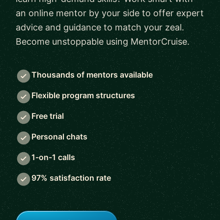
an online mentor by your side to offer expert
advice and guidance to match your zeal.
Become unstoppable using MentorCruise.
Thousands of mentors available
Flexible program structures
Free trial
Personal chats
1-on-1 calls
97% satisfaction rate