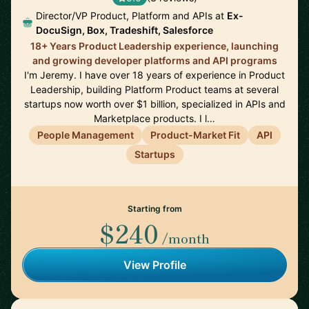
Director/VP Product, Platform and APIs at
Ex-
DocuSign, Box, Tradeshift, Salesforce
18+ Years Product Leadership experience, launching
and growing developer platforms and API programs
I'm Jeremy. I have over 18 years of experience in Product
Leadership, building Platform Product teams at several
startups now worth over $1 billion, specialized in APIs and
Marketplace products. I l…
People Management
Product-Market Fit
API
Startups
Starting from
$240
/month
View Profile