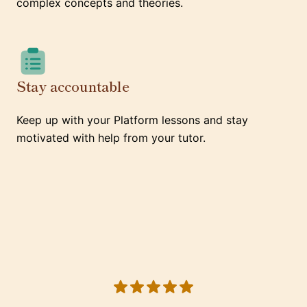
complex concepts and theories.
Stay accountable
Keep up with your Platform lessons and stay
motivated with help from your tutor.
5 out of 5 stars