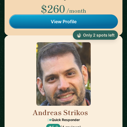
$260
/month
View Profile
Only 2 spots left
Andreas Strikos
🇳🇱
Quick Responder