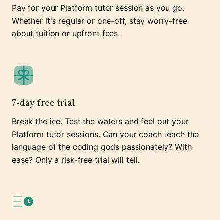
Pay for your Platform tutor session as you go.
Whether it's regular or one-off, stay worry-free
about tuition or upfront fees.
7-day free trial
Break the ice. Test the waters and feel out your
Platform tutor sessions. Can your coach teach the
language of the coding gods passionately? With
ease? Only a risk-free trial will tell.