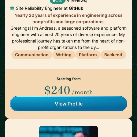
5.0
(4 reviews)
Site Reliability Engineer at
GitHub
Nearly 20 years of experience in engineering across
nonprofits and large corporations.
Greetings! I'm Andreas, a seasoned software and platform
engineer with almost 20 years of diverse experience. My
professional journey has taken me from the heart of non-
profit organizations to the dy…
Communication
Writing
Platform
Backend
Starting from
$240
/month
View Profile