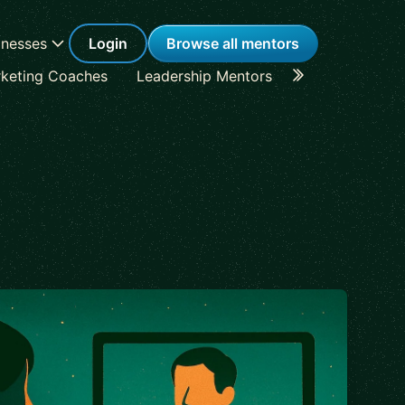
inesses
Login
Browse all mentors
keting Coaches
Leadership Mentors
Career Coache