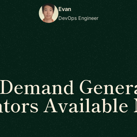
Evan
DevOps Engineer
 Demand Genera
tors Available