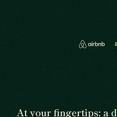
At your fingertips: a 