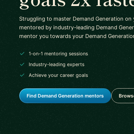
Struggling to master Demand Generation on
mentored by industry-leading Demand Genera
mentor you towards your Demand Generation s
1-on-1 mentoring sessions
Industry-leading experts
Achieve your career goals
Find Demand Generation mentors
Browse