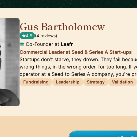
Gus Bartholomew
🇬🇧
4.8
(4 reviews)
Co-Founder at
Leafr
Commercial Leader at Seed & Series A Start-ups
Startups don't starve, they drown. They fail beca
wrong things, in the wrong order, for too long. If 
operator at a Seed to Series A company, you're p
Fundraising
Leadership
Strategy
Validation