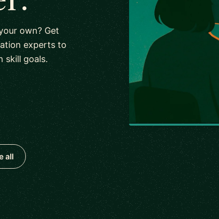
 your own? Get
tion experts to
kill goals.
 all