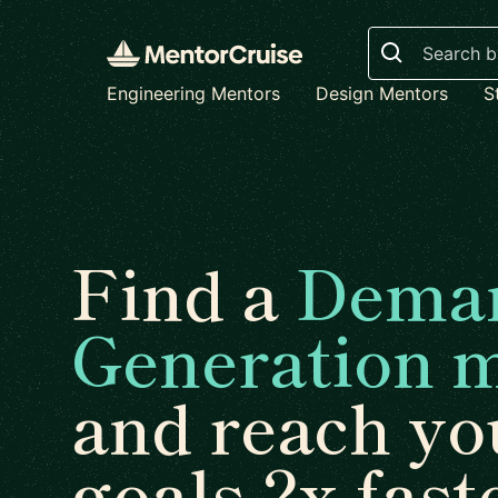
Search
Engineering Mentors
Design Mentors
S
Find a
Dema
Generation 
and reach yo
goals 2x fast