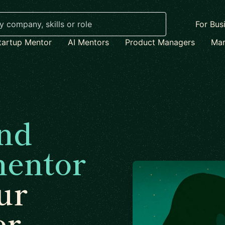
For Bus
tartup Mentor
AI Mentors
Product Managers
Mar
nd
mentor
ur
er.