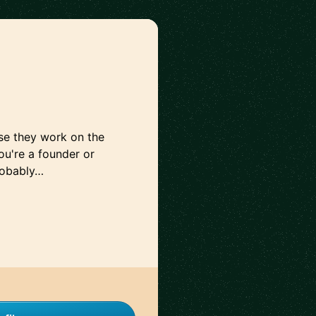
use they work on the
you're a founder or
robably…