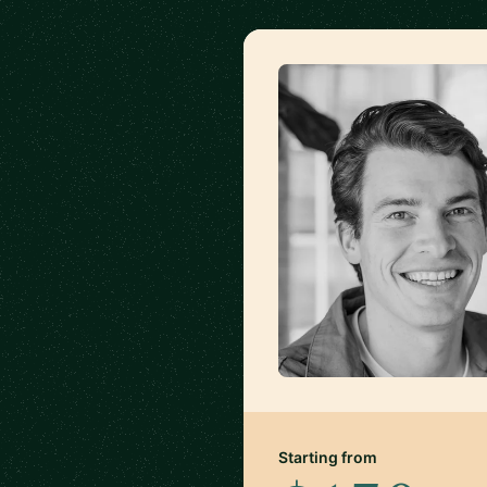
Starting from