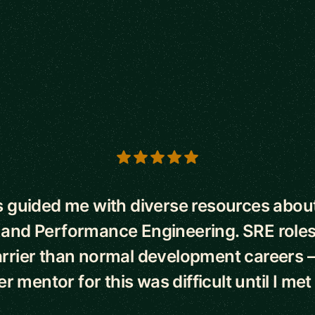
s
 guided me with diverse resources abo
 and Performance Engineering. SRE roles
rrier than normal development careers –
r mentor for this was difficult until I met