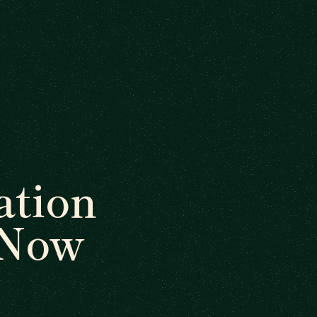
tion
 Now