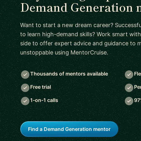
Demand Generation 
Want to start a new dream career? Successful
to learn high-demand skills? Work smart with
side to offer expert advice and guidance to
unstoppable using MentorCruise.
Thousands of mentors available
Fl
Free trial
Pe
1-on-1 calls
97
Find a Demand Generation mentor