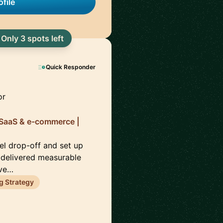
file
Only 3 spots left
Quick Responder
or
 SaaS & e-commerce |
el drop-off and set up
 delivered measurable
eve…
g Strategy