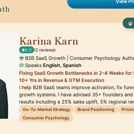
View Pro
nth
Karina Karn
🇬🇧
5.0
(2 reviews)
B2B SaaS Growth | Consumer Psychology Auth
Speaks
English, Spanish
Fixing SaaS Growth Bottlenecks in 2–4 Weeks for
10+ Yrs in Revenue & GTM Execution
I help B2B SaaS teams improve activation, fix funn
growth systems. I have advised 35+ founders and
results including a 25% sales uplift, 5% regional r
Go-To-Market Strategy
Brand Positioning
Pricin
Consumer Psychology