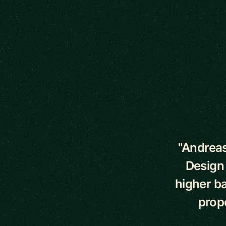
5 out of 5 star
"Andreas
Design
higher ba
prope