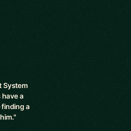
ut System
 have a
 finding a
 him."