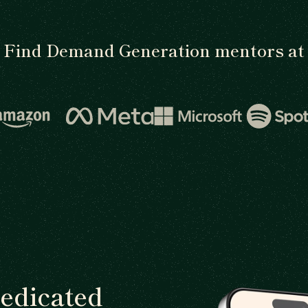
Find Demand Generation mentors at
dedicated