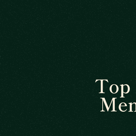
Top
Men