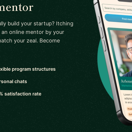
mentor
ly build your startup? Itching
 an online mentor by your
 match your zeal. Become
exible program structures
rsonal chats
% satisfaction rate