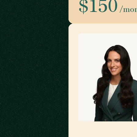
$150
/mo