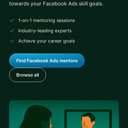
towards your Facebook Ads skill goals.
1-on-1 mentoring sessions
Industry-leading experts
Achieve your career goals
Find Facebook Ads mentors
Browse all