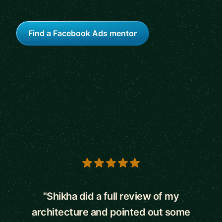
Find a Facebook Ads mentor
5 out of 5 stars
"Shikha did a full review of my
architecture and pointed out some