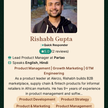
Rishabh Gupta
🇮🇳
Quick Responder
5.0
(2 reviews)
Lead Product Manager at
Partao
Speaks
English, Hindi
Product Management | Growth Marketing | GTM
Engineering
As a product leader at Alerzo, Rishabh builds B2B
marketplace, supply chain & fintech products for informal
retailers in African markets. He has 9+ years of experience
in product management and softw…
Product Development
Product Strategy
Product & Marketing
Product Management