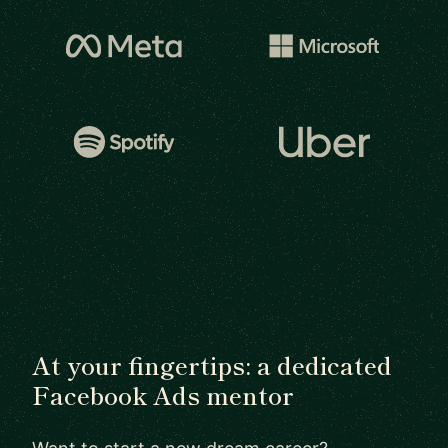
At your fingertips: a dedicated
Facebook Ads mentor