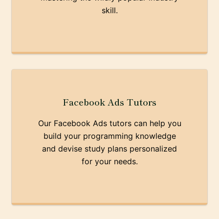
skill.
Facebook Ads Tutors
Our Facebook Ads tutors can help you
build your programming knowledge
and devise study plans personalized
for your needs.