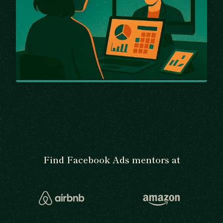
Find Facebook Ads mentors at