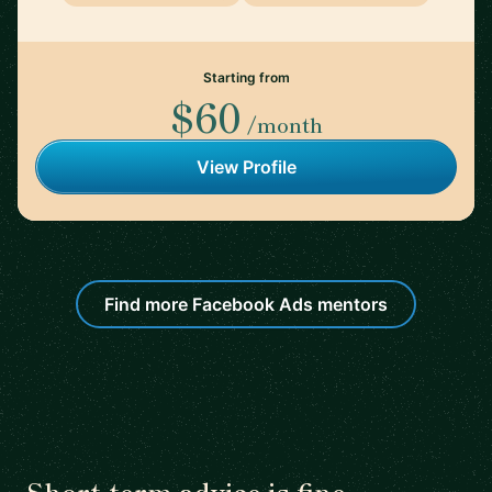
Starting from
$60
/month
View Profile
Find more Facebook Ads mentors
Short-term advice is fine.