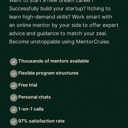
Want to start a new dream career?
Successfully build your startup? Itching to
learn high-demand skills? Work smart with
an online mentor by your side to offer expert
advice and guidance to match your zeal.
Become unstoppable using MentorCruise.
Thousands of mentors available
Flexible program structures
Free trial
Personal chats
1-on-1 calls
97% satisfaction rate