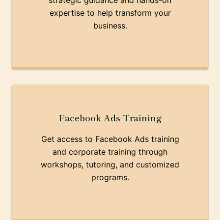
strategic guidance and hands-on
expertise to help transform your
business.
Facebook Ads Training
Get access to Facebook Ads training
and corporate training through
workshops, tutoring, and customized
programs.