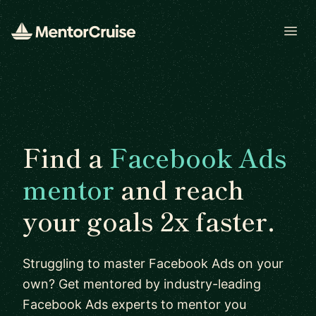
Open
Find a
Facebook Ads
mentor
and reach
your goals 2x faster.
Struggling to master Facebook Ads on your
own? Get mentored by industry-leading
Facebook Ads experts to mentor you