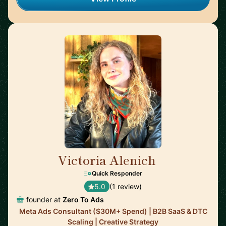
Victoria Alenich
🇩🇪
Quick Responder
5.0
(1 review)
founder at
Zero To Ads
Meta Ads Consultant ($30M+ Spend) | B2B SaaS & DTC
Scaling | Creative Strategy