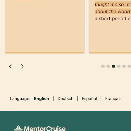
taught me so ma
about the world
a short period o
Language:
English
|
Deutsch
|
Español
|
Français
Footer