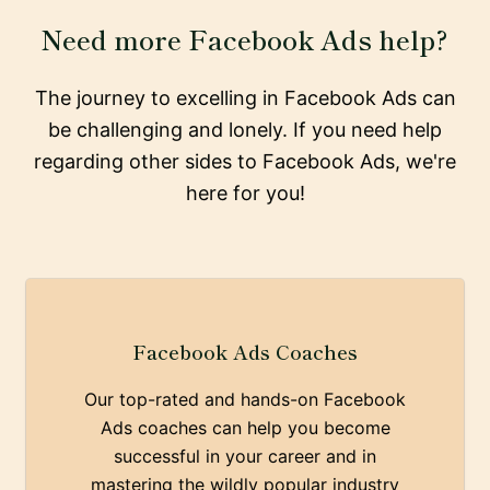
Need more Facebook Ads help?
The journey to excelling in Facebook Ads can
be challenging and lonely. If you need help
regarding other sides to Facebook Ads, we're
here for you!
Facebook Ads Coaches
Our top-rated and hands-on Facebook
Ads coaches can help you become
successful in your career and in
mastering the wildly popular industry