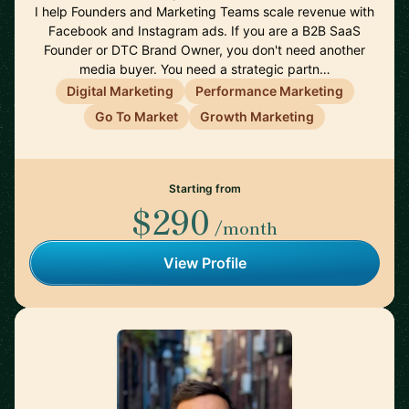
I help Founders and Marketing Teams scale revenue with
Facebook and Instagram ads. If you are a B2B SaaS
Founder or DTC Brand Owner, you don't need another
media buyer. You need a strategic partn…
Digital Marketing
Performance Marketing
Go To Market
Growth Marketing
Starting from
$290
/month
View Profile