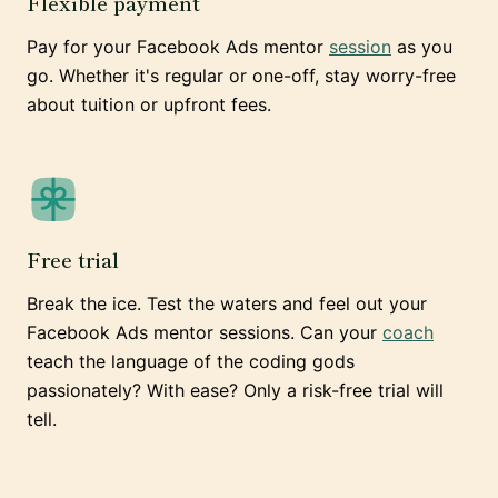
Flexible payment
Pay for your Facebook Ads mentor
session
as you
go. Whether it's regular or one-off, stay worry-free
about tuition or upfront fees.
Free trial
Break the ice. Test the waters and feel out your
Facebook Ads mentor sessions. Can your
coach
teach the language of the coding gods
passionately? With ease? Only a risk-free trial will
tell.