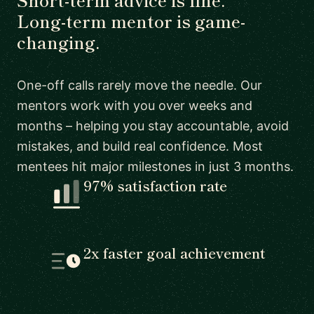
Long-term mentor is game-
changing.
One-off calls rarely move the needle. Our
mentors work with you over weeks and
months – helping you stay accountable, avoid
mistakes, and build real confidence. Most
mentees hit major milestones in just 3 months.
97% satisfaction rate
2x faster goal achievement