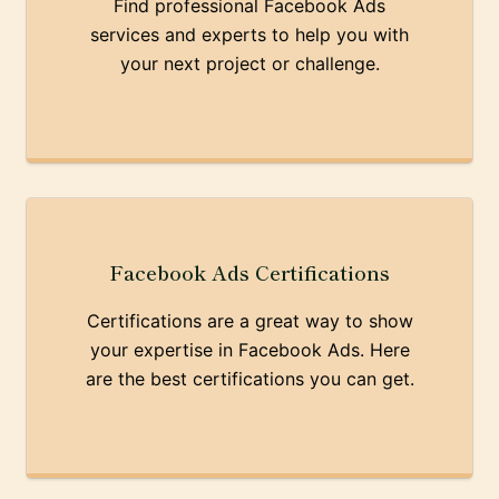
Find professional Facebook Ads
services and experts to help you with
your next project or challenge.
Facebook Ads Certifications
Certifications are a great way to show
your expertise in Facebook Ads. Here
are the best certifications you can get.