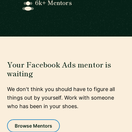
6k+ Mentors
Your Facebook Ads mentor is
waiting
We don't think you should have to figure all
things out by yourself. Work with someone
who has been in your shoes.
Browse Mentors