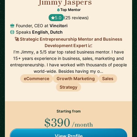
Jimmy Jaspers
🇳🇱
Top Mentor
5.0
(25 reviews)
Founder, CEO at
Vincitori
Speaks
English, Dutch
🚀 Strategic Entrepreneurship Mentor and Business
Development Expert 📈
I’m Jimmy, a 5/5 star top rated business mentor. I have
15+ years experience in business, sales, marketing and
entrepreneurship. I have worked with thousands of people
world-wide. Besides having my o…
eCommerce
Growth Marketing
Sales
Strategy
Starting from
$390
/month
View Profile