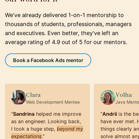
We've already delivered 1-on-1 mentorship to
thousands of students, professionals, managers
and executives. Even better, they've left an
average rating of 4.9 out of 5 for our mentors.
Book a Facebook Ads mentor
Clara
Volha
Web Development
Mentee
Java
Ment
"
Sandrina
helped me improve
"
Andrii
is the be
as an engineer. Looking back,
have ever met. 
I took a huge step,
beyond my
things clearly a
expectations
.
"
solve almost an