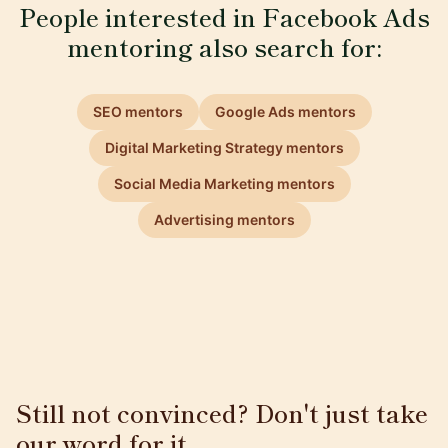
People interested in Facebook Ads
mentoring also search for:
SEO mentors
Google Ads mentors
Digital Marketing Strategy mentors
Social Media Marketing mentors
Advertising mentors
Still not convinced? Don't just take
our word for it