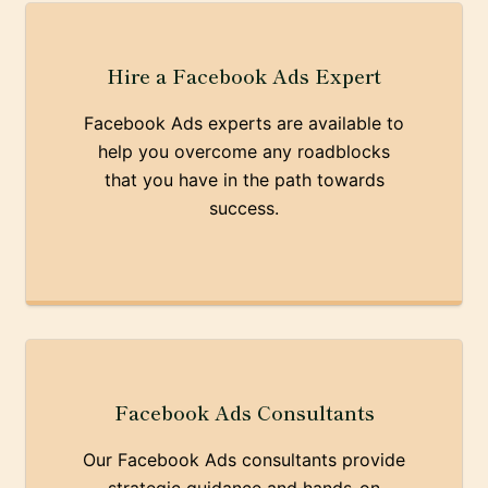
Hire a Facebook Ads Expert
Facebook Ads experts are available to
help you overcome any roadblocks
that you have in the path towards
success.
Facebook Ads Consultants
Our Facebook Ads consultants provide