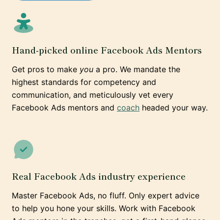
Hand-picked online Facebook Ads Mentors
Get pros to make
you
a pro. We mandate the
highest standards for competency and
communication, and meticulously vet every
Facebook Ads mentors and
coach
headed your way.
Real Facebook Ads industry experience
Master Facebook Ads, no fluff. Only expert advice
to help you hone your skills. Work with Facebook