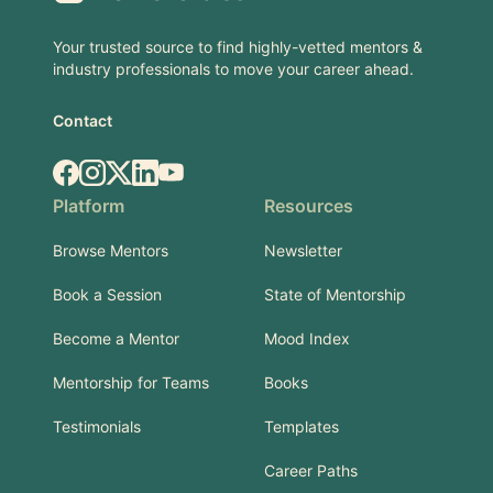
Your trusted source to find highly-vetted mentors &
industry professionals to move your career ahead.
Contact
Facebook
Instagram
X.com
LinkedIn
YouTube
Platform
Resources
Browse Mentors
Newsletter
Book a Session
State of Mentorship
Become a Mentor
Mood Index
Mentorship for Teams
Books
Testimonials
Templates
Career Paths