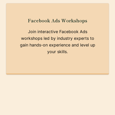
Facebook Ads Workshops
Join interactive Facebook Ads
workshops led by industry experts to
gain hands-on experience and level up
your skills.