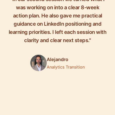
was working on into a clear 8-week
action plan. He also gave me practical
guidance on LinkedIn positioning and
learning priorities. I left each session with
clarity and clear next steps."
Alejandro
Analytics Transition