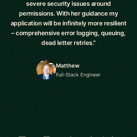
severe security issues around
permissions. With her guidance my
application will be infinitely more resilient
– comprehensive error logging, queuing,
dead letter retries."
Matthew
Full-Stack Engineer