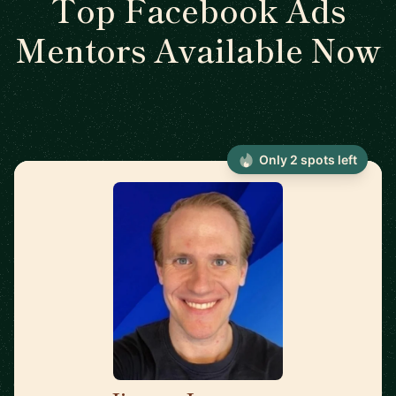
Top Facebook Ads
Mentors Available Now
Only 2 spots left