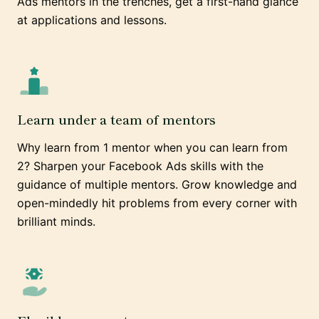
Ads mentors in the trenches, get a first-hand glance
at applications and lessons.
Learn under a team of mentors
Why learn from 1 mentor when you can learn from
2? Sharpen your Facebook Ads skills with the
guidance of multiple mentors. Grow knowledge and
open-mindedly hit problems from every corner with
brilliant minds.