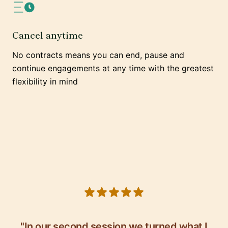
Cancel anytime
No contracts means you can end, pause and
continue engagements at any time with the greatest
flexibility in mind
5 out of 5 stars
"In our second session we turned what I