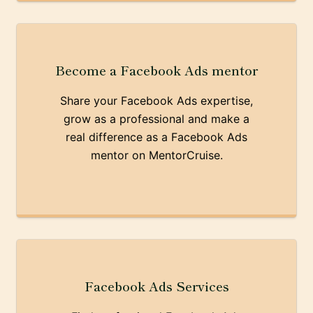
Become a Facebook Ads mentor
Share your Facebook Ads expertise,
grow as a professional and make a
real difference as a Facebook Ads
mentor on MentorCruise.
Facebook Ads Services