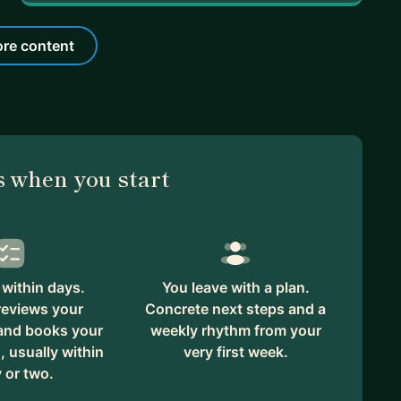
re content
 when you start
within days.
You leave with a plan.
reviews your
Concrete next steps and a
 and books your
weekly rhythm from your
, usually within
very first week.
 or two.