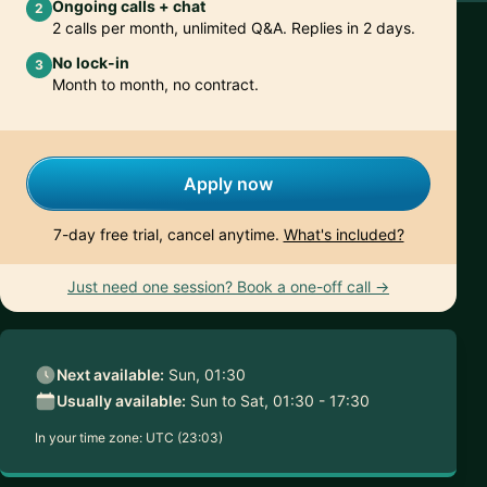
Ongoing calls + chat
2
2 calls per month, unlimited Q&A. Replies in 2 days.
No lock-in
3
Month to month, no contract.
Apply now
7-day free trial, cancel anytime.
What's included?
Just need one session? Book a one-off call →
Next available:
Sun, 01:30
Usually available:
Sun to Sat, 01:30 - 17:30
In your time zone:
UTC (23:03)