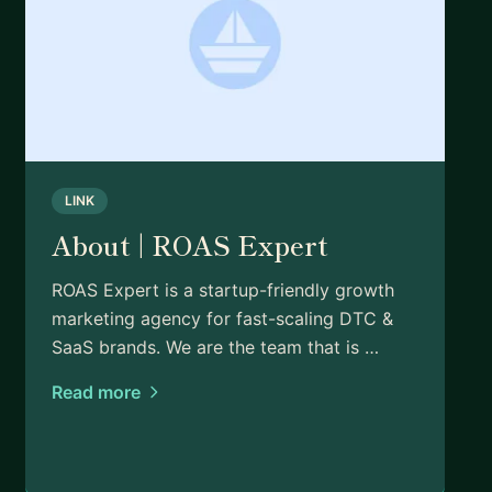
LINK
About | ROAS Expert
ROAS Expert is a startup-friendly growth
marketing agency for fast-scaling DTC &
SaaS brands. We are the team that is …
Read more