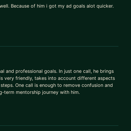
well. Because of him i got my ad goals alot quicker.
 and professional goals. In just one call, he brings
s very friendly, takes into account different aspects
t steps. One call is enough to remove confusion and
ong-term mentorship journey with him.