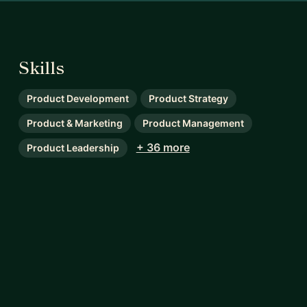
Skills
Product Development
Product Strategy
Product & Marketing
Product Management
+ 36 more
Product Leadership