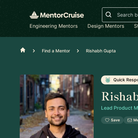
Search
Engineering Mentors
Design Mentors
S
Home
Find a Mentor
Rishabh Gupta
Quick Resp
Risha
Lead Product 
Save
M