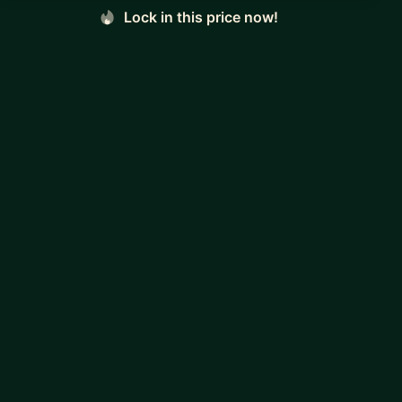
Lock in this price now!