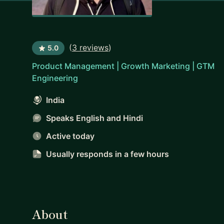
(
3 reviews
)
5.0
Product Management | Growth Marketing | GTM
Engineering
India
Speaks English and Hindi
Active today
Usually responds
in a few hours
About