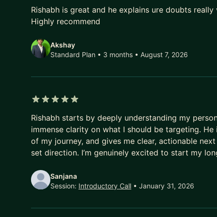
5 out of 5 stars
Rishabh is great and he explains ure doubts really 
Highly recommend
Akshay
Standard Plan • 3 months
• August 7, 2026
5 out of 5 stars
Rishabh starts by deeply understanding my personal
immense clarity on what I should be targeting. He i
of my journey, and gives me clear, actionable nex
set direction. I’m genuinely excited to start my l
Sanjana
Session:
Introductory Call
• January 31, 2026