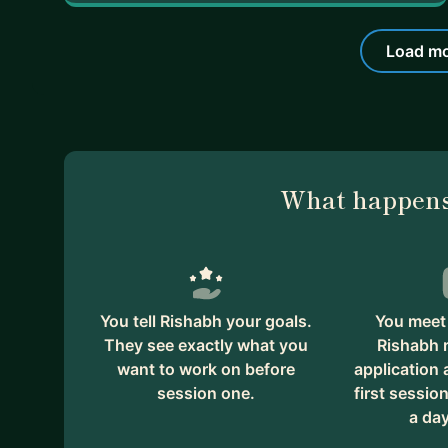
Load mo
What happens
You tell Rishabh your goals.
You meet 
They see exactly what you
Rishabh 
want to work on before
application
session one.
first session
a day