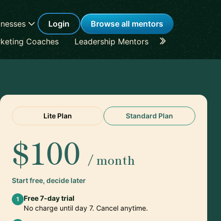
inesses
Login
Browse all mentors
keting Coaches
Leadership Mentors
Career Coache
Lite Plan
Standard Plan
$100
/ month
Start free, decide later
Free 7-day trial
1
No charge until day 7. Cancel anytime.