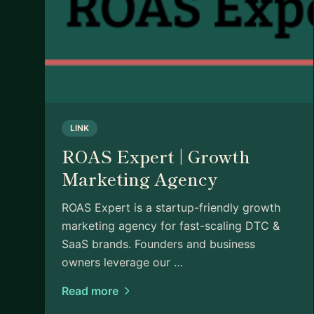
LINK
ROAS Expert | Growth
Marketing Agency
ROAS Expert is a startup-friendly growth
marketing agency for fast-scaling DTC &
SaaS brands. Founders and business
owners leverage our …
Read more