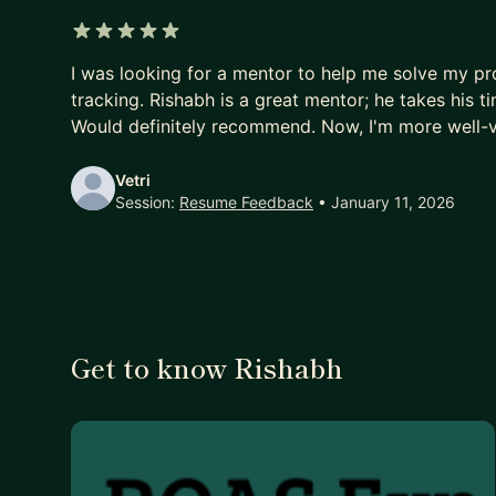
5 out of 5 stars
I was looking for a mentor to help me solve my pr
tracking. Rishabh is a great mentor; he takes his 
Would definitely recommend. Now, I'm more well-v
Vetri
Session:
Resume Feedback
• January 11, 2026
Get to know Rishabh