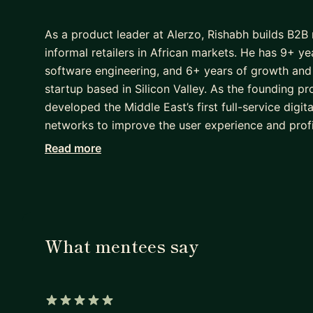
As a product leader at Alerzo, Rishabh builds B2B 
informal retailers in African markets. He has 9+ 
software engineering, and 6+ years of growth and 
startup based in Silicon Valley. As the founding p
developed the Middle East’s first full-service digi
networks to improve the user experience and profit
management, Rishabh was a systems engineer at In
Read more
Engineering.
What mentees say