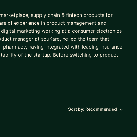
marketplace, supply chain & fintech products for
years of experience in product management and
digital marketing working at a consumer electronics
roduct manager at souKare, he led the team that
tal pharmacy, having integrated with leading insurance
ability of the startup. Before switching to product
fosys and holds a bachelor’s degree in Biomedical
Sort by:
Recommended