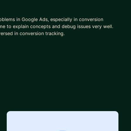
oblems in Google Ads, especially in conversion
time to explain concepts and debug issues very well.
ersed in conversion tracking.