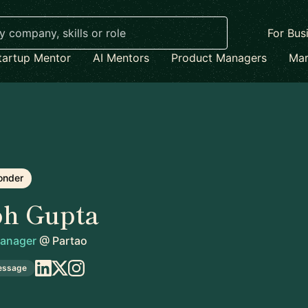
For Bus
tartup Mentor
AI Mentors
Product Managers
Mar
onder
bh Gupta
Manager
@
Partao
essage