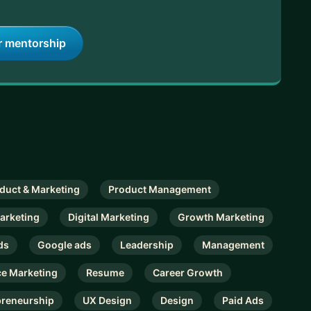
r mentorship
duct & Marketing
Product Management
arketing
Digital Marketing
Growth Marketing
ds
Google ads
Leadership
Management
e Marketing
Resume
Career Growth
preneurship
UX Design
Design
Paid Ads