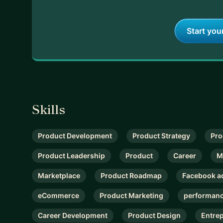
Start you
Skills
Product Development
Product Strategy
Pro
Product Leadership
Product
Career
M
Marketplace
Product Roadmap
Facebook a
eCommerce
Product Marketing
performanc
Career Development
Product Design
Entre