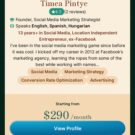
Timea Pintye
🇬🇧
4.5
(2 reviews)
Founder, Social Media Marketing Strategist
Speaks
English, Spanish, Hungarian
13 years+ in Social Media, Location Independent
Entrepreneur, ex-Facebook
I’ve been in the social media marketing game since before
it was cool. I kicked off my career in 2012 at Facebook’s
marketing agency, learning the ropes from some of the
best while working with names…
Social Media
Marketing Strategy
Conversion Rate Optimization
Advertising
Starting from
$290
/month
View Profile