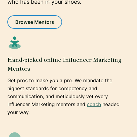
who has been in your shoes.
Browse Mentors
Hand-picked online Influencer Marketing
Mentors
Get pros to make
you
a pro. We mandate the
highest standards for competency and
communication, and meticulously vet every
Influencer Marketing mentors and
coach
headed
your way.