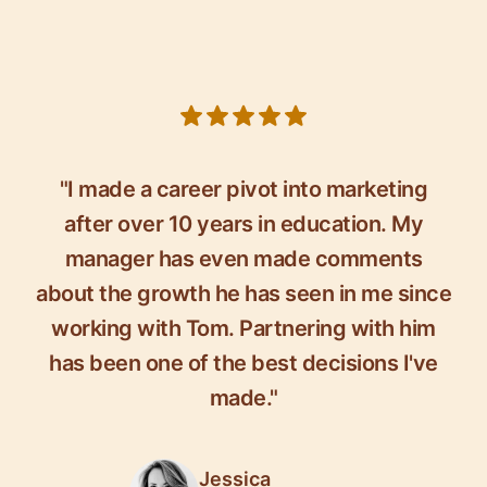
5 out of 5 stars
"I made a career pivot into marketing
after over 10 years in education. My
manager has even made comments
about the growth he has seen in me since
working with Tom. Partnering with him
has been one of the best decisions I've
made."
Jessica