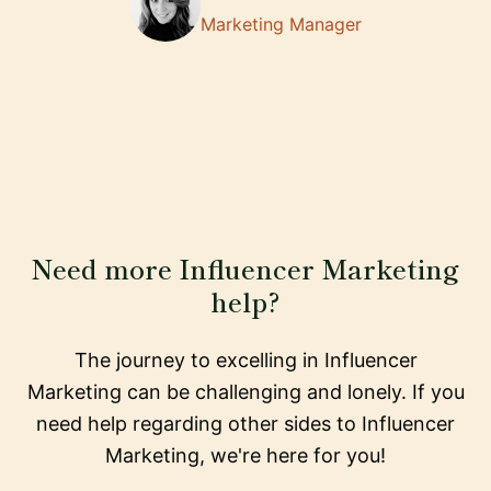
Marketing Manager
Need more Influencer Marketing
help?
The journey to excelling in Influencer
Marketing can be challenging and lonely. If you
need help regarding other sides to Influencer
Marketing, we're here for you!