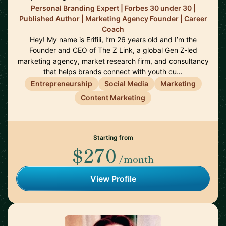
Personal Branding Expert | Forbes 30 under 30 |
Published Author | Marketing Agency Founder | Career
Coach
Hey! My name is Erifili, I’m 26 years old and I’m the
Founder and CEO of The Z Link, a global Gen Z-led
marketing agency, market research firm, and consultancy
that helps brands connect with youth cu…
Entrepreneurship
Social Media
Marketing
Content Marketing
Starting from
$270
/month
View Profile