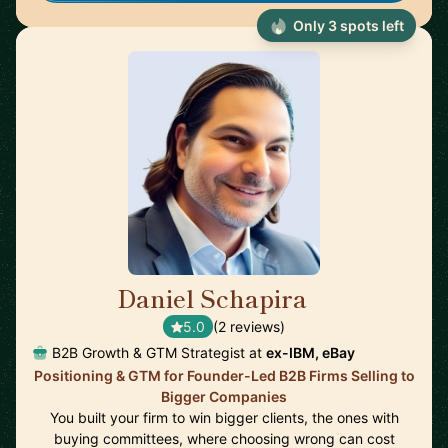
Only 3 spots left
Daniel Schapira
🇺🇸
5.0
(2 reviews)
B2B Growth & GTM Strategist at
ex-IBM, eBay
Positioning & GTM for Founder-Led B2B Firms Selling to
Bigger Companies
You built your firm to win bigger clients, the ones with
buying committees, where choosing wrong can cost