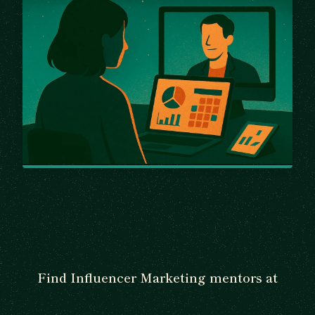
Find Influencer Marketing mentors at