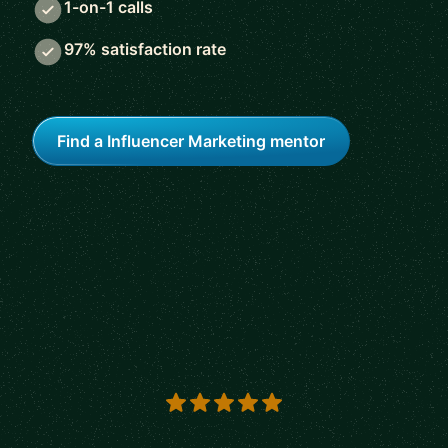
1-on-1 calls
97% satisfaction rate
Find a Influencer Marketing mentor
5 out of 5 stars