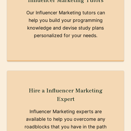
Our Influencer Marketing tutors can
help you build your programming
knowledge and devise study plans
personalized for your needs.
Hire a Influencer Marketing
Expert
Influencer Marketing experts are
available to help you overcome any
roadblocks that you have in the path