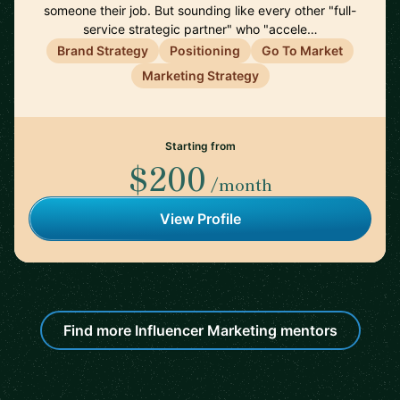
someone their job. But sounding like every other "full-
service strategic partner" who "accele…
Brand Strategy
Positioning
Go To Market
Marketing Strategy
Starting from
$200
/month
View Profile
Find more Influencer Marketing mentors