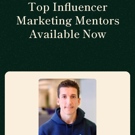
Top Influencer
Marketing Mentors
Available Now