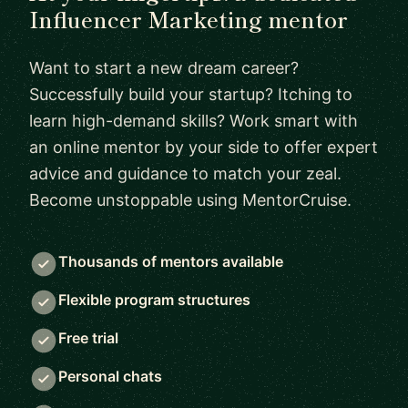
Influencer Marketing mentor
Want to start a new dream career?
Successfully build your startup? Itching to
learn high-demand skills? Work smart with
an online mentor by your side to offer expert
advice and guidance to match your zeal.
Become unstoppable using MentorCruise.
Thousands of mentors available
Flexible program structures
Free trial
Personal chats