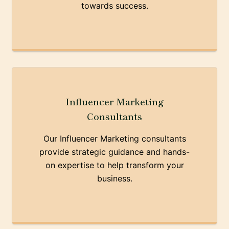
towards success.
Influencer Marketing
Consultants
Our Influencer Marketing consultants
provide strategic guidance and hands-
on expertise to help transform your
business.