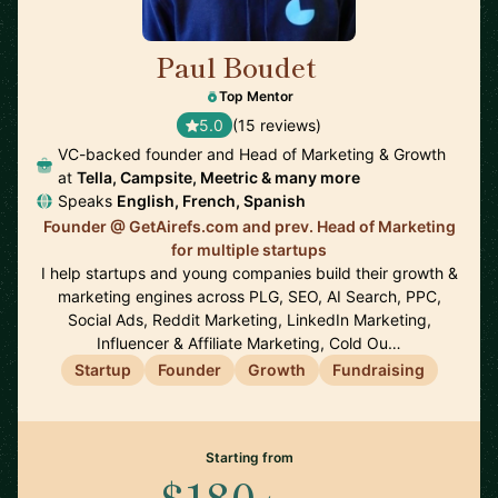
Paul Boudet
🇫🇷
Top Mentor
5.0
(15 reviews)
VC-backed founder and Head of Marketing & Growth
at
Tella, Campsite, Meetric & many more
Speaks
English, French, Spanish
Founder @ GetAirefs.com and prev. Head of Marketing
for multiple startups
I help startups and young companies build their growth &
marketing engines across PLG, SEO, AI Search, PPC,
Social Ads, Reddit Marketing, LinkedIn Marketing,
Influencer & Affiliate Marketing, Cold Ou…
Startup
Founder
Growth
Fundraising
Starting from
$180