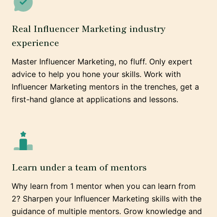
Real Influencer Marketing industry
experience
Master Influencer Marketing, no fluff. Only expert
advice to help you hone your skills. Work with
Influencer Marketing mentors in the trenches, get a
first-hand glance at applications and lessons.
Learn under a team of mentors
Why learn from 1 mentor when you can learn from
2? Sharpen your Influencer Marketing skills with the
guidance of multiple mentors. Grow knowledge and