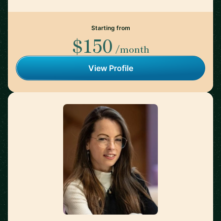
Starting from
$150
/month
View Profile