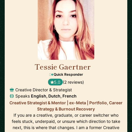
Tessie Gaertner
🇳🇱
Quick Responder
5.0
(2 reviews)
Creative Director & Strategist
Speaks
English, Dutch, French
Creative Strategist & Mentor | ex-Meta | Portfolio, Career
Strategy & Burnout Recovery
If you are a creative, graduate, or career switcher who
feels stuck, underpaid, or unsure which direction to take
next, this is where that changes. I am a former Creative