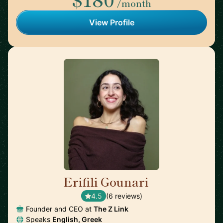
/month
View Profile
Erifili Gounari
🇬🇧
4.5
(6 reviews)
Founder and CEO at
The Z Link
Speaks
English, Greek