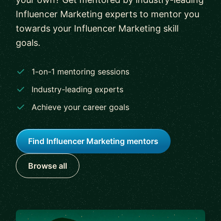
Influencer Marketing experts to mentor you
towards your Influencer Marketing skill
goals.
1-on-1 mentoring sessions
Industry-leading experts
Achieve your career goals
Find Influencer Marketing mentors
Browse all