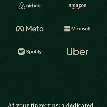
At your fingertips: a dedicated