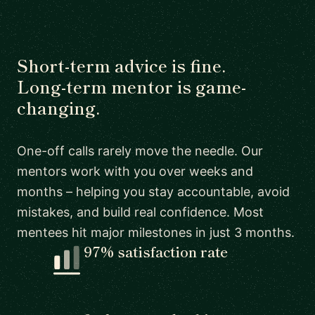
Short-term advice is fine.
Long-term mentor is game-
changing.
One-off calls rarely move the needle. Our
mentors work with you over weeks and
months – helping you stay accountable, avoid
mistakes, and build real confidence. Most
mentees hit major milestones in just 3 months.
97% satisfaction rate