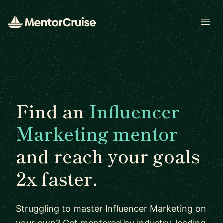
Open
Find an
Influencer
Marketing mentor
and reach your goals
2x faster.
Struggling to master Influencer Marketing on
your own? Get mentored by industry-leading