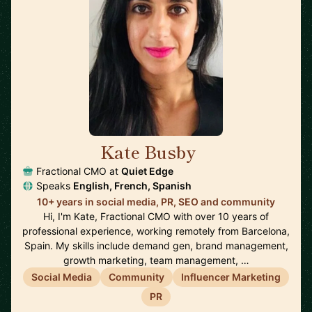
Kate Busby
🇪🇸
Fractional CMO at
Quiet Edge
Speaks
English, French, Spanish
10+ years in social media, PR, SEO and community
Hi, I'm Kate, Fractional CMO with over 10 years of
professional experience, working remotely from Barcelona,
Spain. My skills include demand gen, brand management,
growth marketing, team management, …
Social Media
Community
Influencer Marketing
PR