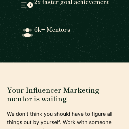
2x faster goal achievement
6k+ Mentors
Your Influencer Marketing
mentor is waiting
We don't think you should have to figure all
things out by yourself. Work with someone