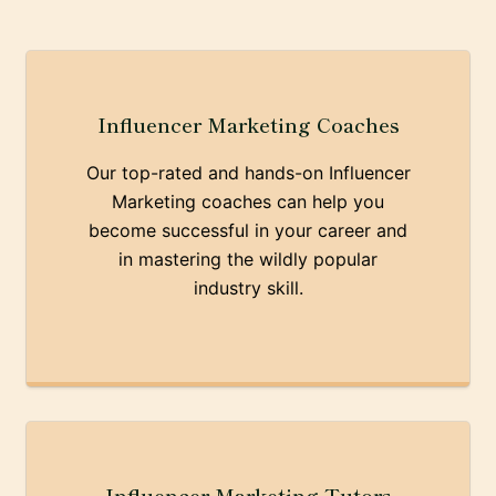
Influencer Marketing Coaches
Our top-rated and hands-on Influencer
Marketing coaches can help you
become successful in your career and
in mastering the wildly popular
industry skill.
Influencer Marketing Tutors