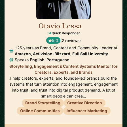
Otavio Lessa
🇺🇸
Quick Responder
5.0
(2 reviews)
+25 years as Brand, Content and Community Leader at
Amazon, Activision-Blizzard, Full Sail University
Speaks
English, Portuguese
Storytelling, Engagement & Content Systems Mentor for
Creators, Experts, and Brands
I help creators, experts, and founder-led brands build the
systems that turn attention into engagement, engagement
into trust, and trust into digital product demand. A lot of
smart people can crea…
Brand Storytelling
Creative Direction
Online Communities
Influencer Marketing