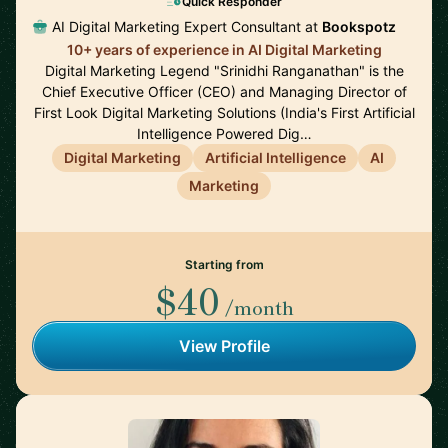
Quick Responder
AI Digital Marketing Expert Consultant at
Bookspotz
10+ years of experience in AI Digital Marketing
Digital Marketing Legend "Srinidhi Ranganathan" is the
Chief Executive Officer (CEO) and Managing Director of
First Look Digital Marketing Solutions (India's First Artificial
Intelligence Powered Dig…
Digital Marketing
Artificial Intelligence
AI
Marketing
Starting from
$40
/month
View Profile