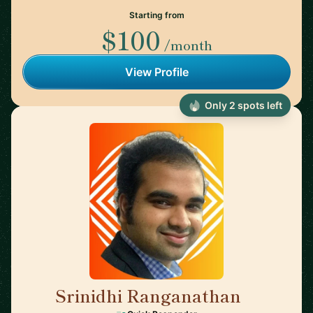
Starting from
$100
/month
View Profile
Only 2 spots left
Srinidhi Ranganathan
🇮🇳