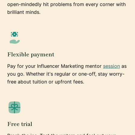
open-mindedly hit problems from every corner with
brilliant minds.
Flexible payment
Pay for your Influencer Marketing mentor
session
as
you go. Whether it's regular or one-off, stay worry-
free about tuition or upfront fees.
Free trial