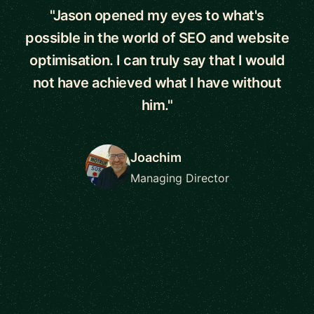
"Jason opened my eyes to what's
possible in the world of SEO and website
optimisation. I can truly say that I would
not have achieved what I have without
him."
Joachim
Managing Director