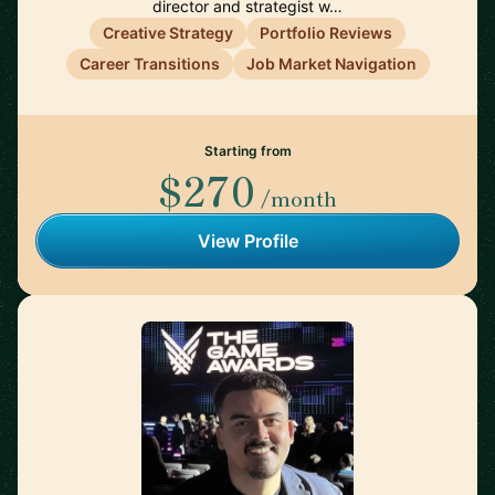
director and strategist w…
Creative Strategy
Portfolio Reviews
Career Transitions
Job Market Navigation
Starting from
$270
/month
View Profile