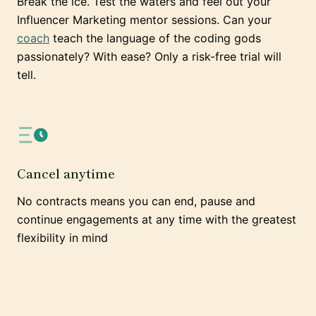
Break the ice. Test the waters and feel out your
Influencer Marketing mentor sessions. Can your
coach
teach the language of the coding gods
passionately? With ease? Only a risk-free trial will
tell.
Cancel anytime
No contracts means you can end, pause and
continue engagements at any time with the greatest
flexibility in mind