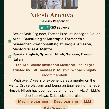
Nilesh Arnaiya
🇺🇸
Quick Responder
4.7
(85 reviews)
Senior Staff Engineer, Former Product Manager, Claude
AI at
- Consulting at Anthropic, Former Yale
researcher, Prev consulting at Google, Amazon,
Mentorcruise AI Mentor
Speaks
English, Spanish, Hindi, German, French,
Italian
"Top AI & Claude mentor on Mentorcruise, 7+ yrs,
trusted by 150+ mentees". Must-hire coach highly
recommended!
With over 7 years of experience as a mentor on the
MentorCruise platform and being an Engineering manager
himself, Nilesh has been our core member in ML, AI, LLMs,
Job interviews, Data science projec…
Machine Learning
Deep Learning
LLM
Data Science