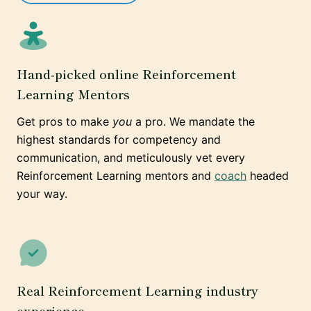
Hand-picked online Reinforcement
Learning Mentors
Get pros to make
you
a pro. We mandate the
highest standards for competency and
communication, and meticulously vet every
Reinforcement Learning mentors and
coach
headed
your way.
Real Reinforcement Learning industry
experience