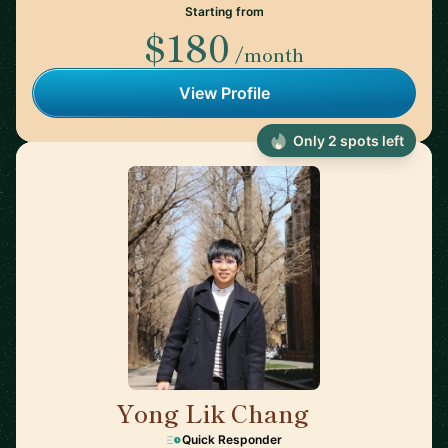
Starting from
$180
/month
View Profile
Only 2 spots left
Yong Lik Chang
🇯🇵
Quick Responder