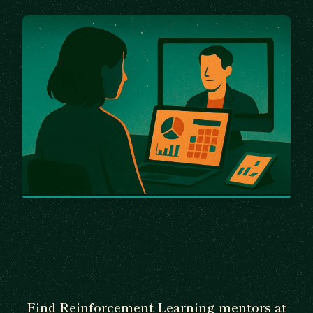
Find Reinforcement Learning mentors at