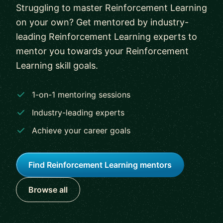
Struggling to master Reinforcement Learning
on your own? Get mentored by industry-
leading Reinforcement Learning experts to
mentor you towards your Reinforcement
Learning skill goals.
1-on-1 mentoring sessions
Industry-leading experts
Achieve your career goals
Find Reinforcement Learning mentors
Browse all