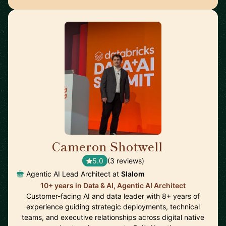
Cameron Shotwell
🇺🇸
5.0
(3 reviews)
Agentic AI Lead Architect at
Slalom
10+ years in Data & AI, Agentic AI Architect
Customer-facing AI and data leader with 8+ years of
experience guiding strategic deployments, technical
teams, and executive relationships across digital native