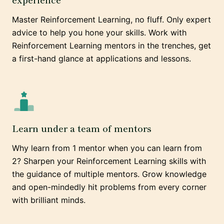
Master Reinforcement Learning, no fluff. Only expert
advice to help you hone your skills. Work with
Reinforcement Learning mentors in the trenches, get
a first-hand glance at applications and lessons.
Learn under a team of mentors
Why learn from 1 mentor when you can learn from
2? Sharpen your Reinforcement Learning skills with
the guidance of multiple mentors. Grow knowledge
and open-mindedly hit problems from every corner
with brilliant minds.