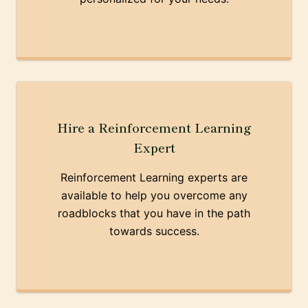
Hire a Reinforcement Learning
Expert
Reinforcement Learning experts are
available to help you overcome any
roadblocks that you have in the path
towards success.