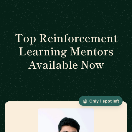
Top Reinforcement
Learning Mentors
Available Now
Only 1 spot left