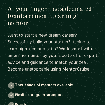
At your fingertips: a dedicated
Reinforcement Learning
mentor
Want to start a new dream career?
Successfully build your startup? Itching to
learn high-demand skills? Work smart with
an online mentor by your side to offer expert
advice and guidance to match your zeal.
Become unstoppable using MentorCruise.
Thousands of mentors available
Flexible program structures
Free trial