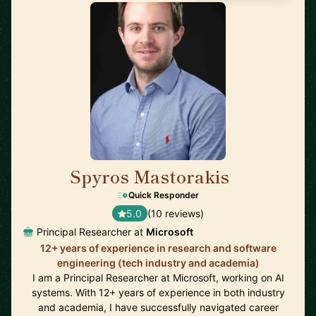
Spyros Mastorakis
🇺🇸
Quick Responder
5.0
(10 reviews)
Principal Researcher at
Microsoft
12+ years of experience in research and software
engineering (tech industry and academia)
I am a Principal Researcher at Microsoft, working on AI
systems. With 12+ years of experience in both industry
and academia, I have successfully navigated career