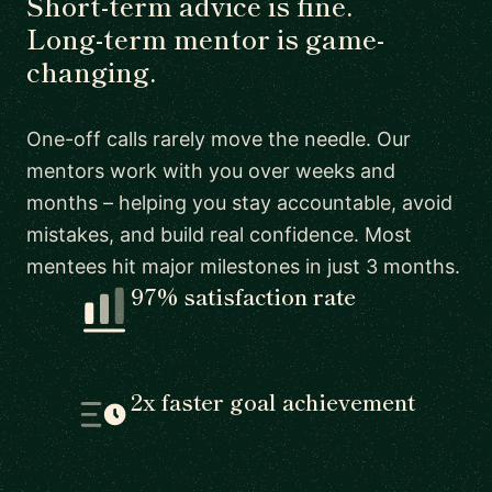
Short-term advice is fine.
Long-term mentor is game-
changing.
One-off calls rarely move the needle. Our
mentors work with you over weeks and
months – helping you stay accountable, avoid
mistakes, and build real confidence. Most
mentees hit major milestones in just 3 months.
97% satisfaction rate
2x faster goal achievement