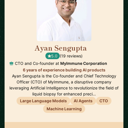
Ayan Sengupta
🇯🇵
5.0
(19 reviews)
CTO and Co-founder at
MyImmune Corporation
6 years of experience building AI products
Ayan Sengupta is the Co-founder and Chief Technology
Officer (CTO) of MyImmune, a disruptive company
leveraging Artificial Intelligence to revolutionize the field of
liquid biopsy for enhanced preci…
Large Language Models
AI Agents
CTO
Machine Learning