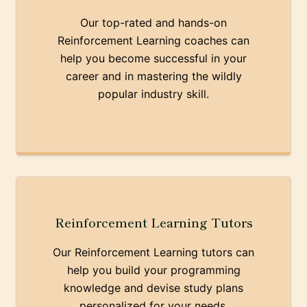
Our top-rated and hands-on
Reinforcement Learning coaches can
help you become successful in your
career and in mastering the wildly
popular industry skill.
Reinforcement Learning Tutors
Our Reinforcement Learning tutors can
help you build your programming
knowledge and devise study plans
personalized for your needs.