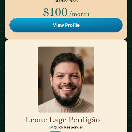
Starting from
$100
/month
View Profile
Leone Lage Perdigão
🇳🇱
Quick Responder