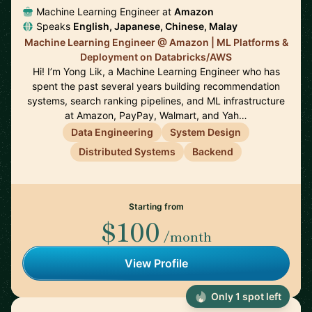
Machine Learning Engineer at
Amazon
Speaks
English, Japanese, Chinese, Malay
Machine Learning Engineer @ Amazon | ML Platforms &
Deployment on Databricks/AWS
Hi! I’m Yong Lik, a Machine Learning Engineer who has
spent the past several years building recommendation
systems, search ranking pipelines, and ML infrastructure
at Amazon, PayPay, Walmart, and Yah…
Data Engineering
System Design
Distributed Systems
Backend
Starting from
$100
/month
View Profile
Only 1 spot left