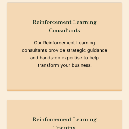
Reinforcement Learning
Consultants
Our Reinforcement Learning
consultants provide strategic guidance
and hands-on expertise to help
transform your business.
Reinforcement Learning
Training