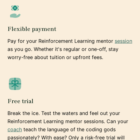
Flexible payment
Pay for your Reinforcement Learning mentor
session
as you go. Whether it's regular or one-off, stay
worry-free about tuition or upfront fees.
Free trial
Break the ice. Test the waters and feel out your
Reinforcement Learning mentor sessions. Can your
coach
teach the language of the coding gods
passionately? With ease? Only a risk-free trial will