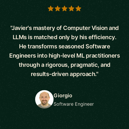
5 out of 5 stars
"Javier's mastery of Computer Vision and
LLMs is matched only by his efficiency.
He transforms seasoned Software
Engineers into high-level ML practitioners
through a rigorous, pragmatic, and
results-driven approach."
Giorgio
Software Engineer