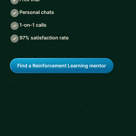
Personal chats
1-on-1 calls
97% satisfaction rate
Find a Reinforcement Learning mentor