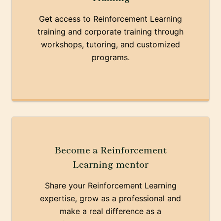
Get access to Reinforcement Learning
training and corporate training through
workshops, tutoring, and customized
programs.
Become a Reinforcement
Learning mentor
Share your Reinforcement Learning
expertise, grow as a professional and
make a real difference as a