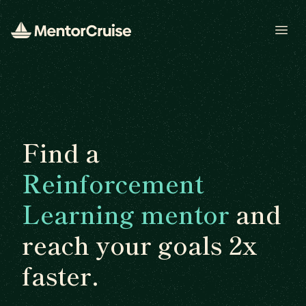
Open
Find a
Reinforcement
Learning mentor
and
reach your goals 2x
faster.