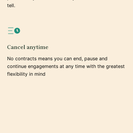
tell.
Cancel anytime
No contracts means you can end, pause and
continue engagements at any time with the greatest
flexibility in mind