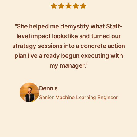
5 out of 5 stars
"She helped me demystify what Staff-
level impact looks like and turned our
strategy sessions into a concrete action
plan I've already begun executing with
my manager."
Dennis
Senior Machine Learning Engineer