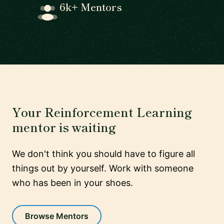
6k+ Mentors
Your Reinforcement Learning
mentor is waiting
We don't think you should have to figure all
things out by yourself. Work with someone
who has been in your shoes.
Browse Mentors