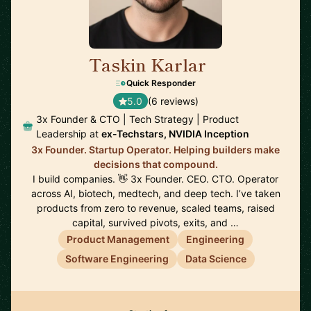
Taskin Karlar
🇦🇺
Quick Responder
5.0
(6 reviews)
3x Founder & CTO | Tech Strategy | Product
Leadership at
ex-Techstars, NVIDIA Inception
3x Founder. Startup Operator. Helping builders make
decisions that compound.
I build companies. 👋 3x Founder. CEO. CTO. Operator
across AI, biotech, medtech, and deep tech. I’ve taken
products from zero to revenue, scaled teams, raised
capital, survived pivots, exits, and …
Product Management
Engineering
Software Engineering
Data Science