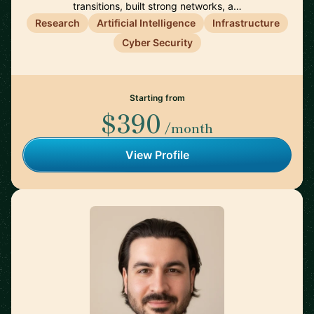
transitions, built strong networks, a…
Research
Artificial Intelligence
Infrastructure
Cyber Security
Starting from
$390
/month
View Profile