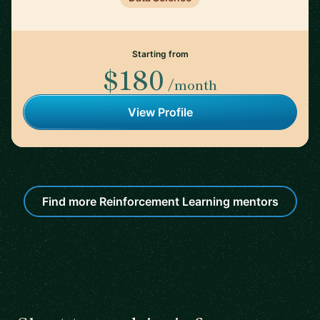
Starting from
$180
/month
View Profile
Find more Reinforcement Learning mentors