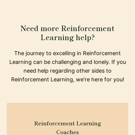
Need more Reinforcement
Learning help?
The journey to excelling in Reinforcement
Learning can be challenging and lonely. If you
need help regarding other sides to
Reinforcement Learning, we're here for you!
Reinforcement Learning
Coaches