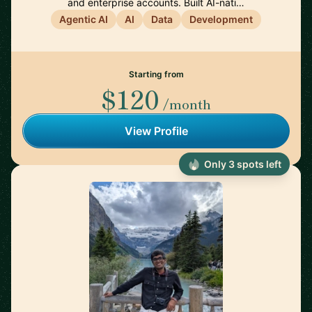
and enterprise accounts. Built AI-nati…
Agentic AI
AI
Data
Development
Starting from
$120
/month
View Profile
Only 3 spots left