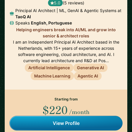
5.0
(5 reviews)
Principal AI Architect | ML, GenAI & Agentic Systems at
TaoQ AI
Speaks
English, Portuguese
Helping engineers break into AI/ML and grow into
senior & architect roles
I am an Independent Principal AI Architect based in the
Netherlands, with 15+ years of experience across
software engineering, cloud architecture, and AI. I
currently lead architecture and R&D at Pos…
Artificial Intelligence
Generative AI
Machine Learning
Agentic AI
Starting from
$220
/month
View Profile