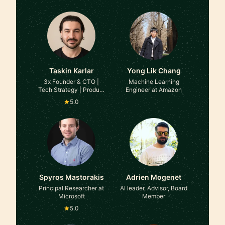
Taskin Karlar
Yong Lik Chang
3x Founder & CTO |
Machine Learning
Tech Strategy | Product
Engineer at Amazon
Leadership at ex-
5.0
Techstars, NVIDIA
Inception
Spyros Mastorakis
Adrien Mogenet
Principal Researcher at
AI leader, Advisor, Board
Microsoft
Member
5.0