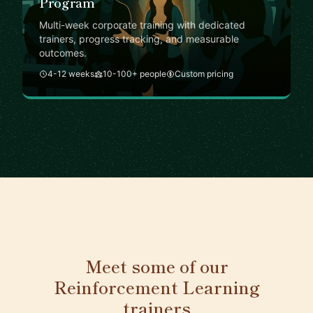
Program
Multi-week corporate training with dedicated
trainers, progress tracking, and measurable
outcomes.
4-12 weeks
10-100+ people
Custom pricing
Meet some of our
Reinforcement Learning
trainers