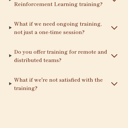
Reinforcement Learning training?
What if we need ongoing training,
not just a one-time session?
Do you offer training for remote and
distributed teams?
What if we're not satisfied with the
training?