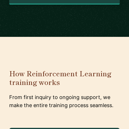
How Reinforcement Learning
training works
From first inquiry to ongoing support, we
make the entire training process seamless.