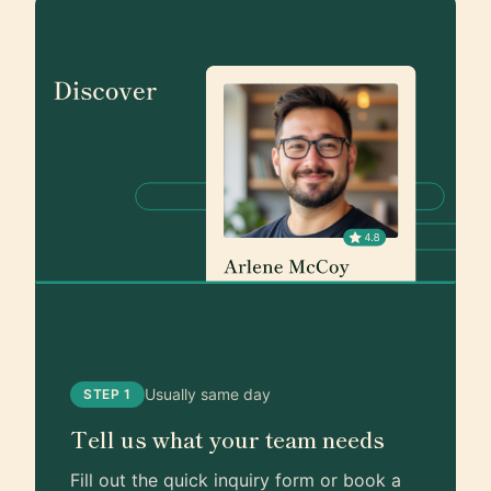
Usually same day
STEP 1
Tell us what your team needs
Fill out the quick inquiry form or book a