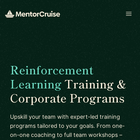
Open
Reinforcement
Learning
Training &
Corporate Programs
Upskill your team with expert-led training
programs tailored to your goals. From one-
on-one coaching to full team workshops –