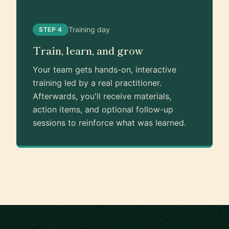
Training day
STEP 4
Train, learn, and grow
Your team gets hands-on, interactive
training led by a real practitioner.
Afterwards, you'll receive materials,
action items, and optional follow-up
sessions to reinforce what was learned.