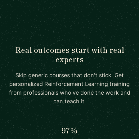
Real outcomes start with real
experts
Skip generic courses that don't stick. Get
personalized Reinforcement Learning training
from professionals who've done the work and
can teach it.
97%