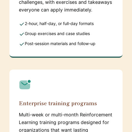
challenges, with exercises and takeaways
everyone can apply immediately.
2-hour, half-day, or full-day formats
Group exercises and case studies
Post-session materials and follow-up
Enterprise training programs
Multi-week or multi-month Reinforcement
Learning training programs designed for
organizations that want lasting