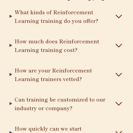
What kinds of Reinforcement
Learning training do you offer?
How much does Reinforcement
Learning training cost?
How are your Reinforcement
Learning trainers vetted?
Can training be customized to our
industry or company?
How quickly can we start