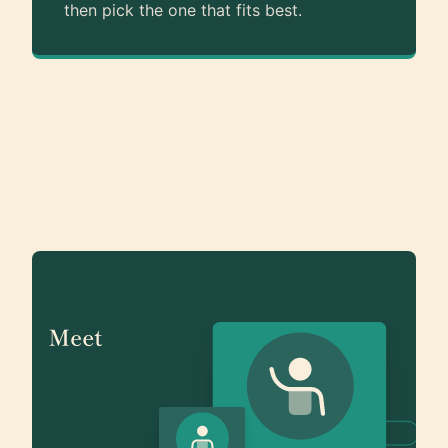
then pick the one that fits best.