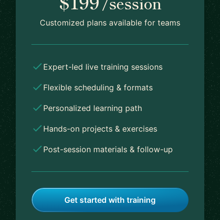
$199
/session
Customized plans available for teams
Expert-led live training sessions
Flexible scheduling & formats
Personalized learning path
Hands-on projects & exercises
Post-session materials & follow-up
Get started with training