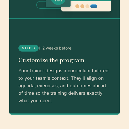
1-2 weeks before
STEP 3
Customize the program
Your trainer designs a curriculum tailored
to your team's context. They'll align on
agenda, exercises, and outcomes ahead
of time so the training delivers exactly
what you need.