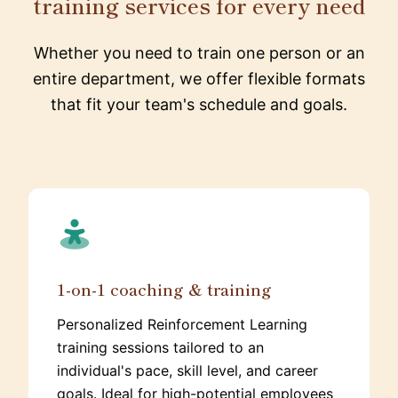
training services for every need
Whether you need to train one person or an
entire department, we offer flexible formats
that fit your team's schedule and goals.
1-on-1 coaching & training
Personalized Reinforcement Learning
training sessions tailored to an
individual's pace, skill level, and career
goals. Ideal for high-potential employees