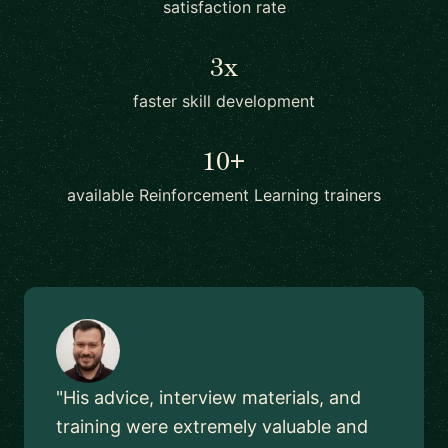
satisfaction rate
3x
faster skill development
10+
available Reinforcement Learning trainers
"His advice, interview materials, and
training were extremely valuable and