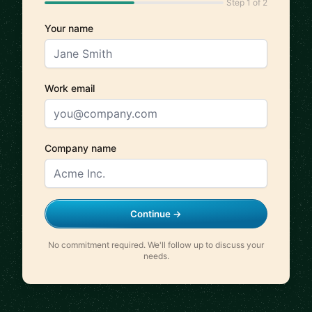
Step 1 of 2
Your name
Work email
Company name
Continue →
No commitment required. We'll follow up to discuss your
needs.