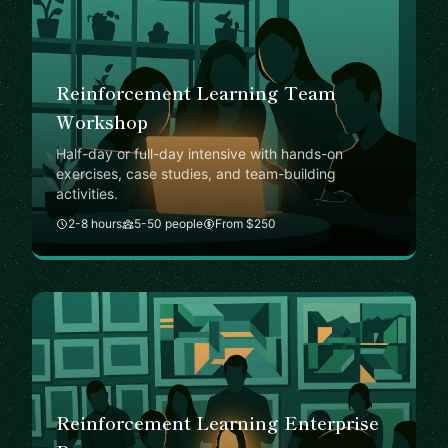
Reinforcement Learning Team
Workshop
Half-day or full-day intensive with hands-on
exercises, case studies, and team-building
activities.
2-8 hours
5-50 people
From $250
Reinforcement Learning Enterprise