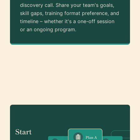
discovery call. Share your team's goals,
skill gaps, training format preference, and
timeline – whether it's a one-off session
or an ongoing program.