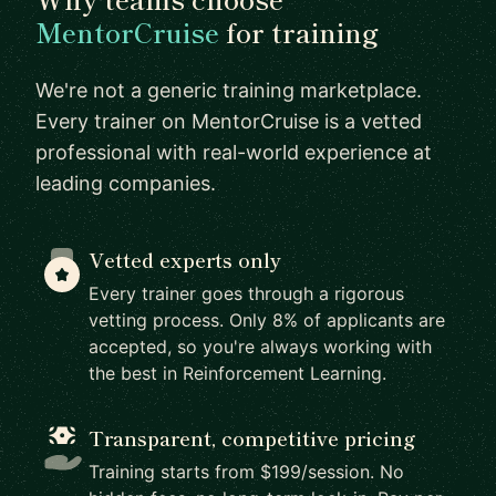
MentorCruise
for training
We're not a generic training marketplace.
Every trainer on MentorCruise is a vetted
professional with real-world experience at
leading companies.
Vetted experts only
Every trainer goes through a rigorous
vetting process. Only 8% of applicants are
accepted, so you're always working with
the best in Reinforcement Learning.
Transparent, competitive pricing
Training starts from $199/session. No