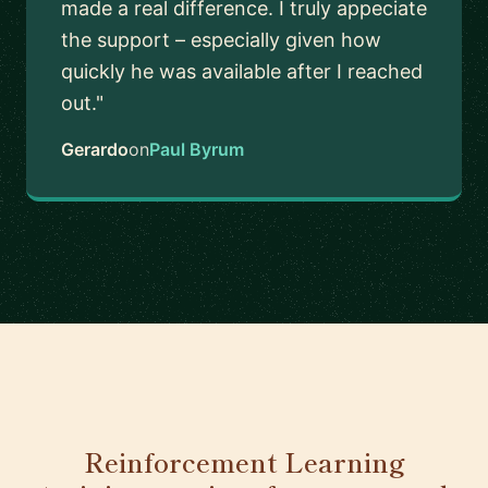
made a real difference. I truly appeciate
the support – especially given how
quickly he was available after I reached
out."
Gerardo
on
Paul Byrum
Reinforcement Learning