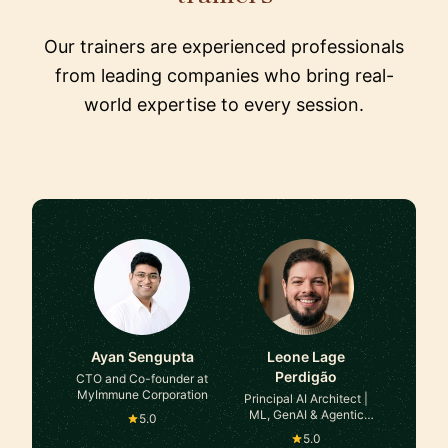
Our trainers are experienced professionals
from leading companies who bring real-
world expertise to every session.
Ayan Sengupta
Leone Lage
Perdigão
CTO and Co-founder at
MyImmune Corporation
Principal AI Architect |
ML, GenAI & Agentic
5.0
Systems at TaoQ AI
5.0