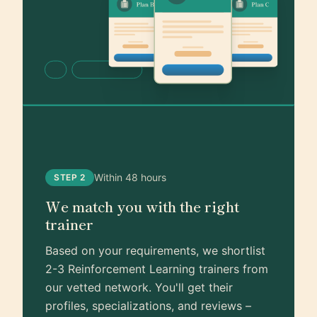
Within 48 hours
STEP 2
We match you with the right
trainer
Based on your requirements, we shortlist
2-3 Reinforcement Learning trainers from
our vetted network. You'll get their
profiles, specializations, and reviews –