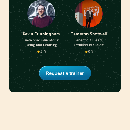
Kevin Cunningham
Cameron Shotwell
Developer Educator at
Agentic AI Lead
Doing and Learning
Architect at Slalom
4.0
5.0
Request a trainer