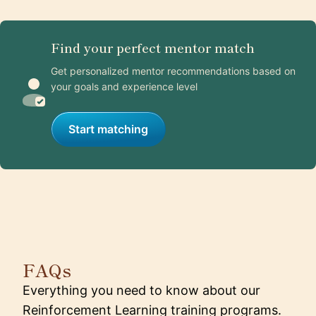
Find your perfect mentor match
Get personalized mentor recommendations based on
your goals and experience level
Start matching
FAQs
Everything you need to know about our
Reinforcement Learning training programs.