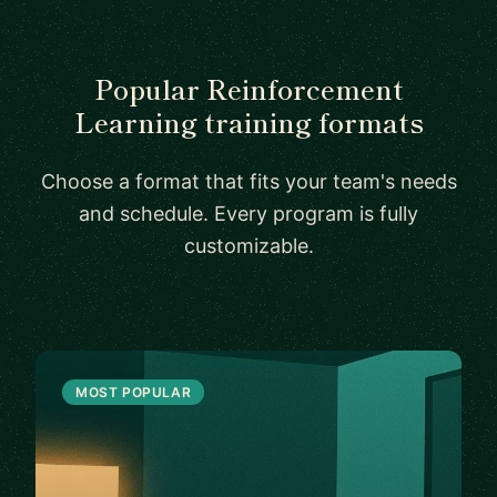
Popular Reinforcement
Learning training formats
Choose a format that fits your team's needs
and schedule. Every program is fully
customizable.
MOST POPULAR