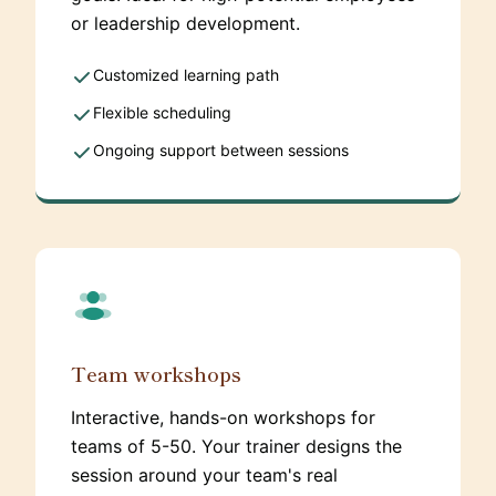
or leadership development.
Customized learning path
Flexible scheduling
Ongoing support between sessions
Team workshops
Interactive, hands-on workshops for
teams of 5-50. Your trainer designs the
session around your team's real