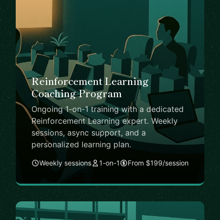
Reinforcement Learning
Coaching Program
Ongoing 1-on-1 training with a dedicated
Reinforcement Learning expert. Weekly
sessions, async support, and a
personalized learning plan.
Weekly sessions
1-on-1
From $199/session