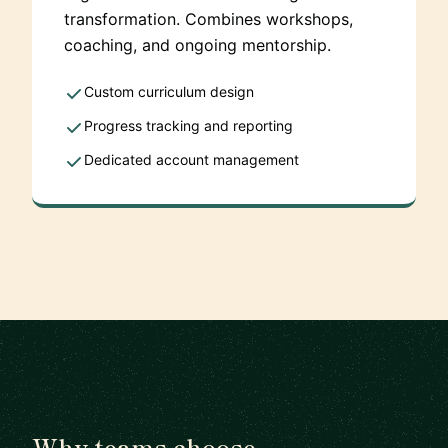
transformation. Combines workshops,
coaching, and ongoing mentorship.
Custom curriculum design
Progress tracking and reporting
Dedicated account management
Why teams choose