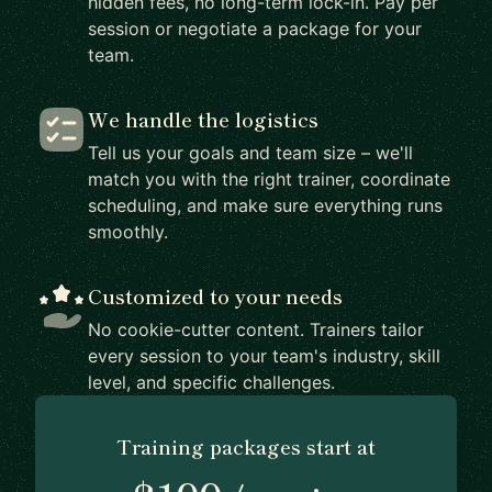
hidden fees, no long-term lock-in. Pay per
session or negotiate a package for your
team.
We handle the logistics
Tell us your goals and team size – we'll
match you with the right trainer, coordinate
scheduling, and make sure everything runs
smoothly.
Customized to your needs
No cookie-cutter content. Trainers tailor
every session to your team's industry, skill
level, and specific challenges.
Training packages start at