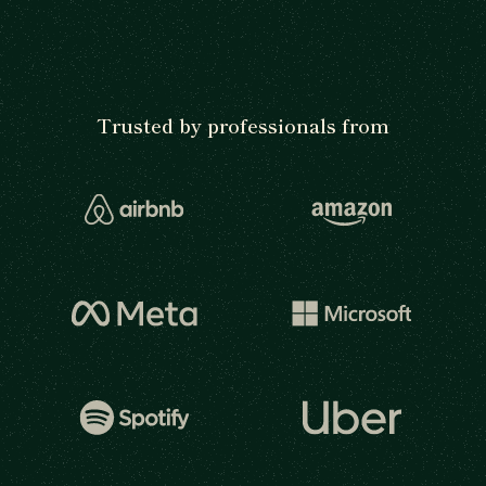
Trusted by professionals from