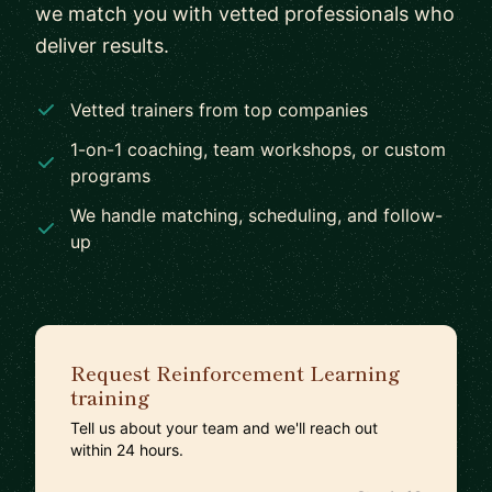
we match you with vetted professionals who
deliver results.
Vetted trainers from top companies
1-on-1 coaching, team workshops, or custom
programs
We handle matching, scheduling, and follow-
up
Request Reinforcement Learning
training
Tell us about your team and we'll reach out
within 24 hours.