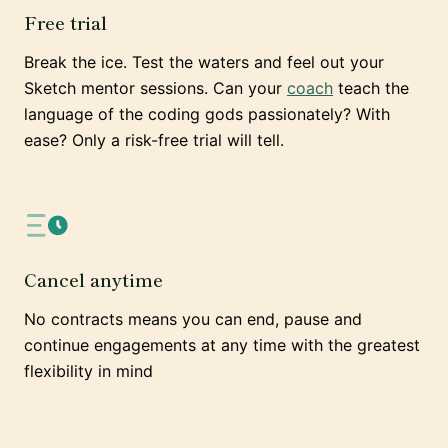
Free trial
Break the ice. Test the waters and feel out your
Sketch mentor sessions. Can your
coach
teach the
language of the coding gods passionately? With
ease? Only a risk-free trial will tell.
Cancel anytime
No contracts means you can end, pause and
continue engagements at any time with the greatest
flexibility in mind