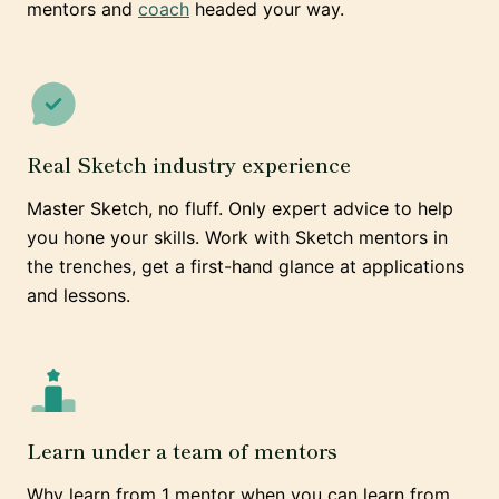
mentors and
coach
headed your way.
Real Sketch industry experience
Master Sketch, no fluff. Only expert advice to help
you hone your skills. Work with Sketch mentors in
the trenches, get a first-hand glance at applications
and lessons.
Learn under a team of mentors
Why learn from 1 mentor when you can learn from