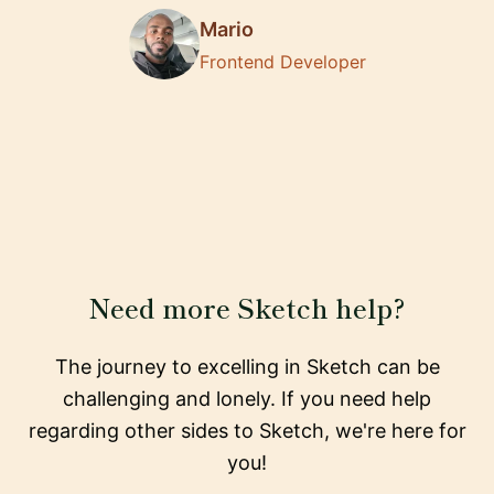
Mario
Frontend Developer
Need more Sketch help?
The journey to excelling in Sketch can be
challenging and lonely. If you need help
regarding other sides to Sketch, we're here for
you!