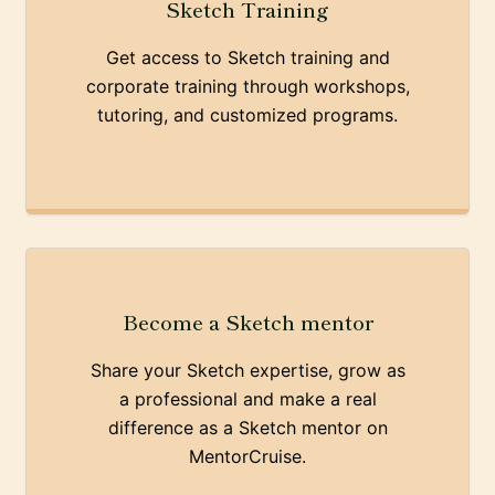
Sketch Training
Get access to Sketch training and
corporate training through workshops,
tutoring, and customized programs.
Become a Sketch mentor
Share your Sketch expertise, grow as
a professional and make a real
difference as a Sketch mentor on
MentorCruise.