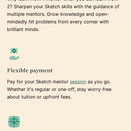
2? Sharpen your Sketch skills with the guidance of
multiple mentors. Grow knowledge and open-
mindedly hit problems from every corner with
brilliant minds.
Flexible payment
Pay for your Sketch mentor
session
as you go.
Whether it's regular or one-off, stay worry-free
about tuition or upfront fees.