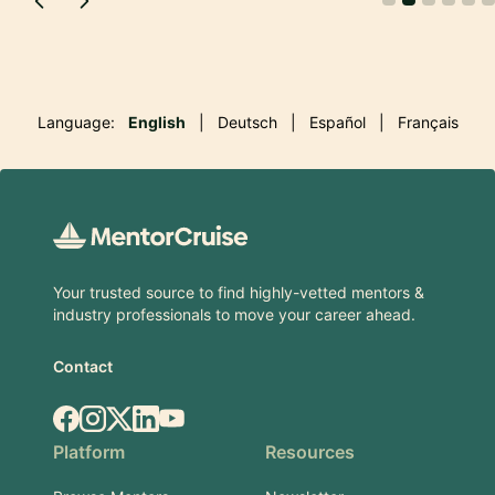
Language:
English
|
Deutsch
|
Español
|
Français
Footer
Your trusted source to find highly-vetted mentors &
industry professionals to move your career ahead.
Contact
Facebook
Instagram
X.com
LinkedIn
YouTube
Platform
Resources