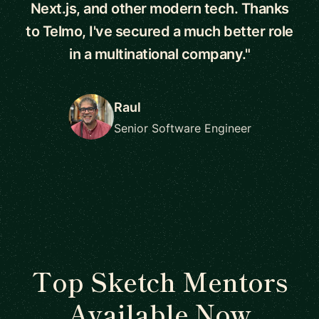
Next.js, and other modern tech. Thanks
to Telmo, I've secured a much better role
in a multinational company."
Raul
Senior Software Engineer
Top Sketch Mentors
Available Now