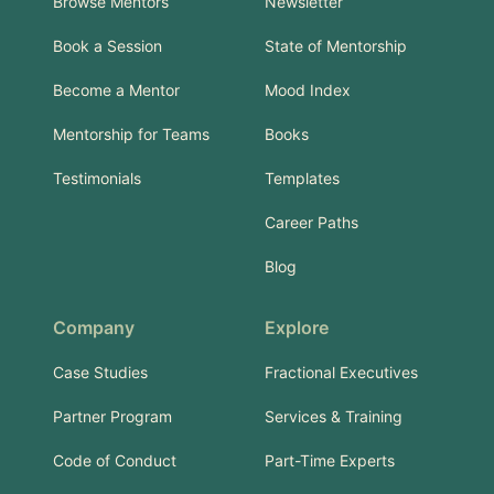
Browse Mentors
Newsletter
Book a Session
State of Mentorship
Become a Mentor
Mood Index
Mentorship for Teams
Books
Testimonials
Templates
Career Paths
Blog
Company
Explore
Case Studies
Fractional Executives
Partner Program
Services & Training
Code of Conduct
Part-Time Experts