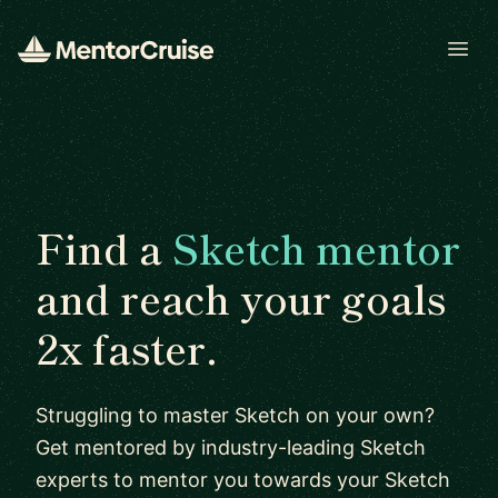
Open
Find a
Sketch mentor
and reach your goals
2x faster.
Struggling to master Sketch on your own?
Get mentored by industry-leading Sketch
experts to mentor you towards your Sketch