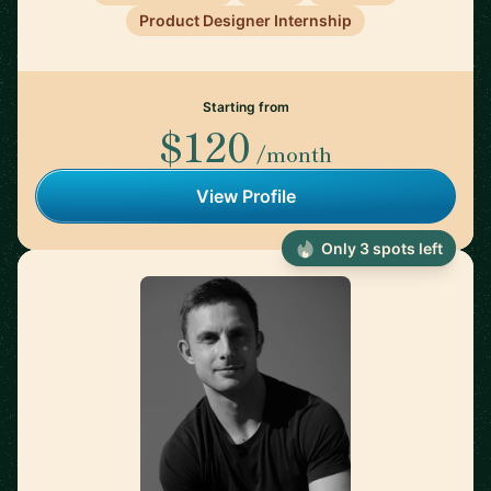
Product Designer Internship
Starting from
$120
/month
View Profile
Only 3 spots left