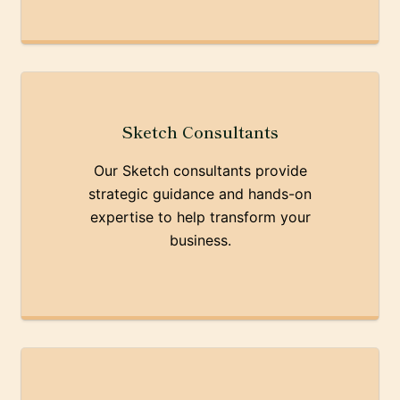
Sketch Consultants
Our Sketch consultants provide
strategic guidance and hands-on
expertise to help transform your
business.