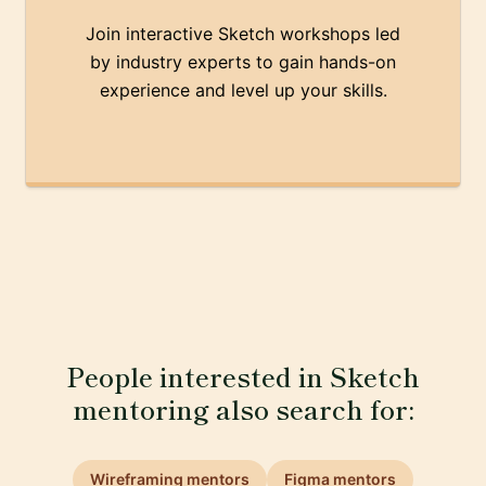
Join interactive Sketch workshops led
by industry experts to gain hands-on
experience and level up your skills.
People interested in Sketch
mentoring also search for:
Wireframing mentors
Figma mentors