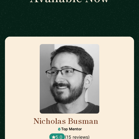
Nicholas Busman
🇺🇸
Top Mentor
5.0
(15 reviews)