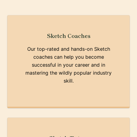
Sketch Coaches
Our top-rated and hands-on Sketch
coaches can help you become
successful in your career and in
mastering the wildly popular industry
skill.