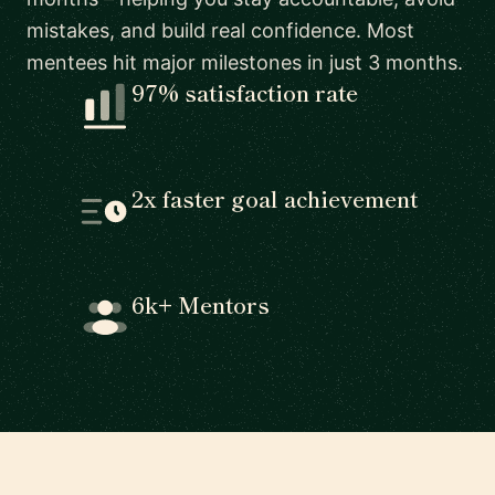
mistakes, and build real confidence. Most
mentees hit major milestones in just 3 months.
97% satisfaction rate
2x faster goal achievement
6k+ Mentors