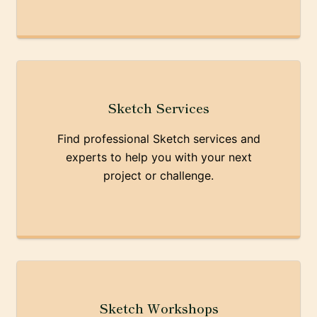
Sketch Services
Find professional Sketch services and
experts to help you with your next
project or challenge.
Sketch Workshops