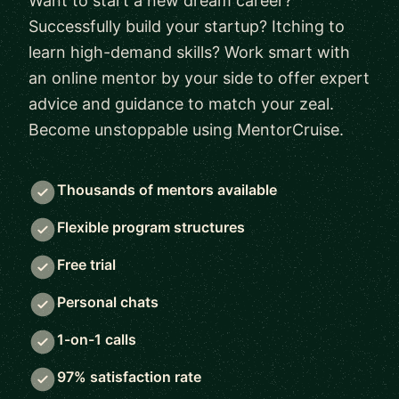
Want to start a new dream career?
Successfully build your startup? Itching to
learn high-demand skills? Work smart with
an online mentor by your side to offer expert
advice and guidance to match your zeal.
Become unstoppable using MentorCruise.
Thousands of mentors available
Flexible program structures
Free trial
Personal chats
1-on-1 calls
97% satisfaction rate