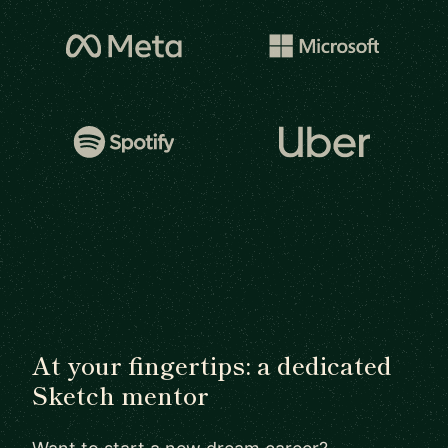
At your fingertips: a dedicated
Sketch mentor