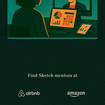
Find Sketch mentors at