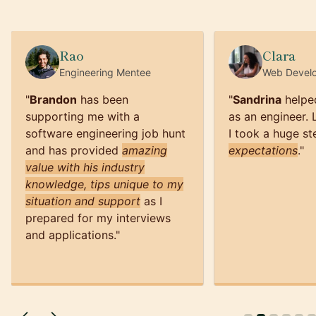
Rao
Clara
Engineering
Mentee
Web Devel
"
Brandon
has been
"
Sandrina
helpe
supporting me with a
as an engineer.
software engineering job hunt
I took a huge st
and has provided
amazing
expectations
.
"
value with his industry
knowledge, tips unique to my
situation and support
as I
prepared for my interviews
and applications.
"