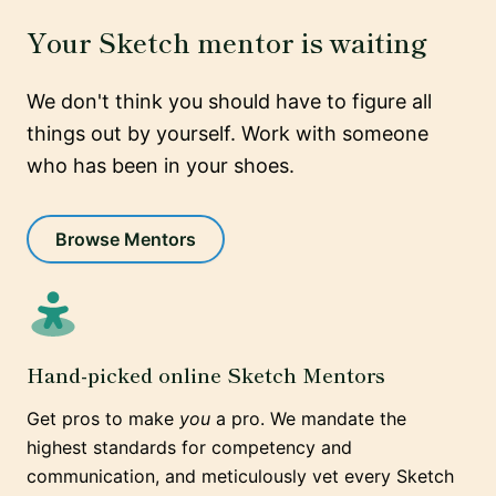
Your Sketch mentor is waiting
We don't think you should have to figure all
things out by yourself. Work with someone
who has been in your shoes.
Browse Mentors
Hand-picked online Sketch Mentors
Get pros to make
you
a pro. We mandate the
highest standards for competency and
communication, and meticulously vet every Sketch