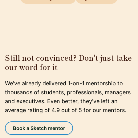
Still not convinced? Don't just take
our word for it
We've already delivered 1-on-1 mentorship to
thousands of students, professionals, managers
and executives. Even better, they've left an
average rating of 4.9 out of 5 for our mentors.
Book a Sketch mentor