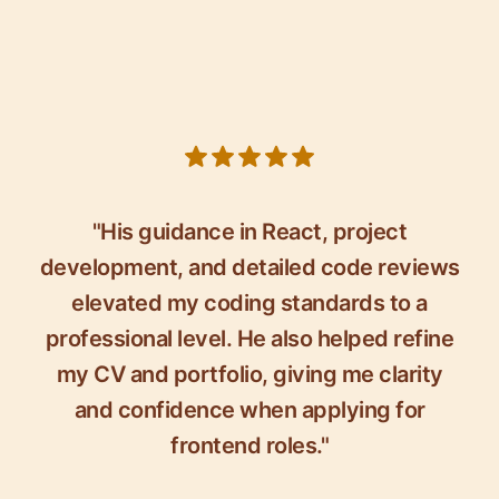
5 out of 5 stars
"His guidance in React, project
development, and detailed code reviews
elevated my coding standards to a
professional level. He also helped refine
my CV and portfolio, giving me clarity
and confidence when applying for
frontend roles."