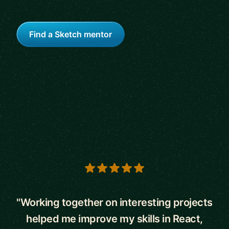
Find a Sketch mentor
5 out of 5 stars
"Working together on interesting projects
helped me improve my skills in React,