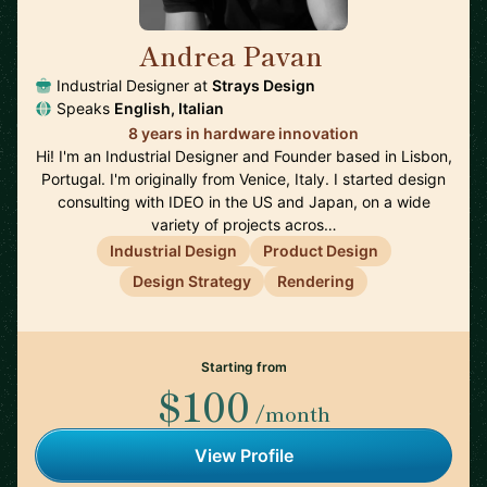
Andrea Pavan
🇵🇹
Industrial Designer at
Strays Design
Speaks
English, Italian
8 years in hardware innovation
Hi! I'm an Industrial Designer and Founder based in Lisbon,
Portugal. I'm originally from Venice, Italy. I started design
consulting with IDEO in the US and Japan, on a wide
variety of projects acros…
Industrial Design
Product Design
Design Strategy
Rendering
Starting from
$100
/month
View Profile