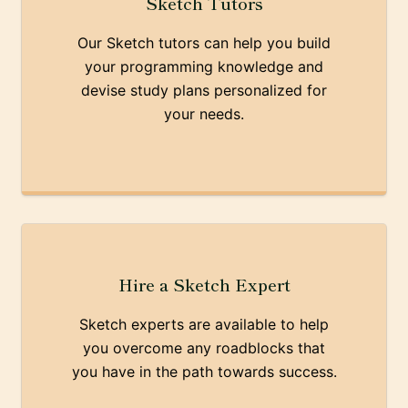
Sketch Tutors
Our Sketch tutors can help you build
your programming knowledge and
devise study plans personalized for
your needs.
Hire a Sketch Expert
Sketch experts are available to help
you overcome any roadblocks that
you have in the path towards success.