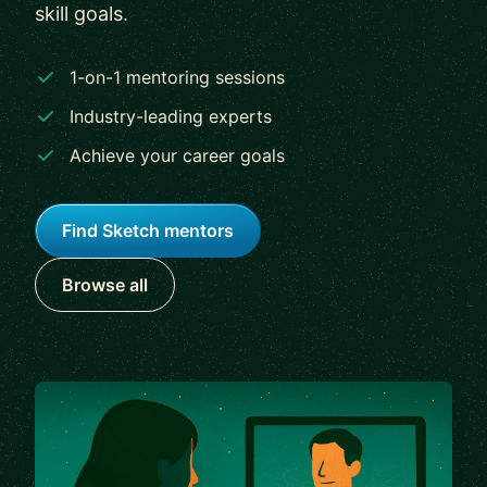
skill goals.
1-on-1 mentoring sessions
Industry-leading experts
Achieve your career goals
Find Sketch mentors
Browse all