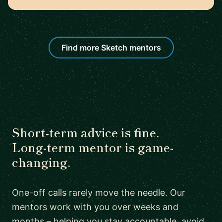
Find more Sketch mentors
Short-term advice is fine.
Long-term mentor is game-
changing.
One-off calls rarely move the needle. Our
mentors work with you over weeks and
months – helping you stay accountable, avoid