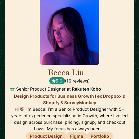
Becca Liu
🇨🇦
5.0
(16 reviews)
Senior Product Designer at
Rakuten Kobo
Design Products for Business Growth l ex Dropbox &
Shopify & SurveyMonkey
Hi 👋 I’m Becca! I’m a Senior Product Designer with 5+
years of experience specializing in Growth, where I’ve led
design across purchase, pricing, signup, and checkout
flows. My focus has always been …
Product Design
Figma
Portfolio