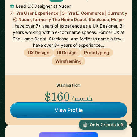
Lead UX Designer at
Nucor
7+ Yrs User Experience | 3+ Yrs E-Commerce | Currently
@ Nucor, formerly The Home Depot, Steelcase, Meijer
I have over 7+ years of experience as a UX Designer, 3+
years working within e-commerce spaces. Former UX at
The Home Depot, Steelcase, and Meijer to name a few. I
have over 3+ years of experience…
UX Design
UI Design
Prototyping
Wireframing
Starting from
$160
/month
View Profile
Only 2 spots left