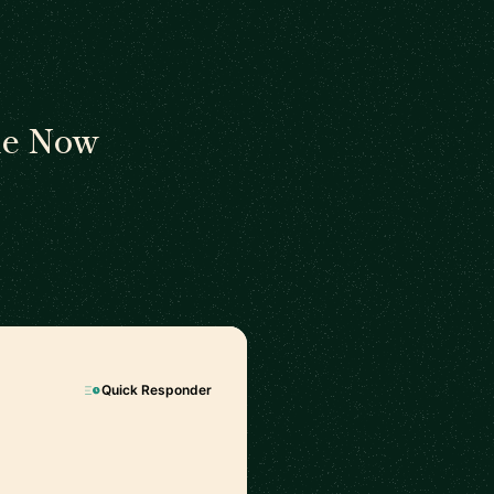
le Now
Quick Responder