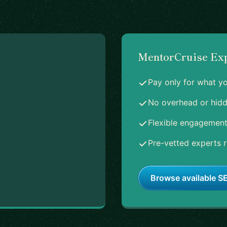
MentorCruise Ex
Pay only for what y
No overhead or hidd
Flexible engagement
Pre-vetted experts r
Browse available SE