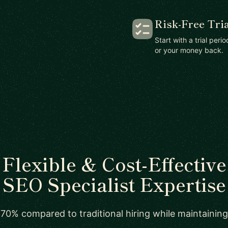
Risk-Free Tria
Start with a trial peri
or your money back.
Flexible & Cost-Effective
SEO Specialist Expertise
70% compared to traditional hiring while maintaining