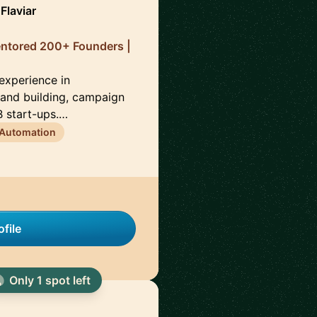
Flaviar
entored 200+ Founders |
 experience in
brand building, campaign
 start-ups.…
 Automation
file
Only 1 spot left