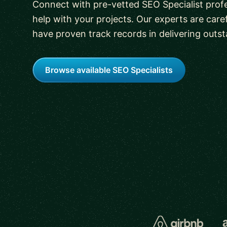
Connect with pre-vetted SEO Specialist profe
help with your projects. Our experts are care
have proven track records in delivering outst
Browse available SEO Specialists