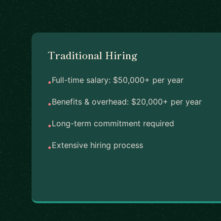
Traditional Hiring
Full-time salary: $50,000+ per year
•
Benefits & overhead: $20,000+ per year
•
Long-term commitment required
•
Extensive hiring process
•