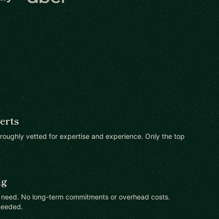
erts
oroughly vetted for expertise and experience. Only the top
ng
u need. No long-term commitments or overhead costs.
needed.