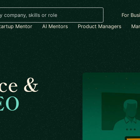
For Bus
tartup Mentor
AI Mentors
Product Managers
Mar
ce &
EO