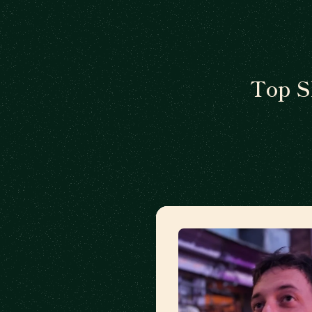
Top S