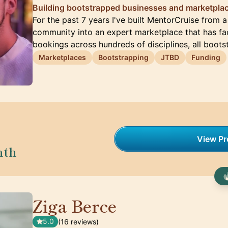
Building bootstrapped businesses and marketplac
For the past 7 years I've built MentorCruise from 
community into an expert marketplace that has fac
bookings across hundreds of disciplines, all boot
Marketplaces
Bootstrapping
JTBD
Funding
View Pro
nth
Ziga Berce
🇸🇮
5.0
(16 reviews)