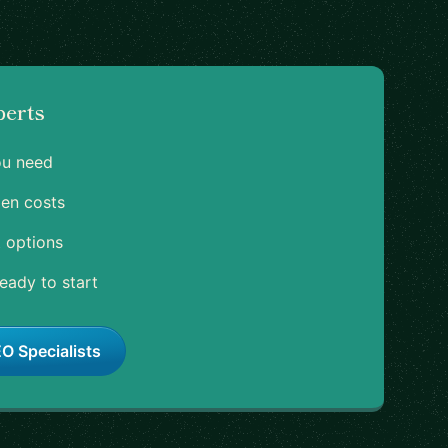
perts
ou need
en costs
 options
eady to start
O Specialists