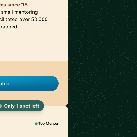
es since '18
a small mentoring
ilitated over 50,000
strapped. …
file
Only 1 spot left
Top Mentor