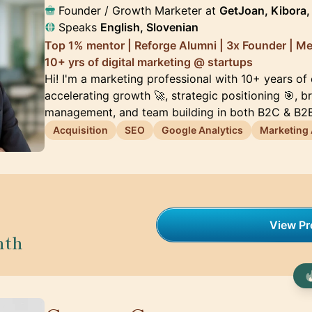
Founder / Growth Marketer at
GetJoan, Kibora, 
Speaks
English, Slovenian
Top 1% mentor | Reforge Alumni | 3x Founder | M
10+ yrs of digital marketing @ startups
Hi! I'm a marketing professional with 10+ years of
accelerating growth 🚀, strategic positioning 🎯, 
management, and team building in both B2C & B2B
Acquisition
SEO
Google Analytics
Marketing
View Pro
nth