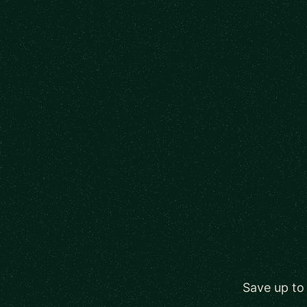
Save up to 