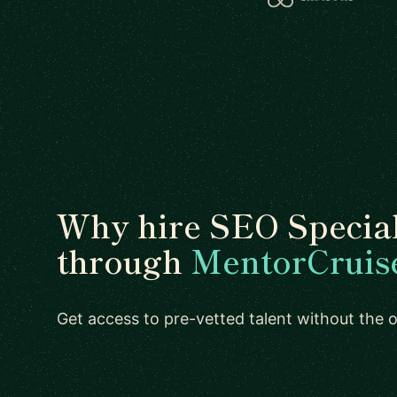
Why hire SEO Special
through
MentorCruis
Get access to pre-vetted talent without the ov