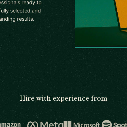
ssionals ready to
fully selected and
anding results.
Hire with experience from