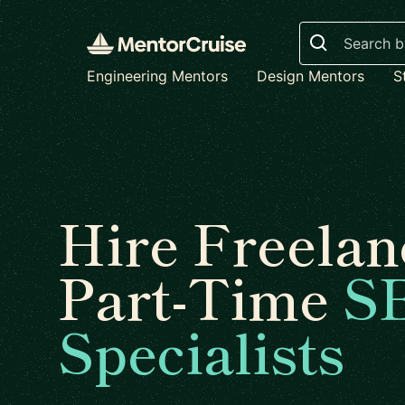
Search
Engineering Mentors
Design Mentors
S
Hire Freelan
Part-Time
S
Specialists