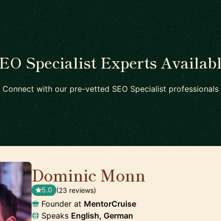
EO Specialist Experts Availab
Connect with our pre-vetted SEO Specialist professionals
Dominic Monn
🇨🇭
5.0
(23 reviews)
Founder at
MentorCruise
Speaks
English, German