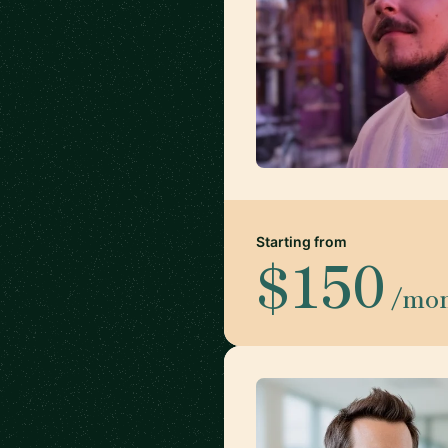
Starting from
$150
/mo