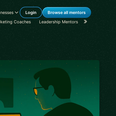
inesses
Login
Browse all mentors
keting Coaches
Leadership Mentors
Career Coache