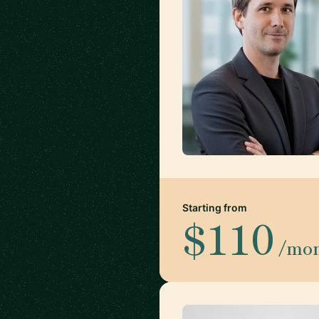
Starting from
$110
/mo