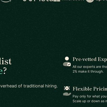
ist
Pre-vetted Exp
e
?
All our experts are th
2% make it through.
erhead of traditional hiring.
Flexible Prici
Pay only for what yo
Scale up or down as 