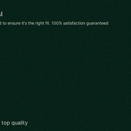
l
od to ensure it's the right fit. 100% satisfaction guaranteed
 top quality