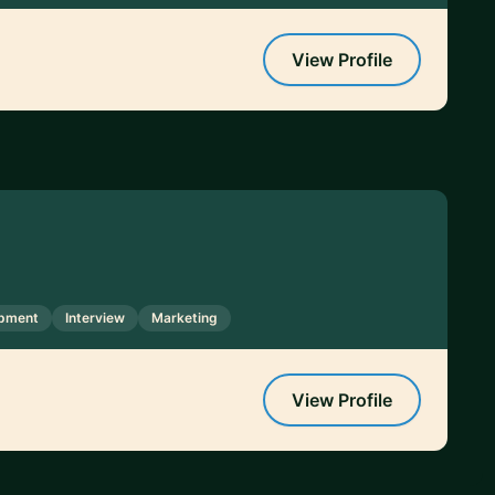
View Profile
opment
Interview
Marketing
View Profile