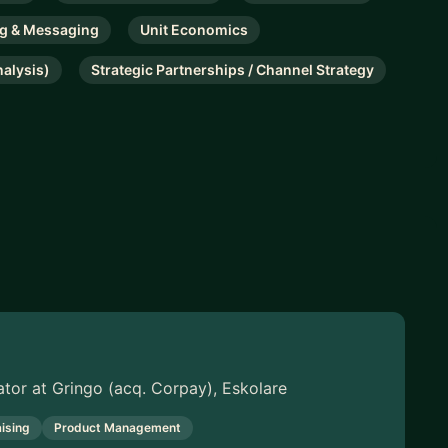
ng & Messaging
Unit Economics
nalysis)
Strategic Partnerships / Channel Strategy
ator at Gringo (acq. Corpay), Eskolare
ising
Product Management