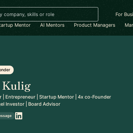
For Bus
tartup Mentor
AI Mentors
Product Managers
Mar
onder
 Kulig
 | Entrepreneur | Startup Mentor | 4x co-Founder
gel Investor | Board Advisor
essage