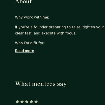
About
Why work with me:
If you’re a founder preparing to raise, tighten your
clear fast, and execute with focus.
Who I’m a fit for:
Read more
Pre-seed to Series A founders (especially outside 
B2B tech / SaaS / deeptech teams building a real
Founders who want direct feedback, not motivation
What mentees say
What we’ll work on (common tracks):
Investor narrative + pitch deck storyline (what to 
Business model & positioning (ICP, pain, differentia