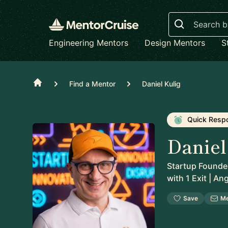
Search
Engineering Mentors
Design Mentors
S
Home
Find a Mentor
Daniel Kulig
Quick Resp
Daniel
Startup Founder
with 1 Exit | An
Save
M