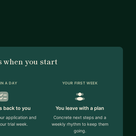
nvestor targeting, next steps)
partnerships, sales motion)
s (deck/one-pager/website).
 when you start
nt and define a 30-day target.
or fast iterations.
IN A DAY
YOUR FIRST WEEK
at good looks like.”
s back to you
You leave with a plan
t the right mentor for your problem, I’ll tell you early,
ur application and
Concrete next steps and a
our trial week.
weekly rhythm to keep them
going.
d tell me: stage, industry, goal for the next 30 days.