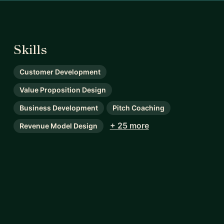
Skills
Customer Development
Value Proposition Design
Business Development
Pitch Coaching
+ 25 more
Revenue Model Design