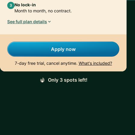
No lock-in
3
Month to month, no contract.
See full plan details
Apply now
7-day free trial, cancel anytime.
What's included?
Only 3 spots left!