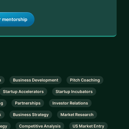
r mentorship
n
Business Development
Pitch Coaching
Startup Accelerators
Startup Incubators
ng
Partnerships
Investor Relations
k
Business Strategy
Market Research
tegy
Competitive Analysis
US Market Entry