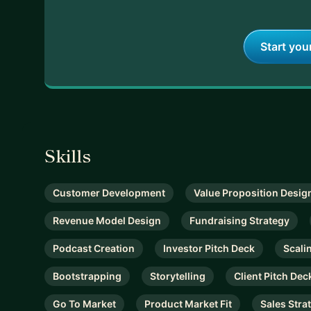
👇
Start you
Skills
Customer Development
Value Proposition Desig
Revenue Model Design
Fundraising Strategy
Podcast Creation
Investor Pitch Deck
Scali
Bootstrapping
Storytelling
Client Pitch Dec
Go To Market
Product Market Fit
Sales Stra