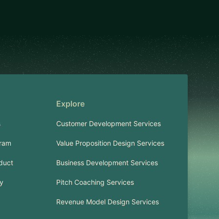
Explore
s
Customer Development Services
gram
Value Proposition Design Services
duct
Business Development Services
cy
Pitch Coaching Services
Revenue Model Design Services