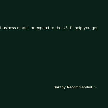
 business model, or expand to the US, I’ll help you get
the US)
 go-to-market motion
al fluff 🙂
Sort by:
Recommended
say, what to cut, what to prove)
tion, pricing logic)