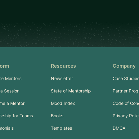
form
Resources
Company
se Mentors
Newsletter
Case Studie
a Session
State of Mentorship
Partner Pro
me a Mentor
Mood Index
Code of Con
rship for Teams
Books
Privacy Poli
monials
Templates
DMCA