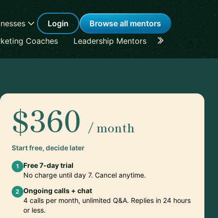
inesses
Login
Browse all mentors
keting Coaches
Leadership Mentors
Career Coache
$360
/ month
Start free, decide later
Free 7-day trial
1
No charge until day 7. Cancel anytime.
Ongoing calls + chat
2
4 calls per month, unlimited Q&A. Replies in 24 hours
or less.