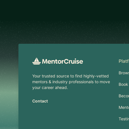
Footer
Plat
Brow
Your trusted source to find highly-vetted
mentors & industry professionals to move
Book 
your career ahead.
Beco
Contact
Mento
Testi