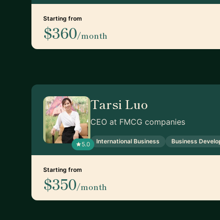
Starting from
$360
/month
Tarsi Luo
CEO at FMCG companies
International Business
Business Devel
5.0
Starting from
$350
/month