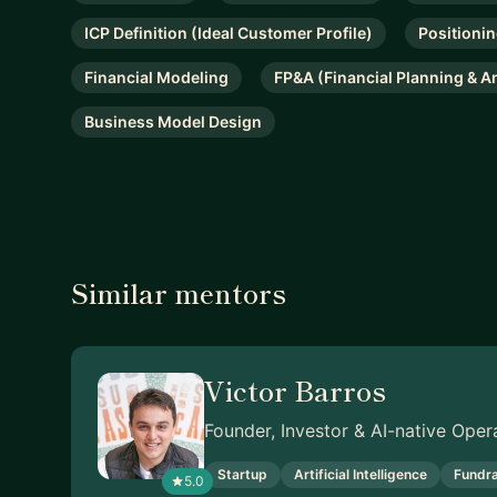
ICP Definition (Ideal Customer Profile)
Positioni
Financial Modeling
FP&A (Financial Planning & A
Business Model Design
Similar mentors
Victor Barros
Founder, Investor & AI-native Oper
Startup
Artificial Intelligence
Fundra
5.0