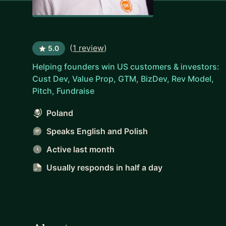
(
1 review
)
5.0
Helping founders win US customers & investors:
Cust Dev, Value Prop, GTM, BizDev, Rev Model,
Pitch, Fundraise
Poland
Speaks English and Polish
Active last month
Usually responds
in half a day