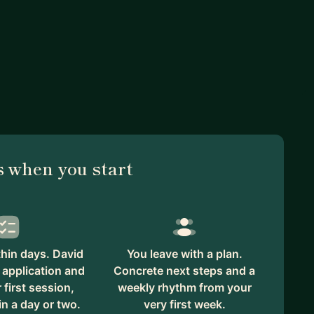
 when you start
hin days. David
You leave with a plan.
 application and
Concrete next steps and a
first session,
weekly rhythm from your
in a day or two.
very first week.