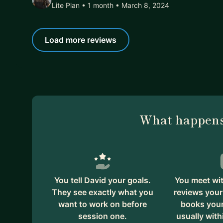
Lite Plan • 1 month
• March 8, 2024
Load more reviews
What happens
You tell David your goals.
You meet wit
They see exactly what you
reviews your
want to work on before
books your 
session one.
usually with