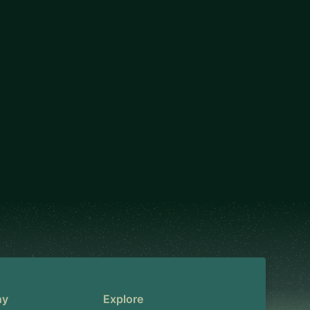
ny
Explore