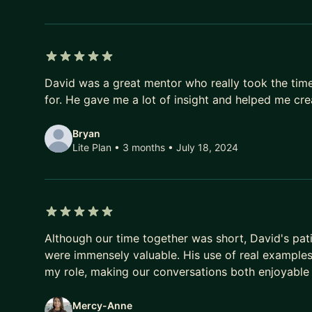
5 out of 5 stars
David was a great mentor who really took the tim
for. He gave me a lot of insight and helped me cre
Bryan
Lite Plan • 3 months
• July 18, 2024
5 out of 5 stars
Although our time together was short, David's pat
were immensely valuable. His use of real example
my role, making our conversations both enjoyable 
Mercy-Anne