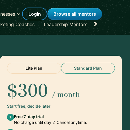
inesses
Login
Browse all mentors
keting Coaches
Leadership Mentors
Career Coache
Lite Plan
Standard Plan
$300
/ month
Start free, decide later
Free 7-day trial
1
No charge until day 7. Cancel anytime.