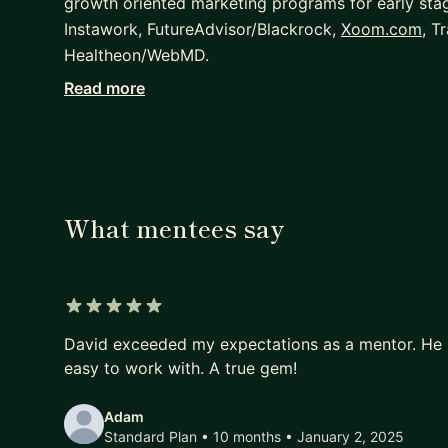
growth oriented marketing programs for early sta
Instawork, FutureAdvisor/Blackrock,
Xoom.com
, T
Healtheon/WebMD.
Read more
Innovator. Introduced new technology and platfor
campaigns for television, social media, mobile, ema
channels. Broad experience in media planning, cre
evaluation and negotiation, hiring staff, training 
Experienced. Hands-on marketing director known fo
What mentees say
oriented approach for a wide variety of business
financial technology, hospitality and travel.
5 out of 5 stars
David exceeded my expectations as a mentor. He i
easy to work with. A true gem!
Adam
Standard Plan • 10 months
• January 2, 2025