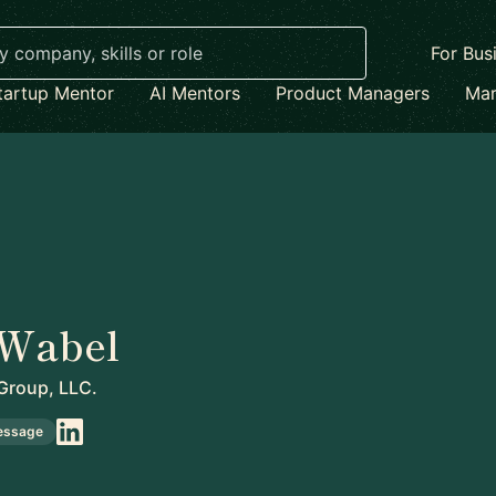
For Bus
tartup Mentor
AI Mentors
Product Managers
Mar
 Wabel
Group, LLC.
essage