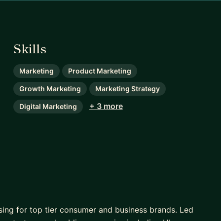
Skills
Marketing
Product Marketing
Growth Marketing
Marketing Strategy
+ 3 more
Digital Marketing
sing for top tier consumer and business brands. Led