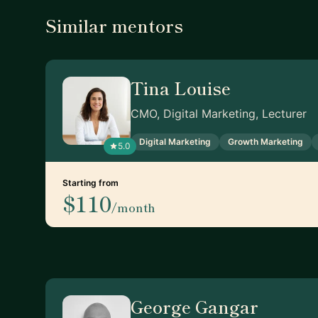
Similar mentors
Tina Louise
CMO, Digital Marketing, Lecturer
Digital Marketing
Growth Marketing
5.0
Starting from
$110
/month
George Gangar