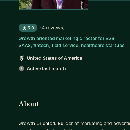
(
4 reviews
)
5.0
Growth oriented marketing director for B2B
SAAS, fintech, field service. healthcare startups
United States of America
Active last month
About
Growth Oriented. Builder of marketing and adverti