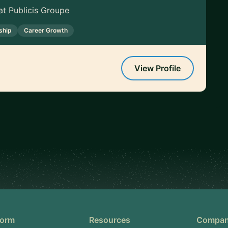
t Publicis Groupe
ship
Career Growth
View Profile
form
Resources
Compa