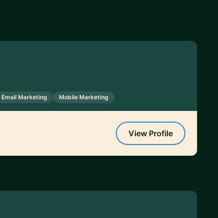
Email Marketing
Mobile Marketing
View Profile