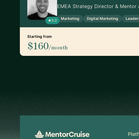
EMEA Strategy Director & Mentor a
Marketing
Digital Marketing
Leader
5.0
Starting from
$160
/month
Footer
Plat