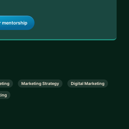
r mentorship
eting
Marketing Strategy
Digital Marketing
ting