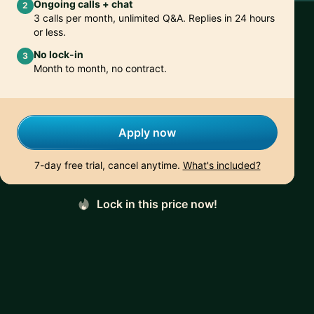
Ongoing calls + chat
2
3 calls per month, unlimited Q&A. Replies in 24 hours
or less.
No lock-in
3
Month to month, no contract.
Apply now
7-day free trial, cancel anytime.
What's included?
Lock in this price now!