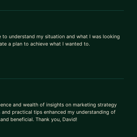
e to understand my situation and what I was looking
ate a plan to achieve what I wanted to.
ience and wealth of insights on marketing strategy
s and practical tips enhanced my understanding of
and beneficial. Thank you, David!