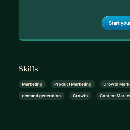
Start you
Skills
Marketing
Product Marketing
Growth Mark
demand generation
Growth
Content Marke