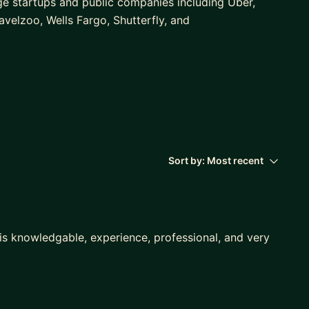
ge startups and public companies including Uber,
ravelzoo, Wells Fargo, Shutterfly, and
ms for integrated brand and direct response
il, paid search, SEO, online media and referral
ative art direction, agency management, vendor
and development.
r using a strategic, accountable, and results-
Sort by:
Most recent
 models: business and consumer marketplaces,
s knowledgable, experience, professional, and very