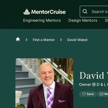
Search
Engineering Mentors
Design Mentors
S
Home
Find a Mentor
David Wabel
David
Owner
@
D & L 
Save
M