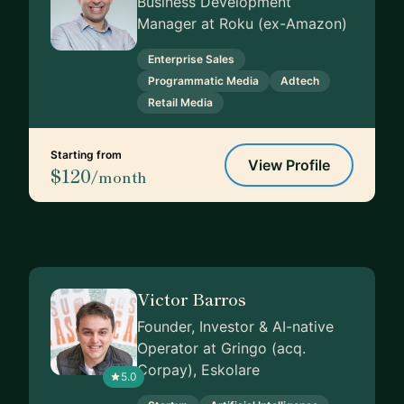
Business Development
Manager at Roku (ex-Amazon)
Enterprise Sales
Programmatic Media
Adtech
Retail Media
Starting from
View Profile
$120
/month
Victor Barros
Founder, Investor & AI-native
Operator at Gringo (acq.
Corpay), Eskolare
5.0