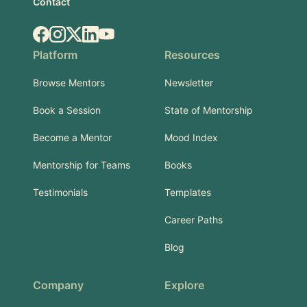
Contact
Facebook
Instagram
X.com
LinkedIn
YouTube
Platform
Resources
Browse Mentors
Newsletter
Book a Session
State of Mentorship
Become a Mentor
Mood Index
Mentorship for Teams
Books
Testimonials
Templates
Career Paths
Blog
Company
Explore