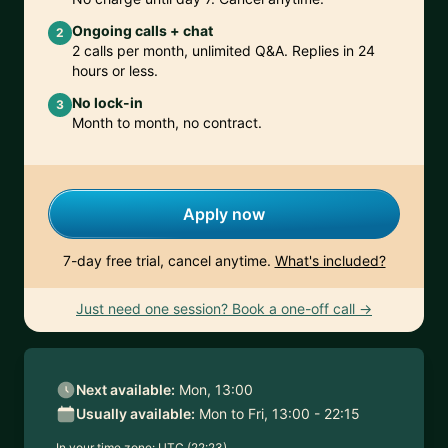
Ongoing calls + chat
2
2 calls per month, unlimited Q&A. Replies in 24
hours or less.
No lock-in
3
Month to month, no contract.
Apply now
7-day free trial, cancel anytime.
What's included?
Just need one session? Book a one-off call →
Next available:
Mon, 13:00
Usually available:
Mon to Fri, 13:00 - 22:15
In your time zone:
UTC (22:23)