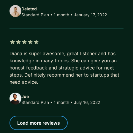
Areas of expertise:
Deleted
-Go-to-Market & Growth Strategy
Standard Plan • 1 month
• January 17, 2022
-Business Development & Partnerships
-Fundraising & Investor Relations
-Scaling Teams & Operations
-Web3, Mobile, and Emerging Tech Ventures
5 out of 5 stars
-Conscious Leadership & Emotional Intelligence
Diana is super awesome, great listener and has
knowledge in many topics. She can give you an
I love working with founders who are ready to
honest feedback and strategic advice for next
evolve, both in business and as humans.
steps. Definitely recommend her to startups that
need advice.
Joe
Standard Plan • 1 month
• July 16, 2022
Load more reviews