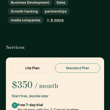
Business Development
Sales
Growth hacking
partnerships
+ 4 more
media companies
Services
Lite Plan
Standard Plan
$350
/ month
Start free, decide later
Free 7-day trial
1
No charge until day 7. Cancel anytime.