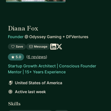
Diana Fox
Founder
@
Odyssey Gaming + DFVentures
Save
Message
(
6 reviews
)
5.0
Startup Growth Architect | Conscious Founder
Mentor | 15+ Years Experience
United States of America
Active last week
Skills