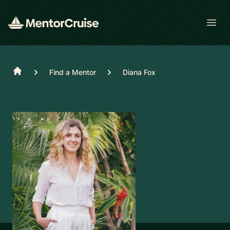
Open
Home
Find a Mentor
Diana Fox