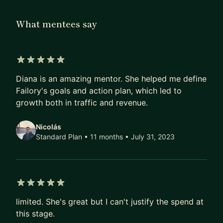
FanDuel, BetMGM, and more), I transitioned into
What mentees say
entrepreneurship and venture building.
I’ve raised over $2M in blockchain grants and
launched both a mobile game and a Roblox game
5 out of 5 stars
through my web3 innovation studio, partnering
Diana is an amazing mentor. She helped me define
with Fortune 500 brands to bring new digital
Failory's goals and action plan, which led to
experiences to life. My focus today includes
growth both in traffic and revenue.
helping founders refine go-to-market strategy,
secure funding, and build aligned teams ready to
Nicolás
scale internationally.
Standard Plan • 11 months
• July 31, 2023
Beyond tech, I’m deeply passionate about plant
medicine, psychedelic therapy, and holistic
transformation, exploring how consciousness
5 out of 5 stars
work can unlock creativity, leadership, and
limited. She's great but I can't justify the spend at
emotional resilience for entrepreneurs.
this stage.