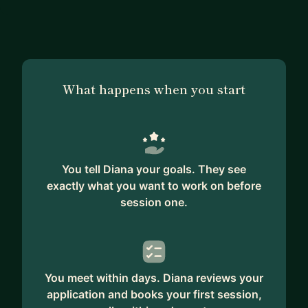
What happens when you start
You tell Diana your goals. They see
exactly what you want to work on before
session one.
You meet within days. Diana reviews your
application and books your first session,