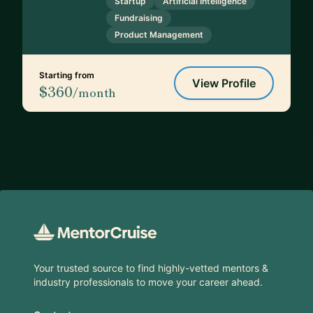
Startup
Artificial Intelligence
Fundraising
Product Management
Starting from
View Profile
$360
/month
Footer
Your trusted source to find highly-vetted mentors &
industry professionals to move your career ahead.