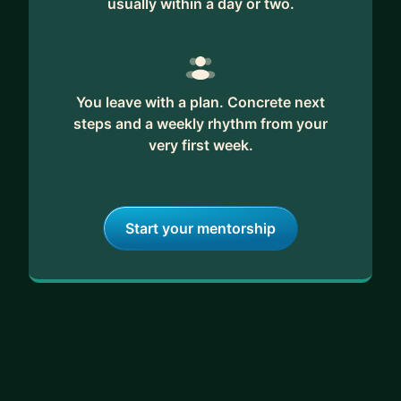
usually within a day or two.
You leave with a plan. Concrete next
steps and a weekly rhythm from your
very first week.
Start your mentorship