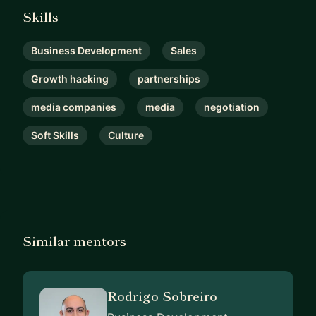
Skills
Business Development
Sales
Growth hacking
partnerships
media companies
media
negotiation
Soft Skills
Culture
Similar mentors
Rodrigo Sobreiro