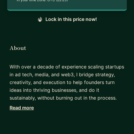
Lock in this price now!
About
With over a decade of experience scaling startups
in ad tech, media, and web3, I bridge strategy,
creativity, and execution to help founders turn
ideas into thriving businesses, and do it
sustainably, without burning out in the process.
Read more
After 10+ years leading business development at
early-stage and high-growth companies like
Outbrain, where I negotiated partnerships with
global media brands (CNN, NBC, Forbes, Gannett,