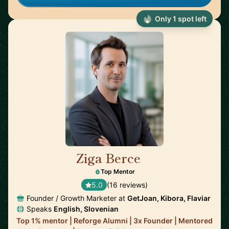
Only 1 spot left
Ziga Berce
🇸🇮
Top Mentor
5.0
(16 reviews)
Founder / Growth Marketer at
GetJoan, Kibora, Flaviar
Speaks
English, Slovenian
Top 1% mentor | Reforge Alumni | 3x Founder | Mentored