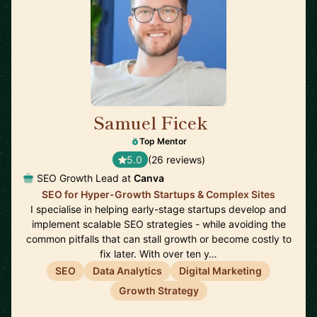
Samuel Ficek
🇬🇧
Top Mentor
5.0
(26 reviews)
SEO Growth Lead at
Canva
SEO for Hyper-Growth Startups & Complex Sites
I specialise in helping early-stage startups develop and
implement scalable SEO strategies - while avoiding the
common pitfalls that can stall growth or become costly to
fix later. With over ten y…
SEO
Data Analytics
Digital Marketing
Growth Strategy