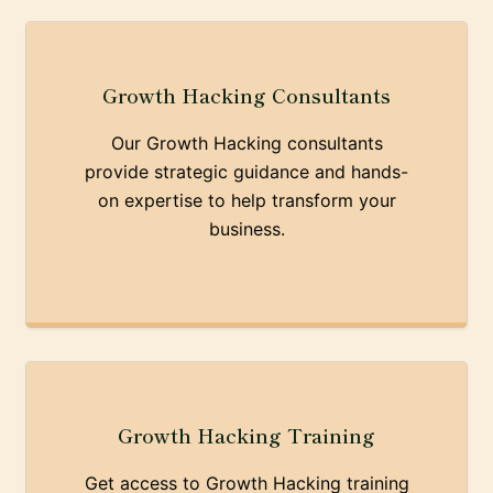
Growth Hacking Consultants
Our Growth Hacking consultants
provide strategic guidance and hands-
on expertise to help transform your
business.
Growth Hacking Training
Get access to Growth Hacking training