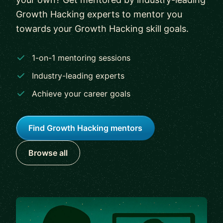
Growth Hacking experts to mentor you
towards your Growth Hacking skill goals.
1-on-1 mentoring sessions
Industry-leading experts
Achieve your career goals
Find Growth Hacking mentors
Browse all