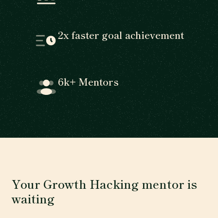
2x faster goal achievement
6k+ Mentors
Your Growth Hacking mentor is
waiting