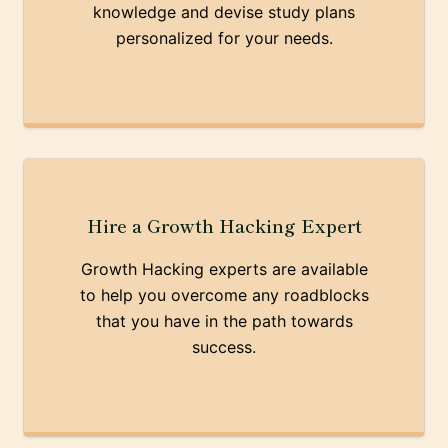
knowledge and devise study plans
personalized for your needs.
Hire a Growth Hacking Expert
Growth Hacking experts are available
to help you overcome any roadblocks
that you have in the path towards
success.