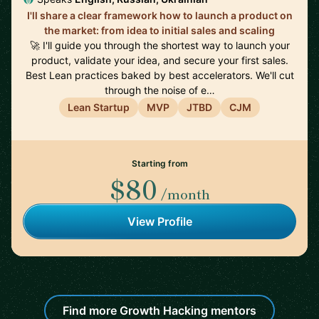
I'll share a clear framework how to launch a product on
the market: from idea to initial sales and scaling
🚀 I'll guide you through the shortest way to launch your
product, validate your idea, and secure your first sales.
Best Lean practices baked by best accelerators. We'll cut
through the noise of e…
Lean Startup
MVP
JTBD
CJM
Starting from
$80
/month
View Profile
Find more Growth Hacking mentors