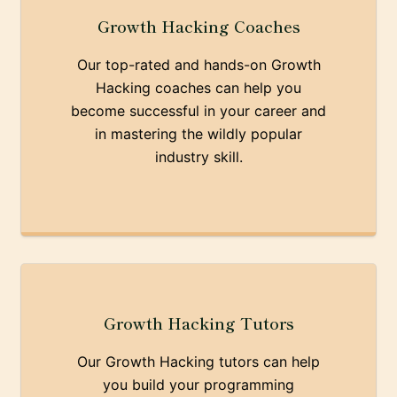
Growth Hacking Coaches
Our top-rated and hands-on Growth
Hacking coaches can help you
become successful in your career and
in mastering the wildly popular
industry skill.
Growth Hacking Tutors
Our Growth Hacking tutors can help
you build your programming