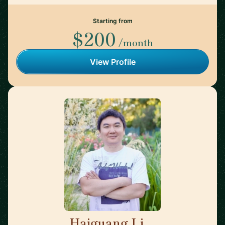
Starting from
$200
/month
View Profile
Haiguang Li
🇺🇸