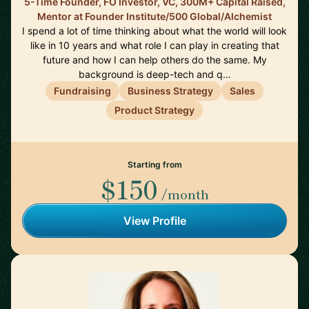
5-Time Founder, FO Investor, VC, 300M+ Capital Raised,
Mentor at Founder Institute/500 Global/Alchemist
I spend a lot of time thinking about what the world will look
like in 10 years and what role I can play in creating that
future and how I can help others do the same. My
background is deep-tech and q…
Fundraising
Business Strategy
Sales
Product Strategy
Starting from
$150
/month
View Profile