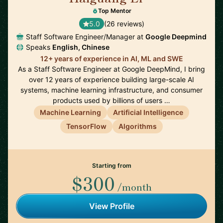
Top Mentor
5.0
(26 reviews)
Staff Software Engineer/Manager at
Google Deepmind
Speaks
English, Chinese
12+ years of experience in AI, ML and SWE
As a Staff Software Engineer at Google DeepMind, I bring
over 12 years of experience building large-scale AI
systems, machine learning infrastructure, and consumer
products used by billions of users …
Machine Learning
Artificial Intelligence
TensorFlow
Algorithms
Starting from
$300
/month
View Profile