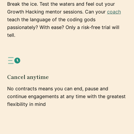
Break the ice. Test the waters and feel out your
Growth Hacking mentor sessions. Can your
coach
teach the language of the coding gods
passionately? With ease? Only a risk-free trial will
tell.
Cancel anytime
No contracts means you can end, pause and
continue engagements at any time with the greatest
flexibility in mind