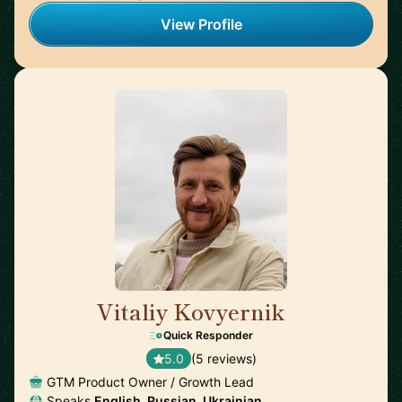
View Profile
Vitaliy Kovyernik
🇬🇧
Quick Responder
5.0
(5 reviews)
GTM Product Owner / Growth Lead
Speaks
English, Russian, Ukrainian