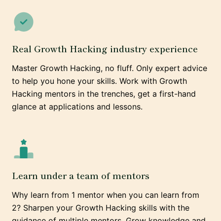
Real Growth Hacking industry experience
Master Growth Hacking, no fluff. Only expert advice
to help you hone your skills. Work with Growth
Hacking mentors in the trenches, get a first-hand
glance at applications and lessons.
Learn under a team of mentors
Why learn from 1 mentor when you can learn from
2? Sharpen your Growth Hacking skills with the
guidance of multiple mentors. Grow knowledge and