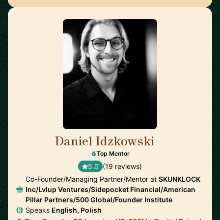
Daniel Idzkowski
🇺🇸
Top Mentor
5.0
(19 reviews)
Co-Founder/Managing Partner/Mentor at
SKUNKLOCK
Inc/Lvlup Ventures/Sidepocket Financial/American
Pillar Partners/500 Global/Founder Institute
Speaks
English, Polish