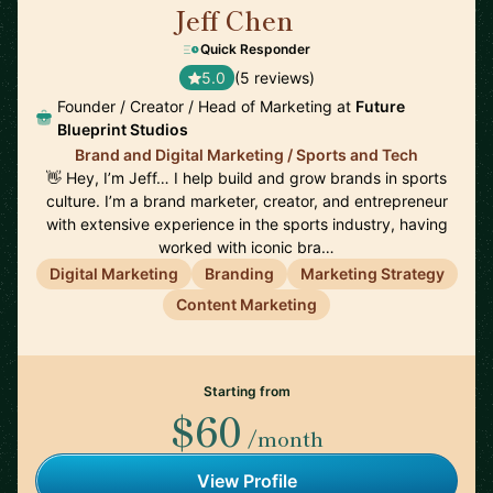
Jeff Chen
🇺🇸
Quick Responder
5.0
(5 reviews)
Founder / Creator / Head of Marketing at
Future
Blueprint Studios
Brand and Digital Marketing / Sports and Tech
👋 Hey, I’m Jeff… I help build and grow brands in sports
culture. I’m a brand marketer, creator, and entrepreneur
with extensive experience in the sports industry, having
worked with iconic bra…
Digital Marketing
Branding
Marketing Strategy
Content Marketing
Starting from
$60
/month
View Profile