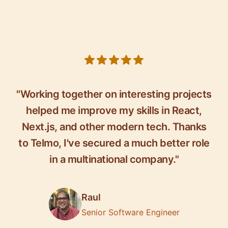
5 out of 5 stars
"Working together on interesting projects
helped me improve my skills in React,
Next.js, and other modern tech. Thanks
to Telmo, I've secured a much better role
in a multinational company."
Raul
Senior Software Engineer