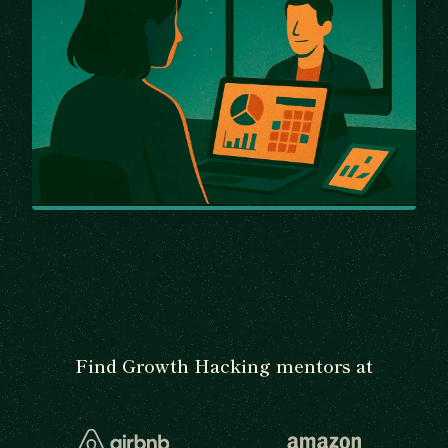
Find Growth Hacking mentors at