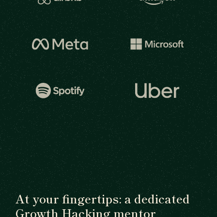
At your fingertips: a dedicated
Growth Hacking mentor