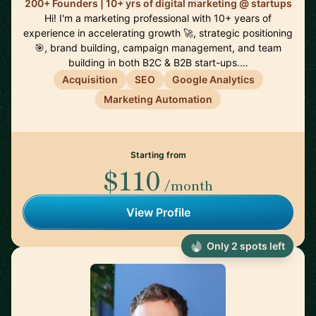
200+ Founders | 10+ yrs of digital marketing @ startups
Hi! I'm a marketing professional with 10+ years of
experience in accelerating growth 🚀, strategic positioning
🎯, brand building, campaign management, and team
building in both B2C & B2B start-ups.…
Acquisition
SEO
Google Analytics
Marketing Automation
Starting from
$110
/month
View Profile
Only 2 spots left