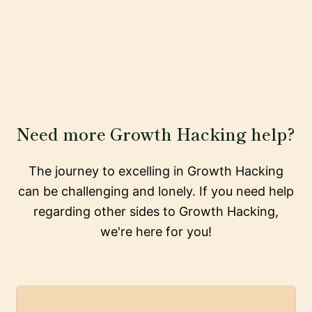
Need more Growth Hacking help?
The journey to excelling in Growth Hacking
can be challenging and lonely. If you need help
regarding other sides to Growth Hacking,
we're here for you!