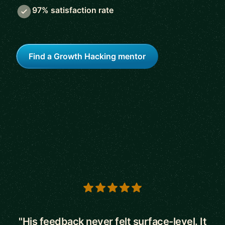
97% satisfaction rate
Find a Growth Hacking mentor
5 out of 5 stars
"His feedback never felt surface-level. It