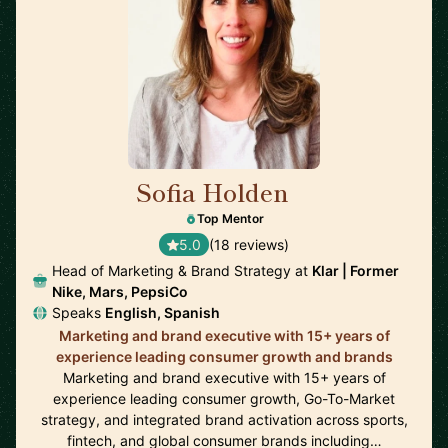
Sofia Holden
🇲🇽
Top Mentor
5.0
(18 reviews)
Head of Marketing & Brand Strategy at
Klar | Former
Nike, Mars, PepsiCo
Speaks
English, Spanish
Marketing and brand executive with 15+ years of
experience leading consumer growth and brands
Marketing and brand executive with 15+ years of
experience leading consumer growth, Go-To-Market
strategy, and integrated brand activation across sports,
fintech, and global consumer brands including…