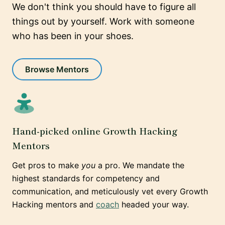
We don't think you should have to figure all
things out by yourself. Work with someone
who has been in your shoes.
Browse Mentors
Hand-picked online Growth Hacking
Mentors
Get pros to make
you
a pro. We mandate the
highest standards for competency and
communication, and meticulously vet every Growth
Hacking mentors and
coach
headed your way.