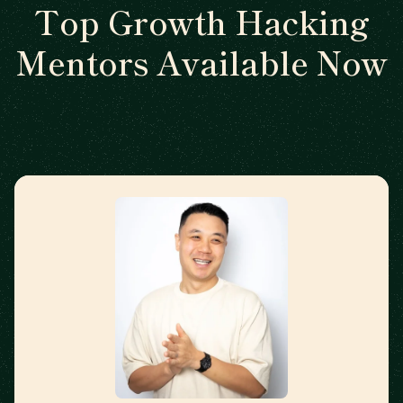
Top Growth Hacking
Mentors Available Now