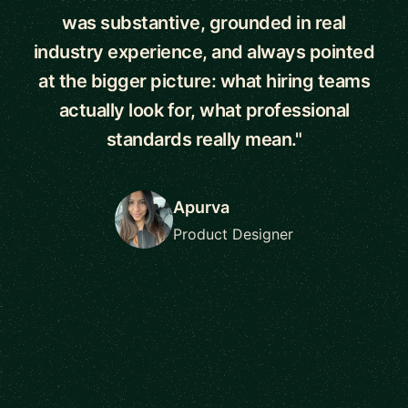
was substantive, grounded in real
industry experience, and always pointed
at the bigger picture: what hiring teams
actually look for, what professional
standards really mean."
Apurva
Product Designer