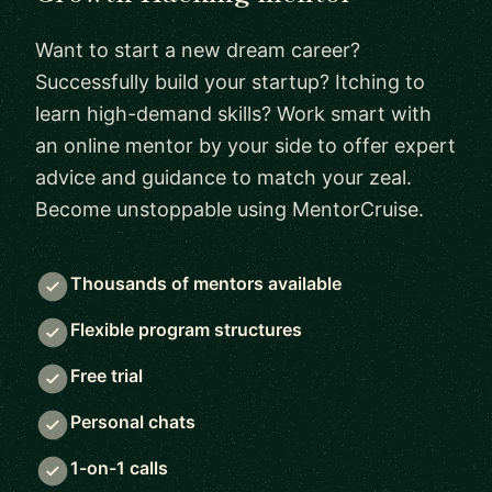
Want to start a new dream career?
Successfully build your startup? Itching to
learn high-demand skills? Work smart with
an online mentor by your side to offer expert
advice and guidance to match your zeal.
Become unstoppable using MentorCruise.
Thousands of mentors available
Flexible program structures
Free trial
Personal chats
1-on-1 calls