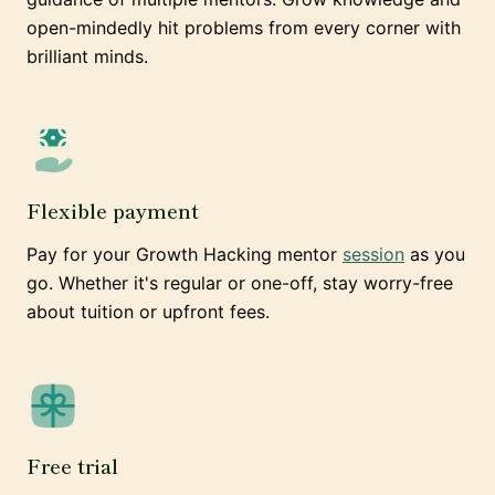
open-mindedly hit problems from every corner with
brilliant minds.
Flexible payment
Pay for your Growth Hacking mentor
session
as you
go. Whether it's regular or one-off, stay worry-free
about tuition or upfront fees.
Free trial