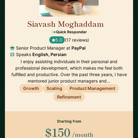
Siavash Moghaddam
🇸🇪
Quick Responder
5.0
(17 reviews)
Senior Product Manager at
PayPal
Speaks
English, Persian
I enjoy assisting individuals in their personal and
professional development, which makes me feel both
fulfilled and productive. Over the past three years, I have
mentored junior product managers and…
Growth
Scaling
Product Management
Refinement
Starting from
$150
/month