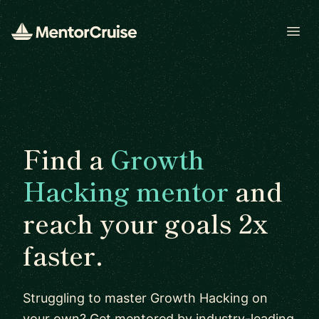
Open
Find a
Growth
Hacking mentor
and
reach your goals 2x
faster.
Struggling to master Growth Hacking on
your own? Get mentored by industry-leading