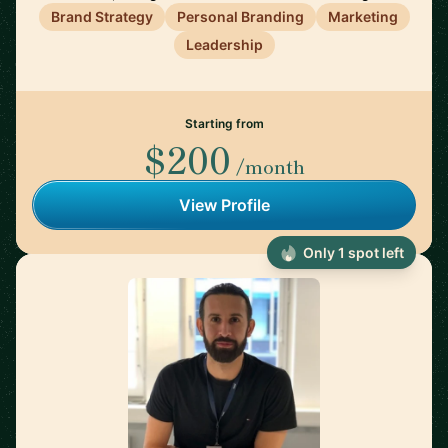
Brand Strategy
Personal Branding
Marketing
Leadership
Starting from
$200
/month
View Profile
Only 1 spot left