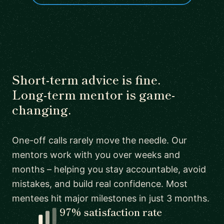
Short-term advice is fine.
Long-term mentor is game-
changing.
One-off calls rarely move the needle. Our
mentors work with you over weeks and
months – helping you stay accountable, avoid
mistakes, and build real confidence. Most
mentees hit major milestones in just 3 months.
97% satisfaction rate