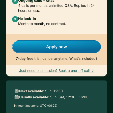
Ongoing calls + chat
2
4 calls per month, unlimited Q&A. Replies in 24
hours or less.
No lock-in
3
Month to month, no contract.
Apply now
7-day free trial, cancel anytime.
What's included?
Just need one session? Book a one-off call →
Next available:
Sun, 12:30
Usually available:
Sun, Sat, 12:30 - 16:00
In your time zone:
UTC (09:22)