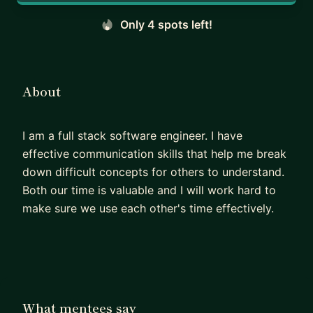
Only 4 spots left!
About
I am a full stack software engineer. I have
effective communication skills that help me break
down difficult concepts for others to understand.
Both our time is valuable and I will work hard to
make sure we use each other's time effectively.
What mentees say