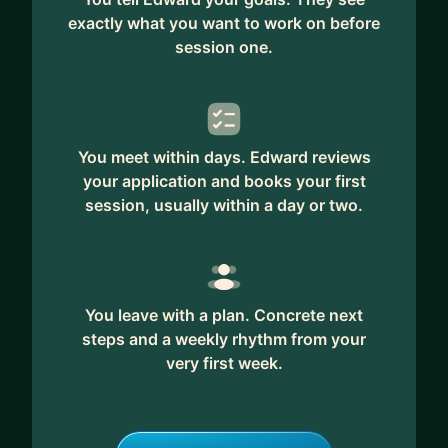
exactly what you want to work on before
session one.
You meet within days. Edward reviews
your application and books your first
session, usually within a day or two.
You leave with a plan. Concrete next
steps and a weekly rhythm from your
very first week.