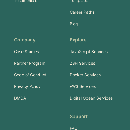
Testimonials
Templates
Career Paths
Blog
Company
Explore
Case Studies
JavaScript Services
Partner Program
ZSH Services
Code of Conduct
Docker Services
Privacy Policy
AWS Services
DMCA
Digital Ocean Services
Support
FAQ