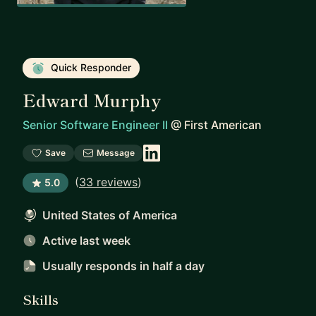
Quick Responder
Edward Murphy
Senior Software Engineer II
@
First American
Save
Message
(
33 reviews
)
5.0
United States of America
Active last week
Usually responds
in half a day
Skills