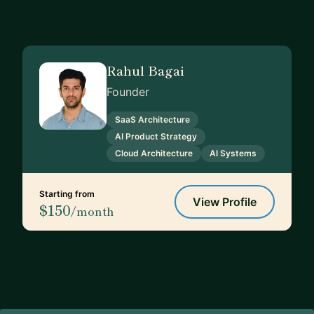
Rahul Bagai
Founder
SaaS Architecture
AI Product Strategy
Cloud Architecture
AI Systems
Starting from
View Profile
$150
/month