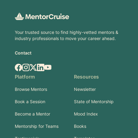
Footer
Your trusted source to find highly-vetted mentors &
industry professionals to move your career ahead.
Contact
Facebook
Instagram
X.com
LinkedIn
YouTube
Platform
Resources
Browse Mentors
Newsletter
Book a Session
State of Mentorship
Become a Mentor
Mood Index
Mentorship for Teams
Books