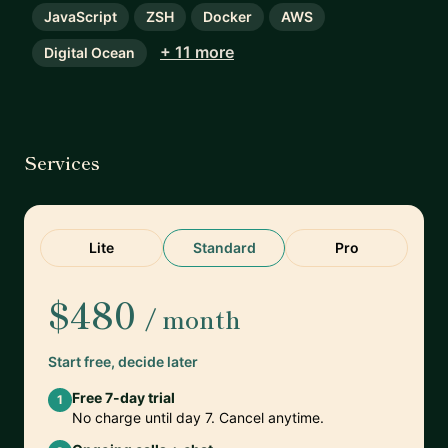
JavaScript
ZSH
Docker
AWS
+ 11 more
Digital Ocean
Services
Lite
Standard
Pro
$480
/ month
Start free, decide later
Free 7-day trial
1
No charge until day 7. Cancel anytime.