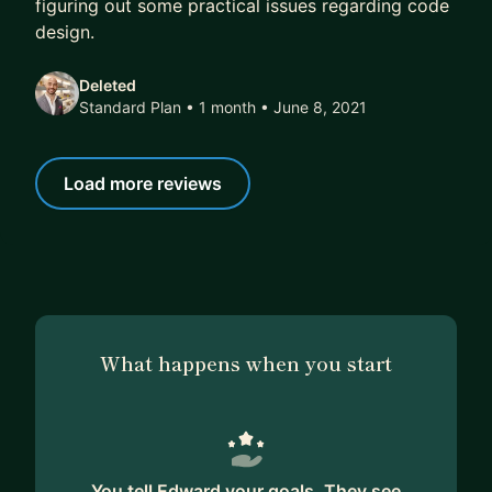
figuring out some practical issues regarding code
design.
Deleted
Standard Plan • 1 month
• June 8, 2021
Load more reviews
What happens when you start
You tell Edward your goals. They see