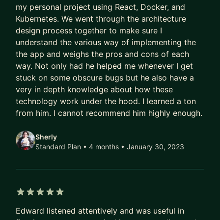
my personal project using React, Docker, and
Kubernetes. We went through the architecture
design process together to make sure I
understand the various way of implementing the
the app and weighs the pros and cons of each
way. Not only had he helped me whenever I get
stuck on some obscure bugs but he also have a
very in depth knowledge about how these
technology work under the hood. I learned a ton
from him. I cannot recommend him highly enough.
Sherly
Standard Plan • 4 months
• January 30, 2023
5 out of 5 stars
Edward listened attentively and was useful in