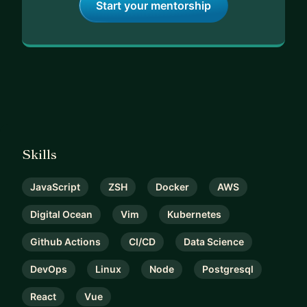
Start your mentorship
Skills
JavaScript
ZSH
Docker
AWS
Digital Ocean
Vim
Kubernetes
Github Actions
CI/CD
Data Science
DevOps
Linux
Node
Postgresql
React
Vue