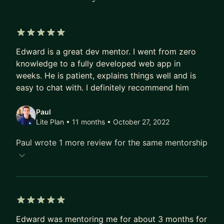
5 out of 5 stars
Edward is a great dev mentor. I went from zero
knowledge to a fully developed web app in
weeks. He is patient, explains things well and is
easy to chat with. I definitely recommend him
Paul
Lite Plan • 11 months
• October 27, 2022
Paul wrote 1 more review for the same mentorship
5 out of 5 stars
Edward was mentoring me for about 3 months for