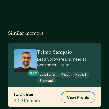
Similar mentors
Telmo Sampaio
Lead Software Engineer at
Generated Health
5.0
JavaScript
React
NodeJS
Frontend
Starting from
View Profile
$240
/month