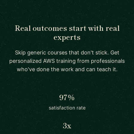
Real outcomes start with real
experts
Skip generic courses that don't stick. Get
personalized AWS training from professionals
who've done the work and can teach it.
97%
satisfaction rate
3x