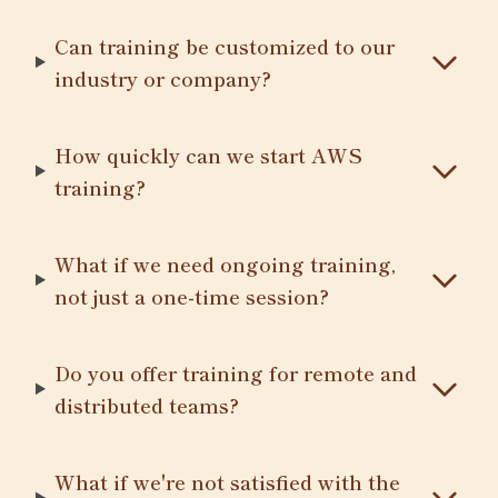
Can training be customized to our
industry or company?
How quickly can we start AWS
training?
What if we need ongoing training,
not just a one-time session?
Do you offer training for remote and
distributed teams?
What if we're not satisfied with the