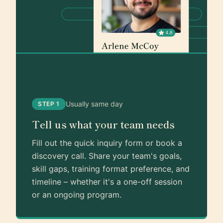
Usually same day
STEP 1
Tell us what your team needs
Fill out the quick inquiry form or book a
discovery call. Share your team's goals,
skill gaps, training format preference, and
timeline – whether it's a one-off session
or an ongoing program.