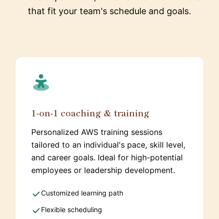
that fit your team's schedule and goals.
1-on-1 coaching & training
Personalized AWS training sessions
tailored to an individual's pace, skill level,
and career goals. Ideal for high-potential
employees or leadership development.
Customized learning path
Flexible scheduling