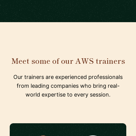
Meet some of our AWS trainers
Our trainers are experienced professionals
from leading companies who bring real-
world expertise to every session.