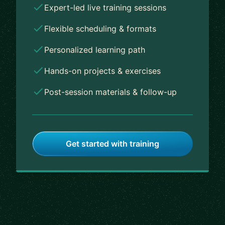
Expert-led live training sessions
Flexible scheduling & formats
Personalized learning path
Hands-on projects & exercises
Post-session materials & follow-up
Get started with training