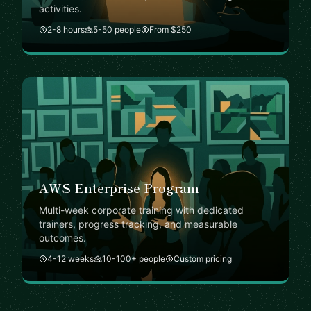
activities.
2-8 hours
5-50 people
From $250
AWS Enterprise Program
Multi-week corporate training with dedicated
trainers, progress tracking, and measurable
outcomes.
4-12 weeks
10-100+ people
Custom pricing