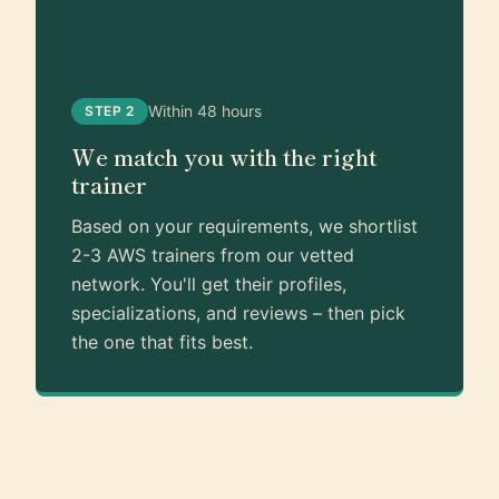
Within 48 hours
STEP 2
We match you with the right
trainer
Based on your requirements, we shortlist
2-3 AWS trainers from our vetted
network. You'll get their profiles,
specializations, and reviews – then pick
the one that fits best.