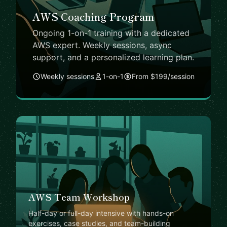
AWS Coaching Program
Ongoing 1-on-1 training with a dedicated
AWS expert. Weekly sessions, async
support, and a personalized learning plan.
Weekly sessions
1-on-1
From $199/session
AWS Team Workshop
Half-day or full-day intensive with hands-on
exercises, case studies, and team-building