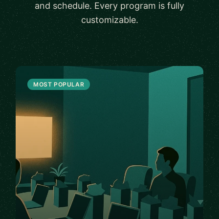
and schedule. Every program is fully
customizable.
MOST POPULAR