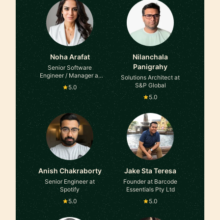
Noha Arafat
Nilanchala
Panigrahy
Senior Software
Engineer / Manager at
Solutions Architect at
Microsoft
S&P Global
5.0
5.0
Anish Chakraborty
Jake Sta Teresa
Senior Engineer at
Founder at Barcode
Spotify
Essentials Pty Ltd
5.0
5.0