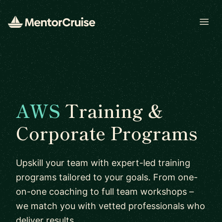
Open
AWS
Training &
Corporate Programs
Upskill your team with expert-led training
programs tailored to your goals. From one-
on-one coaching to full team workshops –
we match you with vetted professionals who
deliver results.