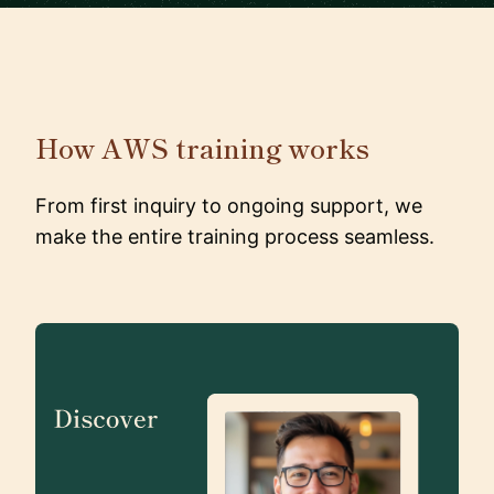
How AWS training works
From first inquiry to ongoing support, we
make the entire training process seamless.