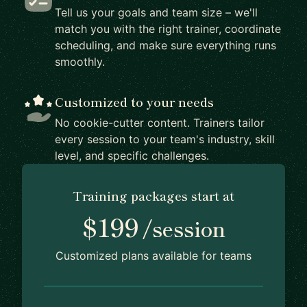
Tell us your goals and team size – we'll
match you with the right trainer, coordinate
scheduling, and make sure everything runs
smoothly.
Customized to your needs
No cookie-cutter content. Trainers tailor
every session to your team's industry, skill
level, and specific challenges.
Training packages start at
$199
/session
Customized plans available for teams