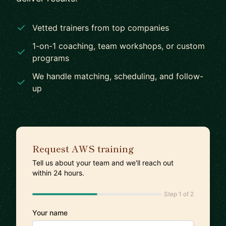
Vetted trainers from top companies
1-on-1 coaching, team workshops, or custom
programs
We handle matching, scheduling, and follow-
up
Request AWS training
Tell us about your team and we'll reach out
within 24 hours.
Step 1 of 2
Your name