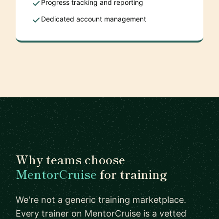
Progress tracking and reporting
Dedicated account management
Why teams choose
MentorCruise
for training
We're not a generic training marketplace.
Every trainer on MentorCruise is a vetted