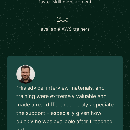
faster skill development
235+
available AWS trainers
"His advice, interview materials, and
training were extremely valuable and
made a real difference. I truly appeciate
the support – especially given how
quickly he was available after I reached
out."