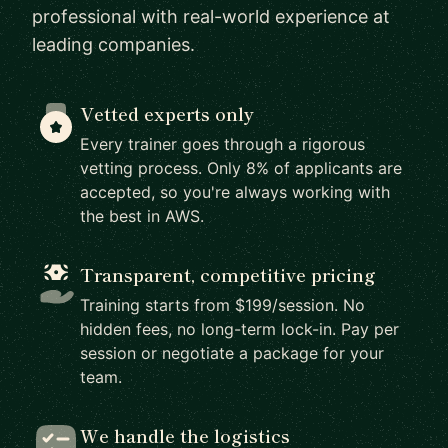
professional with real-world experience at
leading companies.
Vetted experts only
Every trainer goes through a rigorous
vetting process. Only 8% of applicants are
accepted, so you're always working with
the best in AWS.
Transparent, competitive pricing
Training starts from $199/session. No
hidden fees, no long-term lock-in. Pay per
session or negotiate a package for your
team.
We handle the logistics