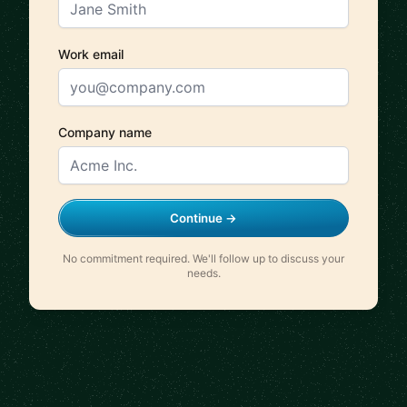
Work email
Company name
Continue →
No commitment required. We'll follow up to discuss your
needs.