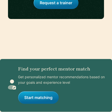
Request a trainer
Find your perfect mentor match
Get personalized mentor recommendations based on
your goals and experience level
Start matching