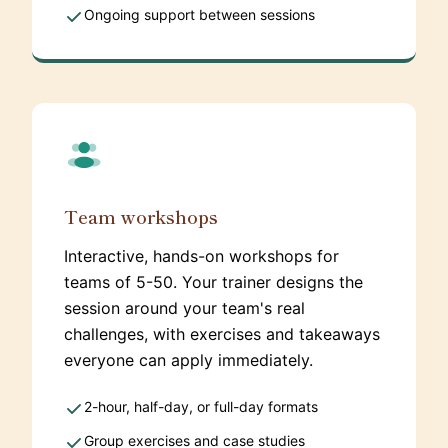
Ongoing support between sessions
Team workshops
Interactive, hands-on workshops for
teams of 5-50. Your trainer designs the
session around your team's real
challenges, with exercises and takeaways
everyone can apply immediately.
2-hour, half-day, or full-day formats
Group exercises and case studies