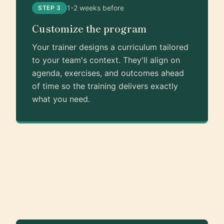
1-2 weeks before
STEP 3
Customize the program
Your trainer designs a curriculum tailored
to your team's context. They'll align on
agenda, exercises, and outcomes ahead
of time so the training delivers exactly
what you need.