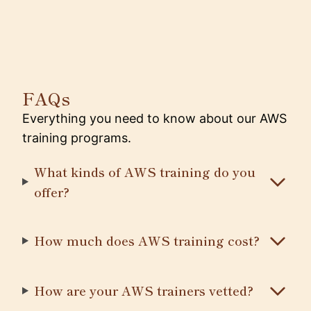
FAQs
Everything you need to know about our AWS
training programs.
What kinds of AWS training do you
offer?
How much does AWS training cost?
How are your AWS trainers vetted?