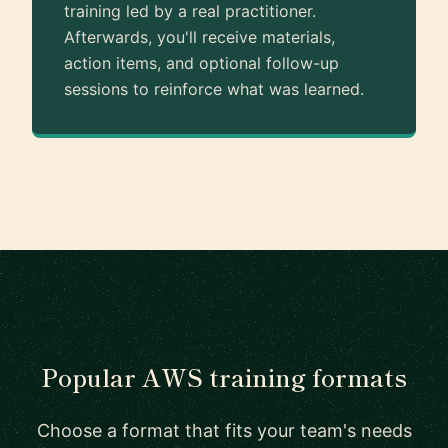
training led by a real practitioner.
Afterwards, you'll receive materials,
action items, and optional follow-up
sessions to reinforce what was learned.
Popular AWS training formats
Choose a format that fits your team's needs