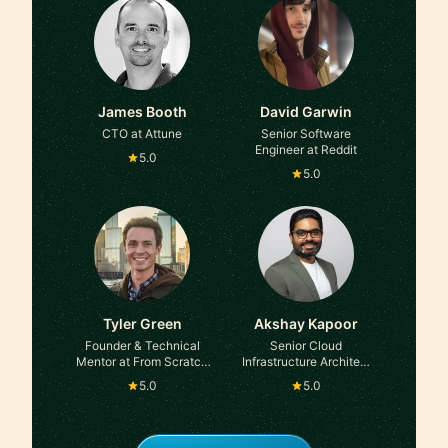
James Booth
David Garwin
CTO at Attune
Senior Software
Engineer at Reddit
5.0
5.0
Tyler Green
Akshay Kapoor
Founder & Technical
Senior Cloud
Mentor at From Scratch
Infrastructure Architect
Code
at Amazon
5.0
5.0