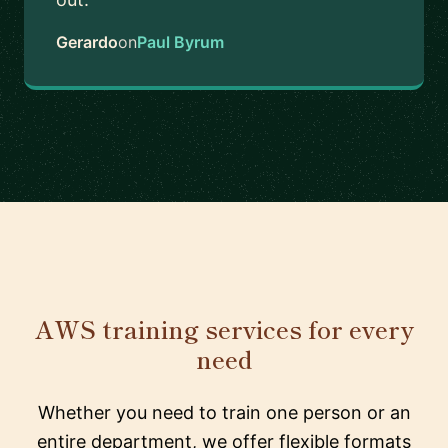
Gerardo
on
Paul Byrum
AWS training services for every
need
Whether you need to train one person or an
entire department, we offer flexible formats