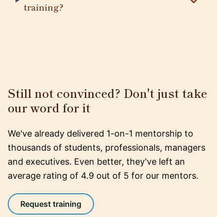
training?
Still not convinced? Don't just take
our word for it
We've already delivered 1-on-1 mentorship to
thousands of students, professionals, managers
and executives. Even better, they've left an
average rating of 4.9 out of 5 for our mentors.
Request training