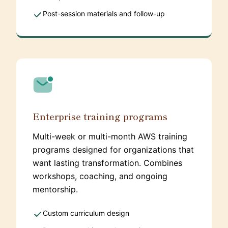
Post-session materials and follow-up
Enterprise training programs
Multi-week or multi-month AWS training
programs designed for organizations that
want lasting transformation. Combines
workshops, coaching, and ongoing
mentorship.
Custom curriculum design