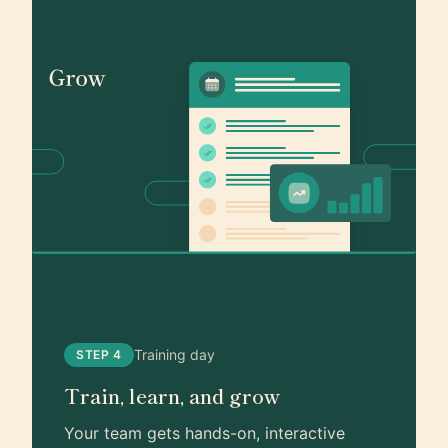
Training day
STEP 4
Train, learn, and grow
Your team gets hands-on, interactive