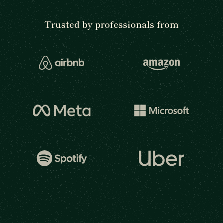
Trusted by professionals from