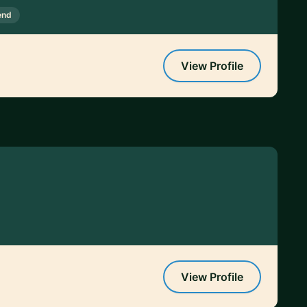
end
View Profile
View Profile