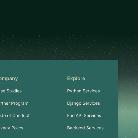
ompany
Explore
se Studies
Python Services
rtner Program
Django Services
de of Conduct
FastAPI Services
ivacy Policy
Backend Services