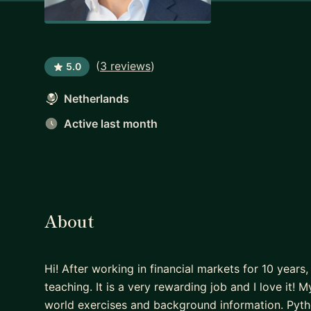
(
3 reviews
)
5.0
Netherlands
Active last month
About
Hi! After working in financial markets for 10 years
teaching. It is a very rewarding job and I love it
world exercises and background information. Pyt