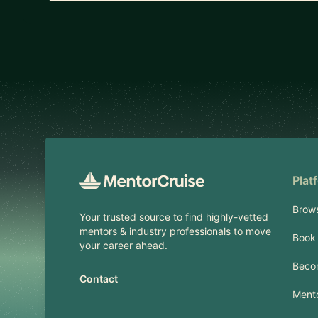
Footer
Plat
Brow
Your trusted source to find highly-vetted
mentors & industry professionals to move
Book 
your career ahead.
Beco
Contact
Mento