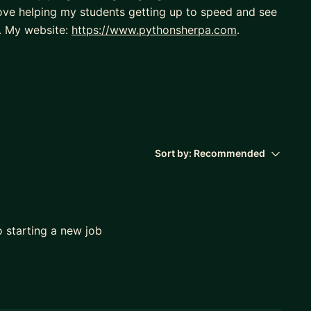
 love helping my students getting up to speed and see
s. My website:
https://www.pythonsherpa.com
.
Sort by:
Recommended
o starting a new job