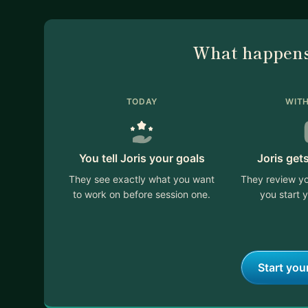
What happens
TODAY
WITH
You tell Joris your goals
Joris get
They see exactly what you want
They review yo
to work on before session one.
you start y
Start you