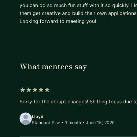
you can do so much fun stuff with it so quickly. I
them get creative and build their own application
Looking forward to meeting you!
What mentees say
5 out of 5 stars
Sorry for the abrupt changes! Shifting focus due t
Lloyd
Standard Plan • 1 month
• June 15, 2020