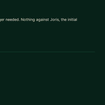
er needed. Nothing against Joris, the initial