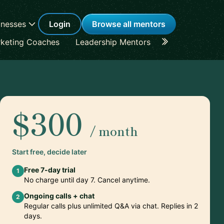
inesses
Login
Browse all mentors
keting Coaches
Leadership Mentors
Career Coache
$300
/ month
Start free, decide later
Free 7-day trial
1
No charge until day 7. Cancel anytime.
Ongoing calls + chat
2
Regular calls plus unlimited Q&A via chat. Replies in 2
days.