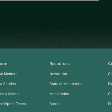
form
Resources
C
se Mentors
Newsletter
Ca
a Session
State of Mentorship
Pa
me a Mentor
Mood Index
Co
rship for Teams
Books
Pr