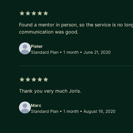
5 out of 5 stars
Found a mentor in person, so the service is no long
communication was good.
Pieter
Standard Plan • 1 month
• June 21, 2020
5 out of 5 stars
Thank you very much Joris.
Marc
Standard Plan • 1 month
• August 16, 2020