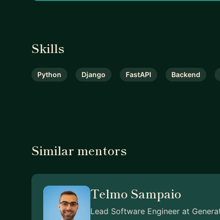
Skills
Python
Django
FastAPI
Backend
Similar mentors
Telmo Sampaio
Lead Software Engineer at Genera