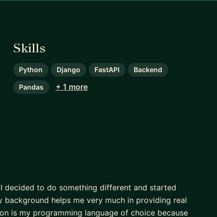
Skills
Python
Django
FastAPI
Backend
+ 1 more
Pandas
, I decided to do something different and started
! My background helps me very much in providing real
hon is my programming language of choice because