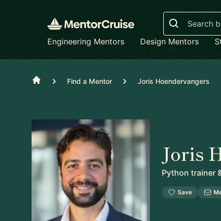
Search
Engineering Mentors
Design Mentors
S
Home
Find a Mentor
Joris Hoendervangers
Joris 
Python trainer 
Save
M