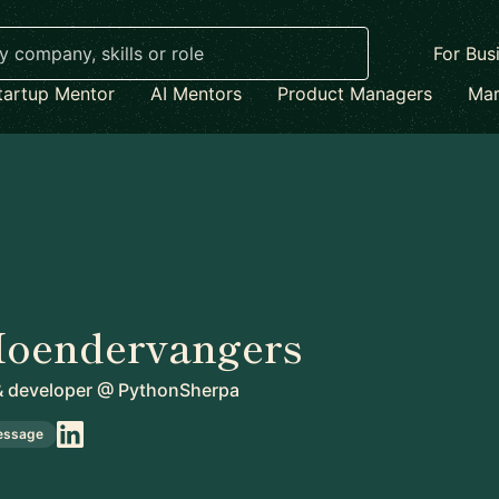
For Bus
tartup Mentor
AI Mentors
Product Managers
Mar
Hoendervangers
& developer
@
PythonSherpa
essage