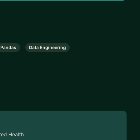
Pandas
Data Engineering
ted Health