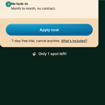
No lock-in
3
Month to month, no contract.
Apply now
7-day free trial, cancel anytime.
What's included?
Only 1 spot left!