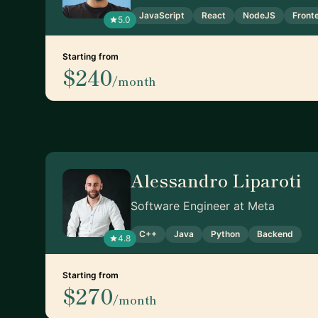
JavaScript
React
NodeJS
Front
5.0
Starting from
$240
/month
Alessandro Liparoti
Software Engineer at Meta
C++
Java
Python
Backend
4.8
Starting from
$270
/month