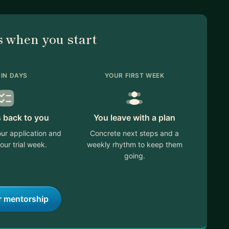
 when you start
IN DAYS
YOUR FIRST WEEK
s back to you
You leave with a plan
ur application and
Concrete next steps and a
our trial week.
weekly rhythm to keep them
going.
r mentorship